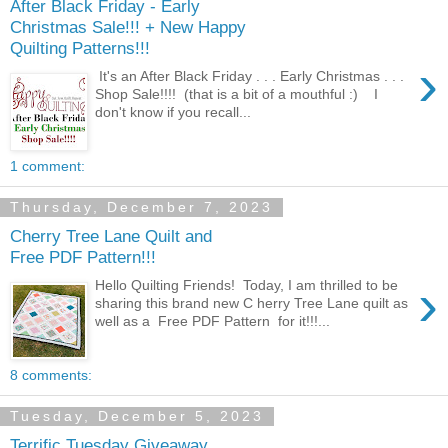
After Black Friday - Early
Christmas Sale!!! + New Happy
Quilting Patterns!!!
›
It's an After Black Friday . . . Early Christmas . . .
Shop Sale!!!! (that is a bit of a mouthful :) I
don't know if you recall...
1 comment:
Thursday, December 7, 2023
Cherry Tree Lane Quilt and
Free PDF Pattern!!!
›
Hello Quilting Friends! Today, I am thrilled to be
sharing this brand new C herry Tree Lane quilt as
well as a Free PDF Pattern for it!!!...
8 comments:
Tuesday, December 5, 2023
Terrific Tuesday Giveaway