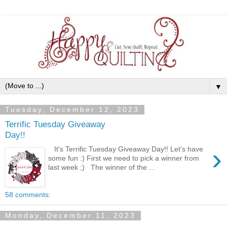
▼
Tuesday, December 12, 2023
Terrific Tuesday Giveaway
Day!!
›
It's Terrific Tuesday Giveaway Day!! Let's have
some fun :) First we need to pick a winner from
last week ;) The winner of the ...
58 comments:
Monday, December 11, 2023