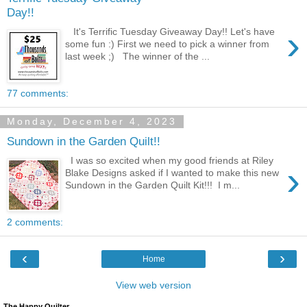
Day!!
›
It's Terrific Tuesday Giveaway Day!! Let's have
some fun :) First we need to pick a winner from
last week ;) The winner of the ...
77 comments:
Monday, December 4, 2023
Sundown in the Garden Quilt!!
I was so excited when my good friends at Riley
›
Blake Designs asked if I wanted to make this new
Sundown in the Garden Quilt Kit!!! I m...
2 comments:
‹
›
Home
View web version
The Happy Quilter