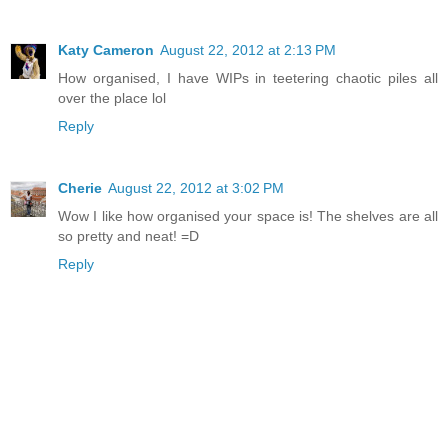
Katy Cameron
August 22, 2012 at 2:13 PM
How organised, I have WIPs in teetering chaotic piles all
over the place lol
Reply
Cherie
August 22, 2012 at 3:02 PM
Wow I like how organised your space is! The shelves are all
so pretty and neat! =D
Reply