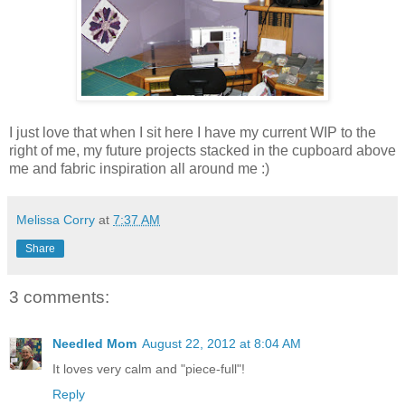
I just love that when I sit here I have my current WIP to the
right of me, my future projects stacked in the cupboard above
me and fabric inspiration all around me :)
Melissa Corry
at
7:37 AM
Share
3 comments:
Needled Mom
August 22, 2012 at 8:04 AM
It loves very calm and "piece-full"!
Reply