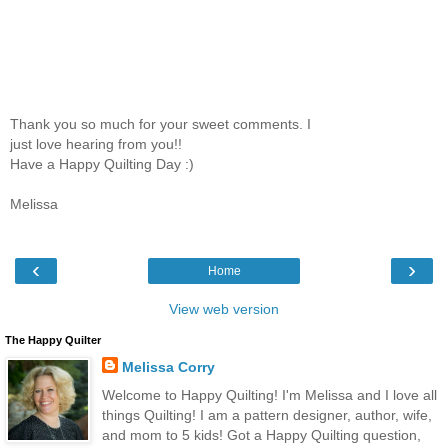
Thank you so much for your sweet comments. I
just love hearing from you!!
Have a Happy Quilting Day :)
Melissa
‹
›
Home
View web version
The Happy Quilter
Melissa Corry
Welcome to Happy Quilting! I'm Melissa and I love all
things Quilting! I am a pattern designer, author, wife,
and mom to 5 kids! Got a Happy Quilting question,