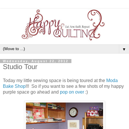
▼
Wednesday, August 22, 2012
Studio Tour
Today my little sewing space is being toured at the
Moda
Bake Shop
!!! So if you want to see a few shots of my happy
purple space go ahead and
pop on over
:)