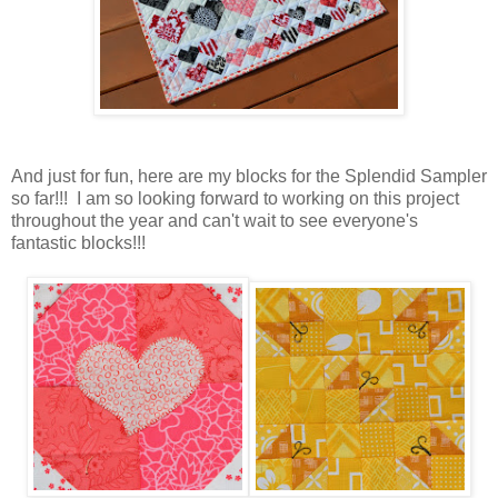
And just for fun, here are my blocks for the Splendid Sampler
so far!!! I am so looking forward to working on this project
throughout the year and can't wait to see everyone's
fantastic blocks!!!