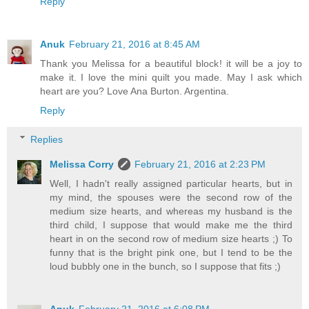
Reply
Anuk
February 21, 2016 at 8:45 AM
Thank you Melissa for a beautiful block! it will be a joy to
make it. I love the mini quilt you made. May I ask which
heart are you? Love Ana Burton. Argentina.
Reply
Replies
Melissa Corry
February 21, 2016 at 2:23 PM
Well, I hadn't really assigned particular hearts, but in
my mind, the spouses were the second row of the
medium size hearts, and whereas my husband is the
third child, I suppose that would make me the third
heart in on the second row of medium size hearts ;) To
funny that is the bright pink one, but I tend to be the
loud bubbly one in the bunch, so I suppose that fits ;)
Anuk
February 21, 2016 at 6:08 PM