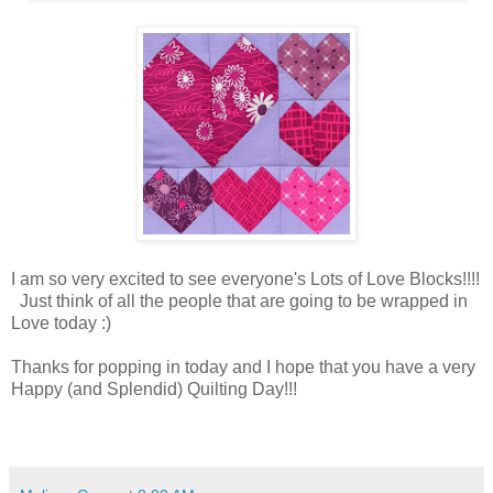
I am so very excited to see everyone's Lots of Love Blocks!!!!
Just think of all the people that are going to be wrapped in
Love today :)
Thanks for popping in today and I hope that you have a very
Happy (and Splendid) Quilting Day!!!