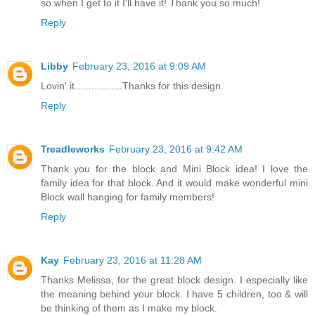
so when I get to it I'll have it! Thank you so much!
Reply
Libby
February 23, 2016 at 9:09 AM
Lovin' it.................Thanks for this design.
Reply
Treadleworks
February 23, 2016 at 9:42 AM
Thank you for the block and Mini Block idea! I love the
family idea for that block. And it would make wonderful mini
Block wall hanging for family members!
Reply
Kay
February 23, 2016 at 11:28 AM
Thanks Melissa, for the great block design. I especially like
the meaning behind your block. I have 5 children, too & will
be thinking of them as I make my block.