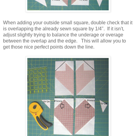
When adding your outside small square, double check that it
is overlapping the already sewn square by 1/4". If it isn't,
adjust slightly trying to balance the underage or overage
between the overlap and the edge. This will allow you to
get those nice perfect points down the line.