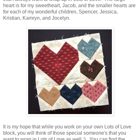
heart is for my sweetheart, Jacob, and the smaller hearts are
for each of my wonderful children, Spencer, Jessica,
Kristian, Kamryn, and Jocelyn.
It is my hope that while you work on your own Lots of Love
block, you will think of those special someone's that you
want to wrap in Lots of Love as well ;) You can find the