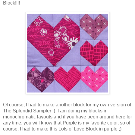
Block!!!!
Of course, I had to make another block for my own version of
The Splendid Sampler :) I am doing my blocks in
monochromatic layouts and if you have been around here for
any time, you will know that Purple is my favorite color, so of
course, I had to make this Lots of Love Block in purple ;)