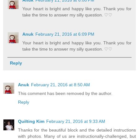
Your heart is bright and happy like you. Thank you for
take the time to answer my silly question. ♡♡
Anuk
February 21, 2016 at 6:09 PM
Your heart is bright and happy like you. Thank you for
take the time to answer my silly question. ♡♡
Reply
Anuk
February 21, 2016 at 8:50 AM
This comment has been removed by the author.
Reply
Quilting Kim
February 21, 2016 at 9:33 AM
Thanks for the beautiful block and the detailed instructions
with photos. Many of us are instructionally-challenged, but