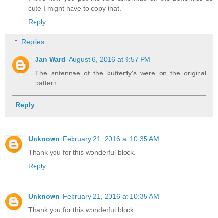
cute I might have to copy that.
Reply
Replies
Jan Ward
August 6, 2016 at 9:57 PM
The antennae of the butterfly's were on the original
pattern.
Reply
Unknown
February 21, 2016 at 10:35 AM
Thank you for this wonderful block.
Reply
Unknown
February 21, 2016 at 10:35 AM
Thank you for this wonderful block.