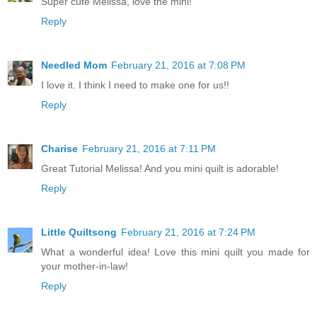
Super cute Melissa, love the mini!
Reply
Needled Mom
February 21, 2016 at 7:08 PM
I love it. I think I need to make one for us!!
Reply
Charise
February 21, 2016 at 7:11 PM
Great Tutorial Melissa! And you mini quilt is adorable!
Reply
Little Quiltsong
February 21, 2016 at 7:24 PM
What a wonderful idea! Love this mini quilt you made for
your mother-in-law!
Reply