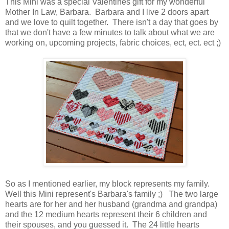
This Mini was a special Valentines gift for my wonderful
Mother In Law, Barbara. Barbara and I live 2 doors apart
and we love to quilt together. There isn't a day that goes by
that we don't have a few minutes to talk about what we are
working on, upcoming projects, fabric choices, ect, ect. ect ;)
So as I mentioned earlier, my block represents my family.
Well this Mini represent's Barbara's family ;) The two large
hearts are for her and her husband (grandma and grandpa)
and the 12 medium hearts represent their 6 children and
their spouses, and you guessed it. The 24 little hearts