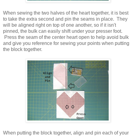
When sewing the two halves of the heart together, it is best
to take the extra second and pin the seams in place. They
will be aligned right on top of one another, so if it isn't
pinned, the bulk can easily shift under your presser foot.
Press the seam of the center heart open to help avoid bulk
and give you reference for sewing your points when putting
the block together.
When putting the block together, align and pin each of your