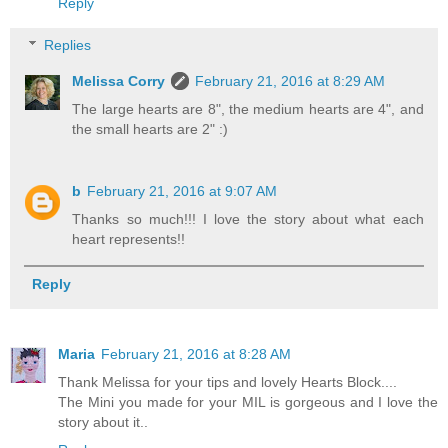
Reply
Replies
Melissa Corry
February 21, 2016 at 8:29 AM
The large hearts are 8", the medium hearts are 4", and
the small hearts are 2" :)
b
February 21, 2016 at 9:07 AM
Thanks so much!!! I love the story about what each
heart represents!!
Reply
Maria
February 21, 2016 at 8:28 AM
Thank Melissa for your tips and lovely Hearts Block....
The Mini you made for your MIL is gorgeous and I love the
story about it..