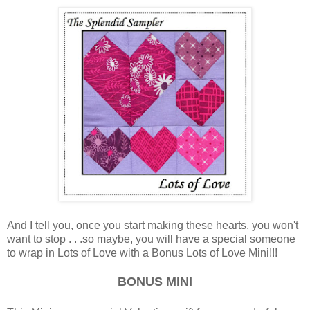
And I tell you, once you start making these hearts, you won't
want to stop . . .so maybe, you will have a special someone
to wrap in Lots of Love with a Bonus Lots of Love Mini!!!
BONUS MINI