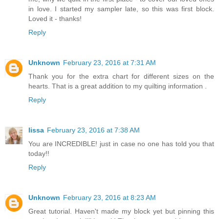
in love. I started my sampler late, so this was first block.
Loved it - thanks!
Reply
Unknown
February 23, 2016 at 7:31 AM
Thank you for the extra chart for different sizes on the
hearts. That is a great addition to my quilting information .
Reply
lissa
February 23, 2016 at 7:38 AM
You are INCREDIBLE! just in case no one has told you that
today!!
Reply
Unknown
February 23, 2016 at 8:23 AM
Great tutorial. Haven't made my block yet but pinning this