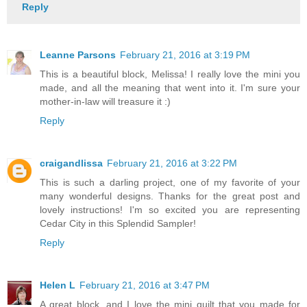
Reply
Leanne Parsons
February 21, 2016 at 3:19 PM
This is a beautiful block, Melissa! I really love the mini you
made, and all the meaning that went into it. I'm sure your
mother-in-law will treasure it :)
Reply
craigandlissa
February 21, 2016 at 3:22 PM
This is such a darling project, one of my favorite of your
many wonderful designs. Thanks for the great post and
lovely instructions! I'm so excited you are representing
Cedar City in this Splendid Sampler!
Reply
Helen L
February 21, 2016 at 3:47 PM
A great block, and I love the mini quilt that you made for