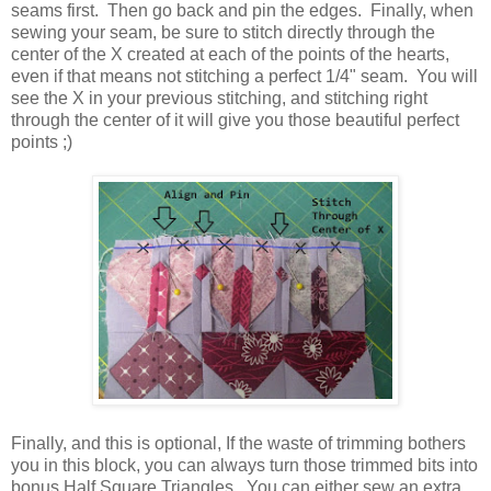
seams first. Then go back and pin the edges. Finally, when
sewing your seam, be sure to stitch directly through the
center of the X created at each of the points of the hearts,
even if that means not stitching a perfect 1/4" seam. You will
see the X in your previous stitching, and stitching right
through the center of it will give you those beautiful perfect
points ;)
Finally, and this is optional, If the waste of trimming bothers
you in this block, you can always turn those trimmed bits into
bonus Half Square Triangles. You can either sew an extra