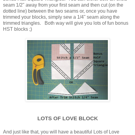
seam 1/2" away from your first seam and then cut (on the
dotted line) between the two seams or, once you have
trimmed your blocks, simply sew a 1/4" seam along the
trimmed triangles. Both way will give you lots of fun bonus
HST blocks ;)
LOTS OF LOVE BLOCK
And just like that, you will have a beautiful Lots of Love