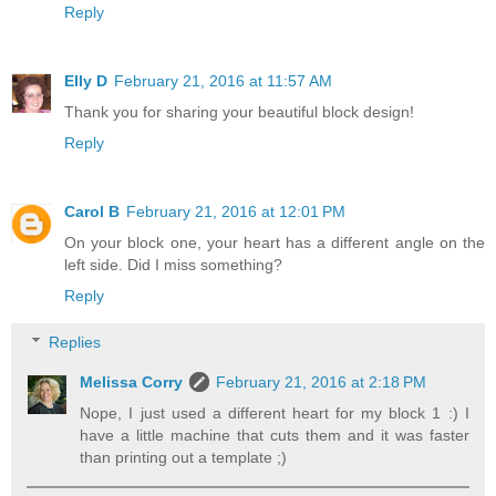
Reply
Elly D
February 21, 2016 at 11:57 AM
Thank you for sharing your beautiful block design!
Reply
Carol B
February 21, 2016 at 12:01 PM
On your block one, your heart has a different angle on the
left side. Did I miss something?
Reply
Replies
Melissa Corry
February 21, 2016 at 2:18 PM
Nope, I just used a different heart for my block 1 :) I
have a little machine that cuts them and it was faster
than printing out a template ;)