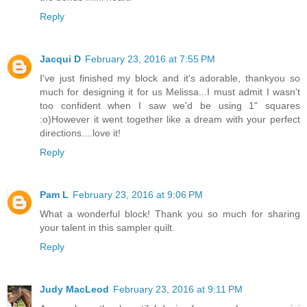
Reply
Jacqui D
February 23, 2016 at 7:55 PM
I've just finished my block and it's adorable, thankyou so
much for designing it for us Melissa...I must admit I wasn't
too confident when I saw we'd be using 1" squares
:o)However it went together like a dream with your perfect
directions....love it!
Reply
Pam L
February 23, 2016 at 9:06 PM
What a wonderful block! Thank you so much for sharing
your talent in this sampler quilt.
Reply
Judy MacLeod
February 23, 2016 at 9:11 PM