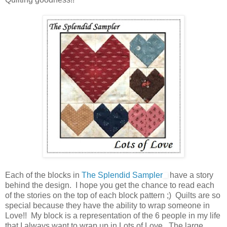
Each of the blocks in
The Splendid Sampler
have a story
behind the design. I hope you get the chance to read each
of the stories on the top of each block pattern ;) Quilts are so
special because they have the ability to wrap someone in
Love!! My block is a representation of the 6 people in my life
that I always want to wrap up in Lots of Love. The large