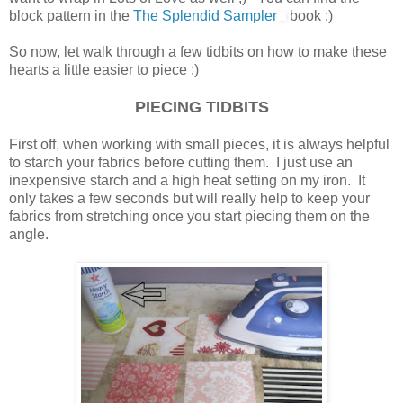
block pattern in the
The Splendid Sampler
book :)
So now, let walk through a few tidbits on how to make these
hearts a little easier to piece ;)
PIECING TIDBITS
First off, when working with small pieces, it is always helpful
to starch your fabrics before cutting them. I just use an
inexpensive starch and a high heat setting on my iron. It
only takes a few seconds but will really help to keep your
fabrics from stretching once you start piecing them on the
angle.