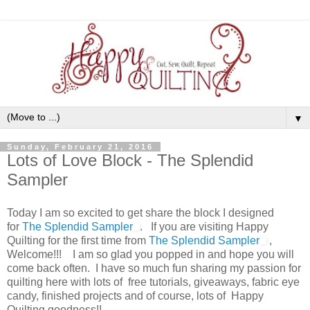
▼
Sunday, February 21, 2016
Lots of Love Block - The Splendid
Sampler
Today I am so excited to get share the block I designed
for
The Splendid Sampler
. If you are visiting Happy
Quilting for the first time from
The Splendid Sampler
,
Welcome!!!
I am so glad you popped in and hope you will
come back often. I have so much fun sharing my passion for
quilting here with lots of free tutorials, giveaways, fabric eye
candy, finished projects and of course, lots of Happy
Quilting goodness!!