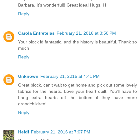
Barbara. It's wonderful!! Great idea! Hugs, H
Reply
Carola Entretelas
February 21, 2016 at 3:50 PM
Your block id fantastic, and the history is beautiful. Thank so
much
Reply
Unknown
February 21, 2016 at 4:41 PM
Great block, can't wait to get home and pick out some lovely
fabrics for the hearts. Love your heart quilt. You'll have to
hang extra hearts off the bottom if they have more
grandchildren!
Reply
Heidi
February 21, 2016 at 7:07 PM