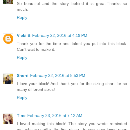
So beautiful and the story behind it is great.Thanks so
much.
Reply
Vicki B
February 22, 2016 at 4:19 PM
Thank you for the time and talent you put into this block.
Can't wait to make it.
Reply
Sherri
February 22, 2016 at 8:53 PM
I love your block! And thank you for the sizing chart for so
many different sizes!
Reply
Tine
February 23, 2016 at 7:12 AM
I loved making this block! The story you wrote reminded
me, why we quilt in the first place - to cover our loved ones