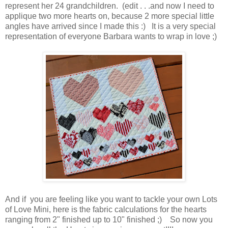
represent her 24 grandchildren. (edit . . .and now I need to
applique two more hearts on, because 2 more special little
angles have arrived since I made this :) It is a very special
representation of everyone Barbara wants to wrap in love ;)
And if you are feeling like you want to tackle your own Lots
of Love Mini, here is the fabric calculations for the hearts
ranging from 2" finished up to 10" finished ;) So now you