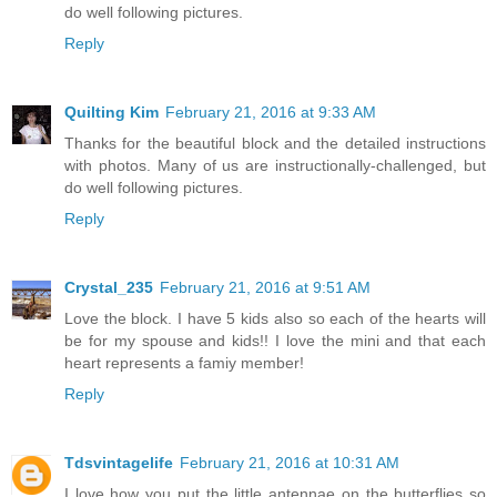
do well following pictures.
Reply
Quilting Kim
February 21, 2016 at 9:33 AM
Thanks for the beautiful block and the detailed instructions
with photos. Many of us are instructionally-challenged, but
do well following pictures.
Reply
Crystal_235
February 21, 2016 at 9:51 AM
Love the block. I have 5 kids also so each of the hearts will
be for my spouse and kids!! I love the mini and that each
heart represents a famiy member!
Reply
Tdsvintagelife
February 21, 2016 at 10:31 AM
I love how you put the little antennae on the butterflies so