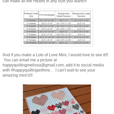
can make all the Hearts in any size you want!!!!
And if you make a Lots of Love Mini, I would love to see it!!!
You can email me a picture at
happyquiltingmelissa@gmail.com, add it to social media
with #happyquiltingwithmc . I can't wait to see your
amazing mini's!!!