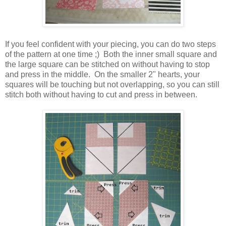
If you feel confident with your piecing, you can do two steps
of the pattern at one time ;) Both the inner small square and
the large square can be stitched on without having to stop
and press in the middle. On the smaller 2" hearts, your
squares will be touching but not overlapping, so you can still
stitch both without having to cut and press in between.