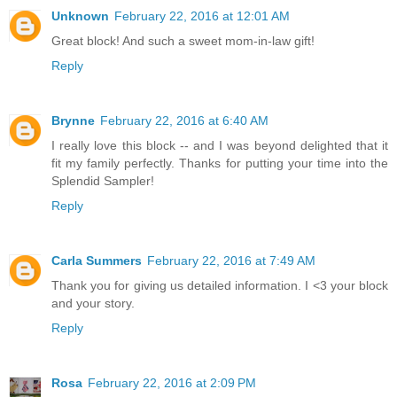
Unknown
February 22, 2016 at 12:01 AM
Great block! And such a sweet mom-in-law gift!
Reply
Brynne
February 22, 2016 at 6:40 AM
I really love this block -- and I was beyond delighted that it
fit my family perfectly. Thanks for putting your time into the
Splendid Sampler!
Reply
Carla Summers
February 22, 2016 at 7:49 AM
Thank you for giving us detailed information. I <3 your block
and your story.
Reply
Rosa
February 22, 2016 at 2:09 PM