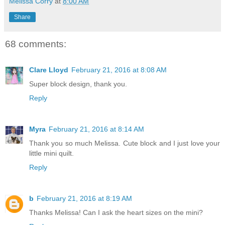
Melissa Corry
at
8:00 AM
Share
68 comments:
Clare Lloyd
February 21, 2016 at 8:08 AM
Super block design, thank you.
Reply
Myra
February 21, 2016 at 8:14 AM
Thank you so much Melissa. Cute block and I just love your
little mini quilt.
Reply
b
February 21, 2016 at 8:19 AM
Thanks Melissa! Can I ask the heart sizes on the mini?