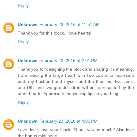
Reply
Unknown
February 23, 2016 at 11:51 AM
Thank you for this block, I love hearts!!
Reply
Unknown
February 23, 2016 at 2:01 PM
Thank you for designing the block and sharing it's meaning.
I am piecing the large heart with two colors to represent
both my husband and myself and the then our two sons,
one DIL, and two grandchildren will be represented by the
other hearts. Appreciate the piecing tips in your blog.
Reply
Unknown
February 23, 2016 at 4:06 PM
Love, love, love your block. Thank you so much!! Also love
the bonus mini heart.