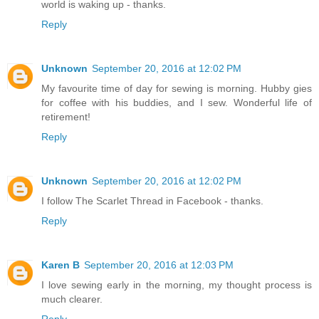
world is waking up - thanks.
Reply
Unknown
September 20, 2016 at 12:02 PM
My favourite time of day for sewing is morning. Hubby gies
for coffee with his buddies, and I sew. Wonderful life of
retirement!
Reply
Unknown
September 20, 2016 at 12:02 PM
I follow The Scarlet Thread in Facebook - thanks.
Reply
Karen B
September 20, 2016 at 12:03 PM
I love sewing early in the morning, my thought process is
much clearer.
Reply