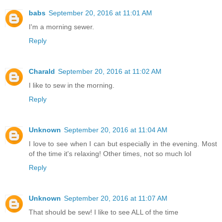
babs
September 20, 2016 at 11:01 AM
I'm a morning sewer.
Reply
Charald
September 20, 2016 at 11:02 AM
I like to sew in the morning.
Reply
Unknown
September 20, 2016 at 11:04 AM
I love to see when I can but especially in the evening. Most
of the time it's relaxing! Other times, not so much lol
Reply
Unknown
September 20, 2016 at 11:07 AM
That should be sew! I like to see ALL of the time