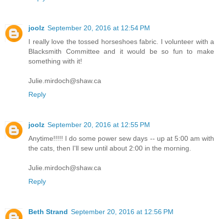
joolz
September 20, 2016 at 12:54 PM
I really love the tossed horseshoes fabric. I volunteer with a
Blacksmith Committee and it would be so fun to make
something with it!
Julie.mirdoch@shaw.ca
Reply
joolz
September 20, 2016 at 12:55 PM
Anytime!!!!! I do some power sew days -- up at 5:00 am with
the cats, then I'll sew until about 2:00 in the morning.
Julie.mirdoch@shaw.ca
Reply
Beth Strand
September 20, 2016 at 12:56 PM