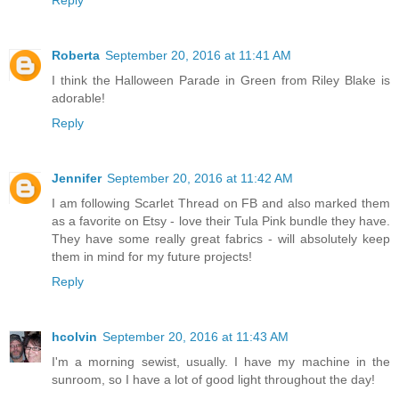
Roberta
September 20, 2016 at 11:41 AM
I think the Halloween Parade in Green from Riley Blake is
adorable!
Reply
Jennifer
September 20, 2016 at 11:42 AM
I am following Scarlet Thread on FB and also marked them
as a favorite on Etsy - love their Tula Pink bundle they have.
They have some really great fabrics - will absolutely keep
them in mind for my future projects!
Reply
hcolvin
September 20, 2016 at 11:43 AM
I'm a morning sewist, usually. I have my machine in the
sunroom, so I have a lot of good light throughout the day!