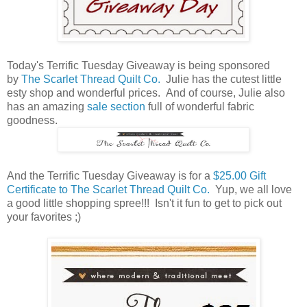
Today's Terrific Tuesday Giveaway is being sponsored
by
The Scarlet Thread Quilt Co.
Julie has the cutest little
esty shop and wonderful prices. And of course, Julie also
has an amazing
sale section
full of wonderful fabric
goodness.
And the Terrific Tuesday Giveaway is for a
$25.00 Gift
Certificate to The Scarlet Thread Quilt Co.
Yup, we all love
a good little shopping spree!!! Isn't it fun to get to pick out
your favorites ;)