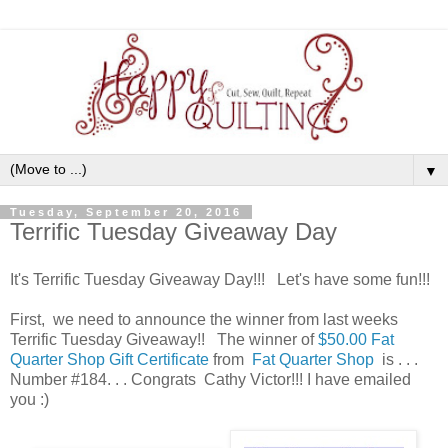
▼
Tuesday, September 20, 2016
Terrific Tuesday Giveaway Day
It's Terrific Tuesday Giveaway Day!!! Let's have some fun!!!
First, we need to announce the winner from last weeks
Terrific Tuesday Giveaway!! The winner of
$50.00 Fat
Quarter Shop Gift Certificate
from
Fat Quarter Shop
is . . .
Number #184. . . Congrats Cathy Victor!!! I have emailed
you :)