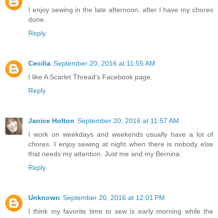
I enjoy sewing in the late afternoon, after I have my chores
done.
Reply
Cecilia
September 20, 2016 at 11:55 AM
I like A Scarlet Thread's Facebook page.
Reply
Janice Holton
September 20, 2016 at 11:57 AM
I work on weekdays and weekends usually have a lot of
chores. I enjoy sewing at night when there is nobody else
that needs my attention. Just me and my Bernina.
Reply
Unknown
September 20, 2016 at 12:01 PM
I think my favorite time to sew is early morning while the