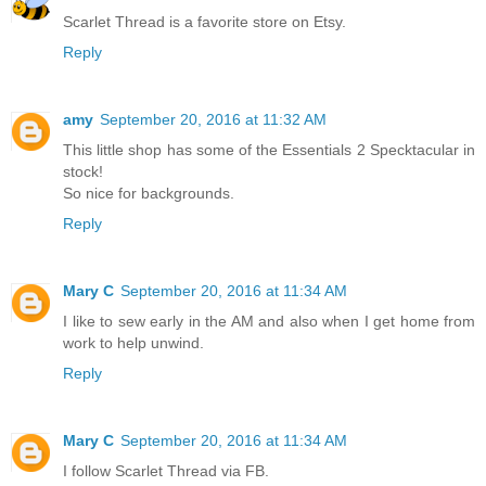
Scarlet Thread is a favorite store on Etsy.
Reply
amy
September 20, 2016 at 11:32 AM
This little shop has some of the Essentials 2 Specktacular in
stock!
So nice for backgrounds.
Reply
Mary C
September 20, 2016 at 11:34 AM
I like to sew early in the AM and also when I get home from
work to help unwind.
Reply
Mary C
September 20, 2016 at 11:34 AM
I follow Scarlet Thread via FB.