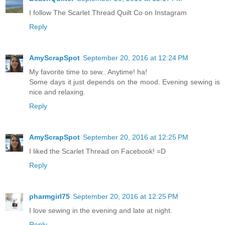
I follow The Scarlet Thread Quilt Co on Instagram
Reply
AmyScrapSpot
September 20, 2016 at 12:24 PM
My favorite time to sew.. Anytime! ha!
Some days it just depends on the mood. Evening sewing is
nice and relaxing.
Reply
AmyScrapSpot
September 20, 2016 at 12:25 PM
I liked the Scarlet Thread on Facebook! =D
Reply
pharmgirl75
September 20, 2016 at 12:25 PM
I love sewing in the evening and late at night.
Reply