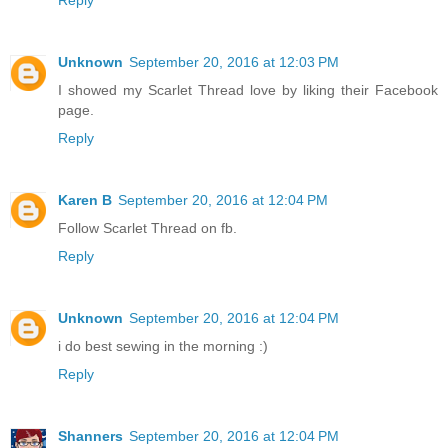
Unknown
September 20, 2016 at 12:03 PM
I showed my Scarlet Thread love by liking their Facebook
page.
Reply
Karen B
September 20, 2016 at 12:04 PM
Follow Scarlet Thread on fb.
Reply
Unknown
September 20, 2016 at 12:04 PM
i do best sewing in the morning :)
Reply
Shanners
September 20, 2016 at 12:04 PM