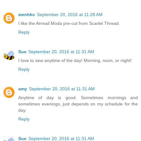
wenhkc
September 20, 2016 at 11:28 AM
I like the Airmail Moda pre-cut from Scarlet Thread.
Reply
Sue
September 20, 2016 at 11:31 AM
I love to sew anytime of the day! Morning, noon, or night!
Reply
amy
September 20, 2016 at 11:31 AM
Anytime of day is good. Sometimes mornings and
sometimes evenings, just depends on my schedule for the
day.
Reply
Sue
September 20, 2016 at 11:31 AM