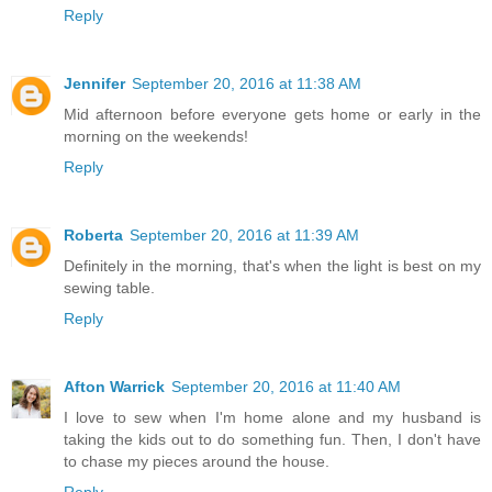
Reply
Jennifer
September 20, 2016 at 11:38 AM
Mid afternoon before everyone gets home or early in the
morning on the weekends!
Reply
Roberta
September 20, 2016 at 11:39 AM
Definitely in the morning, that's when the light is best on my
sewing table.
Reply
Afton Warrick
September 20, 2016 at 11:40 AM
I love to sew when I'm home alone and my husband is
taking the kids out to do something fun. Then, I don't have
to chase my pieces around the house.
Reply