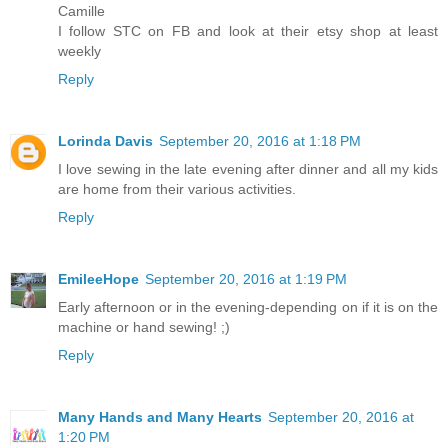
Camille
I follow STC on FB and look at their etsy shop at least
weekly
Reply
Lorinda Davis
September 20, 2016 at 1:18 PM
I love sewing in the late evening after dinner and all my kids
are home from their various activities.
Reply
EmileeHope
September 20, 2016 at 1:19 PM
Early afternoon or in the evening-depending on if it is on the
machine or hand sewing! ;)
Reply
Many Hands and Many Hearts
September 20, 2016 at
1:20 PM