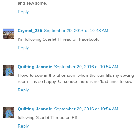
and sew some.
Reply
Crystal_235
September 20, 2016 at 10:48 AM
I'm following Scarlet Thread on Facebook.
Reply
Quilting Jeannie
September 20, 2016 at 10:54 AM
I love to sew in the afternoon, when the sun fills my sewing
room. It is so happy. Of course there is no 'bad time' to sew!
Reply
Quilting Jeannie
September 20, 2016 at 10:54 AM
following Scarlet Thread on FB
Reply