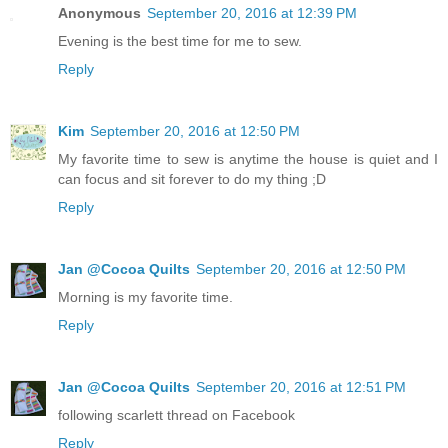
Anonymous
September 20, 2016 at 12:39 PM
Evening is the best time for me to sew.
Reply
Kim
September 20, 2016 at 12:50 PM
My favorite time to sew is anytime the house is quiet and I
can focus and sit forever to do my thing ;D
Reply
Jan @Cocoa Quilts
September 20, 2016 at 12:50 PM
Morning is my favorite time.
Reply
Jan @Cocoa Quilts
September 20, 2016 at 12:51 PM
following scarlett thread on Facebook
Reply