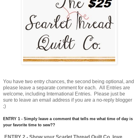
You have
two entry chances, the second being optional, and
please leave a separate comment for each. All Entries are
welcome, including International Entries. Please just be
sure to leave an email address if you are a no-reply blogger
;)
ENTRY 1 - Simply leave a comment that tells me what time of day is
your favorite time to sew??
ENTRY 2 - Show your Scarlet Thread Quilt Co. love.