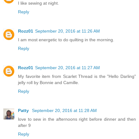
I like sewing at night.
Reply
Rozz01
September 20, 2016 at 11:26 AM
I am most energetic to do quilting in the morning.
Reply
Rozz01
September 20, 2016 at 11:27 AM
My favorite item from Scarlet Thread is the "Hello Darling"
jelly roll by Bonnie and Camille.
Reply
Patty
September 20, 2016 at 11:28 AM
love to sew in the afternoons right before dinner and then
after 9
Reply