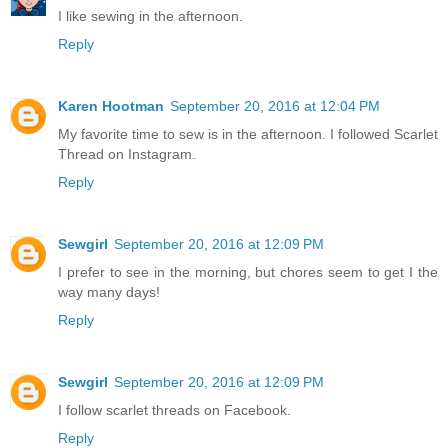
I like sewing in the afternoon.
Reply
Karen Hootman
September 20, 2016 at 12:04 PM
My favorite time to sew is in the afternoon. I followed Scarlet
Thread on Instagram.
Reply
Sewgirl
September 20, 2016 at 12:09 PM
I prefer to see in the morning, but chores seem to get I the
way many days!
Reply
Sewgirl
September 20, 2016 at 12:09 PM
I follow scarlet threads on Facebook.
Reply