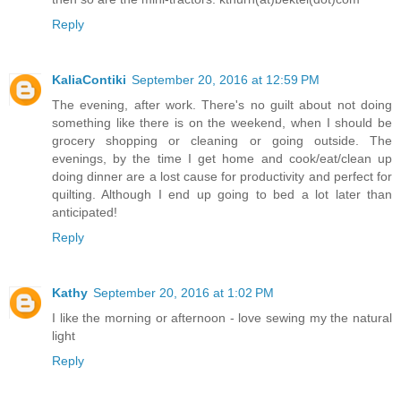
Reply
KaliaContiki
September 20, 2016 at 12:59 PM
The evening, after work. There's no guilt about not doing
something like there is on the weekend, when I should be
grocery shopping or cleaning or going outside. The
evenings, by the time I get home and cook/eat/clean up
doing dinner are a lost cause for productivity and perfect for
quilting. Although I end up going to bed a lot later than
anticipated!
Reply
Kathy
September 20, 2016 at 1:02 PM
I like the morning or afternoon - love sewing my the natural
light
Reply