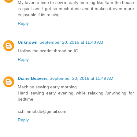
My favorite time to sew is early morning like 4am the house
is quiet and I get so much done and it makes it even more
enjoyable if its raining
Reply
Unknown
September 20, 2016 at 11:48 AM
I follow the scarlet thread on IG
Reply
Diane Beavers
September 20, 2016 at 11:49 AM
Machine sewing early morning.
Hand sewing early evening while relaxing /unwinding for
bedtime.
schimmel.db@gmail.com
Reply