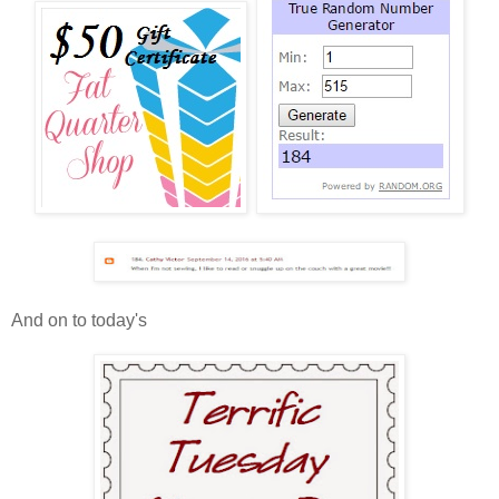
And on to today's