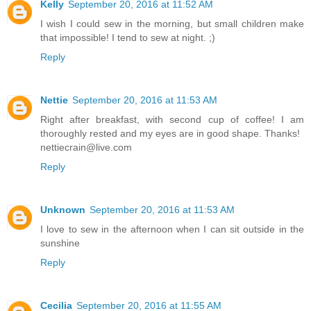
Kelly
September 20, 2016 at 11:52 AM
I wish I could sew in the morning, but small children make
that impossible! I tend to sew at night. ;)
Reply
Nettie
September 20, 2016 at 11:53 AM
Right after breakfast, with second cup of coffee! I am
thoroughly rested and my eyes are in good shape. Thanks!
nettiecrain@live.com
Reply
Unknown
September 20, 2016 at 11:53 AM
I love to sew in the afternoon when I can sit outside in the
sunshine
Reply
Cecilia
September 20, 2016 at 11:55 AM