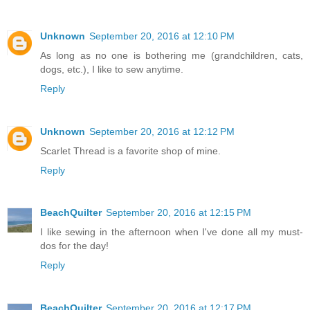
Unknown
September 20, 2016 at 12:10 PM
As long as no one is bothering me (grandchildren, cats,
dogs, etc.), I like to sew anytime.
Reply
Unknown
September 20, 2016 at 12:12 PM
Scarlet Thread is a favorite shop of mine.
Reply
BeachQuilter
September 20, 2016 at 12:15 PM
I like sewing in the afternoon when I've done all my must-
dos for the day!
Reply
BeachQuilter
September 20, 2016 at 12:17 PM