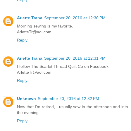
Arlette Trana
September 20, 2016 at 12:30 PM
Morning sewing is my favorite.
ArletteTr@aol.com
Reply
Arlette Trana
September 20, 2016 at 12:31 PM
I follow The Scarlet Thread Quilt Co on Facebook.
ArletteTr@aol.com
Reply
Unknown
September 20, 2016 at 12:32 PM
Now that I'm retired, I usually sew in the afternoon and into
the evening.
Reply