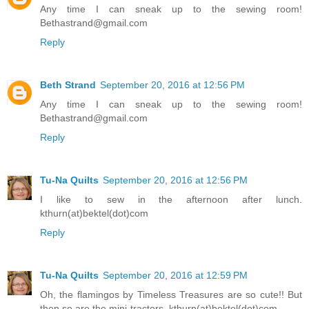
Any time I can sneak up to the sewing room!
Bethastrand@gmail.com
Reply
Beth Strand
September 20, 2016 at 12:56 PM
Any time I can sneak up to the sewing room!
Bethastrand@gmail.com
Reply
Tu-Na Quilts
September 20, 2016 at 12:56 PM
I like to sew in the afternoon after lunch.
kthurn(at)bektel(dot)com
Reply
Tu-Na Quilts
September 20, 2016 at 12:59 PM
Oh, the flamingos by Timeless Treasures are so cute!! But
then so are the mini-tractors. kthurn(at)bektel(dot)com