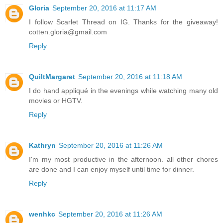
Gloria
September 20, 2016 at 11:17 AM
I follow Scarlet Thread on IG. Thanks for the giveaway!
cotten.gloria@gmail.com
Reply
QuiltMargaret
September 20, 2016 at 11:18 AM
I do hand appliqué in the evenings while watching many old
movies or HGTV.
Reply
Kathryn
September 20, 2016 at 11:26 AM
I'm my most productive in the afternoon. all other chores
are done and I can enjoy myself until time for dinner.
Reply
wenhkc
September 20, 2016 at 11:26 AM