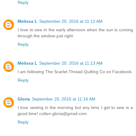
Reply
Melissa L
September 20, 2016 at 11:12 AM
I love to sew in the early afternoon when the sun is coming
through the window just right.
Reply
Melissa L
September 20, 2016 at 11:13 AM
I am following The Scarlet Thread Quilting Co on Facebook.
Reply
Gloria
September 20, 2016 at 11:16 AM
I love sewing in the morning but any time I get to sew is a
good time! cotten.gloria@gmail.com
Reply