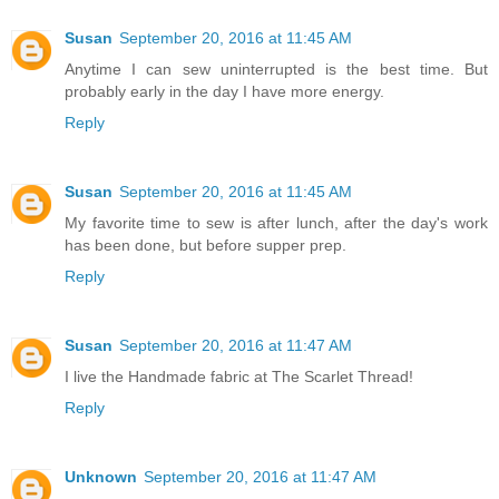
Susan
September 20, 2016 at 11:45 AM
Anytime I can sew uninterrupted is the best time. But
probably early in the day I have more energy.
Reply
Susan
September 20, 2016 at 11:45 AM
My favorite time to sew is after lunch, after the day's work
has been done, but before supper prep.
Reply
Susan
September 20, 2016 at 11:47 AM
I live the Handmade fabric at The Scarlet Thread!
Reply
Unknown
September 20, 2016 at 11:47 AM