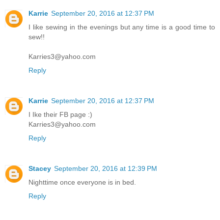
Karrie
September 20, 2016 at 12:37 PM
I like sewing in the evenings but any time is a good time to
sew!!
Karries3@yahoo.com
Reply
Karrie
September 20, 2016 at 12:37 PM
I Ike their FB page :)
Karries3@yahoo.com
Reply
Stacey
September 20, 2016 at 12:39 PM
Nighttime once everyone is in bed.
Reply