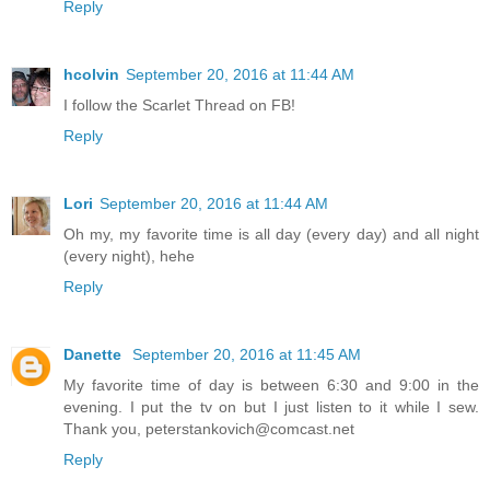
Reply
hcolvin
September 20, 2016 at 11:44 AM
I follow the Scarlet Thread on FB!
Reply
Lori
September 20, 2016 at 11:44 AM
Oh my, my favorite time is all day (every day) and all night
(every night), hehe
Reply
Danette
September 20, 2016 at 11:45 AM
My favorite time of day is between 6:30 and 9:00 in the
evening. I put the tv on but I just listen to it while I sew.
Thank you, peterstankovich@comcast.net
Reply