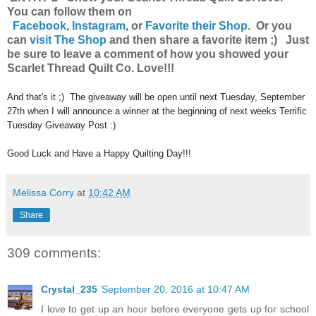
You can follow them on
Facebook
,
Instagram
,
or
Favorite their Shop
. Or you
can
visit The Shop
and then share a favorite item ;) Just
be sure to leave a comment of how you showed your
Scarlet Thread Quilt Co. Love!!!
And that's it ;) The giveaway will be open until next Tuesday, September
27th when I will announce a winner at the beginning of next weeks Terrific
Tuesday Giveaway Post :)
Good Luck and Have a Happy Quilting Day!!!
Melissa Corry
at
10:42 AM
Share
309 comments:
Crystal_235
September 20, 2016 at 10:47 AM
I love to get up an hour before everyone gets up for school