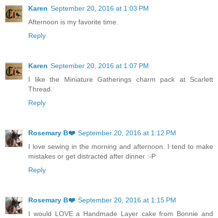
Karen
September 20, 2016 at 1:03 PM
Afternoon is my favorite time.
Reply
Karen
September 20, 2016 at 1:07 PM
I like the Miniature Gatherings charm pack at Scarlett
Thread.
Reply
Rosemary B❤️
September 20, 2016 at 1:12 PM
I love sewing in the morning and afternoon. I tend to make
mistakes or get distracted after dinner :-P
Reply
Rosemary B❤️
September 20, 2016 at 1:15 PM
I would LOVE a Handmade Layer cake from Bonnie and