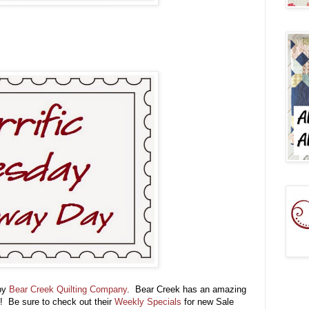
 by
Bear Creek Quilting Company
. Bear Creek has an amazing
!! Be sure to check out their
Weekly Specials
for new Sale