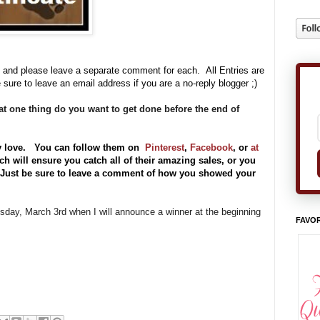
 and please leave a separate comment for each. All Entries are
 sure to leave an email address if you are a no-reply blogger ;)
t one thing do you want to get done before the end of
y love. You can follow them on
Pinterest
,
Facebook
, or
at
h will ensure you catch all of their amazing sales, or you
) Just be sure to leave a comment of how you showed your
uesday, March 3rd when I will announce a winner at the beginning
FAVOR