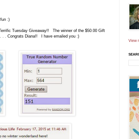
fun :)
Terrific Tuesday Giveaway!! The winner of the $50.00 Gift
 . . Congrats Diana!! I have emailed you :)
View m
SEAR