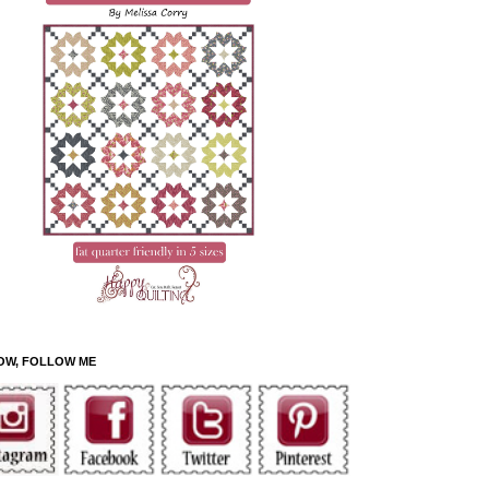
OW, FOLLOW ME