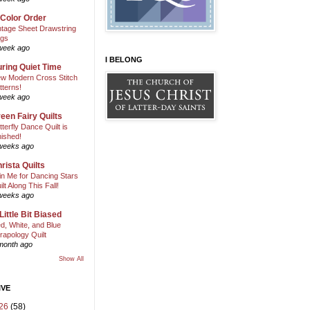
 Color Order
ntage Sheet Drawstring
gs
week ago
I BELONG
ring Quiet Time
w Modern Cross Stitch
tterns!
week ago
een Fairy Quilts
tterfly Dance Quilt is
nished!
weeks ago
rista Quilts
in Me for Dancing Stars
ilt Along This Fall!
weeks ago
Little Bit Biased
d, White, and Blue
rapology Quilt
month ago
Show All
IVE
26
(58)