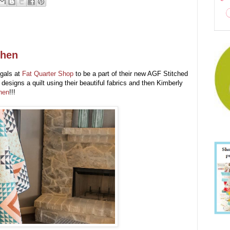
chen
 gals at
Fat Quarter Shop
to be a part of their new AGF Stitched
designs a quilt using their beautiful fabrics and then Kimberly
hen
!!!