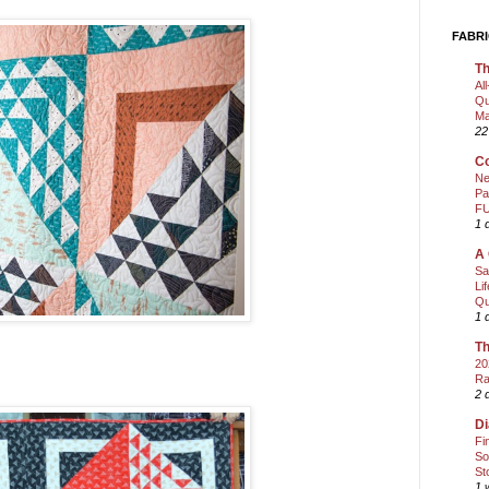
FABRI
Th
Al
Qu
Ma
22
Co
Ne
Pa
FU
1 
A 
Sa
Li
Qu
1 
Th
20
Ra
2 
Di
Fi
So
St
1 