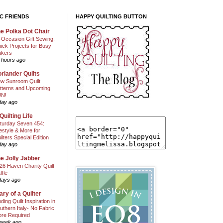
C FRIENDS
HAPPY QUILTING BUTTON
e Polka Dot Chair
l-Occasion Gift Sewing:
ick Projects for Busy
kers
 hours ago
riander Quilts
w Sunroom Quilt
tterns and Upcoming
N!
day ago
Quilting Life
turday Seven 454:
festyle & More for
ilters Special Edition
day ago
e Jolly Jabber
26 Haven Charity Quilt
ffle
days ago
ary of a Quilter
nding Quilt Inspiration in
uthern Italy- No Fabric
ore Required
week ago