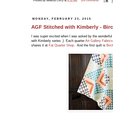
Posted by
Melissa Corry
at
8:32 AM
324 comments
MONDAY, FEBRUARY 23, 2015
AGF Stitched with Kimberly - Bir
I was super excited when I was asked by the wonderful
with Kimberly series ;) Each quarter
Art Gallery Fabrics
shares it at
Fat Quarter Shop
. And the first quilt is
Birc