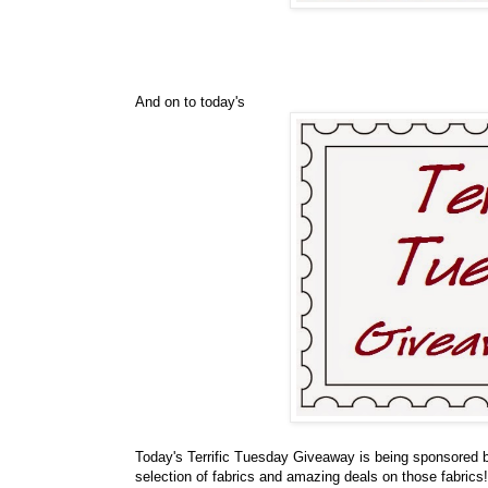
And on to today's
Today's Terrific Tuesday Giveaway is being sponsored
selection of fabrics and amazing deals on those fabrics