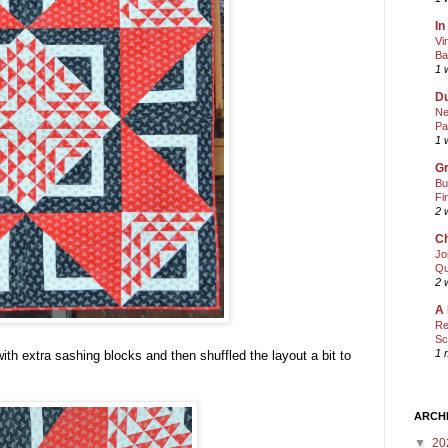
In
Vi
Ba
1 
Du
Ne
Pa
1 
Gr
Bu
Fi
2 
Ch
Jo
Qu
2 
A 
Re
Sc
1 
ith extra sashing blocks and then shuffled the layout a bit to
ARCH
▼
20