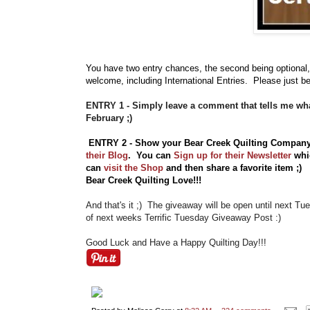
You have
two entry chances, the second being optional,
welcome, including International Entries. Please just be
ENTRY 1 - Simply leave a comment that tells me wha
February ;)
ENTRY 2 - Show your Bear Creek Quilting Compan
their Blog
. You can
Sign up for their Newsletter
whic
can
visit the Shop
and then share a favorite item ;
Bear Creek Quilting Love!!!
And that's it ;) The giveaway will be open until next T
of next weeks Terrific Tuesday Giveaway Post :)
Good Luck and Have a Happy Quilting Day!!!