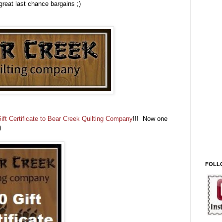
great last chance bargains ;)
ift Certificate to Bear Creek Quilting Company
!!! Now one
;)
FOLL