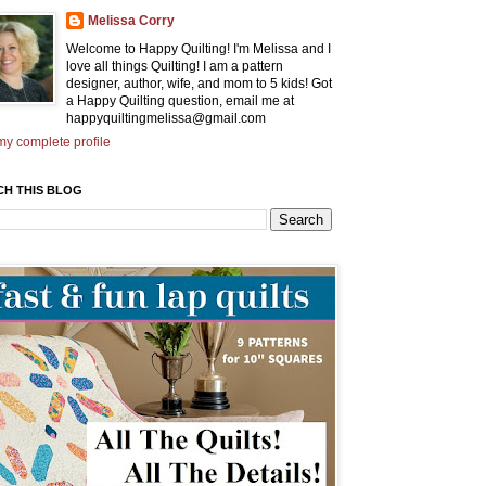
Melissa Corry
Welcome to Happy Quilting! I'm Melissa and I
love all things Quilting! I am a pattern
designer, author, wife, and mom to 5 kids! Got
a Happy Quilting question, email me at
happyquiltingmelissa@gmail.com
y complete profile
CH THIS BLOG