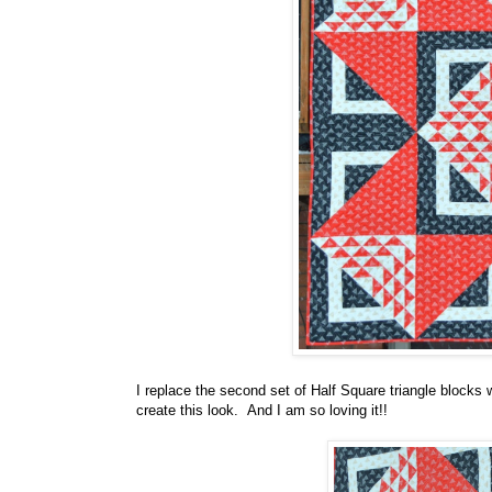
I replace the second set of Half Square triangle blocks w
create this look. And I am so loving it!!