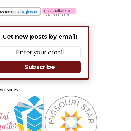
Get new posts by email:
Subscribe
ITE SHOPS