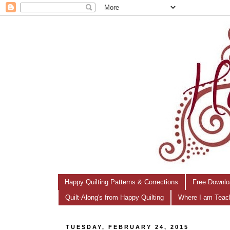
Happy Quilting Patterns & Corrections
Free Downlo
Quilt-Along's from Happy Quilting
Where I am Teac
TUESDAY, FEBRUARY 24, 2015