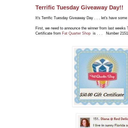
Terrific Tuesday Giveaway Day!!
It's Terrific Tuesday Giveaway Day . . . let's have some 
First, we need to announce the winner from last weeks 
Certificate from
Fat Quarter Shop
is . . . Number 2151.