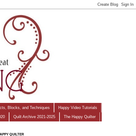
ects, Blocks, and Techniques
Happy Video Tutorials
020
Quilt Archive 2021-2025
The Happy Quilter
APPY QUILTER