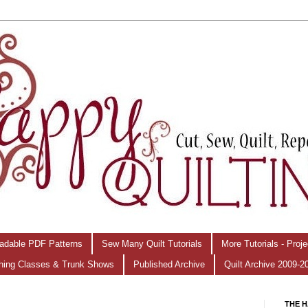
adable PDF Patterns
Sew Many Quilt Tutorials
More Tutorials - Proj
hing Classes & Trunk Shows
Published Archive
Quilt Archive 2009-2
THE H