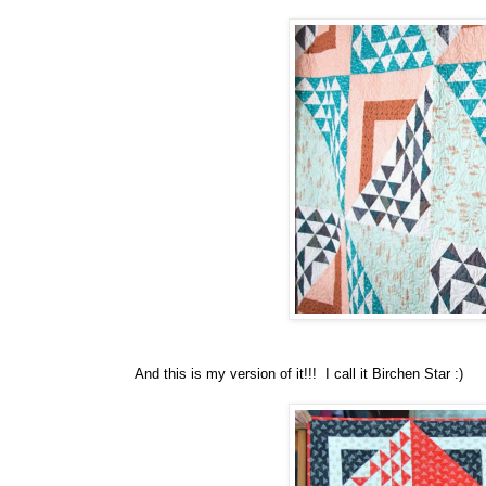
And this is my version of it!!! I call it Birchen Star :)