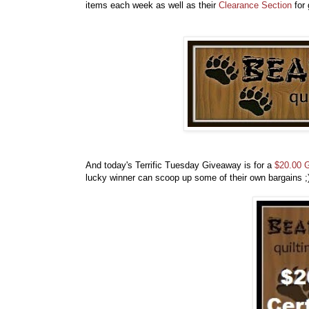
items each week as well as their
Clearance Section
for 
And today's Terrific Tuesday Giveaway is for a
$20.00 G
lucky winner can scoop up some of their own bargains 