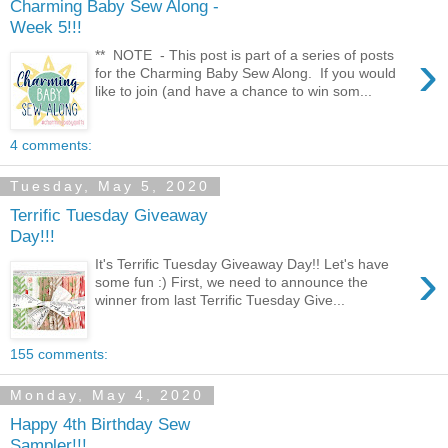
Charming Baby Sew Along -
Week 5!!!
›
** NOTE - This post is part of a series of posts
for the Charming Baby Sew Along. If you would
like to join (and have a chance to win som...
4 comments:
Tuesday, May 5, 2020
Terrific Tuesday Giveaway
Day!!!
›
It's Terrific Tuesday Giveaway Day!! Let's have
some fun :) First, we need to announce the
winner from last Terrific Tuesday Give...
155 comments:
Monday, May 4, 2020
Happy 4th Birthday Sew
Sampler!!!