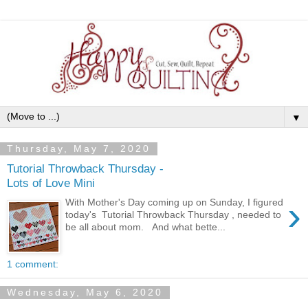
▼
Thursday, May 7, 2020
Tutorial Throwback Thursday -
Lots of Love Mini
›
With Mother's Day coming up on Sunday, I figured
today's Tutorial Throwback Thursday , needed to
be all about mom. And what bette...
1 comment:
Wednesday, May 6, 2020