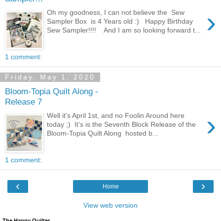
›
Oh my goodness, I can not believe the Sew
Sampler Box is 4 Years old :) Happy Birthday
Sew Sampler!!!! And I am so looking forward t...
1 comment:
Friday, May 1, 2020
Bloom-Topia Quilt Along -
Release 7
›
Well it's April 1st, and no Foolin Around here
today ;) It's is the Seventh Block Release of the
Bloom-Topia Quilt Along hosted b...
1 comment:
‹
›
Home
View web version
The Happy Quilter