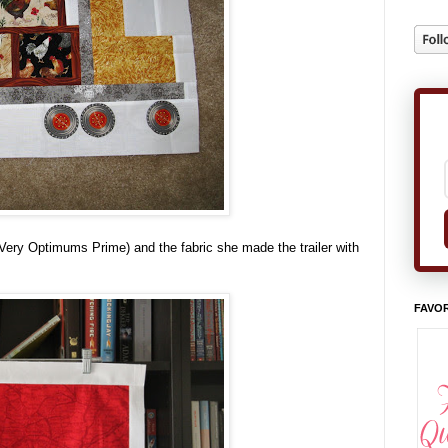
Very Optimums Prime) and the fabric she made the trailer with
FAVOR