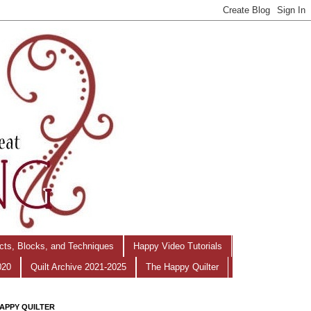
ects, Blocks, and Techniques
Happy Video Tutorials
020
Quilt Archive 2021-2025
The Happy Quilter
APPY QUILTER