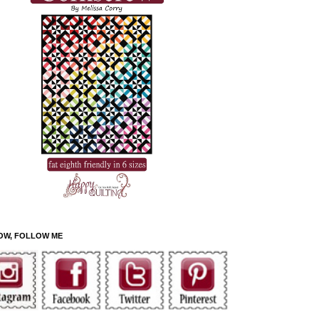
OW, FOLLOW ME