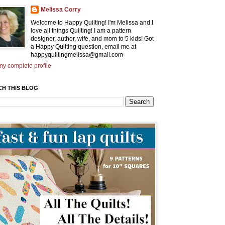
Melissa Corry
Welcome to Happy Quilting! I'm Melissa and I
love all things Quilting! I am a pattern
designer, author, wife, and mom to 5 kids! Got
a Happy Quilting question, email me at
happyquiltingmelissa@gmail.com
y complete profile
CH THIS BLOG