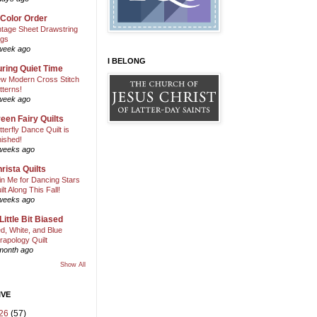
 Color Order
ntage Sheet Drawstring
gs
week ago
I BELONG
ring Quiet Time
w Modern Cross Stitch
tterns!
week ago
een Fairy Quilts
tterfly Dance Quilt is
nished!
weeks ago
rista Quilts
in Me for Dancing Stars
ilt Along This Fall!
weeks ago
Little Bit Biased
d, White, and Blue
rapology Quilt
month ago
Show All
IVE
26
(57)