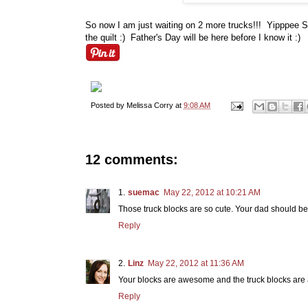
So now I am just waiting on 2 more trucks!!! Yipppee Sk
the quilt :) Father's Day will be here before I know it :)
Posted by
Melissa Corry
at
9:08 AM
12 comments:
suemac
May 22, 2012 at 10:21 AM
Those truck blocks are so cute. Your dad should be 
Reply
Linz
May 22, 2012 at 11:36 AM
Your blocks are awesome and the truck blocks are 
Reply