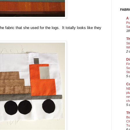
FABRI
A 
Po
Sa
he fabric that she used for the logs. It totally looks like they
18
Th
St
Wi
2 
Di
Fi
So
St
5 
Co
NE
pl
ne
ch
5 
Th
Bo
Ch
Tu
6 