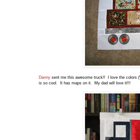
Danny
sent me this awesome truck!! I love the colors (
is so cool. It has maps on it. My dad will love it!!!