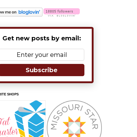
Get new posts by email:
Subscribe
ITE SHOPS