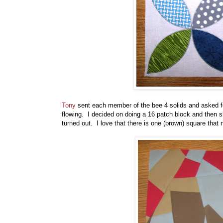
Tony
sent each member of the bee 4 solids and asked fo
flowing. I decided on doing a 16 patch block and then 
turned out. I love that there is one (brown) square that