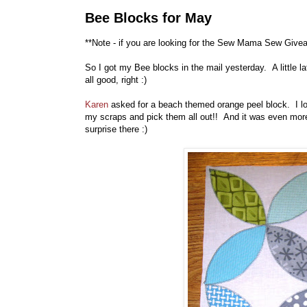
Bee Blocks for May
**Note - if you are looking for the Sew Mama Sew Give
So I got my Bee blocks in the mail yesterday. A little lat
all good, right :)
Karen
asked for a beach themed orange peel block. I lov
my scraps and pick them all out!! And it was even more 
surprise there :)