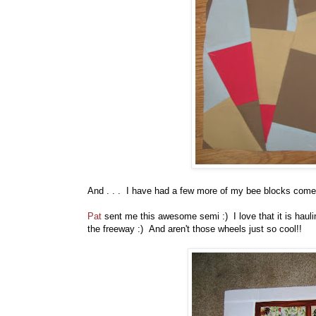
And . . . I have had a few more of my bee blocks come 
Pat
sent me this awesome semi :) I love that it is hauli
the freeway :) And aren't those wheels just so cool!!