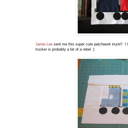
Jamie Lee
sent me this super cute patchwork truck!! I lo
trucker is probably a bit of a rebel :)