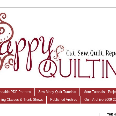
adable PDF Patterns
Sew Many Quilt Tutorials
More Tutorials - Proj
hing Classes & Trunk Shows
Published Archive
Quilt Archive 2009-2
THE H