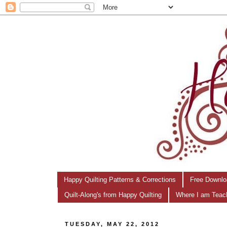
Happy Quilting Patterns & Corrections
Free Downlo
Quilt-Along's from Happy Quilting
Where I am Teac
TUESDAY, MAY 22, 2012