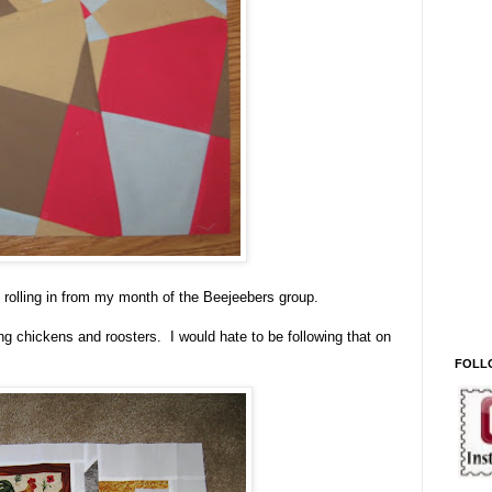
rolling in from my month of the Beejeebers group.
ng chickens and roosters. I would hate to be following that on
FOLL