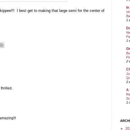
In
ippee!!! I best get to making that large semi for the center of
Vi
Ba
1 
Du
Ne
Pa
1 
Gr
Bu
Fi
2 
Ch
Jo
Qu
2 
thrilled.
A 
Re
Sc
1 
amazing!!!
ARCH
►
20