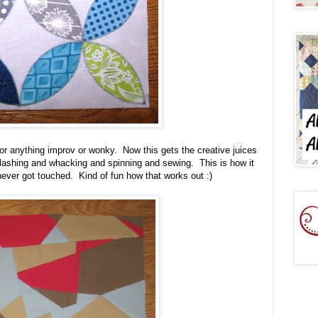
r anything improv or wonky. Now this gets the creative juices
slashing and whacking and spinning and sewing. This is how it
 never got touched. Kind of fun how that works out :)