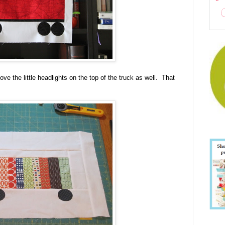
ve the little headlights on the top of the truck as well. That