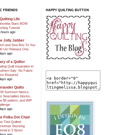
C FRIENDS
HAPPY QUILTING BUTTON
Quilting Life
insettia Stars BOM
shing Tutorial
 hours ago
e Jolly Jabber
itch and Sew Boo To You
th Us! Release One
days ago
ary of a Quilter
nding Quilt Inspiration in
uthern Italy- No Fabric
ore Required
days ago
riander Quilts
W Sunroom fabrics,
us Sewcialites blocks,
w $5 pattern, and WIP
allenge
days ago
e Polka Dot Chair
w-Tied Quilted
ristmas Stocking
torial in 3 Sizes!
days ago