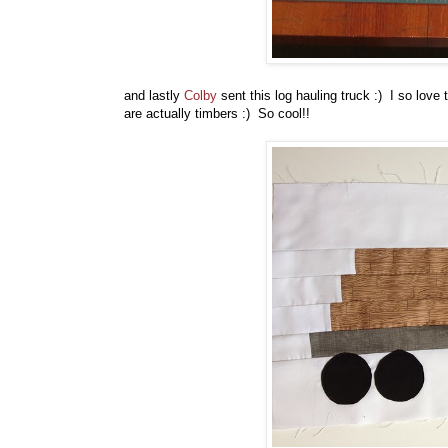
and lastly
Colby
sent this log hauling truck :) I so love t
are actually timbers :) So cool!!