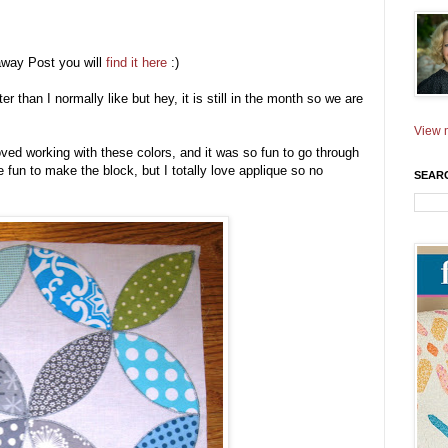
away Post you will
find it here
:)
er than I normally like but hey, it is still in the month so we are
View m
ed working with these colors, and it was so fun to go through
fun to make the block, but I totally love applique so no
SEAR