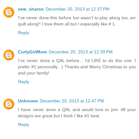
sew_sharon
December 20, 2013 at 12:37 PM
I've never done this before but wasn't to play along too..err
quilt along!! I love them all but I especially like # 1.
Reply
CurlyGirlMom
December 20, 2013 at 12:39 PM
I've never done a QAL before... I'd LIKE to do this one. I
prefer #1 personally. :) Thanks and Merry Christmas to you
and your family!
Reply
Unknown
December 20, 2013 at 12:47 PM
I have never done a QAL and would love to join. All your
designs are great but I think I like #1 best.
Reply