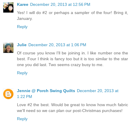
Karee
December 20, 2013 at 12:56 PM
Yes! I will do #2 or perhaps a sampler of the four! Bring it,
January.
Reply
Julie
December 20, 2013 at 1:06 PM
Of course you know I'll be joining in. I like number one the
best. Four I think is fancy too but it is too similar to the star
one you did last. Two seems crazy busy to me.
Reply
Jennie @ Porch Swing Quilts
December 20, 2013 at
1:22 PM
Love #2 the best. Would be great to know how much fabric
we'll need so we can plan our post-Christmas purchases!
Reply