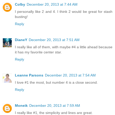
Colby
December 20, 2013 at 7:44 AM
I personally like 2 and 4. I think 2 would be great for stash
busting!
Reply
DianeY
December 20, 2013 at 7:51 AM
I really like all of them, with maybe #4 a little ahead because
it has my favorite center star.
Reply
Leanne Parsons
December 20, 2013 at 7:54 AM
I love #1 the most, but number 4 is a close second.
Reply
Moneik
December 20, 2013 at 7:59 AM
I really like #1, the simplicity and lines are great.