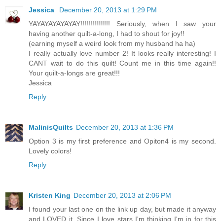
Jessica
December 20, 2013 at 1:29 PM
YAYAYAYAYAYAY!!!!!!!!!!!!!!! Seriously, when I saw your
having another quilt-a-long, I had to shout for joy!!
(earning myself a weird look from my husband ha ha)
I really actually love number 2! It looks really interesting! I
CANT wait to do this quilt! Count me in this time again!!
Your quilt-a-longs are great!!!
Jessica
Reply
MalinisQuilts
December 20, 2013 at 1:36 PM
Option 3 is my first preference and Opiton4 is my second.
Lovely colors!
Reply
Kristen King
December 20, 2013 at 2:06 PM
I found your last one on the link up day, but made it anyway
and LOVED it. Since I love stars I'm thinking I'm in for this