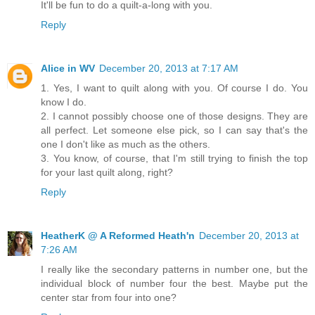
It'll be fun to do a quilt-a-long with you.
Reply
Alice in WV
December 20, 2013 at 7:17 AM
1. Yes, I want to quilt along with you. Of course I do. You
know I do.
2. I cannot possibly choose one of those designs. They are
all perfect. Let someone else pick, so I can say that's the
one I don't like as much as the others.
3. You know, of course, that I'm still trying to finish the top
for your last quilt along, right?
Reply
HeatherK @ A Reformed Heath'n
December 20, 2013 at
7:26 AM
I really like the secondary patterns in number one, but the
individual block of number four the best. Maybe put the
center star from four into one?