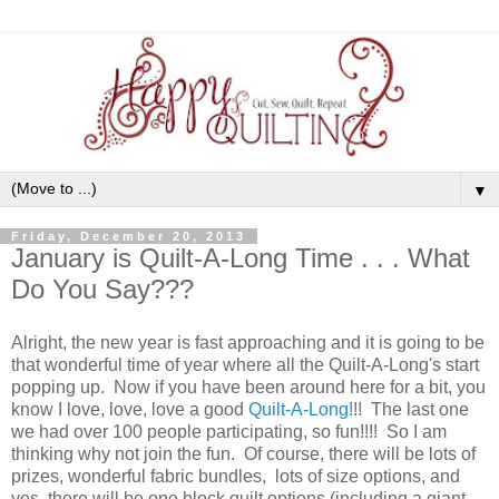
▼
Friday, December 20, 2013
January is Quilt-A-Long Time . . . What
Do You Say???
Alright, the new year is fast approaching and it is going to be
that wonderful time of year where all the Quilt-A-Long's start
popping up. Now if you have been around here for a bit, you
know I love, love, love a good
Quilt-A-Long!
!! The last one
we had over 100 people participating, so fun!!!! So I am
thinking why not join the fun. Of course, there will be lots of
prizes, wonderful fabric bundles, lots of size options, and
yes, there will be one block quilt options (including a giant