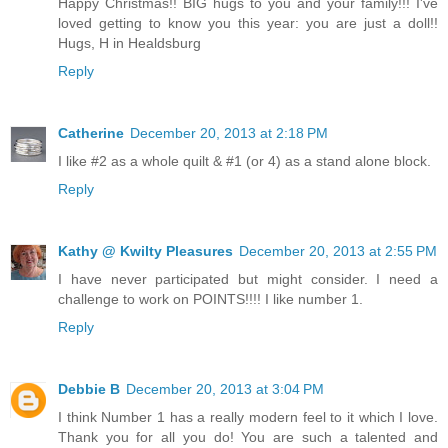
Happy Christmas!! BIG hugs to you and your family!!! I've
loved getting to know you this year: you are just a doll!!
Hugs, H in Healdsburg
Reply
Catherine
December 20, 2013 at 2:18 PM
I like #2 as a whole quilt & #1 (or 4) as a stand alone block.
Reply
Kathy @ Kwilty Pleasures
December 20, 2013 at 2:55 PM
I have never participated but might consider. I need a
challenge to work on POINTS!!!! I like number 1.
Reply
Debbie B
December 20, 2013 at 3:04 PM
I think Number 1 has a really modern feel to it which I love.
Thank you for all you do! You are such a talented and