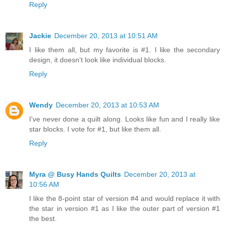
Reply
Jackie
December 20, 2013 at 10:51 AM
I like them all, but my favorite is #1. I like the secondary
design, it doesn't look like individual blocks.
Reply
Wendy
December 20, 2013 at 10:53 AM
I've never done a quilt along. Looks like fun and I really like
star blocks. I vote for #1, but like them all.
Reply
Myra @ Busy Hands Quilts
December 20, 2013 at
10:56 AM
I like the 8-point star of version #4 and would replace it with
the star in version #1 as I like the outer part of version #1
the best.