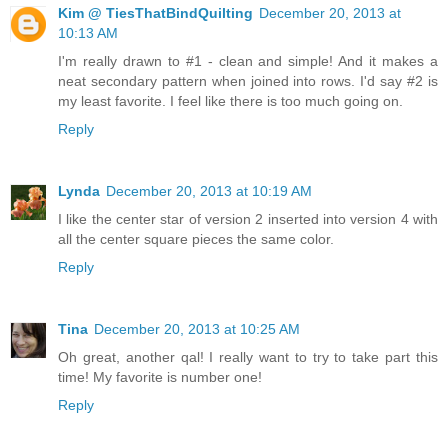
Kim @ TiesThatBindQuilting
December 20, 2013 at
10:13 AM
I'm really drawn to #1 - clean and simple! And it makes a
neat secondary pattern when joined into rows. I'd say #2 is
my least favorite. I feel like there is too much going on.
Reply
Lynda
December 20, 2013 at 10:19 AM
I like the center star of version 2 inserted into version 4 with
all the center square pieces the same color.
Reply
Tina
December 20, 2013 at 10:25 AM
Oh great, another qal! I really want to try to take part this
time! My favorite is number one!
Reply