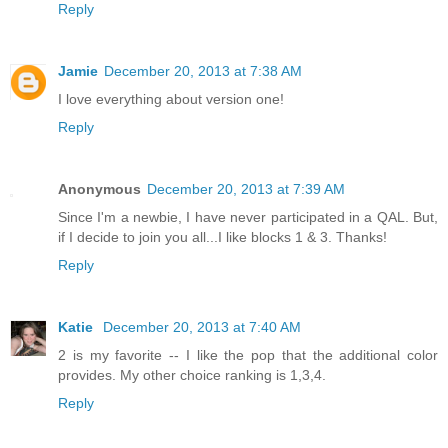
Reply
Jamie
December 20, 2013 at 7:38 AM
I love everything about version one!
Reply
Anonymous
December 20, 2013 at 7:39 AM
Since I'm a newbie, I have never participated in a QAL. But,
if I decide to join you all...I like blocks 1 & 3. Thanks!
Reply
Katie
December 20, 2013 at 7:40 AM
2 is my favorite -- I like the pop that the additional color
provides. My other choice ranking is 1,3,4.
Reply