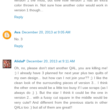
version 1 the most, but love how version 2 has an extra
color thrown in. Not sure how another color would work in
version 1 though...
Reply
Ava
December 20, 2013 at 9:05 AM
No. 3
Reply
AlidaP
December 20, 2013 at 9:11 AM
Oh, no, please don't start another QAL, you are killing me!
:) I already have 3 planned for next year plus two quilts of
my own design... but how can I not join your?? ;) I like the
clean look of the surrounding pieces of version 3... I think
the other ones would be a little too busy if I use scraps (as I
always do ;) ). But the star I think it could be the one in
version 2... with a fussy cut square in the middle would be
very cute!! And different from the previous starts in other
QALs too :) but all of them are great!!