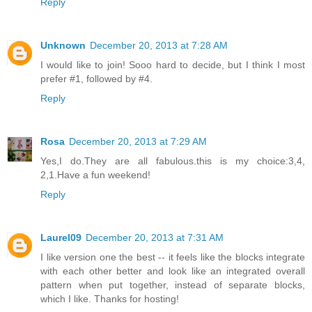
Reply
Unknown
December 20, 2013 at 7:28 AM
I would like to join! Sooo hard to decide, but I think I most
prefer #1, followed by #4.
Reply
Rosa
December 20, 2013 at 7:29 AM
Yes,I do.They are all fabulous.this is my choice:3,4,
2,1.Have a fun weekend!
Reply
Laurel09
December 20, 2013 at 7:31 AM
I like version one the best -- it feels like the blocks integrate
with each other better and look like an integrated overall
pattern when put together, instead of separate blocks,
which I like. Thanks for hosting!