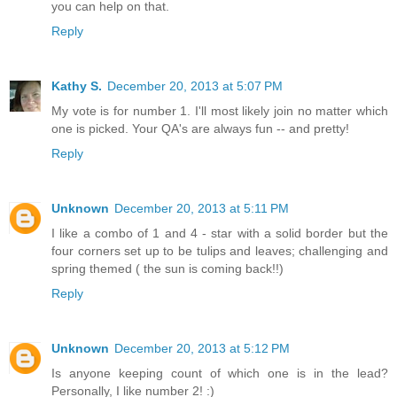
you can help on that.
Reply
Kathy S.
December 20, 2013 at 5:07 PM
My vote is for number 1. I'll most likely join no matter which
one is picked. Your QA's are always fun -- and pretty!
Reply
Unknown
December 20, 2013 at 5:11 PM
I like a combo of 1 and 4 - star with a solid border but the
four corners set up to be tulips and leaves; challenging and
spring themed ( the sun is coming back!!)
Reply
Unknown
December 20, 2013 at 5:12 PM
Is anyone keeping count of which one is in the lead?
Personally, I like number 2! :)