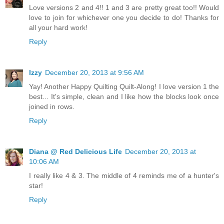
Love versions 2 and 4!! 1 and 3 are pretty great too!! Would
love to join for whichever one you decide to do! Thanks for
all your hard work!
Reply
Izzy
December 20, 2013 at 9:56 AM
Yay! Another Happy Quilting Quilt-Along! I love version 1 the
best... It's simple, clean and I like how the blocks look once
joined in rows.
Reply
Diana @ Red Delicious Life
December 20, 2013 at
10:06 AM
I really like 4 & 3. The middle of 4 reminds me of a hunter's
star!
Reply