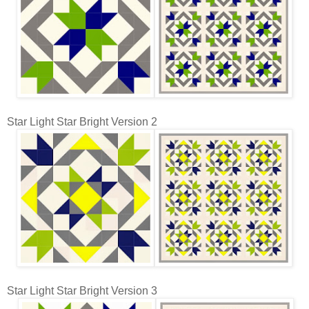
Star Light Star Bright Version 2
Star Light Star Bright Version 3