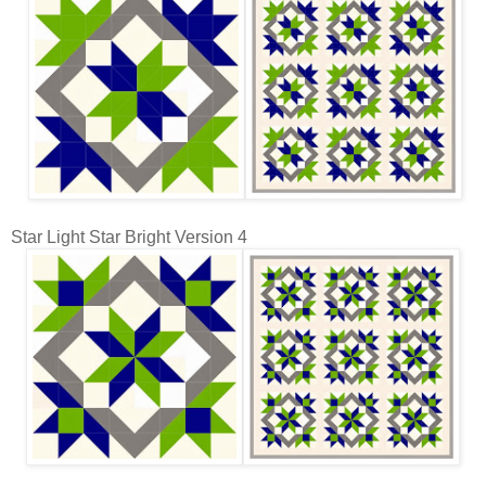
Star Light Star Bright Version 4