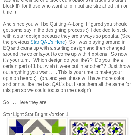
block!!!) for those who want to join but are stretched thin on
time ;)
And since you will be Quilting-A-Long, I figured you should
get some say in the designing process :) I decided to stick
with a star design because they are always so popular. (See
the previous
Star QAL's Here
) So I was playing around in
EQ and came up with a starting design and then changed
around the color layout to come up with 4 options. So now
it's your turn. Which design do you like?? Do you like a
certain part of 1 but wish it were put in another?? Just throw
out anything you want . . . This is your time to make your
opinion heard ;) (oh, and yes, these will have more color
and prints, like the last QAL's but I kept them all the same for
this part so we could focus on the design)
So . . . Here they are
Star Light Star Bright Version 1