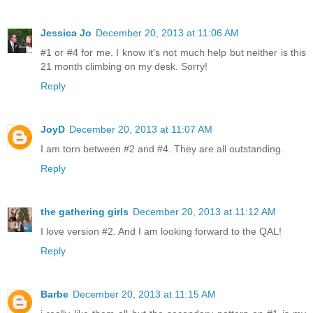
Jessica Jo
December 20, 2013 at 11:06 AM
#1 or #4 for me. I know it's not much help but neither is this
21 month climbing on my desk. Sorry!
Reply
JoyD
December 20, 2013 at 11:07 AM
I am torn between #2 and #4. They are all outstanding.
Reply
the gathering girls
December 20, 2013 at 11:12 AM
I love version #2. And I am looking forward to the QAL!
Reply
Barbe
December 20, 2013 at 11:15 AM