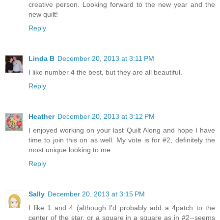
creative person. Looking forward to the new year and the
new quilt!
Reply
Linda B
December 20, 2013 at 3:11 PM
I like number 4 the best, but they are all beautiful.
Reply
Heather
December 20, 2013 at 3:12 PM
I enjoyed working on your last Quilt Along and hope I have
time to join this on as well. My vote is for #2, definitely the
most unique looking to me.
Reply
Sally
December 20, 2013 at 3:15 PM
I like 1 and 4 (although I'd probably add a 4patch to the
center of the star, or a square in a square as in #2--seems