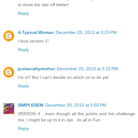
to show the star off better!
Reply
A Typical Woman
December 20, 2013 at 3:23 PM
I love version 1!
Reply
justacraftymother
December 20, 2013 at 3:23 PM
I'm in!! But I can't decide on which on to do yet
Reply
SIMPLESEW
December 20, 2013 at 3:50 PM
VERSON 4 , even though all the points and hst challenge
me, I might be up to it in Jan.. its all in Fun
Reply