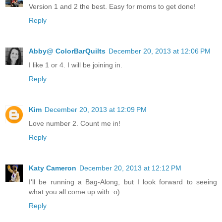
Version 1 and 2 the best. Easy for moms to get done!
Reply
Abby@ ColorBarQuilts
December 20, 2013 at 12:06 PM
I like 1 or 4. I will be joining in.
Reply
Kim
December 20, 2013 at 12:09 PM
Love number 2. Count me in!
Reply
Katy Cameron
December 20, 2013 at 12:12 PM
I'll be running a Bag-Along, but I look forward to seeing
what you all come up with :o)
Reply