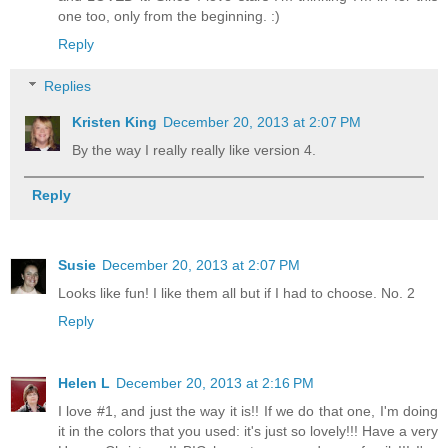
one too, only from the beginning. :)
Reply
Replies
Kristen King
December 20, 2013 at 2:07 PM
By the way I really really like version 4.
Reply
Susie
December 20, 2013 at 2:07 PM
Looks like fun! I like them all but if I had to choose. No. 2
Reply
Helen L
December 20, 2013 at 2:16 PM
I love #1, and just the way it is!! If we do that one, I'm doing
it in the colors that you used: it's just so lovely!!! Have a very