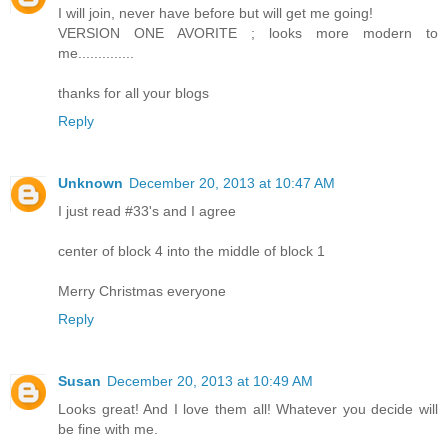
I will join, never have before but will get me going!
VERSION ONE AVORITE ; looks more modern to
me..............
thanks for all your blogs
Reply
Unknown
December 20, 2013 at 10:47 AM
I just read #33's and I agree
center of block 4 into the middle of block 1
Merry Christmas everyone
Reply
Susan
December 20, 2013 at 10:49 AM
Looks great! And I love them all! Whatever you decide will
be fine with me.