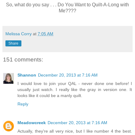
So, what do you say . . . Do You Want to Quilt-A-Long with
Me????
Melissa Corry
at
7:05 AM
Share
151 comments:
Shannon
December 20, 2013 at 7:16 AM
I would love to join your QAL - never done one before! I
usually just watch. I really like the gray in version one. It
looks like it could be a manly quilt.
Reply
Meadowcreek
December 20, 2013 at 7:16 AM
Actually, they're all very nice, but I like number 4 the best.