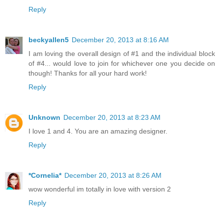
Reply
beckyallen5
December 20, 2013 at 8:16 AM
I am loving the overall design of #1 and the individual block
of #4... would love to join for whichever one you decide on
though! Thanks for all your hard work!
Reply
Unknown
December 20, 2013 at 8:23 AM
I love 1 and 4. You are an amazing designer.
Reply
*Cornelia*
December 20, 2013 at 8:26 AM
wow wonderful im totally in love with version 2
Reply