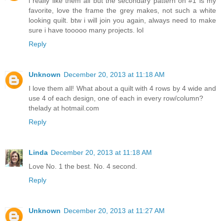
i really like them all but the secondary pattern on #1 is my
favorite, love the frame the grey makes, not such a white
looking quilt. btw i will join you again, always need to make
sure i have tooooo many projects. lol
Reply
Unknown
December 20, 2013 at 11:18 AM
I love them all! What about a quilt with 4 rows by 4 wide and
use 4 of each design, one of each in every row/column?
thelady at hotmail.com
Reply
Linda
December 20, 2013 at 11:18 AM
Love No. 1 the best. No. 4 second.
Reply
Unknown
December 20, 2013 at 11:27 AM