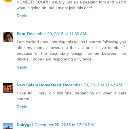
NUMBER FOUR! I usually just an a peeping tom and watch
what is going on, but I might join this one!
Reply
Sara
December 20, 2013 at 11:30 AM
I am excited about starting this qal as I started following you
after my friend showed me the last one. I love number 1
because of the secondary design formed between the
blocks. I hope I am responding only once
Reply
New Salem Homestead
December 20, 2013 at 11:42 AM
I like #4. I may join this one, depending on when it gets
started.
Reply
Dairygal
December 20, 2013 at 12:06 PM