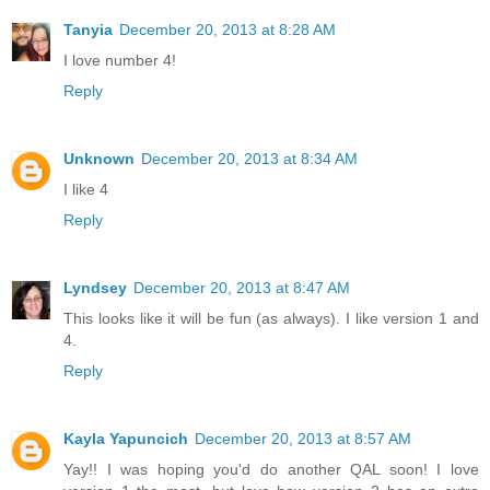
Tanyia
December 20, 2013 at 8:28 AM
I love number 4!
Reply
Unknown
December 20, 2013 at 8:34 AM
I like 4
Reply
Lyndsey
December 20, 2013 at 8:47 AM
This looks like it will be fun (as always). I like version 1 and
4.
Reply
Kayla Yapuncich
December 20, 2013 at 8:57 AM
Yay!! I was hoping you'd do another QAL soon! I love