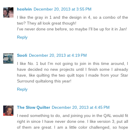
hcolvin
December 20, 2013 at 3:55 PM
I like the gray in 1 and the design in 4, so a combo of the
two? They all look great though!
I've never done one before, so maybe I'll be up for it in Jan!
Reply
Sooli
December 20, 2013 at 4:19 PM
I like No. 1 but I'm not going to join in this time around, I
have decided no new projects until I finish some I already
have, like quilting the two quilt tops I made from your Star
Surround quiltalong this year!
Reply
The Slow Quilter
December 20, 2013 at 4:45 PM
I need something to do, and joining you in the QAL would fit
right in since I have never done one. I like version 3, put all
of them are great. I am a little color challenged, so hope