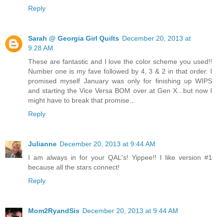
Reply
Sarah @ Georgia Girl Quilts
December 20, 2013 at
9:28 AM
These are fantastic and I love the color scheme you used!!
Number one is my fave followed by 4, 3 & 2 in that order. I
promised myself January was only for finishing up WIPS
and starting the Vice Versa BOM over at Gen X...but now I
might have to break that promise...
Reply
Julianne
December 20, 2013 at 9:44 AM
I am always in for your QAL's! Yippee!! I like version #1
because all the stars connect!
Reply
Mom2RyandSis
December 20, 2013 at 9:44 AM