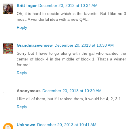
Britt-Inger
December 20, 2013 at 10:34 AM
Oh, it is hard to decide which is the favorite. But I like no 3
most. A wonderful idea with a new QAL.
Reply
Grandmasewnsew
December 20, 2013 at 10:38 AM
Sorry but I have to go along with the gal who wanted the
center of block 4 in the middle of block 1! That's a winner
for me!
Reply
Anonymous
December 20, 2013 at 10:39 AM
I like all of them, but if I ranked them, it would be 4, 2, 3 1
Reply
Unknown
December 20, 2013 at 10:41 AM