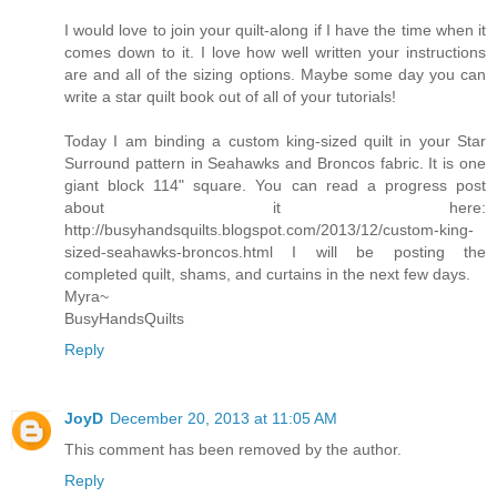
I would love to join your quilt-along if I have the time when it
comes down to it. I love how well written your instructions
are and all of the sizing options. Maybe some day you can
write a star quilt book out of all of your tutorials!
Today I am binding a custom king-sized quilt in your Star
Surround pattern in Seahawks and Broncos fabric. It is one
giant block 114" square. You can read a progress post
about it here:
http://busyhandsquilts.blogspot.com/2013/12/custom-king-
sized-seahawks-broncos.html I will be posting the
completed quilt, shams, and curtains in the next few days.
Myra~
BusyHandsQuilts
Reply
JoyD
December 20, 2013 at 11:05 AM
This comment has been removed by the author.
Reply