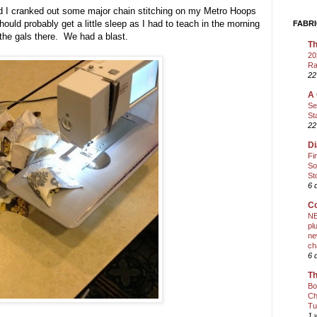
nd I cranked out some major chain stitching on my Metro Hoops
uld probably get a little sleep as I had to teach in the morning
FABRI
 the gals there. We had a blast.
Th
20
Ra
22
A 
Se
St
22
Di
Fi
So
St
6 
Co
NE
pl
ne
ch
6 
Th
Bo
Ch
Tu
1 