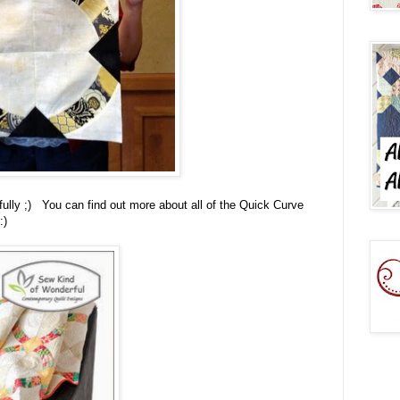
pefully ;) You can find out more about all of the Quick Curve
:)