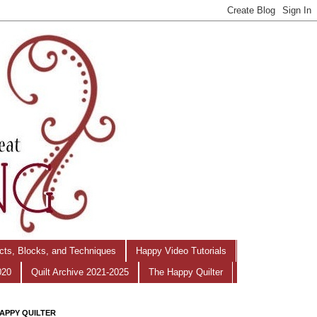
ects, Blocks, and Techniques
Happy Video Tutorials
020
Quilt Archive 2021-2025
The Happy Quilter
APPY QUILTER