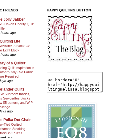
C FRIENDS
HAPPY QUILTING BUTTON
e Jolly Jabber
26 Haven Charity Quilt
ffle
 hours ago
Quilting Life
wcialites 3 Block 24:
ar Light Block
 hours ago
ary of a Quilter
nding Quilt Inspiration in
uthern Italy- No Fabric
ore Required
days ago
riander Quilts
W Sunroom fabrics,
us Sewcialites blocks,
w $5 pattern, and WIP
allenge
days ago
e Polka Dot Chair
w-Tied Quilted
ristmas Stocking
torial in 3 Sizes!
week ago