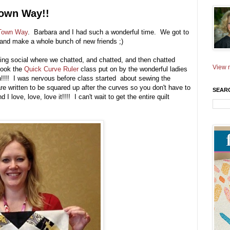
Town Way!!
 Town Way
. Barbara and I had such a wonderful time. We got to
 and make a whole bunch of new friends ;)
ng social where we chatted, and chatted, and then chatted
View m
took the
Quick Curve Ruler
class put on by the wonderful ladies
!!! I was nervous before class started about sewing the
e written to be squared up after the curves so you don't have to
SEAR
 I love, love, love it!!!! I can't wait to get the entire quilt