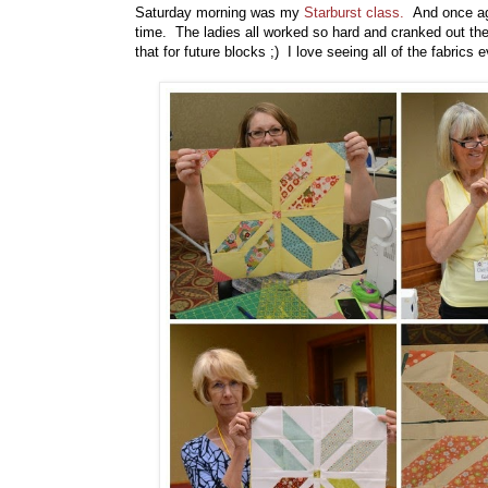
Saturday morning was my
Starburst class.
And once aga
time. The ladies all worked so hard and cranked out thei
that for future blocks ;) I love seeing all of the fabrics