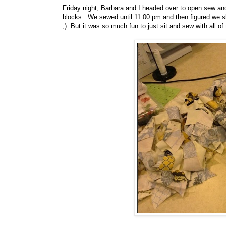
Friday night, Barbara and I headed over to open sew a
blocks. We sewed until 11:00 pm and then figured we sho
;) But it was so much fun to just sit and sew with all of