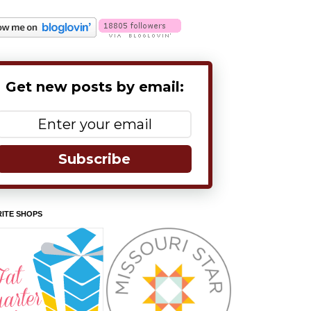
Get new posts by email:
Subscribe
ITE SHOPS