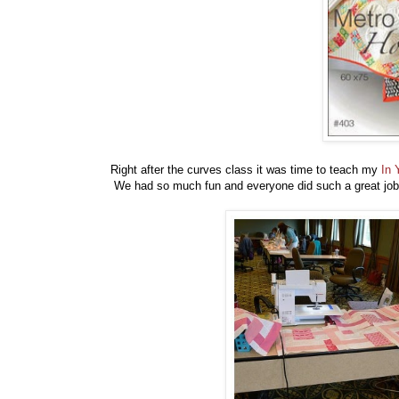
Right after the curves class it was time to teach my
In 
We had so much fun and everyone did such a great job.