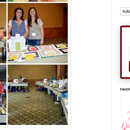
FAVOR