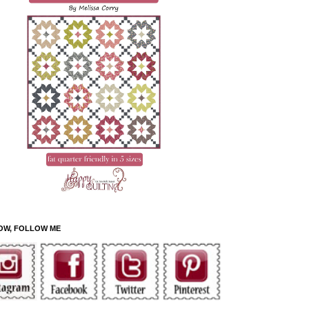
OW, FOLLOW ME