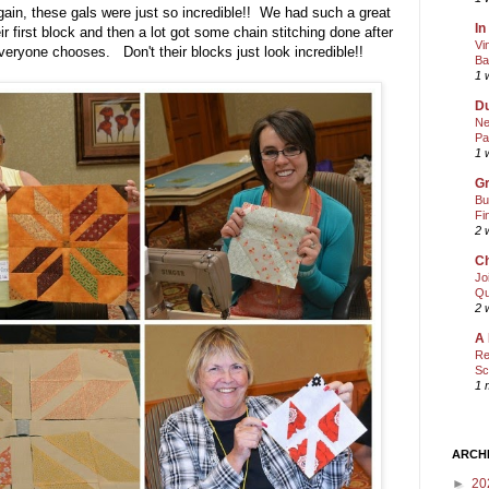
in, these gals were just so incredible!! We had such a great
In
r first block and then a lot got some chain stitching done after
Vi
 everyone chooses. Don't their blocks just look incredible!!
Ba
1 
Du
Ne
Pa
1 
Gr
Bu
Fi
2 
Ch
Jo
Qu
2 
A 
Re
Sc
1 
ARCH
►
20