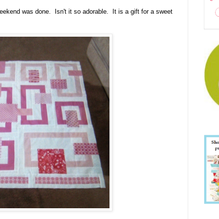
eekend was done. Isn't it so adorable. It is a gift for a sweet