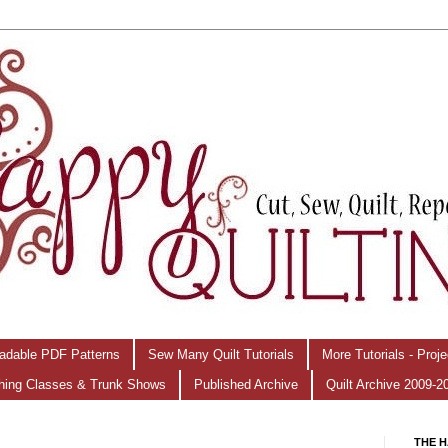
adable PDF Patterns
Sew Many Quilt Tutorials
More Tutorials - Proj
hing Classes & Trunk Shows
Published Archive
Quilt Archive 2009-2
THE H