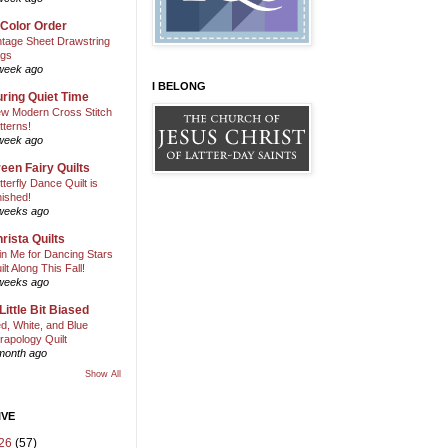
 Color Order
ntage Sheet Drawstring
gs
week ago
I BELONG
ring Quiet Time
w Modern Cross Stitch
tterns!
week ago
een Fairy Quilts
tterfly Dance Quilt is
nished!
weeks ago
rista Quilts
in Me for Dancing Stars
ilt Along This Fall!
weeks ago
Little Bit Biased
d, White, and Blue
rapology Quilt
month ago
Show All
IVE
26
(57)