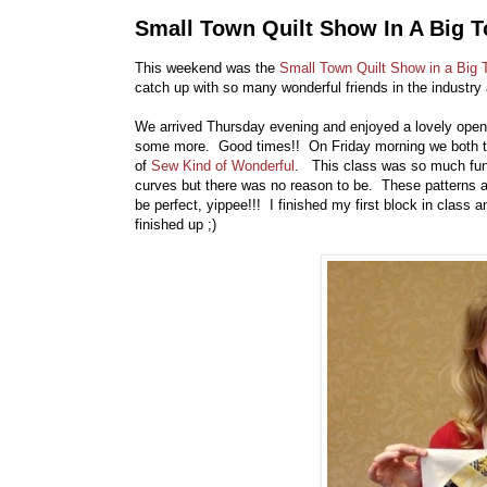
Small Town Quilt Show In A Big 
This weekend was the
Small Town Quilt Show in a Big
catch up with so many wonderful friends in the industry
We arrived Thursday evening and enjoyed a lovely openi
some more. Good times!! On Friday morning we both 
of
Sew Kind of Wonderful
. This class was so much fun!
curves but there was no reason to be. These patterns ar
be perfect, yippee!!! I finished my first block in class and
finished up ;)