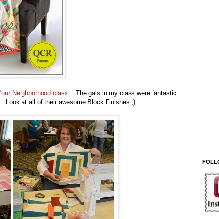
Your Neighborhood class
. The gals in my class were fantastic.
 Look at all of their awesome Block Finishes ;)
FOLL