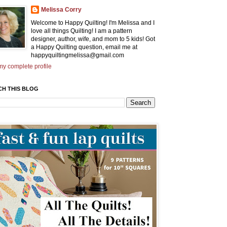
Melissa Corry
Welcome to Happy Quilting! I'm Melissa and I
love all things Quilting! I am a pattern
designer, author, wife, and mom to 5 kids! Got
a Happy Quilting question, email me at
happyquiltingmelissa@gmail.com
y complete profile
CH THIS BLOG