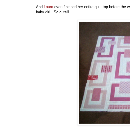
And
Laura
even finished her entire quilt top before the w
baby girl. So cute!!