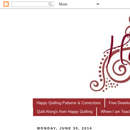
Happy Quilting Patterns & Corrections
Free Downlo
Quilt-Along's from Happy Quilting
Where I am Teac
MONDAY, JUNE 30, 2014