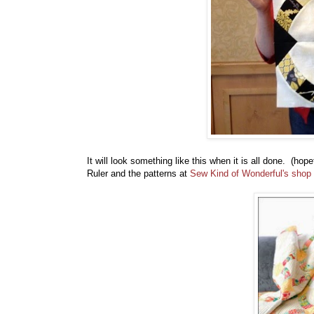
It will look something like this when it is all done. (ho
Ruler and the patterns at
Sew Kind of Wonderful's shop