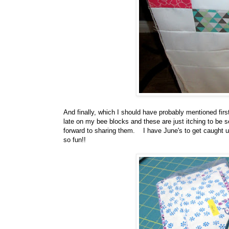
And finally, which I should have probably mentioned fir
late on my bee blocks and these are just itching to be
forward to sharing them. I have June's to get caught up
so fun!!