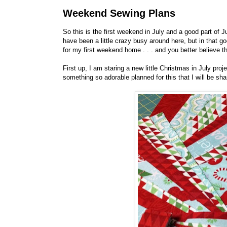
Weekend Sewing Plans
So this is the first weekend in July and a good part of 
have been a little crazy busy around here, but in tha
for my first weekend home . . . and you better believe t
First up, I am staring a new little Christmas in July pro
something so adorable planned for this that I will be shar