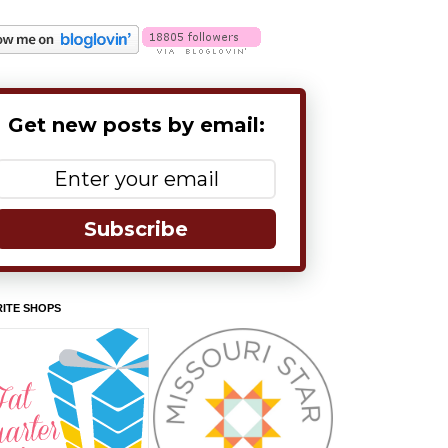
Get new posts by email:
Subscribe
ITE SHOPS