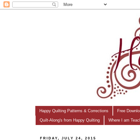
Happy Quilting Patterns & Corrections
Free Downlo
Quilt-Along's from Happy Quilting
Where I am Teac
FRIDAY, JULY 24, 2015