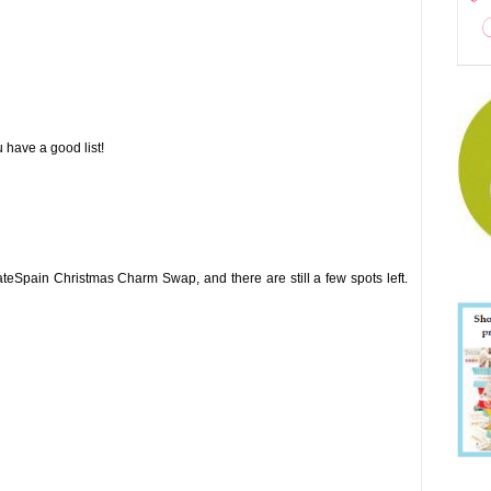
have a good list!
ateSpain Christmas Charm Swap, and there are still a few spots left.