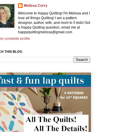
Melissa Corry
Welcome to Happy Quilting! I'm Melissa and I
love all things Quilting! I am a pattern
designer, author, wife, and mom to 5 kids! Got
a Happy Quilting question, email me at
happyquiltingmelissa@gmail.com
y complete profile
CH THIS BLOG