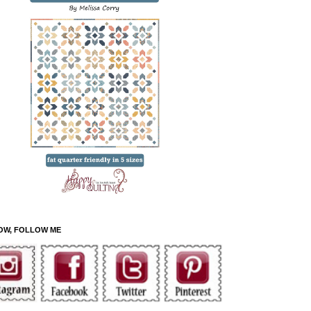
OW, FOLLOW ME