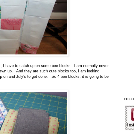
st, I have to catch up on some bee blocks. I am normally never
 sewn up. And they are such cute blocks too, I am looking
 on and July's to get done. So 4 bee blocks, it is going to be
FOLL