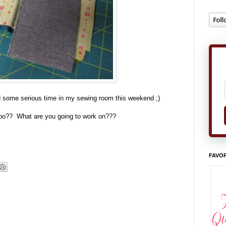
nd some serious time in my sewing room this weekend ;)
oo?? What are you going to work on???
FAVOR