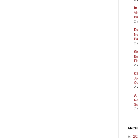
In
Vi
Ba
1 
Du
Ne
Pa
1 
Gr
Bu
Fi
2 
Ch
Jo
Qu
2 
A 
Re
Sc
1 
ARCH
►
20