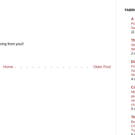
FABRI
A 
Po
Sa
11
Th
ring from you!!
St
Wi
2 
Di
Fi
Home
Older Post
So
St
4 
Co
NE
pl
ne
ch
5 
Th
Bo
Ch
Tu
6 