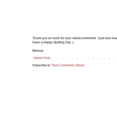
Thank you so much for your sweet comments. I just love hea
Have a Happy Quilting Day :)
Melissa
Newer Post
Subscribe to:
Post Comments (Atom)