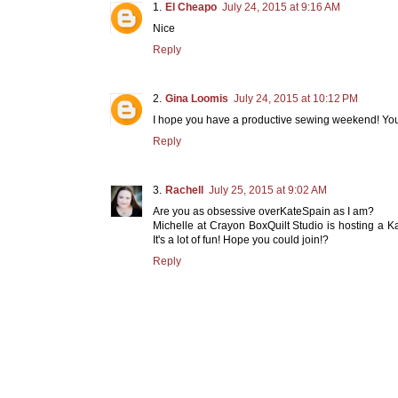
El Cheapo
July 24, 2015 at 9:16 AM
Nice
Reply
Gina Loomis
July 24, 2015 at 10:12 PM
I hope you have a productive sewing weekend! You 
Reply
Rachell
July 25, 2015 at 9:02 AM
Are you as obsessive overKateSpain as I am?
Michelle at Crayon BoxQuilt Studio is hosting a K
It's a lot of fun! Hope you could join!?
Reply