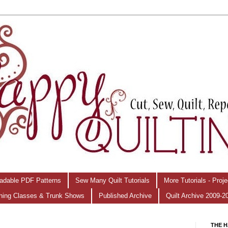
adable PDF Patterns
Sew Many Quilt Tutorials
More Tutorials - Proj
hing Classes & Trunk Shows
Published Archive
Quilt Archive 2009-2
THE H