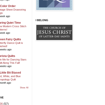
 Color Order
ntage Sheet Drawstring
gs
week ago
I BELONG
ring Quiet Time
w Modern Cross Stitch
tterns!
week ago
een Fairy Quilts
tterfly Dance Quilt is
nished!
weeks ago
rista Quilts
in Me for Dancing Stars
ilt Along This Fall!
weeks ago
Little Bit Biased
d, White, and Blue
rapology Quilt
month ago
Show All
IVE
26
(57)