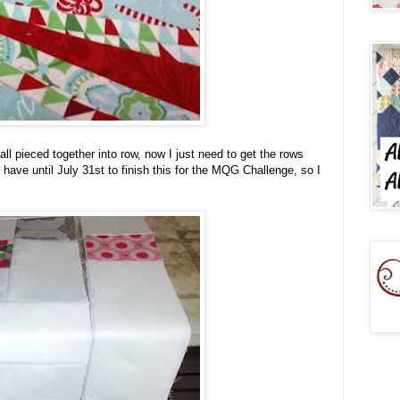
ll pieced together into row, now I just need to get the rows
 have until July 31st to finish this for the MQG Challenge, so I