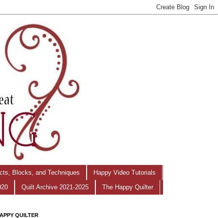
ects, Blocks, and Techniques
Happy Video Tutorials
020
Quilt Archive 2021-2025
The Happy Quilter
APPY QUILTER