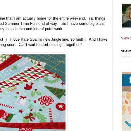
June that I am actually home for the entire weekend. Ya, things
t good Summer Time Fun kind of way. So I have some big plans
hey include lots and lots of patchwork.
View m
ject :) I love Kate Spain's new Jingle line, so fun!!!! And I have
ing soon. Can't wait to start piecing it together!!
SEAR