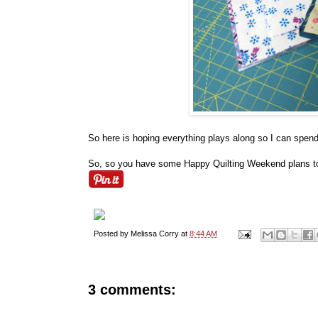
So here is hoping everything plays along so I can spe
So, so you have some Happy Quilting Weekend plans t
Posted by
Melissa Corry
at
8:44 AM
3 comments: