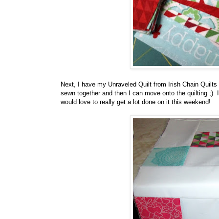
Next, I have my Unraveled Quilt from Irish Chain Quilts a
sewn together and then I can move onto the quilting ;) I
would love to really get a lot done on it this weekend!