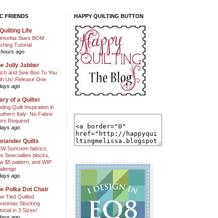
C FRIENDS
HAPPY QUILTING BUTTON
Quilting Life
insettia Stars BOM
shing Tutorial
 hours ago
e Jolly Jabber
itch and Sew Boo To You
th Us! Release One
days ago
ary of a Quilter
nding Quilt Inspiration in
uthern Italy- No Fabric
ore Required
days ago
riander Quilts
W Sunroom fabrics,
us Sewcialites blocks,
w $5 pattern, and WIP
allenge
days ago
e Polka Dot Chair
w-Tied Quilted
ristmas Stocking
torial in 3 Sizes!
days ago