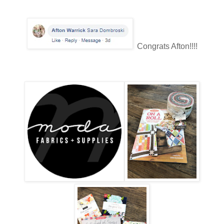
Congrats Afton!!!!