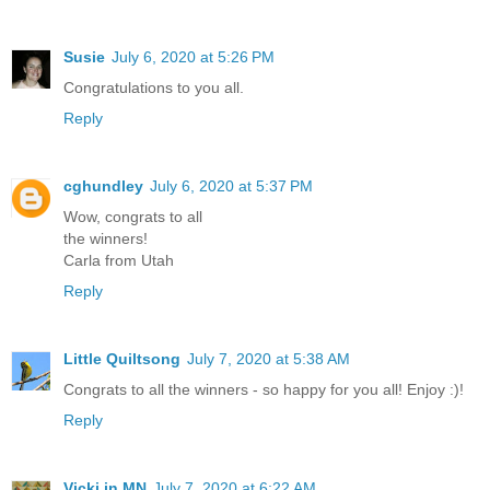
Susie
July 6, 2020 at 5:26 PM
Congratulations to you all.
Reply
cghundley
July 6, 2020 at 5:37 PM
Wow, congrats to all
the winners!
Carla from Utah
Reply
Little Quiltsong
July 7, 2020 at 5:38 AM
Congrats to all the winners - so happy for you all! Enjoy :)!
Reply
Vicki in MN
July 7, 2020 at 6:22 AM