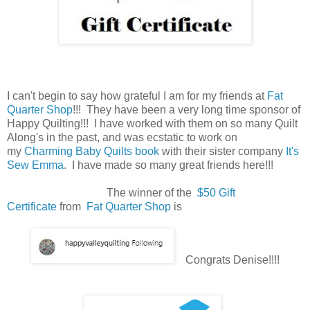
I can't begin to say how grateful I am for my friends at
Fat
Quarter Shop
!!! They have been a very long time sponsor of
Happy Quilting!!! I have worked with them on so many Quilt
Along's in the past, and was ecstatic to work on
my
Charming Baby Quilts book
with their sister company
It's
Sew Emma
. I have made so many great friends here!!!
The winner of the
$50 Gift
Certificate
from
Fat Quarter Shop
is
Congrats Denise!!!!