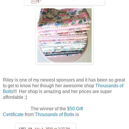
Riley is one of my newest sponsors and it has been so great
to get to know her though her awesome shop
Thousands of
Bolts
!!! Her shop is amazing and her prices are super
affordable ;)
The winner of the
$50 Gift
Certificate
from
Thousands of Bolts
is