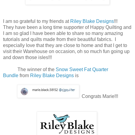
I am so grateful to my friends at
Riley Blake Designs
!!!
They have been a long time supporter of Happy Quilting and
I am so glad I have been able to share so many amazing
tutorials and quilts made from their beautiful fabrics. I
especially love that they are close to home and that I get to
visit their Warehouse on occasion, oh so much fun going up
and down those isles!!!
The winner of the
Snow Sweet Fat Quarter
Bundle
from
Riley Blake Designs
is
Congrats Marie!!!