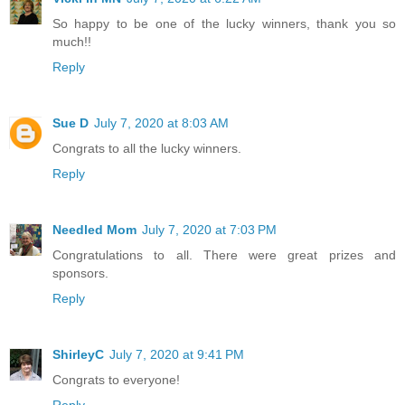
So happy to be one of the lucky winners, thank you so
much!!
Reply
Sue D
July 7, 2020 at 8:03 AM
Congrats to all the lucky winners.
Reply
Needled Mom
July 7, 2020 at 7:03 PM
Congratulations to all. There were great prizes and
sponsors.
Reply
ShirleyC
July 7, 2020 at 9:41 PM
Congrats to everyone!