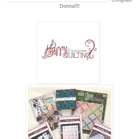
Donna!!!!