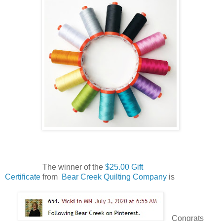
The winner of the
$25.00 Gift
Certificate
from
Bear Creek Quilting Company
is
Congrats