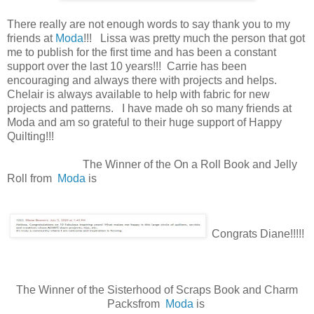
There really are not enough words to say thank you to my
friends at
Moda
!!! Lissa was pretty much the person that got
me to publish for the first time and has been a constant
support over the last 10 years!!! Carrie has been
encouraging and always there with projects and helps.
Chelair is always available to help with fabric for new
projects and patterns. I have made oh so many friends at
Moda and am so grateful to their huge support of Happy
Quilting!!!
The Winner of the On a Roll Book and Jelly
Roll from
Moda
is
Congrats Diane!!!!!
The Winner of the Sisterhood of Scraps Book and Charm
Packsfrom
Moda
is