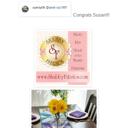
Congrats Susan!!!