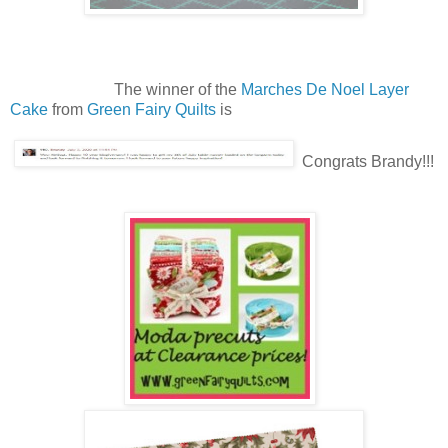
The winner of the
Marches De Noel Layer
Cake
from
Green Fairy Quilts
is
Congrats Brandy!!!