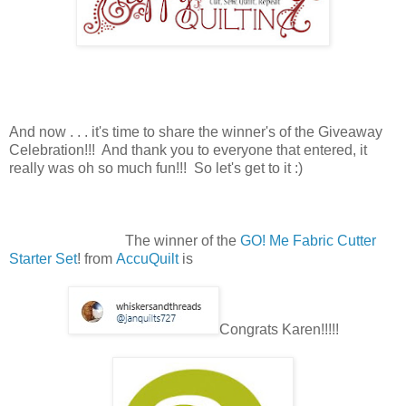
And now . . . it's time to share the winner's of the Giveaway
Celebration!!! And thank you to everyone that entered, it
really was oh so much fun!!! So let's get to it :)
The winner of the
GO! Me Fabric Cutter
Starter Set
! from
AccuQuilt
is
Congrats Karen!!!!!