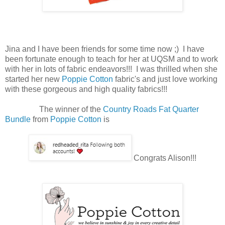
Jina and I have been friends for some time now ;) I have
been fortunate enough to teach for her at UQSM and to work
with her in lots of fabric endeavors!!! I was thrilled when she
started her new
Poppie Cotton
fabric's and just love working
with these gorgeous and high quality fabrics!!!
The winner of the
Country Roads Fat Quarter
Bundle
from
Poppie Cotton
is
Congrats Alison!!!