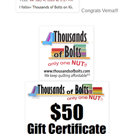
Congrats Verna!!!