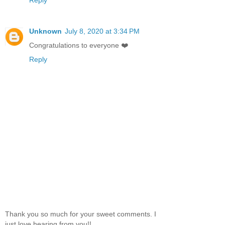
Reply
Unknown
July 8, 2020 at 3:34 PM
Congratulations to everyone ❤️
Reply
Thank you so much for your sweet comments. I
just love hearing from you!!