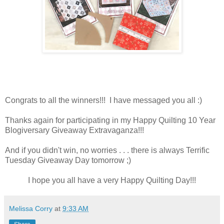
Congrats to all the winners!!! I have messaged you all :)
Thanks again for participating in my Happy Quilting 10 Year
Blogiversary Giveaway Extravaganza!!!
And if you didn't win, no worries . . . there is always Terrific
Tuesday Giveaway Day tomorrow ;)
I hope you all have a very Happy Quilting Day!!!
Melissa Corry
at
9:33 AM