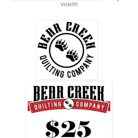
Vicki!!!!!