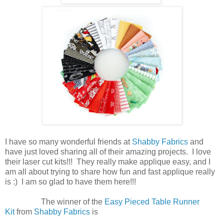
I have so many wonderful friends at
Shabby Fabrics
and
have just loved sharing all of their amazing projects. I love
their laser cut kits!!! They really make applique easy, and I
am all about trying to share how fun and fast applique really
is :) I am so glad to have them here!!!
The winner of the
Easy Pieced Table Runner
Kit
from
Shabby Fabrics
is