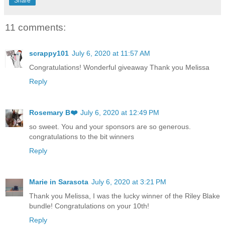
Share
11 comments:
scrappy101
July 6, 2020 at 11:57 AM
Congratulations! Wonderful giveaway Thank you Melissa
Reply
Rosemary B❤️
July 6, 2020 at 12:49 PM
so sweet. You and your sponsors are so generous.
congratulations to the bit winners
Reply
Marie in Sarasota
July 6, 2020 at 3:21 PM
Thank you Melissa, I was the lucky winner of the Riley Blake
bundle! Congratulations on your 10th!
Reply