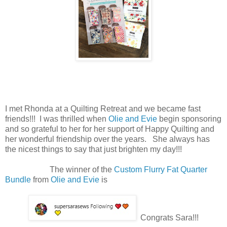
I met Rhonda at a Quilting Retreat and we became fast
friends!!! I was thrilled when
Olie and Evie
begin sponsoring
and so grateful to her for her support of Happy Quilting and
her wonderful friendship over the years. She always has
the nicest things to say that just brighten my day!!!
The winner of the
Custom Flurry Fat Quarter
Bundle
from
Olie and Evie
is
Congrats Sara!!!