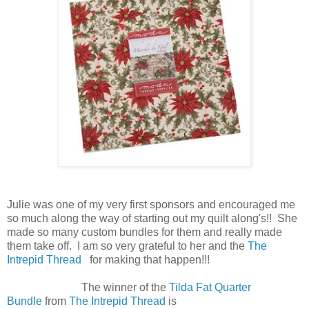
Julie was one of my very first sponsors and encouraged me
so much along the way of starting out my quilt along's!! She
made so many custom bundles for them and really made
them take off. I am so very grateful to her and the
The
Intrepid Thread
for making that happen!!!
The winner of the
Tilda Fat Quarter
Bundle
from
The Intrepid Thread
is