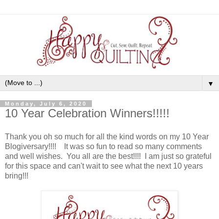
▼
Monday, July 6, 2020
10 Year Celebration Winners!!!!!
Thank you oh so much for all the kind words on my 10 Year
Blogiversary!!!! It was so fun to read so many comments
and well wishes. You all are the best!!!! I am just so grateful
for this space and can't wait to see what the next 10 years
bring!!!