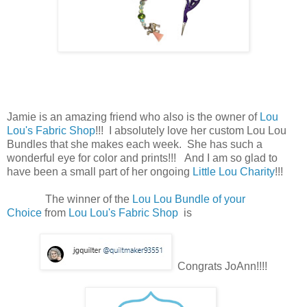
Jamie is an amazing friend who also is the owner of
Lou
Lou's Fabric Shop
!!! I absolutely love her custom Lou Lou
Bundles that she makes each week. She has such a
wonderful eye for color and prints!!! And I am so glad to
have been a small part of her ongoing
Little Lou Charity
!!!
The winner of the
Lou Lou Bundle of your
Choice
from
Lou Lou's Fabric Shop
is
Congrats JoAnn!!!!