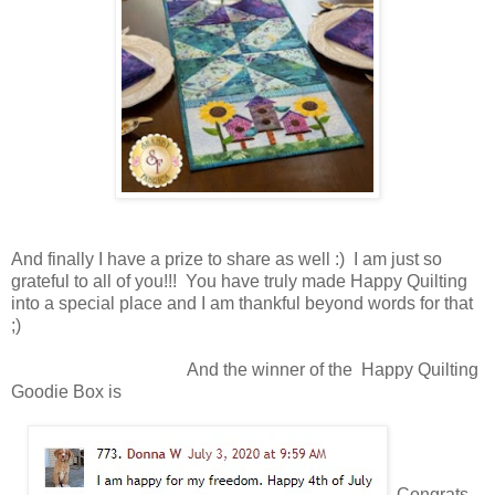
And finally I have a prize to share as well :) I am just so
grateful to all of you!!! You have truly made Happy Quilting
into a special place and I am thankful beyond words for that
;)
And the winner of the Happy Quilting
Goodie Box is
Congrats