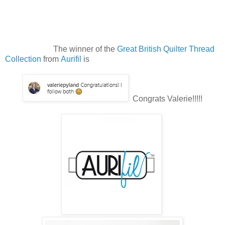
The winner of the
Great British Quilter Thread
Collection
from
Aurifil
is
Congrats Valerie!!!!!