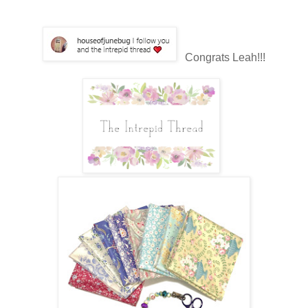
Congrats Leah!!!