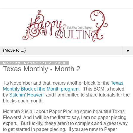
▼
Monday, November 2, 2020
Texas Monthly - Month 2
Its November and that means another block for the
Texas
Monthly Block of the Month program
! This BOM is hosted
by
Stitchin' Heaven
and I am thrilled to share tutorials for the
blocks each month.
Monthth 2 is all about Paper Piecing some beautiful Texas
Flowers! And I will be the first to say, I am no paper piecing
expert. But luckily, these aren't to complex and a great way
to get started in paper piecing. If you are new to Paper