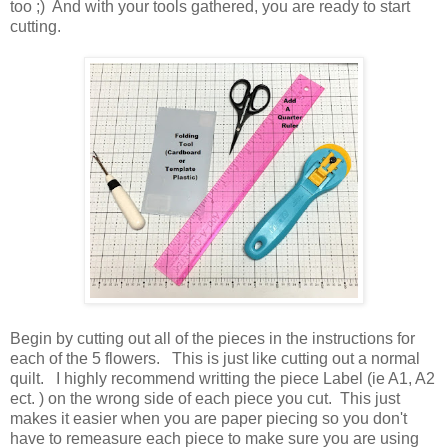
too ;) And with your tools gathered, you are ready to start
cutting.
Begin by cutting out all of the pieces in the instructions for
each of the 5 flowers. This is just like cutting out a normal
quilt. I highly recommend writting the piece Label (ie A1, A2
ect. ) on the wrong side of each piece you cut. This just
makes it easier when you are paper piecing so you don't
have to remeasure each piece to make sure you are using