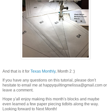
And that is it for
Texas Monthly
, Month 2 :)
If you have any questions on this tutorial, please don't
hesitate to email me at happyquiltingmelissa@gmail.com or
leave a comment.
Hope y'all enjoy making this month's blocks and maybe
even learned a few paper piecing tidbits along the way.
Looking forward to Next Month!