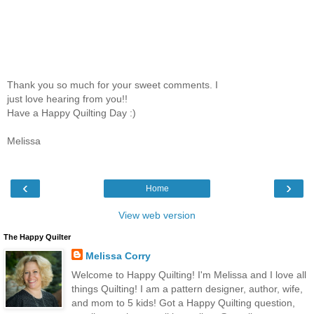
Thank you so much for your sweet comments. I
just love hearing from you!!
Have a Happy Quilting Day :)
Melissa
‹
›
Home
View web version
The Happy Quilter
Melissa Corry
Welcome to Happy Quilting! I'm Melissa and I love all
things Quilting! I am a pattern designer, author, wife,
and mom to 5 kids! Got a Happy Quilting question,