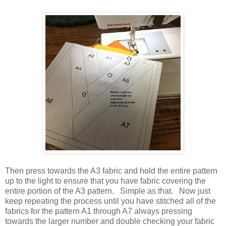
Then press towards the A3 fabric and hold the entire pattern
up to the light to ensure that you have fabric covering the
entire portion of the A3 pattern. Simple as that. Now just
keep repeating the process until you have stitched all of the
fabrics for the pattern A1 through A7 always pressing
towards the larger number and double checking your fabric