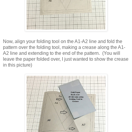
Now, align your folding tool on the A1-A2 line and fold the
pattern over the folding tool, making a crease along the A1-
A2 line and extending to the end of the pattern. (You will
leave the paper folded over, I just wanted to show the crease
in this picture)