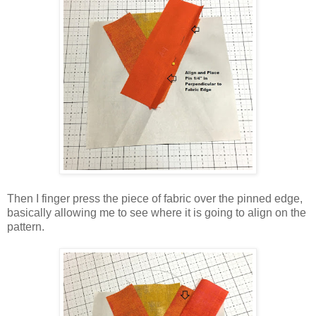
Then I finger press the piece of fabric over the pinned edge,
basically allowing me to see where it is going to align on the
pattern.