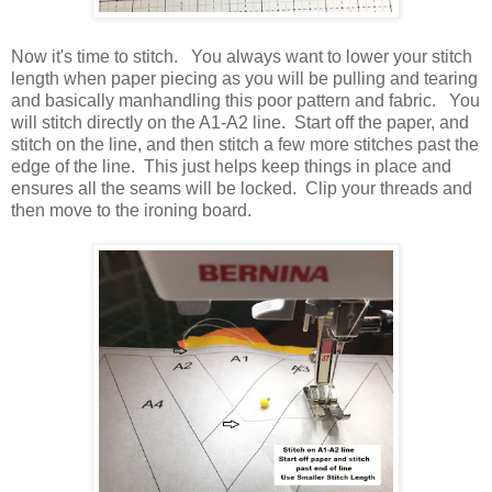
Now it's time to stitch. You always want to lower your stitch
length when paper piecing as you will be pulling and tearing
and basically manhandling this poor pattern and fabric. You
will stitch directly on the A1-A2 line. Start off the paper, and
stitch on the line, and then stitch a few more stitches past the
edge of the line. This just helps keep things in place and
ensures all the seams will be locked. Clip your threads and
then move to the ironing board.