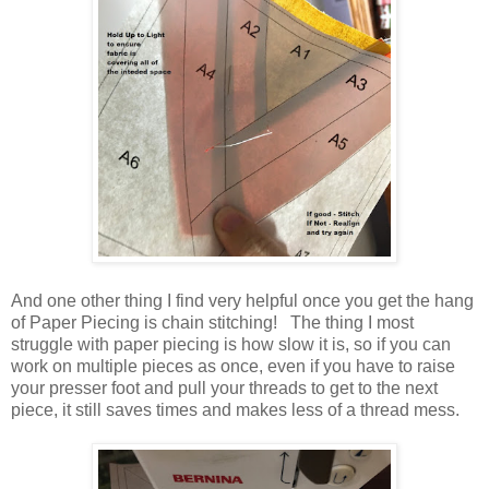
And one other thing I find very helpful once you get the hang
of Paper Piecing is chain stitching! The thing I most
struggle with paper piecing is how slow it is, so if you can
work on multiple pieces as once, even if you have to raise
your presser foot and pull your threads to get to the next
piece, it still saves times and makes less of a thread mess.