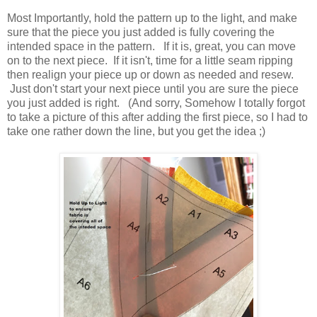
Most Importantly, hold the pattern up to the light, and make
sure that the piece you just added is fully covering the
intended space in the pattern. If it is, great, you can move
on to the next piece. If it isn't, time for a little seam ripping
then realign your piece up or down as needed and resew.
Just don't start your next piece until you are sure the piece
you just added is right. (And sorry, Somehow I totally forgot
to take a picture of this after adding the first piece, so I had to
take one rather down the line, but you get the idea ;)