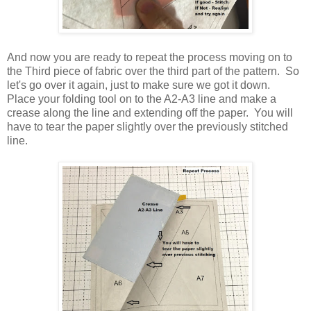
And now you are ready to repeat the process moving on to
the Third piece of fabric over the third part of the pattern. So
let's go over it again, just to make sure we got it down.
Place your folding tool on to the A2-A3 line and make a
crease along the line and extending off the paper. You will
have to tear the paper slightly over the previously stitched
line.