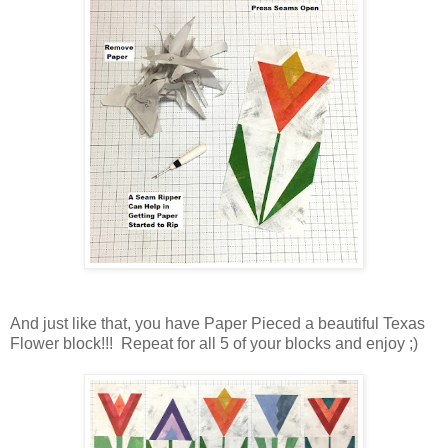
And just like that, you have Paper Pieced a beautiful Texas
Flower block!!! Repeat for all 5 of your blocks and enjoy ;)