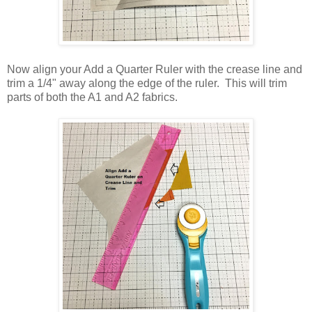
Now align your Add a Quarter Ruler with the crease line and
trim a 1/4" away along the edge of the ruler. This will trim
parts of both the A1 and A2 fabrics.