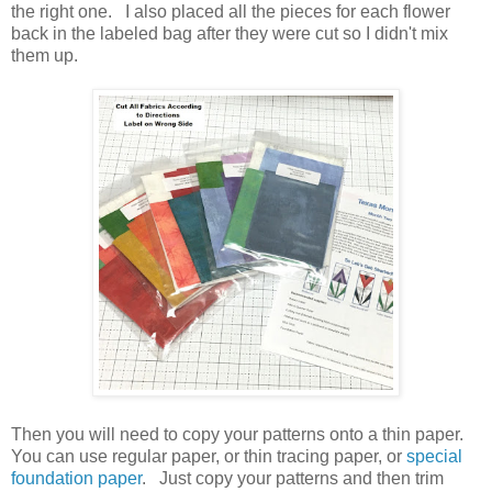
the right one. I also placed all the pieces for each flower
back in the labeled bag after they were cut so I didn't mix
them up.
Then you will need to copy your patterns onto a thin paper.
You can use regular paper, or thin tracing paper, or
special
foundation paper
. Just copy your patterns and then trim