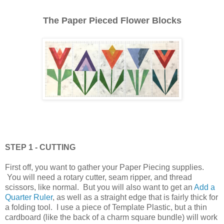
The Paper Pieced Flower Blocks
STEP 1 - CUTTING
First off, you want to gather your Paper Piecing supplies.
You will need a rotary cutter, seam ripper, and thread
scissors, like normal. But you will also want to get an
Add a
Quarter Ruler
, as well as a straight edge that is fairly thick for
a folding tool. I use a piece of Template Plastic, but a thin
cardboard (like the back of a charm square bundle) will work