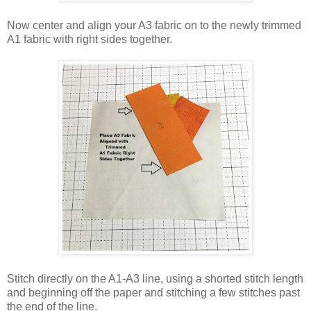
Now center and align your A3 fabric on to the newly trimmed
A1 fabric with right sides together.
Stitch directly on the A1-A3 line, using a shorted stitch length
and beginning off the paper and stitching a few stitches past
the end of the line.