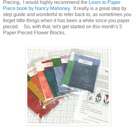
Piecing, I would highly recommend the
Learn to Paper
Piece book by Nancy Mahoney
. It really is a great step by
step guide and wonderful to refer back to, as sometimes you
forget little things when it has been a while since you paper
pieced. So, with that, let's get started on this month's 5
Paper Pieced Flower Blocks.