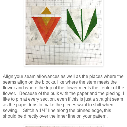
Align your seam allowances as well as the places where the
seams align on the blocks, like where the stem meets the
flower and where the top of the flower meets the center of the
flower. Because of the bulk with the paper and the piecing, I
like to pin at every section, even if this is just a straight seam
as the paper tens to make the pieces want to shift when
sewing. Stitch a 1/4" line along the pinned edge, this
should be directly over the inner line on your pattern.