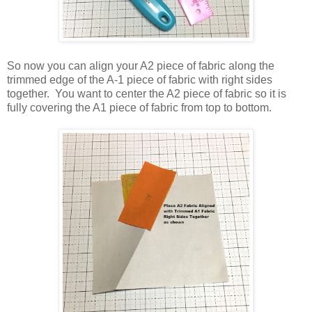
So now you can align your A2 piece of fabric along the
trimmed edge of the A-1 piece of fabric with right sides
together. You want to center the A2 piece of fabric so it is
fully covering the A1 piece of fabric from top to bottom.