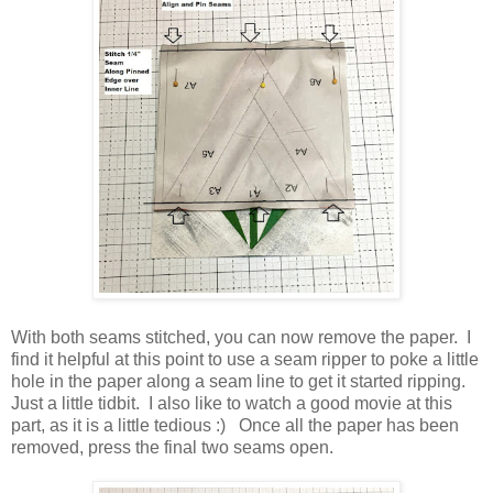
With both seams stitched, you can now remove the paper. I
find it helpful at this point to use a seam ripper to poke a little
hole in the paper along a seam line to get it started ripping.
Just a little tidbit. I also like to watch a good movie at this
part, as it is a little tedious :) Once all the paper has been
removed, press the final two seams open.