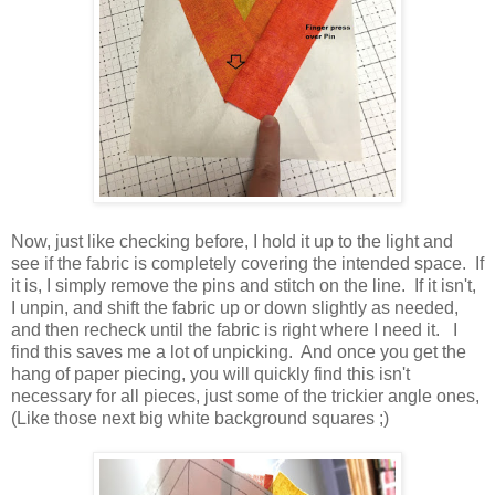
Now, just like checking before, I hold it up to the light and
see if the fabric is completely covering the intended space. If
it is, I simply remove the pins and stitch on the line. If it isn't,
I unpin, and shift the fabric up or down slightly as needed,
and then recheck until the fabric is right where I need it. I
find this saves me a lot of unpicking. And once you get the
hang of paper piecing, you will quickly find this isn't
necessary for all pieces, just some of the trickier angle ones,
(Like those next big white background squares ;)