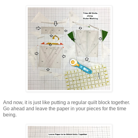
And now, it is just like putting a regular quilt block together.
Go ahead and leave the paper in your pieces for the time
being.