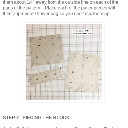
them about 1/4" away from the outside line on each of the
parts of the pattern. Place each of the patter pieces with
their appropriate flower bag so you don't mix them up.
STEP 2 - PIECING THE BLOCK