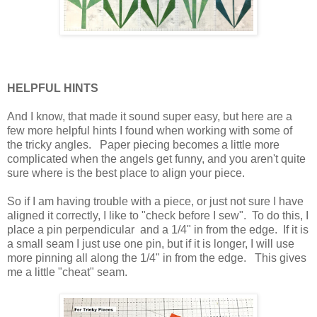
HELPFUL HINTS
And I know, that made it sound super easy, but here are a
few more helpful hints I found when working with some of
the tricky angles. Paper piecing becomes a little more
complicated when the angels get funny, and you aren't quite
sure where is the best place to align your piece.
So if I am having trouble with a piece, or just not sure I have
aligned it correctly, I like to "check before I sew". To do this, I
place a pin perpendicular and a 1/4" in from the edge. If it is
a small seam I just use one pin, but if it is longer, I will use
more pinning all along the 1/4" in from the edge. This gives
me a little "cheat" seam.