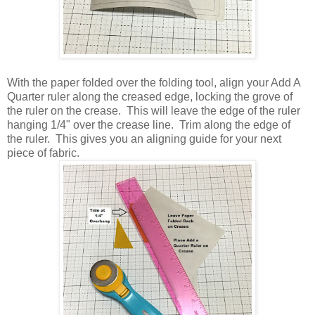
With the paper folded over the folding tool, align your Add A
Quarter ruler along the creased edge, locking the grove of
the ruler on the crease. This will leave the edge of the ruler
hanging 1/4" over the crease line. Trim along the edge of
the ruler. This gives you an aligning guide for your next
piece of fabric.