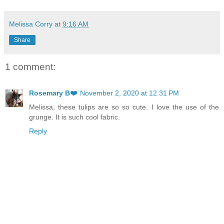
Melissa Corry
at
9:16 AM
Share
1 comment:
Rosemary B❤️
November 2, 2020 at 12:31 PM
Melissa, these tulips are so so cute. I love the use of the
grunge. It is such cool fabric.
Reply