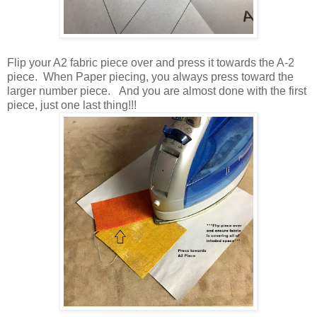
Flip your A2 fabric piece over and press it towards the A-2
piece. When Paper piecing, you always press toward the
larger number piece. And you are almost done with the first
piece, just one last thing!!!