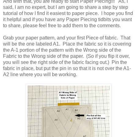
And with that, you are ready to start Paper Piecing!!! As, I
said, I am no expert, but I am going to share a step by step
tutorial of how I find it easiest to paper piece. I hope you find
it helpful and if you have any Paper Piecing tidbits you want
to share, please feel free to add them to the comments.
Grab your paper pattern, and your first Piece of fabric. That
will be the one labeled A1. Place the fabric so it is covering
the A-1 portion of the pattern with the Wrong side of the
Fabric to the Wrong side of the paper. (So if you flip it over,
you will see the right side of the fabric facing out.) Pin the
fabric in place, but put the pin in so that it is not over the A1-
A2 line where you will be working.