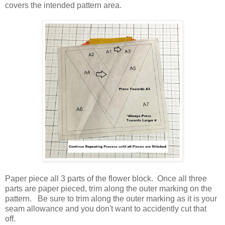
covers the intended pattern area.
Paper piece all 3 parts of the flower block. Once all three
parts are paper pieced, trim along the outer marking on the
pattern. Be sure to trim along the outer marking as it is your
seam allowance and you don't want to accidently cut that
off.