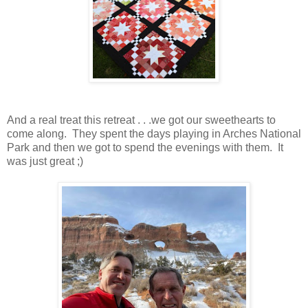
And a real treat this retreat . . .we got our sweethearts to
come along. They spent the days playing in Arches National
Park and then we got to spend the evenings with them. It
was just great ;)