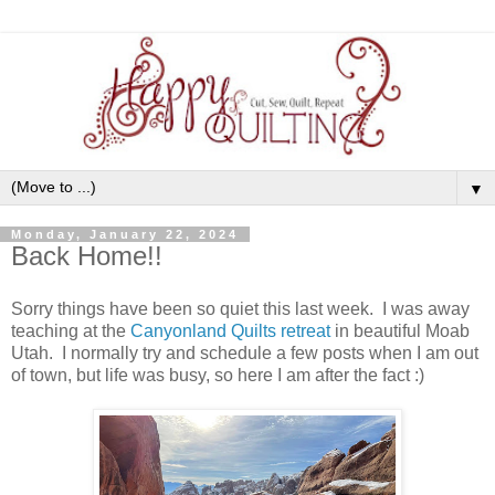
▼
Monday, January 22, 2024
Back Home!!
Sorry things have been so quiet this last week. I was away
teaching at the
Canyonland Quilts retreat
in beautiful Moab
Utah. I normally try and schedule a few posts when I am out
of town, but life was busy, so here I am after the fact :)