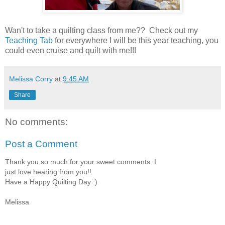
Wan't to take a quilting class from me?? Check out my
Teaching Tab
for everywhere I will be this year teaching, you
could even cruise and quilt with me!!!
Melissa Corry
at
9:45 AM
Share
No comments:
Post a Comment
Thank you so much for your sweet comments. I
just love hearing from you!!
Have a Happy Quilting Day :)
Melissa