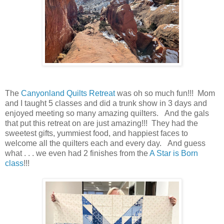
The
Canyonland Quilts Retreat
was oh so much fun!!! Mom
and I taught 5 classes and did a trunk show in 3 days and
enjoyed meeting so many amazing quilters. And the gals
that put this retreat on are just amazing!!! They had the
sweetest gifts, yummiest food, and happiest faces to
welcome all the quilters each and every day. And guess
what . . . we even had 2 finishes from the
A Star is Born
class
!!!