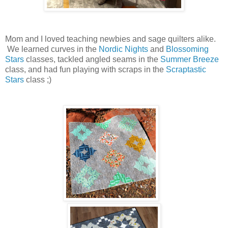
Mom and I loved teaching newbies and sage quilters alike.
We learned curves in the
Nordic Nights
and
Blossoming
Stars
classes, tackled angled seams in the
Summer Breeze
class, and had fun playing with scraps in the
Scraptastic
Stars
class ;)