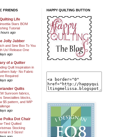
C FRIENDS
HAPPY QUILTING BUTTON
Quilting Life
insettia Stars BOM
shing Tutorial
 hours ago
e Jolly Jabber
itch and Sew Boo To You
th Us! Release One
days ago
ary of a Quilter
nding Quilt Inspiration in
uthern Italy- No Fabric
ore Required
days ago
riander Quilts
W Sunroom fabrics,
us Sewcialites blocks,
w $5 pattern, and WIP
allenge
days ago
e Polka Dot Chair
w-Tied Quilted
ristmas Stocking
torial in 3 Sizes!
days ago