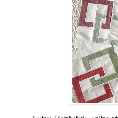
To make your 4 Puzzle Box Blocks, you will be using di