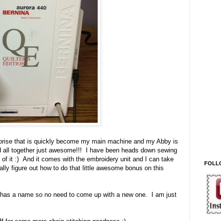
rprise that is quickly become my main machine and my Abby is
nd all together just awesome!!! I have been heads down sewing
of it :) And it comes with the embroidery unit and I can take
FOLL
ally figure out how to do that little awesome bonus on this
y has a name so no need to come up with a new one. I am just