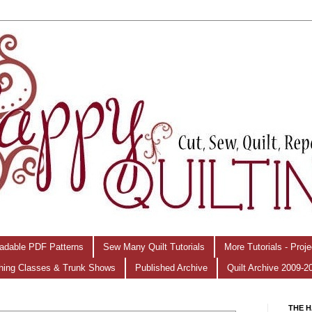
adable PDF Patterns
Sew Many Quilt Tutorials
More Tutorials - Proj
hing Classes & Trunk Shows
Published Archive
Quilt Archive 2009-2
THE H