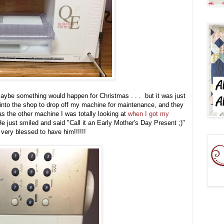
be something would happen for Christmas . . . but it was just
into the shop to drop off my machine for maintenance, and they
s the other machine I was totally looking at
when I got my
just smiled and said "Call it an Early Mother's Day Present ;)"
very blessed to have him!!!!!!