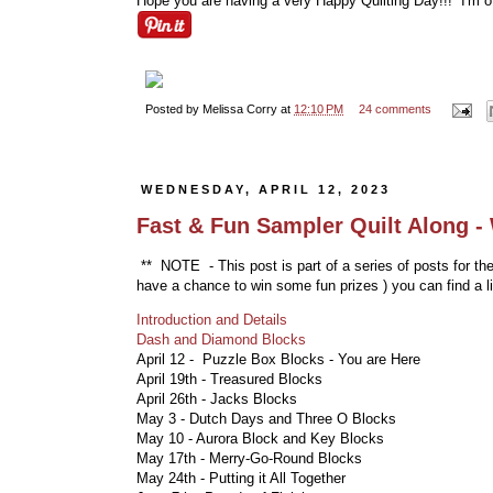
Hope you are having a very Happy Quilting Day!!! I'm o
Posted by
Melissa Corry
at
12:10 PM
24 comments
WEDNESDAY, APRIL 12, 2023
Fast & Fun Sampler Quilt Along -
** NOTE - This post is part of a series of posts for th
have a chance to win some fun prizes
) you can find a l
Introduction and Details
Dash and Diamond Blocks
April 12 - Puzzle Box Blocks
- You are Here
April 19th - Treasured Blocks
April 26th - Jacks Blocks
May 3 - Dutch Days and Three O Blocks
May 10 - Aurora Block and Key Blocks
May 17th - Merry-Go-Round Blocks
May 24th - Putting it All Together