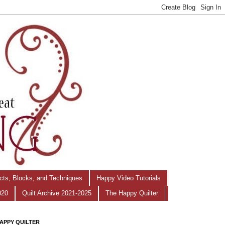
ects, Blocks, and Techniques
Happy Video Tutorials
020
Quilt Archive 2021-2025
The Happy Quilter
APPY QUILTER