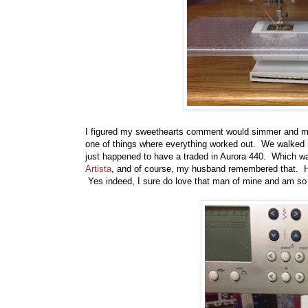
I figured my sweethearts comment would simmer and may
one of things where everything worked out. We walked 
just happened to have a traded in Aurora 440. Which wa
Artista
, and of course, my husband remembered that. He 
Yes indeed, I sure do love that man of mine and am so 