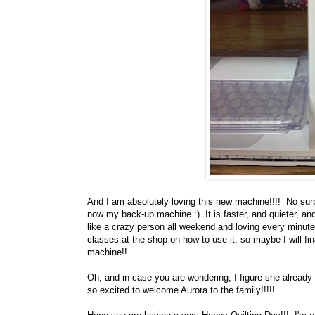
And I am absolutely loving this new machine!!!! No su
now my back-up machine :) It is faster, and quieter, a
like a crazy person all weekend and loving every minute 
classes at the shop on how to use it, so maybe I will fin
machine!!
Oh, and in case you are wondering, I figure she alread
so excited to welcome Aurora to the family!!!!!