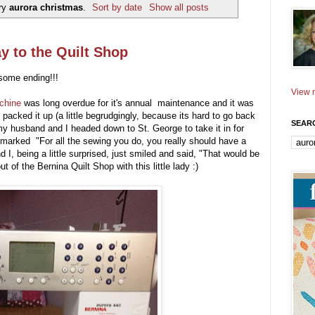
ery
aurora christmas
.
Sort by date
Show all posts
y to the Quilt Shop
esome ending!!!
View m
chine
was long overdue for it's annual maintenance and it was
 packed it up (a little begrudgingly, because its hard to go back
SEAR
 my husband and I headed down to St. George to take it in for
marked "For all the sewing you do, you really should have a
d I, being a little surprised, just smiled and said, "That would be
of the Bernina Quilt Shop with this little lady :)