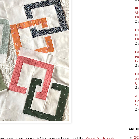
In
Vi
Ba
1 
Du
Ne
Pa
1 
Gr
Bu
Fi
2 
Ch
Jo
Qu
2 
A 
Re
Sc
1 
ARCH
▼
20
rections from pages 52-57 in your book and the
Week 2 - Puzzle