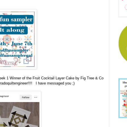
Week 1 Winner of the
Fruit Cocktail Layer Cake by Fig Tree & Co
radoquiltengineer!!!! I have messaged you ;)