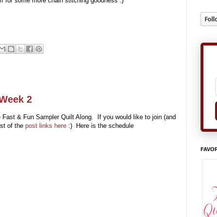
ff for some more chain stitching goodness :)
 Week 2
e Fast & Fun Sampler Quilt Along. If you would like to join (and
ist of the
post links here
:) Here is the schedule
FAVOR