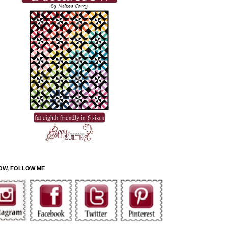
OW, FOLLOW ME