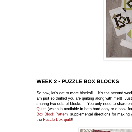
WEEK 2 - PUZZLE BOX BLOCKS
So now, let's get to more blocks!!! It's the second wee
am just so thrilled you are quilting along with me!!! Jus
sharing two sets of blocks. You only need to share o
Quilts
(which is available in both hard copy or e-book fo
Box Block Pattern
supplemental directions for making y
the
Puzzle Box quilt
!!!