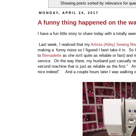
Showing posts sorted by relevance for qu
MONDAY, APRIL 24, 2017
A funny thing happened on the wa
I have a fun little story to share today with a totally aw
Last week, I realized that my
Artista (Abby) Sewing Ma
making a funny noise so I figured I best take it in. So I
to
Bernadette
as she isn't quite as reliable or fast) and
service. On the way there, my husband just casually re
second machine that is just as reliable as the first." An
nice indeed". And a couple hours later I was walking out 