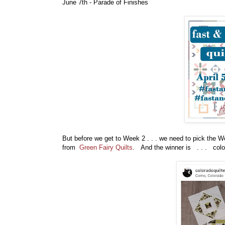
June 7th - Parade of Finishes
But before
we get to Week 2 . . . we need to pick the 
from
Green Fairy Quilts
. And the winner is . . . colo