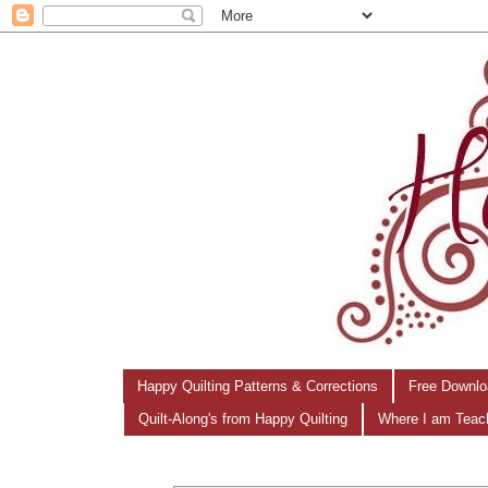
Happy Quilting Patterns & Corrections
Free Downlo
Quilt-Along's from Happy Quilting
Where I am Teac