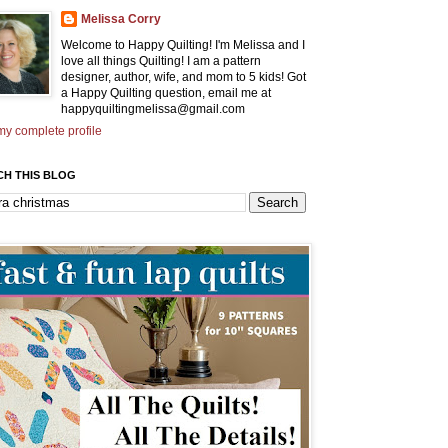
Melissa Corry
Welcome to Happy Quilting! I'm Melissa and I
love all things Quilting! I am a pattern
designer, author, wife, and mom to 5 kids! Got
a Happy Quilting question, email me at
happyquiltingmelissa@gmail.com
y complete profile
CH THIS BLOG