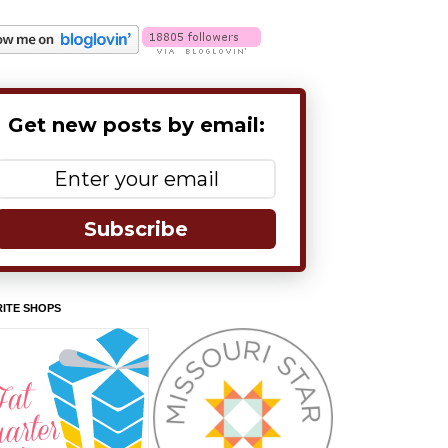
Get new posts by email:
Subscribe
ITE SHOPS