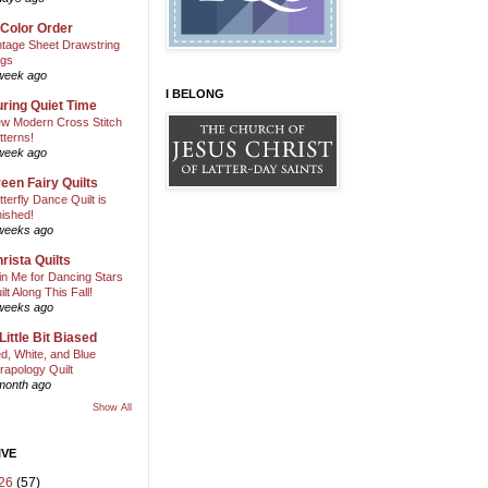
 Color Order
ntage Sheet Drawstring
gs
week ago
I BELONG
ring Quiet Time
w Modern Cross Stitch
tterns!
week ago
een Fairy Quilts
tterfly Dance Quilt is
nished!
weeks ago
rista Quilts
in Me for Dancing Stars
ilt Along This Fall!
weeks ago
Little Bit Biased
d, White, and Blue
rapology Quilt
month ago
Show All
IVE
26
(57)