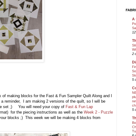
FABRI
A 
Po
Sa
12
Th
St
Wi
2 
Di
Fi
So
St
5 
Co
NE
k of making blocks for the Fast & Fun Sampler Quilt Along and I
pl
t a reminder, I am making 2 versions of the quilt, so I will be
ne
ch
ne set ;) You will need your copy of
Fast & Fun Lap
5 
rmat) for the piecing instructions as well as the
Week 2 - Puzzle
our blocks ;) This week we will be making 4 blocks from
Th
Bo
Ch
Tu
6 