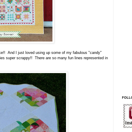
ake!! And I just loved using up some of my fabulous "candy"
ies super scrappy!! There are so many fun lines represented in
FOLL