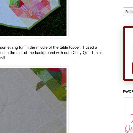
 something fun in the middle of the table topper. I used a
led in the rest of the background with cute Curly Q's. I think
n!!
FAVOR