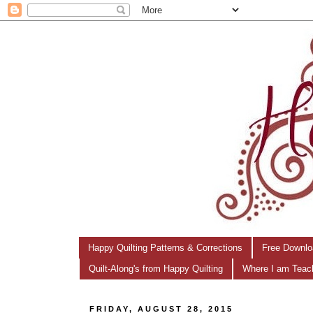
Happy Quilting Patterns & Corrections
Free Downlo
Quilt-Along's from Happy Quilting
Where I am Teac
FRIDAY, AUGUST 28, 2015