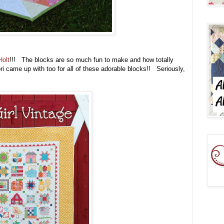
Holt
!!! The blocks are so much fun to make and how totally
Lori came up with too for all of these adorable blocks!! Seriously,