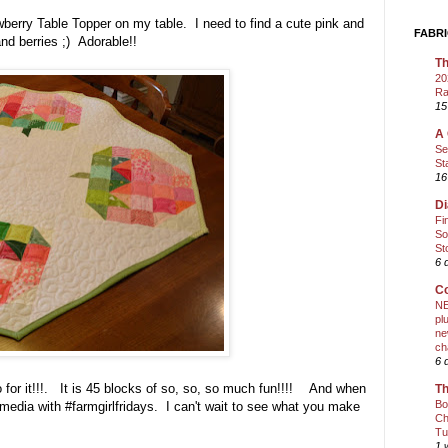
berry Table Topper on my table. I need to find a cute pink and
FABRI
 and berries ;) Adorable!!
Th
20
Ra
15
A 
Se
St
16
Di
Fi
So
St
6 
Co
NE
pl
ne
ch
6 
 for it!!!. It is 45 blocks of so, so, so much fun!!!! And when
Th
Bo
media with #farmgirlfridays. I can't wait to see what you make
Ch
Tu
1 