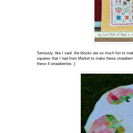
Seriously, like I said, the blocks are so much fun to m
squares that I had from Market to make these strawberr
these 4 strawberries ;)