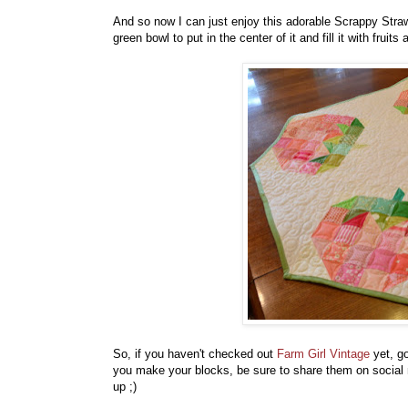
And so now I can just enjoy this adorable Scrappy Straw
green bowl to put in the center of it and fill it with fruits
So, if you haven't checked out
Farm Girl Vintage
yet, go
you make your blocks, be sure to share them on social 
up ;)