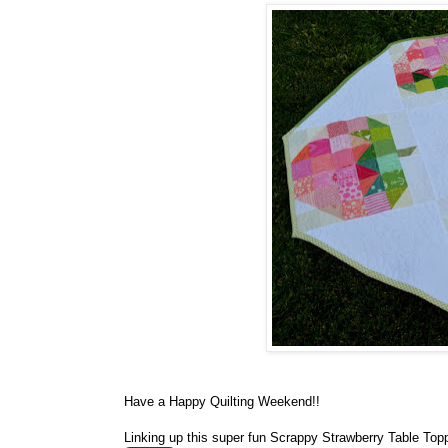
Have a Happy Quilting Weekend!!
Linking up this super fun Scrappy Strawberry Table Top