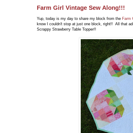
Farm Girl Vintage Sew Along!!!
Yup, today is my day to share my block from the
Farm G
know I couldn't stop at just one block, right!! All that
Scrappy Strawberry Table Topper!!