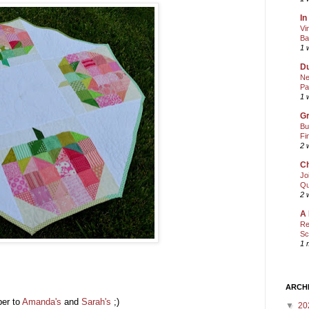
In
Vi
Ba
1 
Du
Ne
Pa
1 
Gr
Bu
Fi
2 
Ch
Jo
Qu
2 
A 
Re
Sc
1 
ARCH
per to
Amanda's
and
Sarah's
;)
▼
20