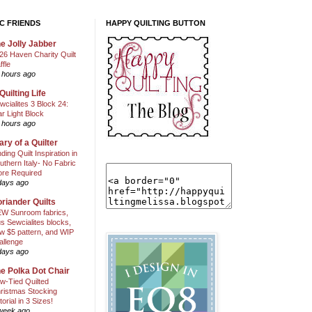
C FRIENDS
HAPPY QUILTING BUTTON
e Jolly Jabber
26 Haven Charity Quilt
ffle
 hours ago
Quilting Life
wcialites 3 Block 24:
ar Light Block
 hours ago
ary of a Quilter
nding Quilt Inspiration in
uthern Italy- No Fabric
ore Required
days ago
riander Quilts
W Sunroom fabrics,
us Sewcialites blocks,
w $5 pattern, and WIP
allenge
days ago
e Polka Dot Chair
w-Tied Quilted
ristmas Stocking
torial in 3 Sizes!
week ago