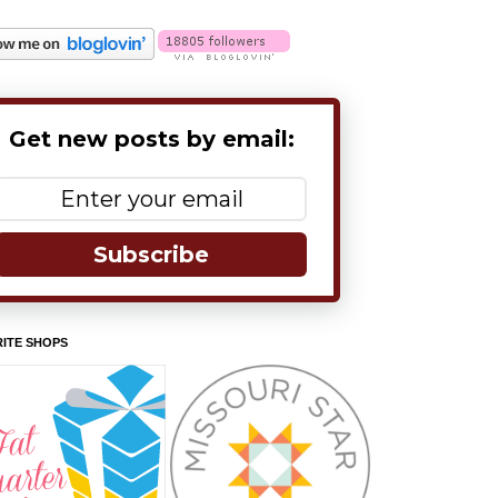
Get new posts by email:
Subscribe
ITE SHOPS