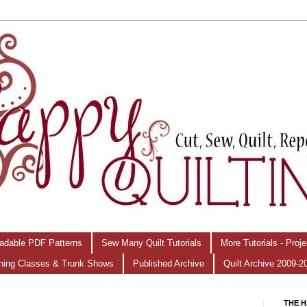
adable PDF Patterns
Sew Many Quilt Tutorials
More Tutorials - Proj
hing Classes & Trunk Shows
Published Archive
Quilt Archive 2009-2
THE H