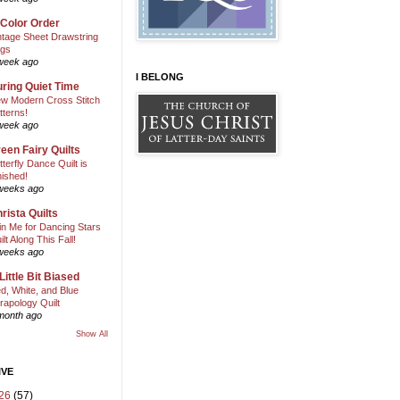
 Color Order
ntage Sheet Drawstring
gs
week ago
I BELONG
ring Quiet Time
w Modern Cross Stitch
tterns!
week ago
een Fairy Quilts
tterfly Dance Quilt is
nished!
weeks ago
rista Quilts
in Me for Dancing Stars
ilt Along This Fall!
weeks ago
Little Bit Biased
d, White, and Blue
rapology Quilt
month ago
Show All
IVE
26
(57)