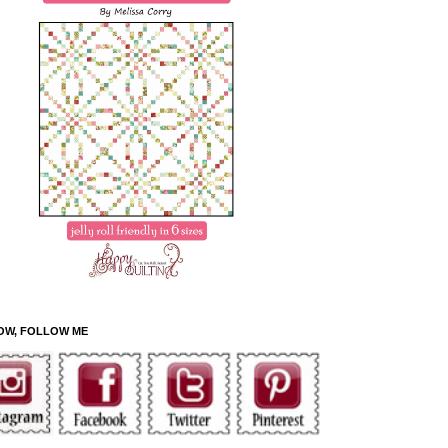
OW, FOLLOW ME