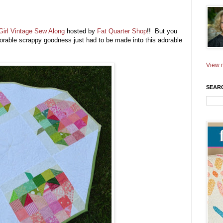
irl Vintage Sew Along
hosted by
Fat Quarter Shop
!! But you
 adorable scrappy goodness just had to be made into this adorable
View m
SEAR