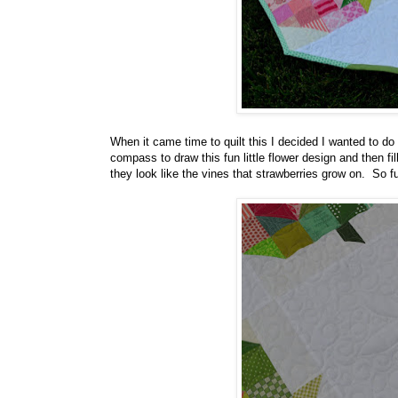
When it came time to quilt this I decided I wanted to do
compass to draw this fun little flower design and then fil
they look like the vines that strawberries grow on. So fu