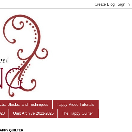
ects, Blocks, and Techniques
Happy Video Tutorials
020
Quilt Archive 2021-2025
The Happy Quilter
APPY QUILTER