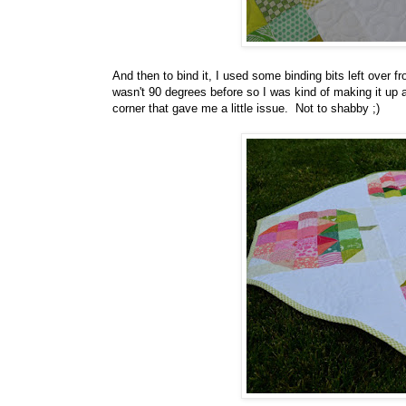
And then to bind it, I used some binding bits left over 
wasn't 90 degrees before so I was kind of making it up a
corner that gave me a little issue. Not to shabby ;)