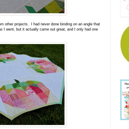
from other projects. I had never done binding on an angle that
s I went, but it actually came out great, and I only had one