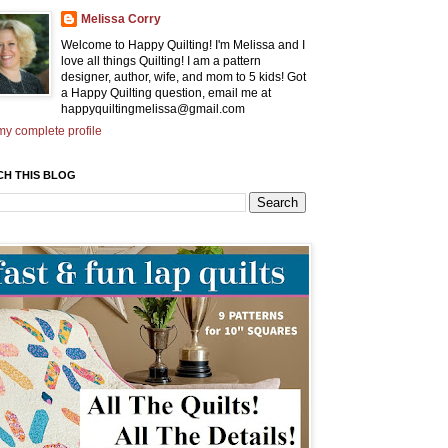
Melissa Corry
Welcome to Happy Quilting! I'm Melissa and I
love all things Quilting! I am a pattern
designer, author, wife, and mom to 5 kids! Got
a Happy Quilting question, email me at
happyquiltingmelissa@gmail.com
y complete profile
CH THIS BLOG