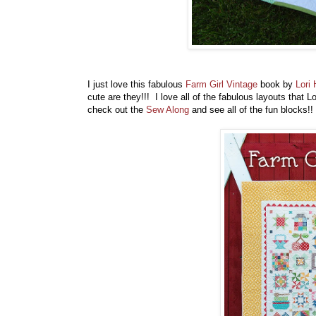
I just love this fabulous
Farm Girl Vintage
book by
Lori 
cute are they!!! I love all of the fabulous layouts that 
check out the
Sew Along
and see all of the fun blocks!!