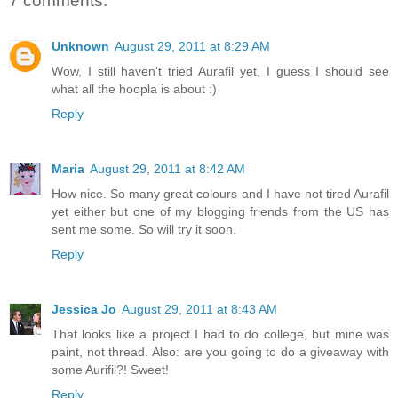
7 comments:
Unknown
August 29, 2011 at 8:29 AM
Wow, I still haven't tried Aurafil yet, I guess I should see
what all the hoopla is about :)
Reply
Maria
August 29, 2011 at 8:42 AM
How nice. So many great colours and I have not tired Aurafil
yet either but one of my blogging friends from the US has
sent me some. So will try it soon.
Reply
Jessica Jo
August 29, 2011 at 8:43 AM
That looks like a project I had to do college, but mine was
paint, not thread. Also: are you going to do a giveaway with
some Aurifil?! Sweet!
Reply