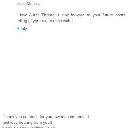
Hello Melissa,
I love Aurifil Thread! I look forward to your future posts
telling of your experience with it!
Reply
Thank you so much for your sweet comments. I
just love hearing from you!!
Have a Happy Quilting Day :)