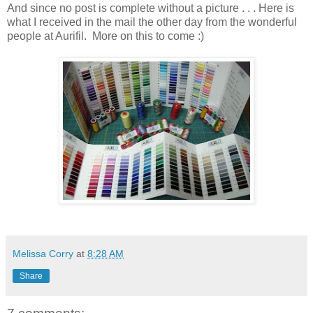
And since no post is complete without a picture . . . Here is
what I received in the mail the other day from the wonderful
people at Aurifil. More on this to come :)
Melissa Corry
at
8:28 AM
Share