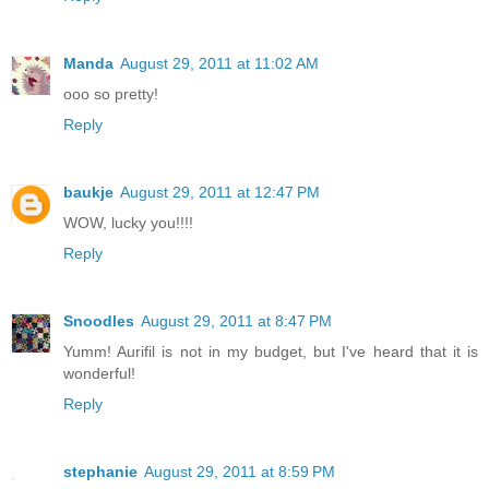
Manda
August 29, 2011 at 11:02 AM
ooo so pretty!
Reply
baukje
August 29, 2011 at 12:47 PM
WOW, lucky you!!!!
Reply
Snoodles
August 29, 2011 at 8:47 PM
Yumm! Aurifil is not in my budget, but I've heard that it is
wonderful!
Reply
stephanie
August 29, 2011 at 8:59 PM