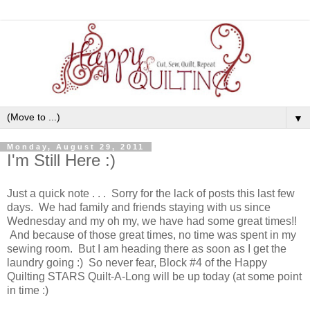
▼
Monday, August 29, 2011
I'm Still Here :)
Just a quick note . . . Sorry for the lack of posts this last few
days. We had family and friends staying with us since
Wednesday and my oh my, we have had some great times!!
And because of those great times, no time was spent in my
sewing room. But I am heading there as soon as I get the
laundry going :) So never fear, Block #4 of the Happy
Quilting STARS Quilt-A-Long will be up today (at some point
in time :)