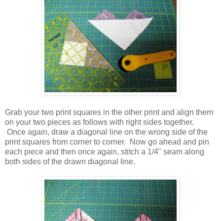
Grab your two print squares in the other print and align them
on your two pieces as follows with right sides together.
Once again, draw a diagonal line on the wrong side of the
print squares from corner to corner. Now go ahead and pin
each piece and then once again, stitch a 1/4" seam along
both sides of the drawn diagonal line.