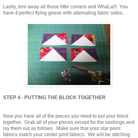
Lastly, trim away all those little corners and WhaLa!!! You
have 4 perfect flying geese with alternating fabric sides.
STEP 4 - PUTTING THE BLOCK TOGETHER
Now you have all of the pieces you need to put your block
together. Grab all of your pieces except for the sashings and
lay them out as follows. Make sure that your star point
fabrics match your center print fabrics. We will be stitching