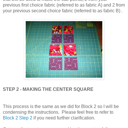
previous first choice fabric (referred to as fabric A) and 2 from
your previous second choice fabric (referred to as fabric B) .
STEP 2 - MAKING THE CENTER SQUARE
This process is the same as we did for Block 2 so I will be
condensing the instructions. Please feel free to refer to
Block 2 Step 2
if you need further clarification.