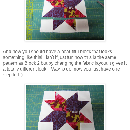
And now you should have a beautiful block that looks
something like this!! Isn't if just fun how this is the same
pattern as Block 2 but by changing the fabric layout it gives it
a totally different look!! Way to go, now you just have one
step left :)