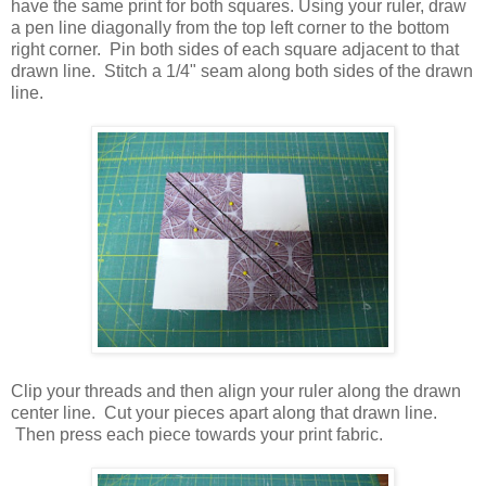
have the same print for both squares. Using your ruler, draw
a pen line diagonally from the top left corner to the bottom
right corner. Pin both sides of each square adjacent to that
drawn line. Stitch a 1/4" seam along both sides of the drawn
line.
Clip your threads and then align your ruler along the drawn
center line. Cut your pieces apart along that drawn line.
Then press each piece towards your print fabric.