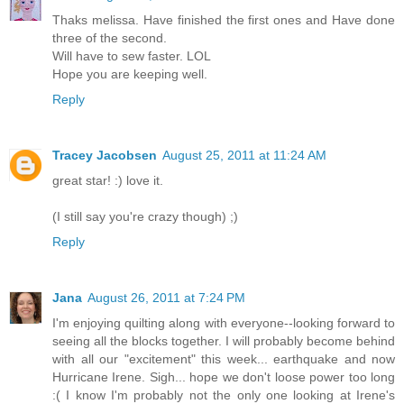
Thaks melissa. Have finished the first ones and Have done
three of the second.
Will have to sew faster. LOL
Hope you are keeping well.
Reply
Tracey Jacobsen
August 25, 2011 at 11:24 AM
great star! :) love it.
(I still say you're crazy though) ;)
Reply
Jana
August 26, 2011 at 7:24 PM
I'm enjoying quilting along with everyone--looking forward to
seeing all the blocks together. I will probably become behind
with all our "excitement" this week... earthquake and now
Hurricane Irene. Sigh... hope we don't loose power too long
:( I know I'm probably not the only one looking at Irene's