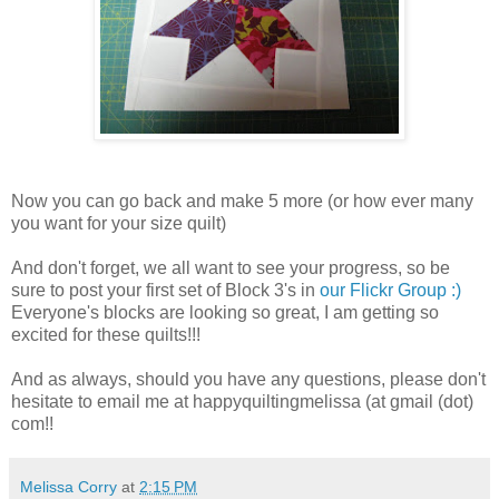
Now you can go back and make 5 more (or how ever many
you want for your size quilt)
And don't forget, we all want to see your progress, so be
sure to post your first set of Block 3's in
our Flickr Group :)
Everyone's blocks are looking so great, I am getting so
excited for these quilts!!!
And as always, should you have any questions, please don't
hesitate to email me at happyquiltingmelissa (at gmail (dot)
com!!
Melissa Corry
at
2:15 PM