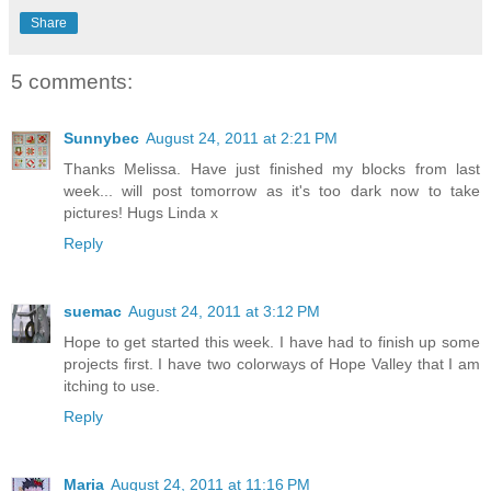
Share
5 comments:
Sunnybec
August 24, 2011 at 2:21 PM
Thanks Melissa. Have just finished my blocks from last
week... will post tomorrow as it's too dark now to take
pictures! Hugs Linda x
Reply
suemac
August 24, 2011 at 3:12 PM
Hope to get started this week. I have had to finish up some
projects first. I have two colorways of Hope Valley that I am
itching to use.
Reply
Maria
August 24, 2011 at 11:16 PM