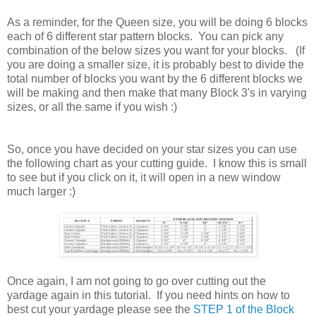
As a reminder, for the Queen size, you will be doing 6 blocks
each of 6 different star pattern blocks. You can pick any
combination of the below sizes you want for your blocks. (If
you are doing a smaller size, it is probably best to divide the
total number of blocks you want by the 6 different blocks we
will be making and then make that many Block 3's in varying
sizes, or all the same if you wish :)
So, once you have decided on your star sizes you can use
the following chart as your cutting guide. I know this is small
to see but if you click on it, it will open in a new window
much larger :)
Once again, I am not going to go over cutting out the
yardage again in this tutorial. If you need hints on how to
best cut your yardage please see the
STEP 1 of the Block