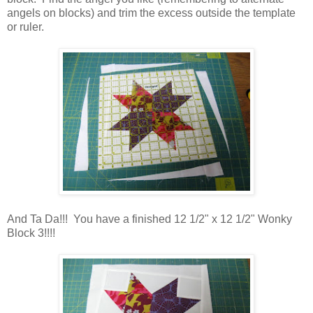
angels on blocks) and trim the excess outside the template
or ruler.
And Ta Da!!! You have a finished 12 1/2" x 12 1/2" Wonky
Block 3!!!!