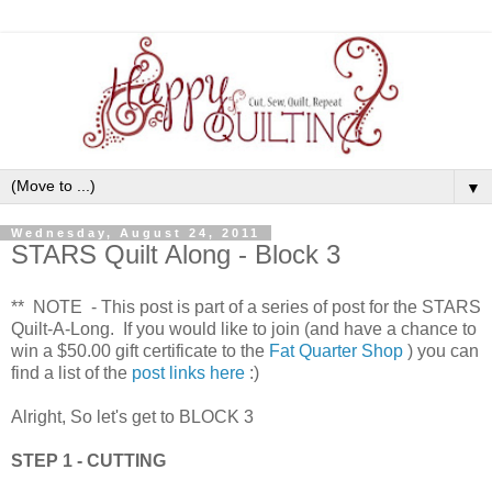
▼
Wednesday, August 24, 2011
STARS Quilt Along - Block 3
** NOTE - This post is part of a series of post for the STARS
Quilt-A-Long. If you would like to join (and have a chance to
win a $50.00 gift certificate to the
Fat Quarter Shop
) you can
find a list of the
post links here
:)
Alright, So let's get to BLOCK 3
STEP 1 - CUTTING