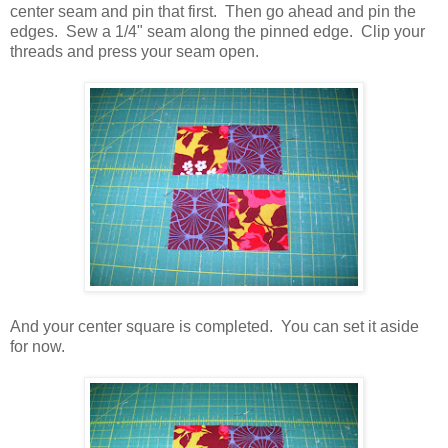
center seam and pin that first. Then go ahead and pin the
edges. Sew a 1/4" seam along the pinned edge. Clip your
threads and press your seam open.
And your center square is completed. You can set it aside
for now.