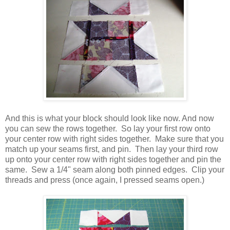
And this is what your block should look like now. And now
you can sew the rows together. So lay your first row onto
your center row with right sides together. Make sure that you
match up your seams first, and pin. Then lay your third row
up onto your center row with right sides together and pin the
same. Sew a 1/4" seam along both pinned edges. Clip your
threads and press (once again, I pressed seams open.)