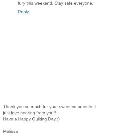
fury this weekend. Stay safe everyone.
Reply
Thank you so much for your sweet comments. I
just love hearing from you!!
Have a Happy Quilting Day :)
Melissa