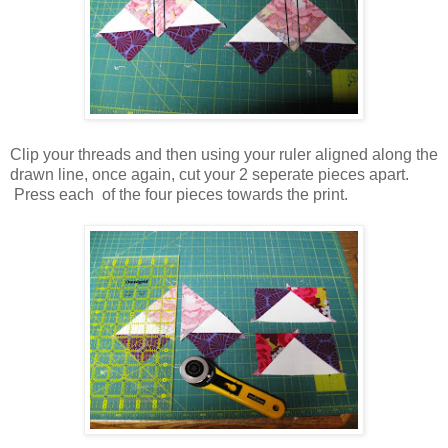
Clip your threads and then using your ruler aligned along the
drawn line, once again, cut your 2 seperate pieces apart.
Press each of the four pieces towards the print.