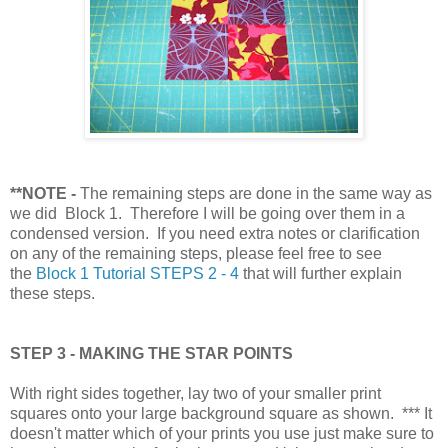
**NOTE
-
The remaining steps are done in the same way as
we did Block 1. Therefore I will be going over them in a
condensed version. If you need extra notes or clarification
on any of the remaining steps, please feel free to see
the
Block 1 Tutorial STEPS 2 - 4
that will further explain
these steps.
STEP 3 - MAKING THE STAR POINTS
With right sides together, lay two of your smaller print
squares onto your large background square as shown. *** It
doesn't matter which of your prints you use just make sure to