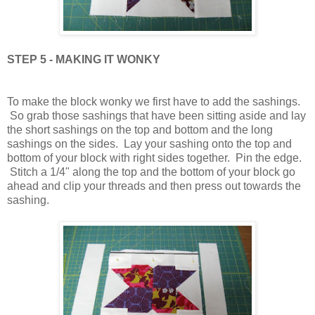
STEP 5 - MAKING IT WONKY
To make the block wonky we first have to add the sashings.
So grab those sashings that have been sitting aside and lay
the short sashings on the top and bottom and the long
sashings on the sides. Lay your sashing onto the top and
bottom of your block with right sides together. Pin the edge.
Stitch a 1/4" along the top and the bottom of your block go
ahead and clip your threads and then press out towards the
sashing.