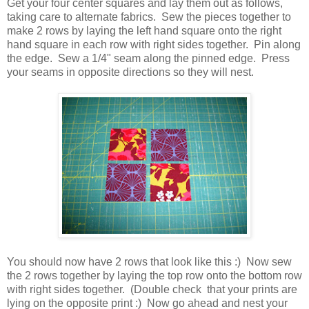
Get your four center squares and lay them out as follows,
taking care to alternate fabrics. Sew the pieces together to
make 2 rows by laying the left hand square onto the right
hand square in each row with right sides together. Pin along
the edge. Sew a 1/4" seam along the pinned edge. Press
your seams in opposite directions so they will nest.
You should now have 2 rows that look like this :) Now sew
the 2 rows together by laying the top row onto the bottom row
with right sides together. (Double check that your prints are
lying on the opposite print :) Now go ahead and nest your