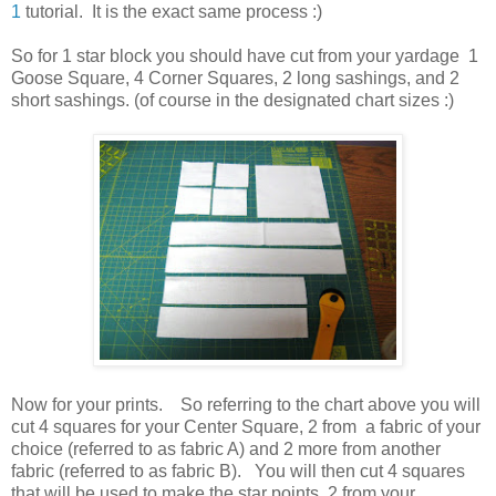
1
tutorial. It is the exact same process :)
So for 1 star block you should have cut from your yardage 1
Goose Square, 4 Corner Squares, 2 long sashings, and 2
short sashings. (of course in the designated chart sizes :)
Now for your prints. So referring to the chart above you will
cut 4 squares for your Center Square, 2 from a fabric of your
choice (referred to as fabric A) and 2 more from another
fabric (referred to as fabric B). You will then cut 4 squares
that will be used to make the star points, 2 from your