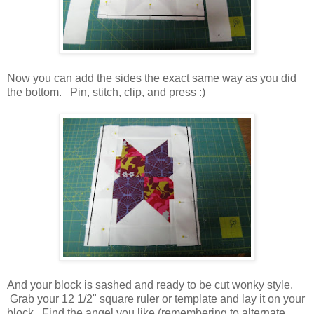
Now you can add the sides the exact same way as you did
the bottom. Pin, stitch, clip, and press :)
And your block is sashed and ready to be cut wonky style.
Grab your 12 1/2" square ruler or template and lay it on your
block. Find the angel you like (remembering to alternate