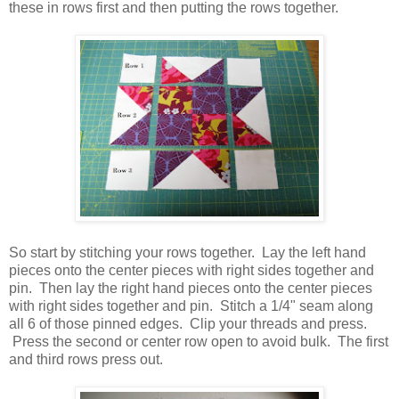
these in rows first and then putting the rows together.
So start by stitching your rows together. Lay the left hand
pieces onto the center pieces with right sides together and
pin. Then lay the right hand pieces onto the center pieces
with right sides together and pin. Stitch a 1/4" seam along
all 6 of those pinned edges. Clip your threads and press.
Press the second or center row open to avoid bulk. The first
and third rows press out.