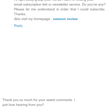
email subscription link or newsletter service. Do you've any?
Please let me understand in order that I could subscribe.
Thanks.
Also visit my homepage
:
samson review
Reply
Thank you so much for your sweet comments. I
just love hearing from you!!