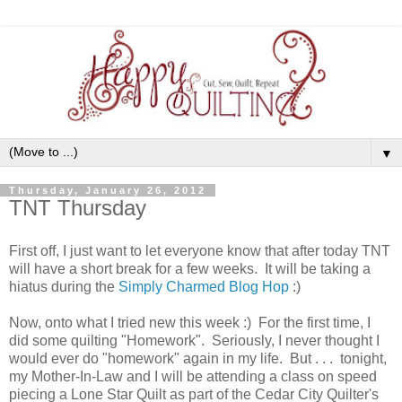
▼
Thursday, January 26, 2012
TNT Thursday
First off, I just want to let everyone know that after today TNT
will have a short break for a few weeks. It will be taking a
hiatus during the
Simply Charmed Blog Hop
:)
Now, onto what I tried new this week :) For the first time, I
did some quilting "Homework". Seriously, I never thought I
would ever do "homework" again in my life. But . . . tonight,
my Mother-In-Law and I will be attending a class on speed
piecing a Lone Star Quilt as part of the Cedar City Quilter's