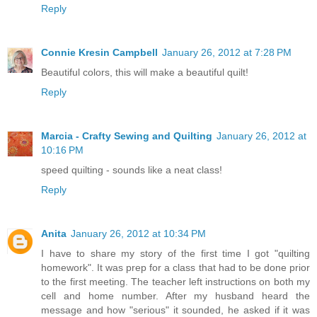
Reply
Connie Kresin Campbell
January 26, 2012 at 7:28 PM
Beautiful colors, this will make a beautiful quilt!
Reply
Marcia - Crafty Sewing and Quilting
January 26, 2012 at
10:16 PM
speed quilting - sounds like a neat class!
Reply
Anita
January 26, 2012 at 10:34 PM
I have to share my story of the first time I got "quilting
homework". It was prep for a class that had to be done prior
to the first meeting. The teacher left instructions on both my
cell and home number. After my husband heard the
message and how "serious" it sounded, he asked if it was