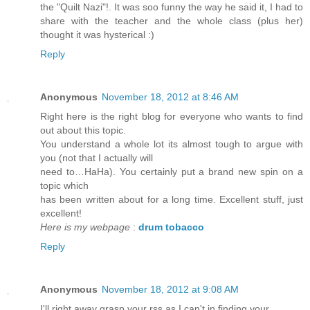
the "Quilt Nazi"!. It was soo funny the way he said it, I had to
share with the teacher and the whole class (plus her)
thought it was hysterical :)
Reply
Anonymous
November 18, 2012 at 8:46 AM
Right here is the right blog for everyone who wants to find
out about this topic.
You understand a whole lot its almost tough to argue with
you (not that I actually will
need to…HaHa). You certainly put a brand new spin on a
topic which
has been written about for a long time. Excellent stuff, just
excellent!
Here is my webpage
:
drum tobacco
Reply
Anonymous
November 18, 2012 at 9:08 AM
I'll right away grasp your rss as I can't in finding your