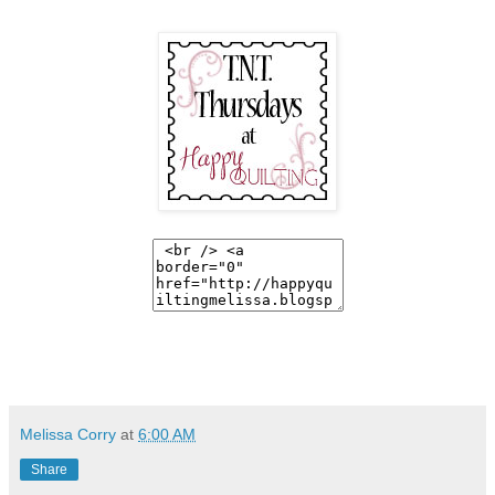
Melissa Corry
at
6:00 AM
Share