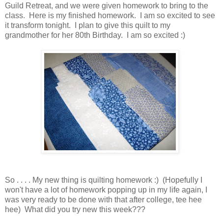
Guild Retreat, and we were given homework to bring to the
class. Here is my finished homework. I am so excited to see
it transform tonight. I plan to give this quilt to my
grandmother for her 80th Birthday. I am so excited :)
So . . . . My new thing is quilting homework :) (Hopefully I
won't have a lot of homework popping up in my life again, I
was very ready to be done with that after college, tee hee
hee) What did you try new this week???