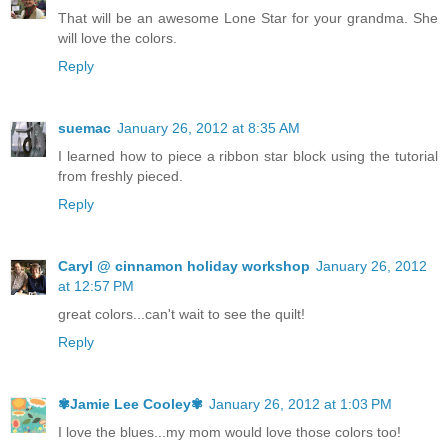
That will be an awesome Lone Star for your grandma. She
will love the colors.
Reply
suemac
January 26, 2012 at 8:35 AM
I learned how to piece a ribbon star block using the tutorial
from freshly pieced.
Reply
Caryl @ cinnamon holiday workshop
January 26, 2012
at 12:57 PM
great colors...can't wait to see the quilt!
Reply
✾Jamie Lee Cooley✾
January 26, 2012 at 1:03 PM
I love the blues...my mom would love those colors too!