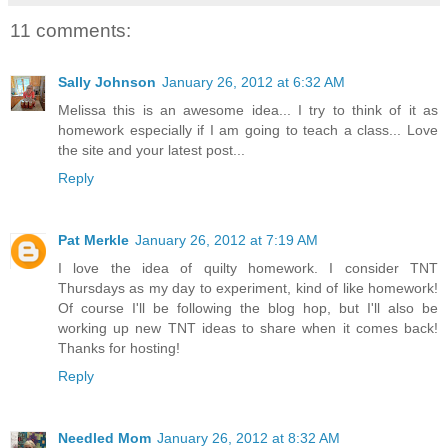
11 comments:
Sally Johnson
January 26, 2012 at 6:32 AM
Melissa this is an awesome idea... I try to think of it as
homework especially if I am going to teach a class... Love
the site and your latest post...
Reply
Pat Merkle
January 26, 2012 at 7:19 AM
I love the idea of quilty homework. I consider TNT
Thursdays as my day to experiment, kind of like homework!
Of course I'll be following the blog hop, but I'll also be
working up new TNT ideas to share when it comes back!
Thanks for hosting!
Reply
Needled Mom
January 26, 2012 at 8:32 AM