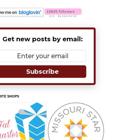
Get new posts by email:
Subscribe
ITE SHOPS