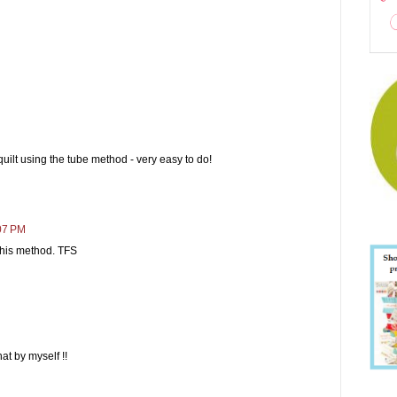
quilt using the tube method - very easy to do!
:07 PM
r this method. TFS
at by myself !!