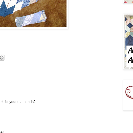
ork for your diamonds?
me!