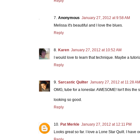
Reply
Anonymous
January 27, 2012 at 9:58 AM
Melissa it's beautiful and I love the blues.
Reply
Karen
January 27, 2012 at 10:52 AM
I would love to learn that technique. Maybe a tutorial 
Reply
Sarcastic Quilter
January 27, 2012 at 11:28 A
OMG, tube for a lonestar. AWESOME! Isn't this the
looking so good.
Reply
Pat Merkle
January 27, 2012 at 12:11 PM
Looks great so far. I love a Lone Star Quilt. I hav
Reply