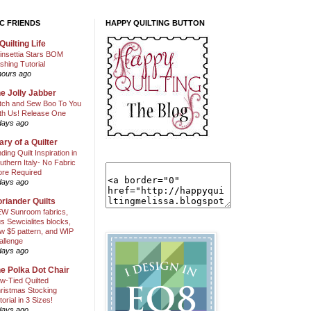
C FRIENDS
HAPPY QUILTING BUTTON
Quilting Life
insettia Stars BOM
shing Tutorial
hours ago
e Jolly Jabber
itch and Sew Boo To You
th Us! Release One
days ago
ary of a Quilter
nding Quilt Inspiration in
uthern Italy- No Fabric
ore Required
days ago
riander Quilts
W Sunroom fabrics,
us Sewcialites blocks,
w $5 pattern, and WIP
allenge
days ago
e Polka Dot Chair
w-Tied Quilted
ristmas Stocking
torial in 3 Sizes!
days ago