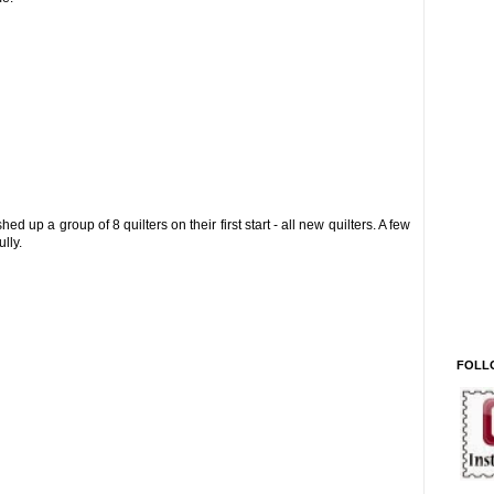
hed up a group of 8 quilters on their first start - all new quilters. A few
lly.
FOLL