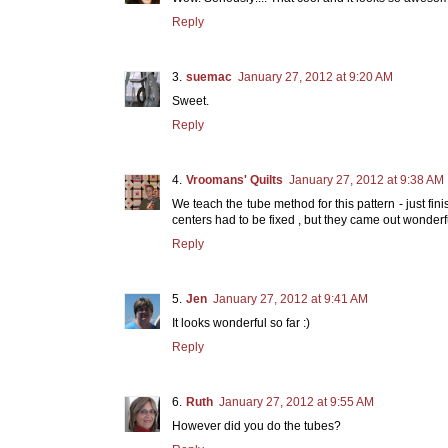
Reply
suemac
January 27, 2012 at 9:20 AM
Sweet.
Reply
Vroomans' Quilts
January 27, 2012 at 9:38 AM
We teach the tube method for this pattern - just finis
centers had to be fixed , but they came out wonderfu
Reply
Jen
January 27, 2012 at 9:41 AM
It looks wonderful so far :)
Reply
Ruth
January 27, 2012 at 9:55 AM
However did you do the tubes?