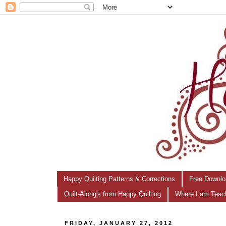
Happy Quilting Patterns & Corrections
Free Downlo
Quilt-Along's from Happy Quilting
Where I am Teac
FRIDAY, JANUARY 27, 2012