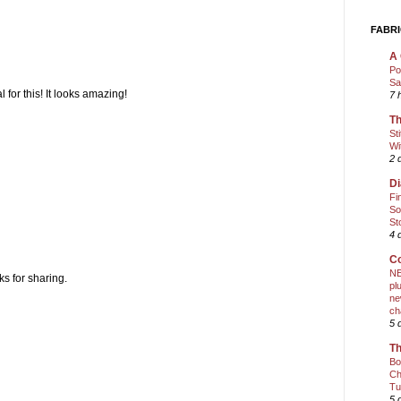
FABRI
A 
Po
Sa
 for this! It looks amazing!
7 
Th
St
Wi
2 
Di
Fi
So
St
4 
Co
NE
s for sharing.
pl
ne
ch
5 
Th
Bo
Ch
Tu
5 