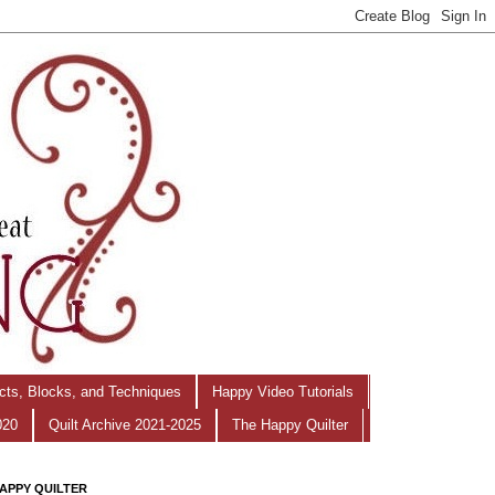
ects, Blocks, and Techniques
Happy Video Tutorials
020
Quilt Archive 2021-2025
The Happy Quilter
APPY QUILTER