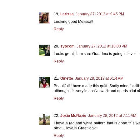
Larissa
January 27, 2012 at 9:45 PM
Looking good Melissa!!
Reply
syocom
January 27, 2012 at 10:00 PM
Looks great, I am sure Grandma is going to love it.
Reply
Ginette
January 28, 2012 at 6:14 AM
Beautiful! I have made this quilt. Sadly mine is sti
although it is very intensive work and needs a lot of
Reply
Josie McRazie
January 28, 2012 at 7:11 AM
I have a red and white pattern that is done this 
pick!!! I love it! Great look!!
Reply