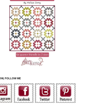
OW, FOLLOW ME