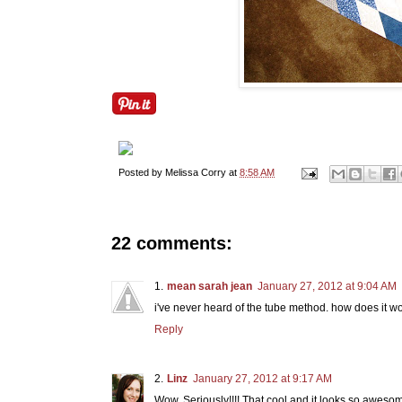
Posted by
Melissa Corry
at
8:58 AM
22 comments:
mean sarah jean
January 27, 2012 at 9:04 AM
i've never heard of the tube method. how does it w
Reply
Linz
January 27, 2012 at 9:17 AM
Wow. Seriously!!!! That cool and it looks so aweso