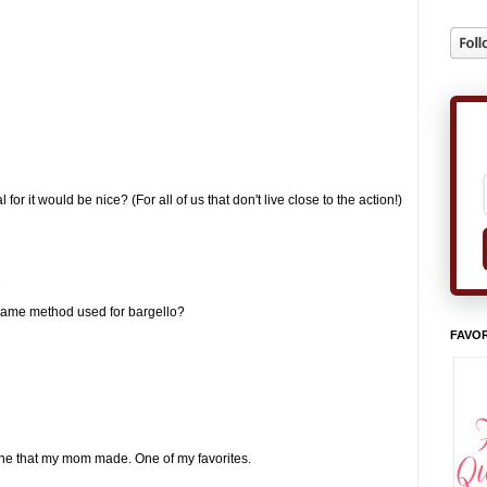
for it would be nice? (For all of us that don't live close to the action!)
M
 same method used for bargello?
FAVOR
e one that my mom made. One of my favorites.