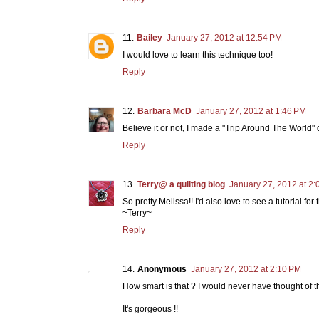
Bailey
January 27, 2012 at 12:54 PM
I would love to learn this technique too!
Reply
Barbara McD
January 27, 2012 at 1:46 PM
Believe it or not, I made a "Trip Around The World" 
Reply
Terry@ a quilting blog
January 27, 2012 at 2
So pretty Melissa!! I'd also love to see a tutorial fo
~Terry~
Reply
Anonymous
January 27, 2012 at 2:10 PM
How smart is that ? I would never have thought of th
It's gorgeous !!