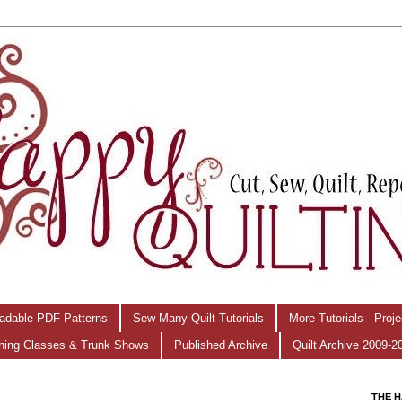
adable PDF Patterns
Sew Many Quilt Tutorials
More Tutorials - Proj
hing Classes & Trunk Shows
Published Archive
Quilt Archive 2009-2
THE H