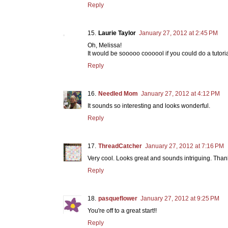
Reply
Laurie Taylor
January 27, 2012 at 2:45 PM
Oh, Melissa!
It would be sooooo coooool if you could do a tutorial
Reply
Needled Mom
January 27, 2012 at 4:12 PM
It sounds so interesting and looks wonderful.
Reply
ThreadCatcher
January 27, 2012 at 7:16 PM
Very cool. Looks great and sounds intriguing. Thank
Reply
pasqueflower
January 27, 2012 at 9:25 PM
You're off to a great start!!
Reply