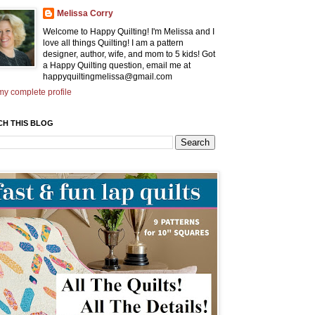
Melissa Corry
Welcome to Happy Quilting! I'm Melissa and I
love all things Quilting! I am a pattern
designer, author, wife, and mom to 5 kids! Got
a Happy Quilting question, email me at
happyquiltingmelissa@gmail.com
y complete profile
CH THIS BLOG