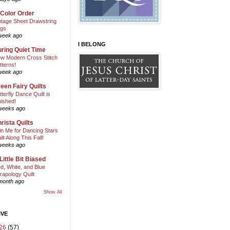
 Color Order
ntage Sheet Drawstring
gs
week ago
I BELONG
ring Quiet Time
w Modern Cross Stitch
tterns!
week ago
een Fairy Quilts
tterfly Dance Quilt is
nished!
weeks ago
rista Quilts
in Me for Dancing Stars
ilt Along This Fall!
weeks ago
Little Bit Biased
d, White, and Blue
rapology Quilt
month ago
Show All
IVE
26
(57)