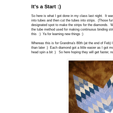
It's a Start :)
So here is what I got done in my class last night. It w
into tubes and then cut the tubes into strips. (Those fun
designated spot to make the strips for the diamonds. Wh
the tube method used for making continuous binding str
this :) Ya for learning new things :)
Whereas this is for Grandma's 80th (at the end of Feb) I 
than later :) Each diamond got a little easier as I got 
head spin a bit :) So here hoping they will get faster, 