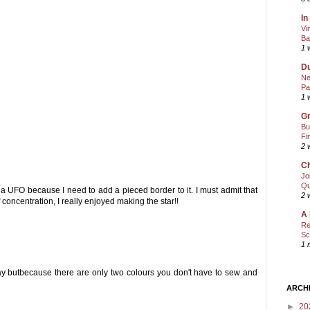
In
Vi
Ba
1 
Du
Ne
Pa
1 
Gr
Bu
Fi
2 
Ch
Jo
Qu
ll a UFO because I need to add a pieced border to it. I must admit that
2 
 concentration, I really enjoyed making the star!!
A 
Re
Sc
1 
way butbecause there are only two colours you don't have to sew and
ARCH
►
20