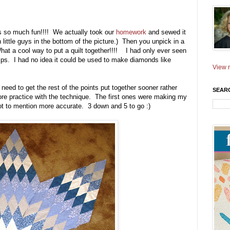
as so much fun!!!! We actually took our
homework
and sewed it
 little guys in the bottom of the picture.) Then you unpick in a
at a cool way to put a quilt together!!!! I had only ever seen
ips. I had no idea it could be used to make diamonds like
View m
need to get the rest of the points put together sooner rather
SEAR
more practice with the technique. The first ones were making my
not to mention more accurate. 3 down and 5 to go :)