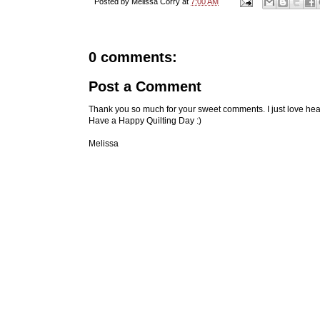
Posted by
Melissa Corry
at
7:00 AM
0 comments:
Post a Comment
Thank you so much for your sweet comments. I just love hea
Have a Happy Quilting Day :)
Melissa