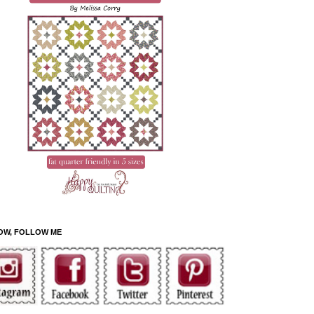
OW, FOLLOW ME