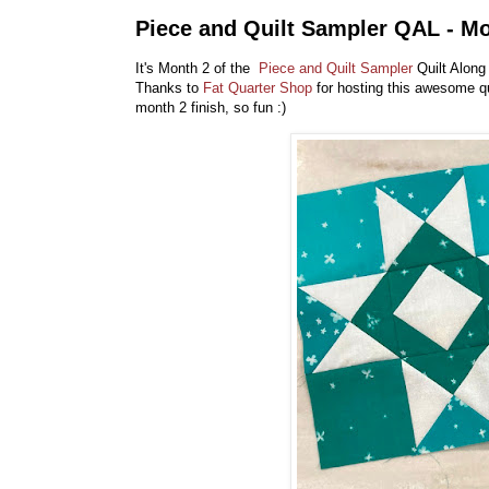
Piece and Quilt Sampler QAL - M
It's Month 2 of the
Piece and Quilt Sampler
Quilt Along
Thanks to
Fat Quarter Shop
for hosting this awesome qu
month 2 finish, so fun :)