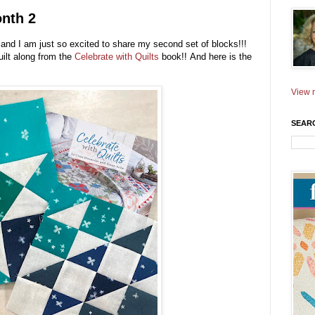
onth 2
and I am just so excited to share my second set of blocks!!!
ilt along from the
Celebrate with Quilts
book
!! And here is the
View m
SEAR