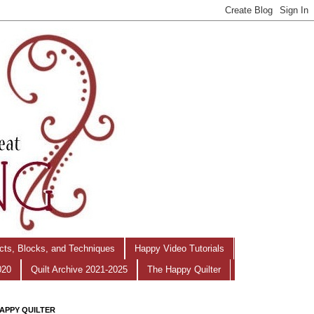
ects, Blocks, and Techniques
Happy Video Tutorials
020
Quilt Archive 2021-2025
The Happy Quilter
APPY QUILTER