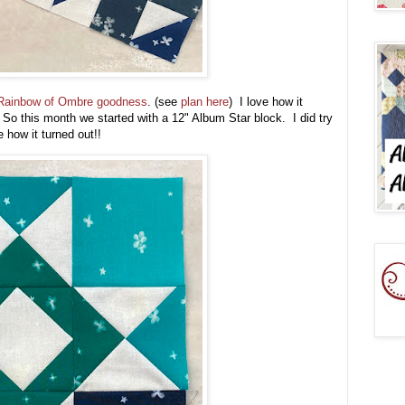
Rainbow of Ombre goodness
. (see
plan here
) I love how it
o this month we started with a 12" Album Star block. I did try
e how it turned out!!