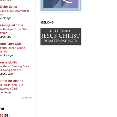
 Color Order
ntage Sheet Drawstring
gs
week ago
I BELONG
ring Quiet Time
w Modern Cross Stitch
tterns!
week ago
een Fairy Quilts
tterfly Dance Quilt is
nished!
weeks ago
rista Quilts
in Me for Dancing Stars
ilt Along This Fall!
weeks ago
Little Bit Biased
d, White, and Blue
rapology Quilt
month ago
Show All
IVE
26
(58)