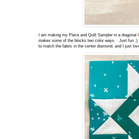
I am making my Piece and Quilt Sampler in a diagonal
makes some of the blocks two color ways. Just fun ;) S
to match the fabric in the center diamond, and I just lov