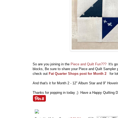
So are you joining in the
Piece and Quilt Fun???
It's g
blocks, Be sure to share your Piece and Quilt Sample
check out
Fat Quarter Shops post for Month 2
for l
And that's it for Month 2 - 12" Album Star and 9" Hover
Thanks for popping in today ;) Have a Happy Quilting D