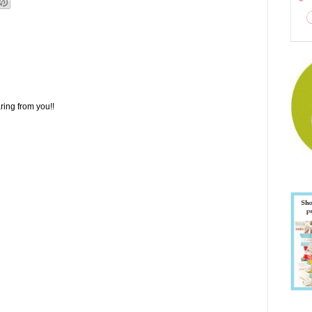
ring from you!!