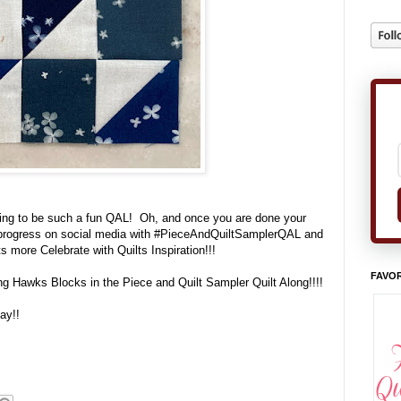
oing to be such a fun QAL! Oh, and once you are done your
r progress on social media with #PieceAndQuiltSamplerQAL and
ots more Celebrate with Quilts Inspiration!!!
FAVOR
ing Hawks Blocks in the Piece and Quilt Sampler Quilt Along!!!!
ay!!