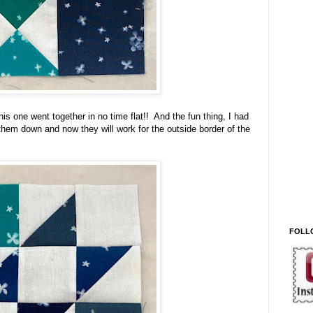
s one went together in no time flat!! And the fun thing, I had
them down and now they will work for the outside border of the
FOLL