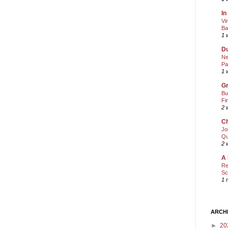
In
Vi
Ba
1 
Du
Ne
Pa
1 
Gr
Bu
Fi
2 
Ch
Jo
Qu
2 
A 
Re
Sc
1 
ARCH
►
20