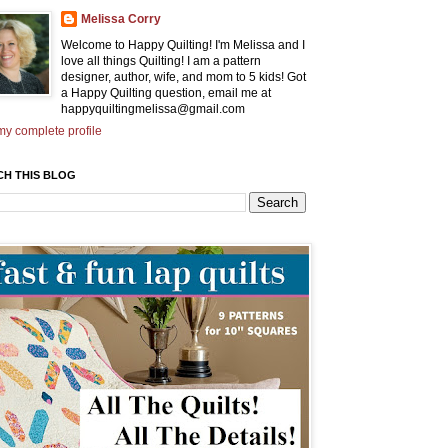
Melissa Corry
Welcome to Happy Quilting! I'm Melissa and I
love all things Quilting! I am a pattern
designer, author, wife, and mom to 5 kids! Got
a Happy Quilting question, email me at
happyquiltingmelissa@gmail.com
y complete profile
CH THIS BLOG