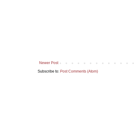
Newer Post
Subscribe to:
Post Comments (Atom)