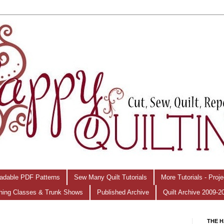
adable PDF Patterns
Sew Many Quilt Tutorials
More Tutorials - Proj
hing Classes & Trunk Shows
Published Archive
Quilt Archive 2009-2
THE H