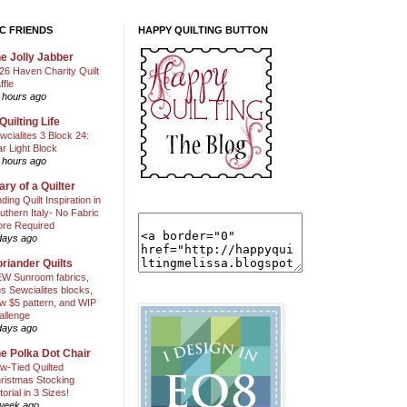
C FRIENDS
HAPPY QUILTING BUTTON
e Jolly Jabber
26 Haven Charity Quilt
ffle
 hours ago
Quilting Life
wcialites 3 Block 24:
ar Light Block
 hours ago
ary of a Quilter
nding Quilt Inspiration in
uthern Italy- No Fabric
ore Required
days ago
riander Quilts
W Sunroom fabrics,
us Sewcialites blocks,
w $5 pattern, and WIP
allenge
days ago
e Polka Dot Chair
w-Tied Quilted
ristmas Stocking
torial in 3 Sizes!
week ago