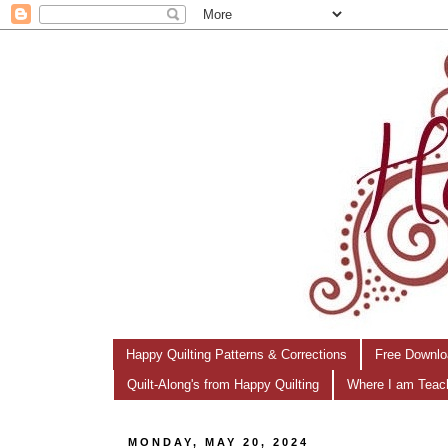
Happy Quilting Patterns & Corrections
Free Downlo
Quilt-Along's from Happy Quilting
Where I am Teac
MONDAY, MAY 20, 2024