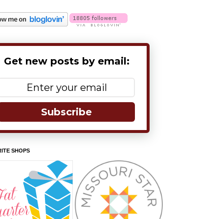
Get new posts by email:
Subscribe
ITE SHOPS