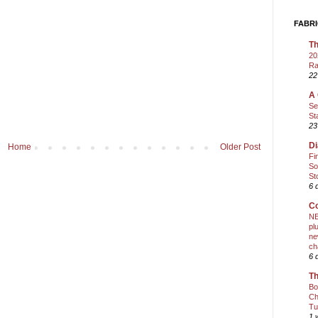
FABRI
Th
20
Ra
22
A 
Se
St
23
Di
Home
Older Post
Fi
So
St
6 
Co
NE
pl
ne
ch
6 
Th
Bo
Ch
Tu
1 