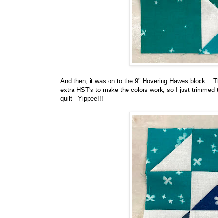
And then, it was on to the 9" Hovering Hawes block. Thi
extra HST's to make the colors work, so I just trimmed 
quilt. Yippee!!!