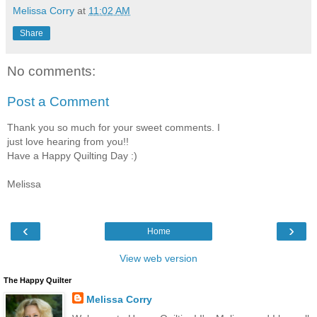
Melissa Corry
at
11:02 AM
Share
No comments:
Post a Comment
Thank you so much for your sweet comments. I
just love hearing from you!!
Have a Happy Quilting Day :)
Melissa
‹
›
Home
View web version
The Happy Quilter
Melissa Corry