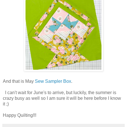
And that is May
Sew Sampler Box
.
I can't wait for June's to arrive, but luckily, the summer is
crazy busy as well so I am sure it will be here before I know
it ;)
Happy Quilting!!!