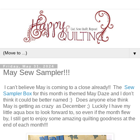
▼
Friday, May 31, 2024
May Sew Sampler!!!
I can't believe May is coming to a close already!! The
Sew
Sampler Box
for this month is themed May Daze and I don't
think it could be better named :) Does anyone else think
May is getting as crazy as December ;) Luckily I have my
little aqua box to look forward to, so even if the month flew
by, I still get to enjoy some amazing quilting goodness at the
end of each month!!!