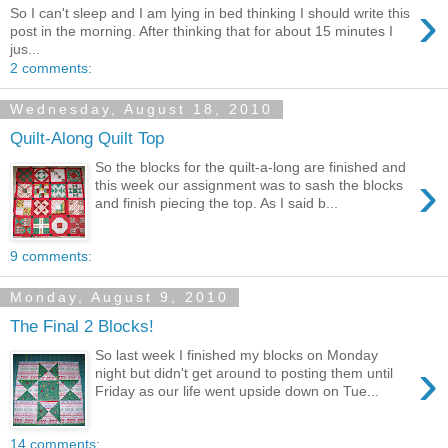
›
So I can't sleep and I am lying in bed thinking I should write this
post in the morning. After thinking that for about 15 minutes I
jus...
2 comments:
Wednesday, August 18, 2010
Quilt-Along Quilt Top
So the blocks for the quilt-a-long are finished and
›
this week our assignment was to sash the blocks
and finish piecing the top. As I said b...
9 comments:
Monday, August 9, 2010
The Final 2 Blocks!
So last week I finished my blocks on Monday
›
night but didn't get around to posting them until
Friday as our life went upside down on Tue...
14 comments: