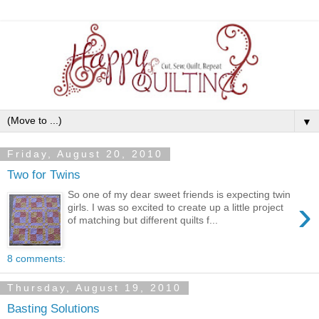
▼
Friday, August 20, 2010
Two for Twins
So one of my dear sweet friends is expecting twin
›
girls. I was so excited to create up a little project
of matching but different quilts f...
8 comments:
Thursday, August 19, 2010
Basting Solutions