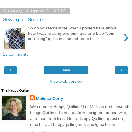
Sunday, August 8, 2010
Sewing for Solace
So do you remember when I posted here about
›
how I was making one pink and one blue "coin
collecting" quilts in a secret hope to...
13 comments:
‹
›
Home
View web version
The Happy Quilter
Melissa Corry
Welcome to Happy Quilting! I'm Melissa and I love all
things Quilting! I am a pattern designer, author, wife,
and mom to 5 kids! Got a Happy Quilting question,
email me at happyquiltingmelissa@gmail.com