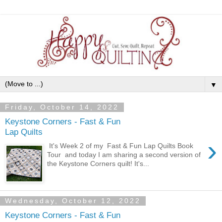
▼
Friday, October 14, 2022
Keystone Corners - Fast & Fun
Lap Quilts
›
It's Week 2 of my Fast & Fun Lap Quilts Book
Tour and today I am sharing a second version of
the Keystone Corners quilt! It's...
Wednesday, October 12, 2022
Keystone Corners - Fast & Fun