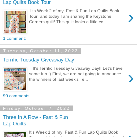
Lap Quilts Book Tour
›
It's Week 2 of my Fast & Fun Lap Quilts Book
Tour and today I am sharing the Keystone
Corners quilt! This quilt looks a little co...
1 comment:
Tuesday, October 11, 2022
Terrific Tuesday Giveaway Day!
It's Terrific Tuesday Giveaway Day!! Let's have
›
some fun :) First, we are not going to announce
the winners of last week's Te...
90 comments:
Friday, October 7, 2022
Three In A Row - Fast & Fun
Lap Quilts
It's Week 1 of my Fast & Fun Lap Quilts Book