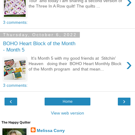
›
Tour and today I am sharing a second version of
the Three In A Row quilt! The quilts ...
3 comments:
Thursday, October 6, 2022
BOHO Heart Block of the Month
- Month 5
›
It's Month 5 with my good friends at Stitchin'
Heaven doing their BOHO Heart Monthly Block
of the Month program and that mean...
3 comments:
‹
›
Home
View web version
The Happy Quilter
Melissa Corry