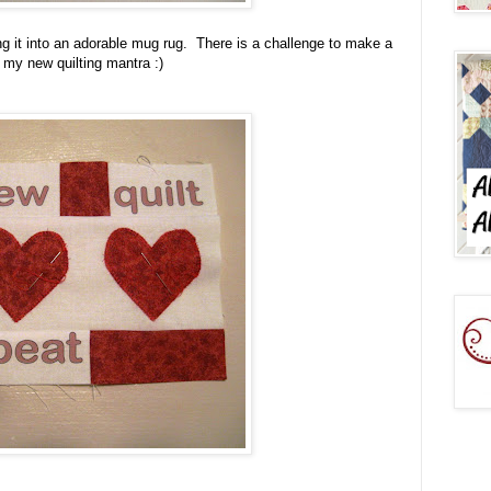
rning it into an adorable mug rug. There is a challenge to make a
 my new quilting mantra :)