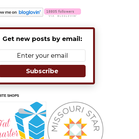
Get new posts by email:
Subscribe
ITE SHOPS