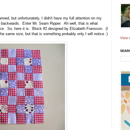
anned, but unfortunately, I didn't have my full attention on my
ly backwards. Enter Mr. Seam Ripper. Ah well, that is what
e. So, here it is. Block #2 designed by Elizabeth Fransson. (I
the same size, but that is something probably only I will notice :)
View m
SEAR