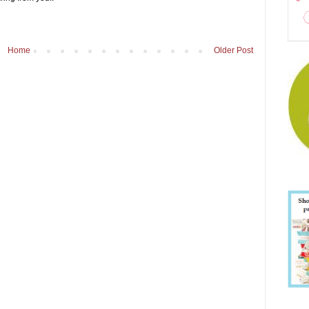
Home
Older Post