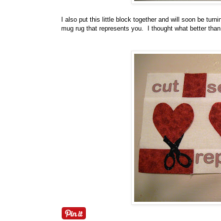
I also put this little block together and will soon be tu
mug rug that represents you. I thought what better than