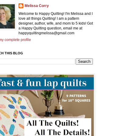
Melissa Corry
Welcome to Happy Quilting! I'm Melissa and I
love all things Quilting! I am a pattern
designer, author, wife, and mom to 5 kids! Got
a Happy Quilting question, email me at
happyquiltingmelissa@gmail.com
y complete profile
CH THIS BLOG