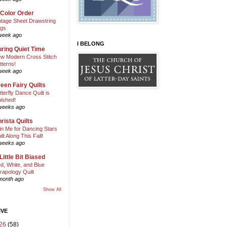
 Color Order
ntage Sheet Drawstring
gs
week ago
I BELONG
ring Quiet Time
w Modern Cross Stitch
tterns!
week ago
een Fairy Quilts
tterfly Dance Quilt is
nished!
weeks ago
rista Quilts
in Me for Dancing Stars
ilt Along This Fall!
weeks ago
Little Bit Biased
d, White, and Blue
rapology Quilt
month ago
Show All
IVE
26
(58)