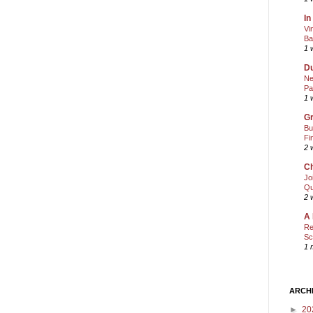
In
Vi
Ba
1 
Du
Ne
Pa
1 
Gr
Bu
Fi
2 
Ch
Jo
Qu
2 
A 
Re
Sc
1 
ARCH
►
20