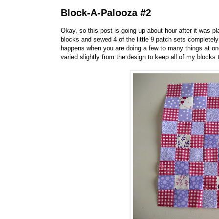
Block-A-Palooza #2
Okay, so this post is going up about hour after it was pl
blocks and sewed 4 of the little 9 patch sets complete
happens when you are doing a few to many things at onc
varied slightly from the design to keep all of my blocks 