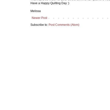
Have a Happy Quilting Day :)
Melissa
Newer Post
Subscribe to:
Post Comments (Atom)