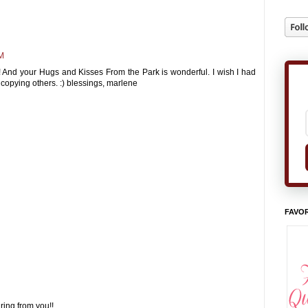
AM
! And your Hugs and Kisses From the Park is wonderful. I wish I had
 at copying others. :) blessings, marlene
FAVOR
ring from you!!