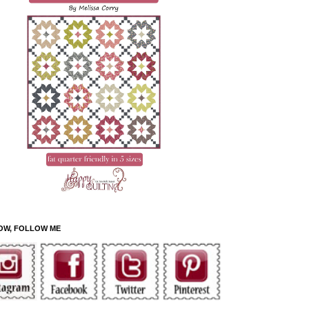
OW, FOLLOW ME