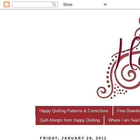
Happy Quilting Patterns & Corrections
Free Downlo
Quilt-Along's from Happy Quilting
Where I am Teac
FRIDAY, JANUARY 28, 2011