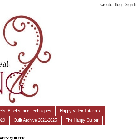
ects, Blocks, and Techniques
Happy Video Tutorials
020
Quilt Archive 2021-2025
The Happy Quilter
APPY QUILTER