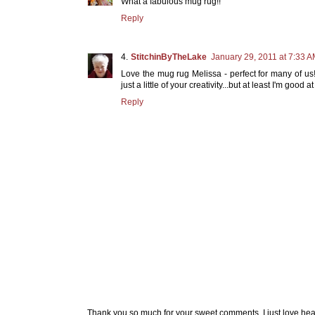
What a fabulous mug rug!!
Reply
StitchinByTheLake
January 29, 2011 at 7:33 
Love the mug rug Melissa - perfect for many of us
just a little of your creativity...but at least I'm good
Reply
Thank you so much for your sweet comments. I just love hea