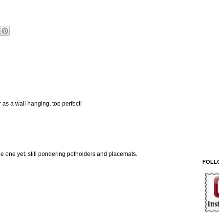
 as a wall hanging, too perfect!
 one yet. still pondering potholders and placemats.
FOLL