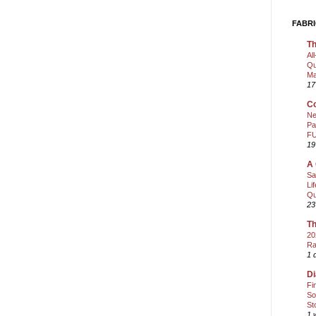
FABRI
Th
Al
Qu
Ma
17
Co
Ne
Pa
FU
19
A 
Sa
Li
Qu
23
Th
20
Ra
1 
Di
Fi
So
St
1 