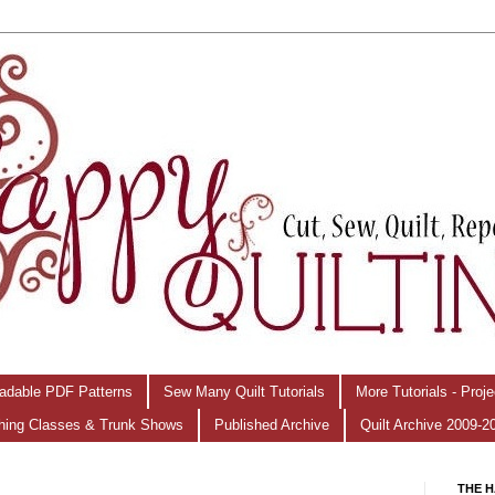
adable PDF Patterns
Sew Many Quilt Tutorials
More Tutorials - Proj
hing Classes & Trunk Shows
Published Archive
Quilt Archive 2009-2
THE H