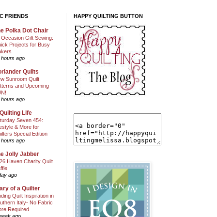
C FRIENDS
HAPPY QUILTING BUTTON
e Polka Dot Chair
l-Occasion Gift Sewing:
ick Projects for Busy
kers
 hours ago
riander Quilts
w Sunroom Quilt
tterns and Upcoming
N!
 hours ago
Quilting Life
turday Seven 454:
festyle & More for
ilters Special Edition
 hours ago
e Jolly Jabber
26 Haven Charity Quilt
ffle
day ago
ary of a Quilter
nding Quilt Inspiration in
uthern Italy- No Fabric
ore Required
week ago