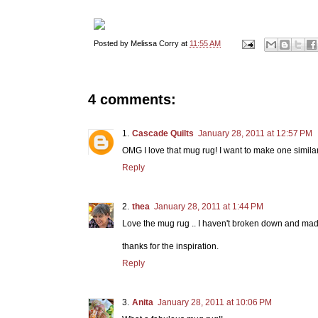
Posted by
Melissa Corry
at
11:55 AM
4 comments:
Cascade Quilts
January 28, 2011 at 12:57 PM
OMG I love that mug rug! I want to make one similar
Reply
thea
January 28, 2011 at 1:44 PM
Love the mug rug .. I haven't broken down and made
thanks for the inspiration.
Reply
Anita
January 28, 2011 at 10:06 PM