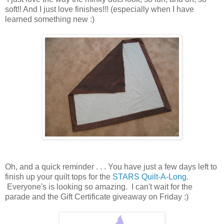
soft!! And I just love finishes!!! (especially when I have
learned something new :)
Oh, and a quick reminder . . . You have just a few days left to
finish up your quilt tops for the
STARS Quilt-A-Long
.
Everyone's is looking so amazing. I can't wait for the
parade and the Gift Certificate giveaway on Friday :)