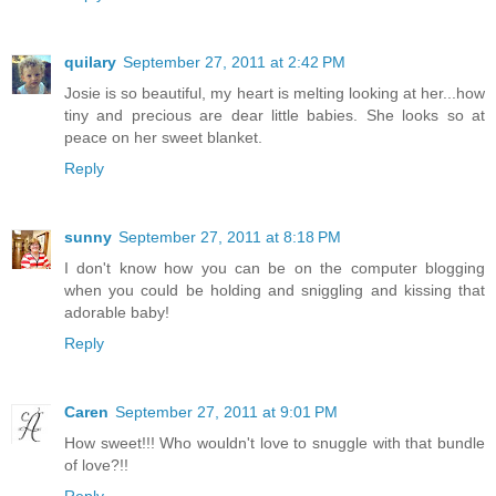
quilary
September 27, 2011 at 2:42 PM
Josie is so beautiful, my heart is melting looking at her...how
tiny and precious are dear little babies. She looks so at
peace on her sweet blanket.
Reply
sunny
September 27, 2011 at 8:18 PM
I don't know how you can be on the computer blogging
when you could be holding and sniggling and kissing that
adorable baby!
Reply
Caren
September 27, 2011 at 9:01 PM
How sweet!!! Who wouldn't love to snuggle with that bundle
of love?!!