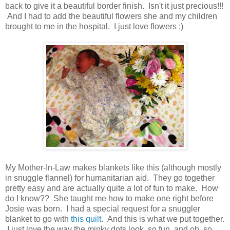
back to give it a beautiful border finish. Isn't it just precious!!!
And I had to add the beautiful flowers she and my children
brought to me in the hospital. I just love flowers :)
My Mother-In-Law makes blankets like this (although mostly
in snuggle flannel) for humanitarian aid. They go together
pretty easy and are actually quite a lot of fun to make. How
do I know?? She taught me how to make one right before
Josie was born. I had a special request for a snuggler
blanket to go with
this quilt
. And this is what we put together.
I just love the way the minky dots look, so fun, and oh, so