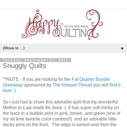
▼
Tuesday, September 27, 2011
Snuggly Quilts
**NOTE - If you are looking for the
Fat Quarter Bundle
Giveaway
sponsored by
The Intrepid Thread
you will
find it
here :)
So I just had to show this adorable quilt that my wonderful
Mother-In-Law made for Josie :) It has super soft minky on
the back in a bubble print in pink, brown, and green (one of
my all time favorite color combos!!) and an adorable little
ducky print on the front. The edge is turned over from the