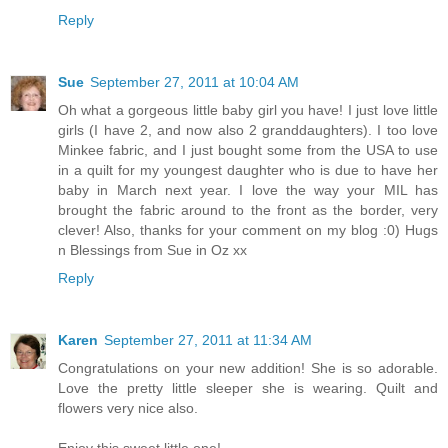
Reply
Sue
September 27, 2011 at 10:04 AM
Oh what a gorgeous little baby girl you have! I just love little
girls (I have 2, and now also 2 granddaughters). I too love
Minkee fabric, and I just bought some from the USA to use
in a quilt for my youngest daughter who is due to have her
baby in March next year. I love the way your MIL has
brought the fabric around to the front as the border, very
clever! Also, thanks for your comment on my blog :0) Hugs
n Blessings from Sue in Oz xx
Reply
Karen
September 27, 2011 at 11:34 AM
Congratulations on your new addition! She is so adorable.
Love the pretty little sleeper she is wearing. Quilt and
flowers very nice also.