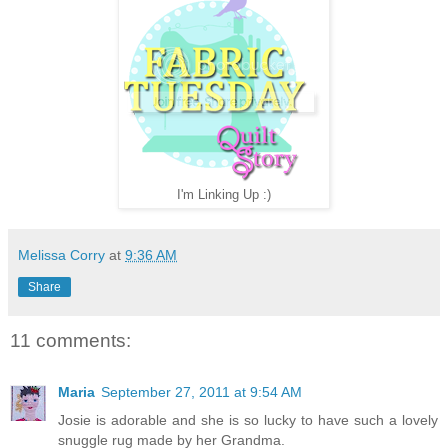
I'm Linking Up :)
Melissa Corry
at
9:36 AM
Share
11 comments:
Maria
September 27, 2011 at 9:54 AM
Josie is adorable and she is so lucky to have such a lovely
snuggle rug made by her Grandma.