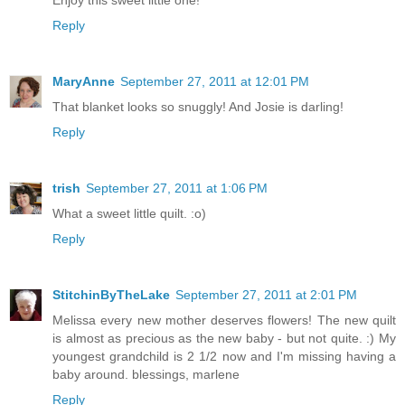
Enjoy this sweet little one!
Reply
MaryAnne
September 27, 2011 at 12:01 PM
That blanket looks so snuggly! And Josie is darling!
Reply
trish
September 27, 2011 at 1:06 PM
What a sweet little quilt. :o)
Reply
StitchinByTheLake
September 27, 2011 at 2:01 PM
Melissa every new mother deserves flowers! The new quilt
is almost as precious as the new baby - but not quite. :) My
youngest grandchild is 2 1/2 now and I'm missing having a
baby around. blessings, marlene
Reply