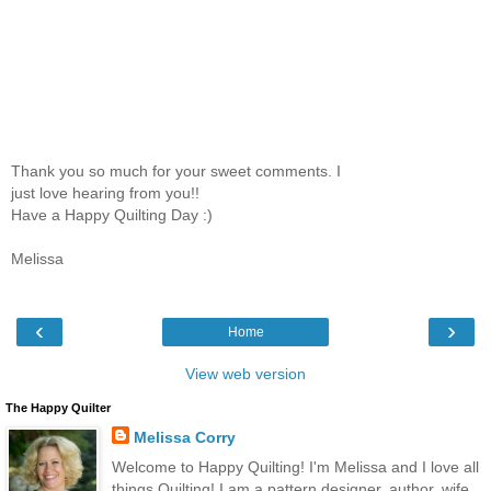
Thank you so much for your sweet comments. I
just love hearing from you!!
Have a Happy Quilting Day :)
Melissa
‹
›
Home
View web version
The Happy Quilter
Melissa Corry
Welcome to Happy Quilting! I'm Melissa and I love all
things Quilting! I am a pattern designer, author, wife,