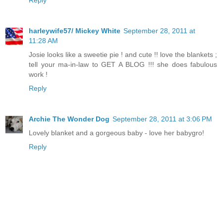
Reply
harleywife57/ Mickey White
September 28, 2011 at
11:28 AM
Josie looks like a sweetie pie ! and cute !! love the blankets ;
tell your ma-in-law to GET A BLOG !!! she does fabulous
work !
Reply
Archie The Wonder Dog
September 28, 2011 at 3:06 PM
Lovely blanket and a gorgeous baby - love her babygro!
Reply