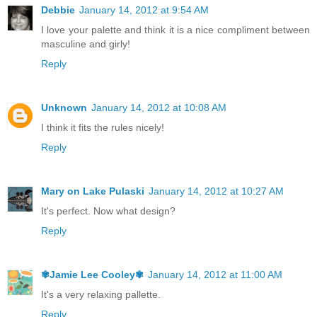
Debbie
January 14, 2012 at 9:54 AM
I love your palette and think it is a nice compliment between
masculine and girly!
Reply
Unknown
January 14, 2012 at 10:08 AM
I think it fits the rules nicely!
Reply
Mary on Lake Pulaski
January 14, 2012 at 10:27 AM
It's perfect. Now what design?
Reply
✾Jamie Lee Cooley✾
January 14, 2012 at 11:00 AM
It's a very relaxing pallette.
Reply