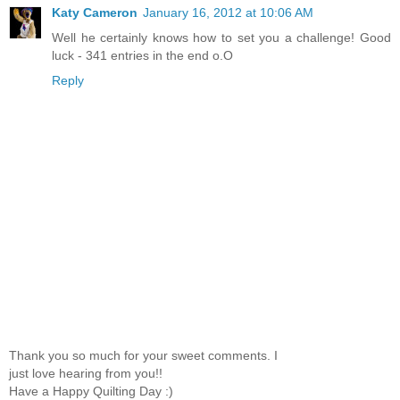
Katy Cameron
January 16, 2012 at 10:06 AM
Well he certainly knows how to set you a challenge! Good
luck - 341 entries in the end o.O
Reply
Thank you so much for your sweet comments. I
just love hearing from you!!
Have a Happy Quilting Day :)