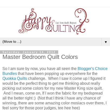
▼
Saturday, January 14, 2012
Master Bedroom Quilt Colors
So I am sure by now, you have all seen the
Blogger's Choice
Bundles
that have been popping up everywhere for the
Quokka Quilts
challenge. When I saw it come up I figured it
would be the perfect thing to get me thinking about really
picking out some colors for my new Master King size quilt.
And I mean, come on, If I won the fabric for my bedspread
all the better right :) (Not that I think I have any chance of
winning, there are some amazing color mosiacs over there, I
feel sorry for those poor judges, tee hee hee)