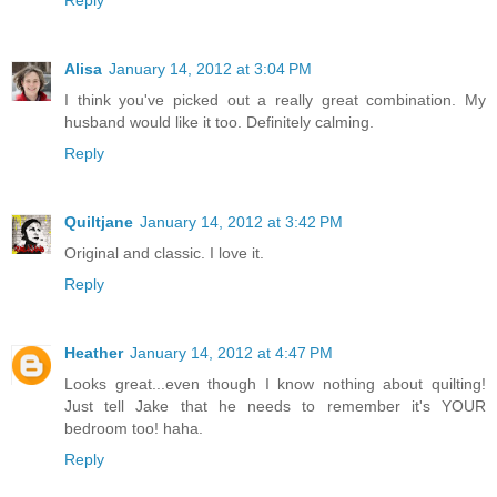
Reply
Alisa
January 14, 2012 at 3:04 PM
I think you've picked out a really great combination. My
husband would like it too. Definitely calming.
Reply
Quiltjane
January 14, 2012 at 3:42 PM
Original and classic. I love it.
Reply
Heather
January 14, 2012 at 4:47 PM
Looks great...even though I know nothing about quilting!
Just tell Jake that he needs to remember it's YOUR
bedroom too! haha.
Reply