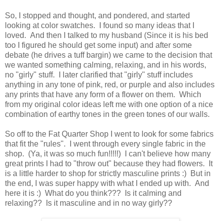
So, I stopped and thought, and pondered, and started
looking at color swatches. I found so many ideas that I
loved. And then I talked to my husband (Since it is his bed
too I figured he should get some input) and after some
debate (he drives a tuff bargin) we came to the decision that
we wanted something calming, relaxing, and in his words,
no "girly" stuff. I later clarified that "girly" stuff includes
anything in any tone of pink, red, or purple and also includes
any prints that have any form of a flower on them. Which
from my original color ideas left me with one option of a nice
combination of earthy tones in the green tones of our walls.
So off to the Fat Quarter Shop I went to look for some fabrics
that fit the "rules". I went through every single fabric in the
shop. (Ya, it was so much fun!!!!!) I can't believe how many
great prints I had to "throw out" because they had flowers. It
is a little harder to shop for strictly masculine prints :) But in
the end, I was super happy with what I ended up with. And
here it is :) What do you think??? Is it calming and
relaxing?? Is it masculine and in no way girly??