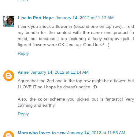
Lisa in Port Hope
January 14, 2012 at 11:12 AM
I think you snuck a flower in (second one on top row). .I did
my bundle for the contest with the same end product in
mind, but because I am picturing a fairly scrappy quilt, I
figured flowers were OK if cut up. Good luck! :-)
Reply
Anne
January 14, 2012 at 11:14 AM
Agree that the 2nd one in the top row might be a flower, but
I LOVE IT so I hope he doesn't notice. :D
Also, the color scheme you picked out is fantastic! Very
calming and earthy.
Reply
Mom who loves to sew
January 14, 2012 at 11:56 AM