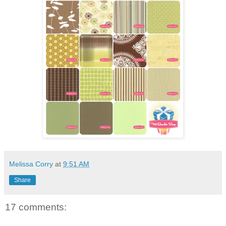
Melissa Corry
at
9:51 AM
Share
17 comments: