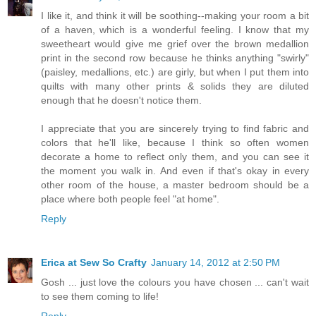
I like it, and think it will be soothing--making your room a bit
of a haven, which is a wonderful feeling. I know that my
sweetheart would give me grief over the brown medallion
print in the second row because he thinks anything "swirly"
(paisley, medallions, etc.) are girly, but when I put them into
quilts with many other prints & solids they are diluted
enough that he doesn't notice them.
I appreciate that you are sincerely trying to find fabric and
colors that he'll like, because I think so often women
decorate a home to reflect only them, and you can see it
the moment you walk in. And even if that's okay in every
other room of the house, a master bedroom should be a
place where both people feel "at home".
Reply
Erica at Sew So Crafty
January 14, 2012 at 2:50 PM
Gosh ... just love the colours you have chosen ... can't wait
to see them coming to life!