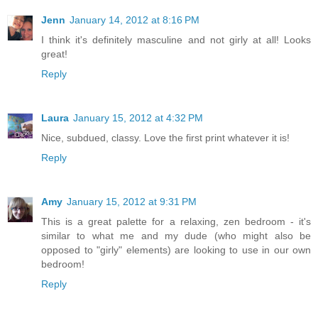
Jenn
January 14, 2012 at 8:16 PM
I think it's definitely masculine and not girly at all! Looks
great!
Reply
Laura
January 15, 2012 at 4:32 PM
Nice, subdued, classy. Love the first print whatever it is!
Reply
Amy
January 15, 2012 at 9:31 PM
This is a great palette for a relaxing, zen bedroom - it's
similar to what me and my dude (who might also be
opposed to "girly" elements) are looking to use in our own
bedroom!
Reply