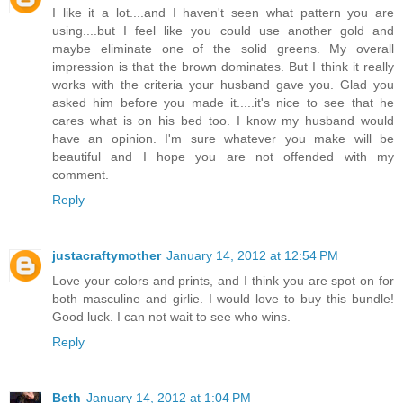
I like it a lot....and I haven't seen what pattern you are
using....but I feel like you could use another gold and
maybe eliminate one of the solid greens. My overall
impression is that the brown dominates. But I think it really
works with the criteria your husband gave you. Glad you
asked him before you made it.....it's nice to see that he
cares what is on his bed too. I know my husband would
have an opinion. I'm sure whatever you make will be
beautiful and I hope you are not offended with my
comment.
Reply
justacraftymother
January 14, 2012 at 12:54 PM
Love your colors and prints, and I think you are spot on for
both masculine and girlie. I would love to buy this bundle!
Good luck. I can not wait to see who wins.
Reply
Beth
January 14, 2012 at 1:04 PM