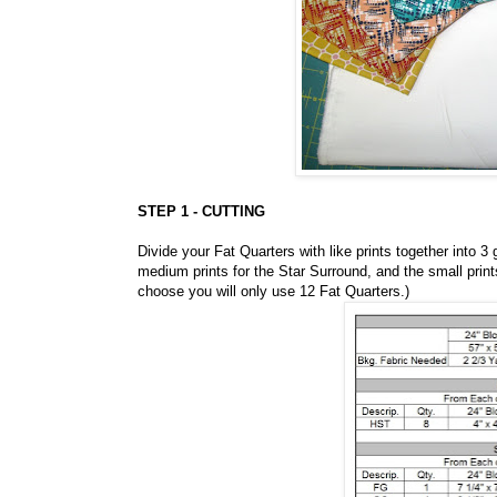
STEP 1 - CUTTING
Divide your Fat Quarters with like prints together into 3 
medium prints for the Star Surround, and the small print
choose you will only use 12 Fat Quarters.)