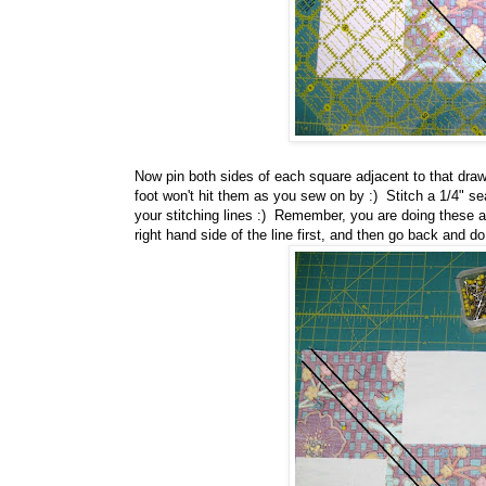
Now pin both sides of each square adjacent to that draw
foot won't hit them as you sew on by :) Stitch a 1/4" se
your stitching lines :) Remember, you are doing these a
right hand side of the line first, and then go back and do