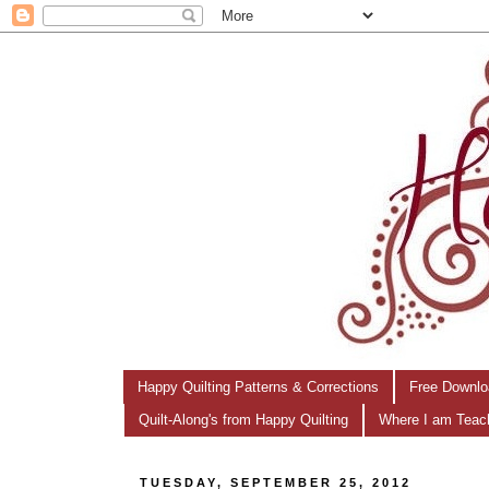
Happy Quilting Patterns & Corrections
Free Downlo
Quilt-Along's from Happy Quilting
Where I am Teac
TUESDAY, SEPTEMBER 25, 2012