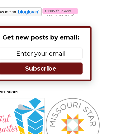
Get new posts by email:
Subscribe
ITE SHOPS