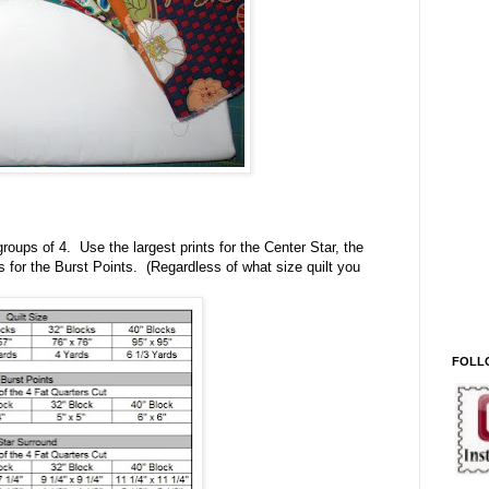
groups of 4. Use the largest prints for the Center Star, the
s for the Burst Points. (Regardless of what size quilt you
FOLL