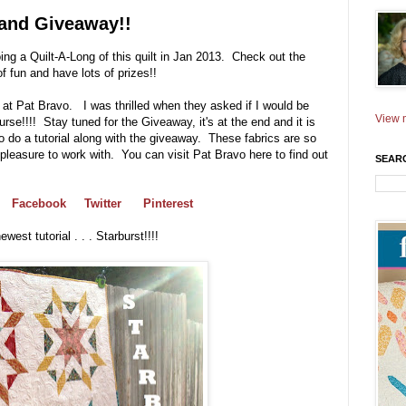
l and Giveaway!!
ng a Quilt-A-Long of this quilt in Jan 2013. Check out the
of fun and have lots of prizes!!
at Pat Bravo. I was thrilled when they asked if I would be
View m
ourse!!!! Stay tuned for the Giveaway, it's at the end and it is
 do a tutorial along with the giveaway. These fabrics are so
 pleasure to work with. You can visit Pat Bravo here to find out
SEAR
Facebook
Twitter
Pinterest
est tutorial . . . Starburst!!!!