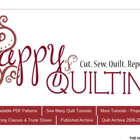
adable PDF Patterns
Sew Many Quilt Tutorials
More Tutorials - Proj
hing Classes & Trunk Shows
Published Archive
Quilt Archive 2009-2
THE H