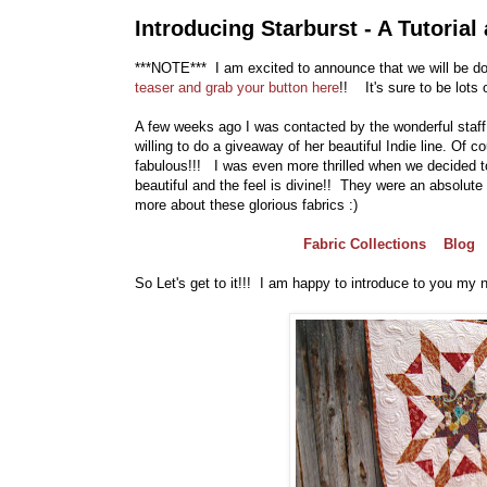
Introducing Starburst - A Tutoria
***NOTE*** I am excited to announce that we will be doi
teaser and grab your button here
!! It's sure to be lots 
A few weeks ago I was contacted by the wonderful staff 
willing to do a giveaway of her beautiful Indie line. Of c
fabulous!!! I was even more thrilled when we decided to
beautiful and the feel is divine!! They were an absolute
more about these glorious fabrics :)
Fabric Collections
Blog
So Let's get to it!!! I am happy to introduce to you my new