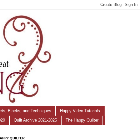
ects, Blocks, and Techniques
Happy Video Tutorials
020
Quilt Archive 2021-2025
The Happy Quilter
APPY QUILTER