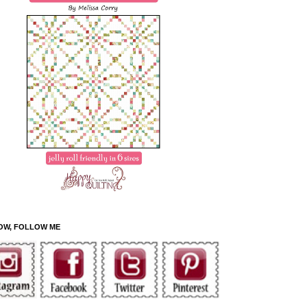
OW, FOLLOW ME