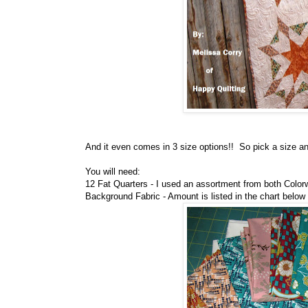
And it even comes in 3 size options!! So pick a size and
You will need:
12 Fat Quarters - I used an assortment from both Colorw
Background Fabric - Amount is listed in the chart below