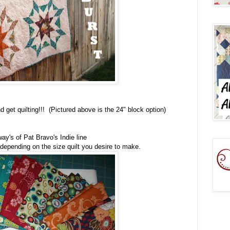
 get quilting!!! (Pictured above is the 24" block option)
ay's of Pat Bravo's Indie line
 depending on the size quilt you desire to make.