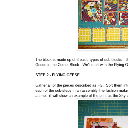
The block is made up of 3 basic types of sub-blocks: t
Goose in the Corner Block. We'll start with the Flying 
STEP 2 - FLYING GEESE
Gather all of the pieces described as FG. Sort them in
each of the sub-steps in an assembly line fashion makin
a time. (I will show an example of the print as the Sky 