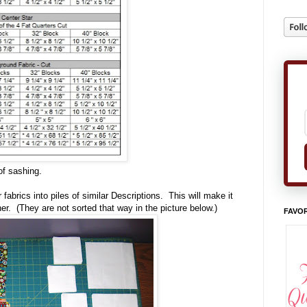
of sashing.
fabrics into piles of similar Descriptions. This will make it
er. (They are not sorted that way in the picture below.)
FAVOR