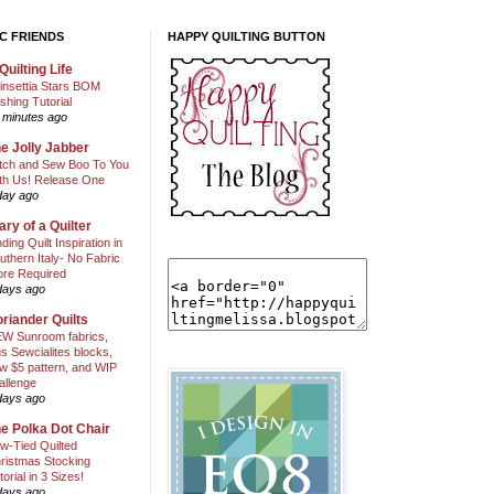
C FRIENDS
HAPPY QUILTING BUTTON
Quilting Life
insettia Stars BOM
shing Tutorial
 minutes ago
e Jolly Jabber
itch and Sew Boo To You
th Us! Release One
day ago
ary of a Quilter
nding Quilt Inspiration in
uthern Italy- No Fabric
ore Required
days ago
riander Quilts
W Sunroom fabrics,
us Sewcialites blocks,
w $5 pattern, and WIP
allenge
days ago
e Polka Dot Chair
w-Tied Quilted
ristmas Stocking
torial in 3 Sizes!
days ago