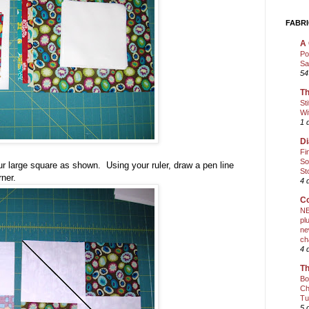
FABRI
A 
Po
Sa
54
Th
St
Wi
1 
Di
Fi
So
ur large square as shown. Using your ruler, draw a pen line
St
rner.
4 
Co
NE
pl
ne
ch
4 
Th
Bo
Ch
Tu
5 