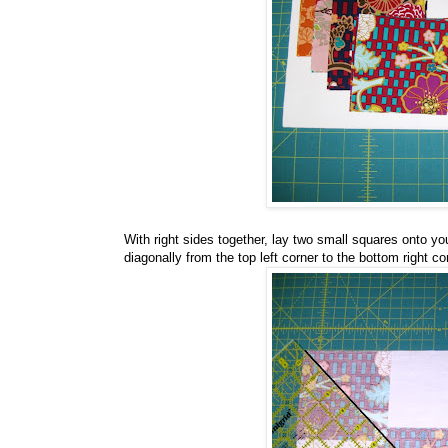
With right sides together, lay two small squares onto yo
diagonally from the top left corner to the bottom right co