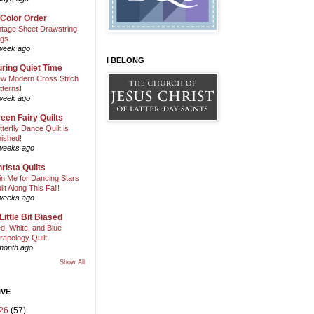
 Color Order
ntage Sheet Drawstring
gs
week ago
I BELONG
ring Quiet Time
w Modern Cross Stitch
tterns!
week ago
een Fairy Quilts
tterfly Dance Quilt is
nished!
weeks ago
rista Quilts
in Me for Dancing Stars
ilt Along This Fall!
weeks ago
Little Bit Biased
d, White, and Blue
rapology Quilt
month ago
Show All
IVE
26
(57)