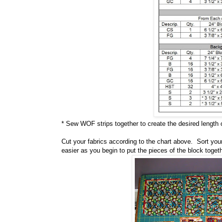
* Sew WOF strips together to create the desired length 
Cut your fabrics according to the chart above. Sort your 
easier as you begin to put the pieces of the block togeth