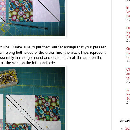
In
Vi
Ba
1 
Du
Ne
Pa
1 
n line. Make sure to put them out far enough that your presser
Gr
am along both sides of the drawn line (the black lines represent
Bu
Fi
ssembly line so go ahead and chain stitch all the sets on the
2 
 all the sets on the left hand side.
Ch
Jo
Qu
2 
A 
Re
Sc
1 
ARCH
►
20