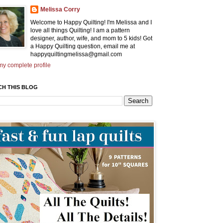
Melissa Corry
Welcome to Happy Quilting! I'm Melissa and I
love all things Quilting! I am a pattern
designer, author, wife, and mom to 5 kids! Got
a Happy Quilting question, email me at
happyquiltingmelissa@gmail.com
y complete profile
CH THIS BLOG