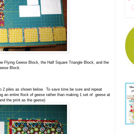
he Flying Geese Block, the Half Square Triangle Block, and the
Geese Block.
to 2 piles as shown below. To save time be sure and repeat
g an entire flock of geese rather than making 1 set of geese at
and the print as the geese)