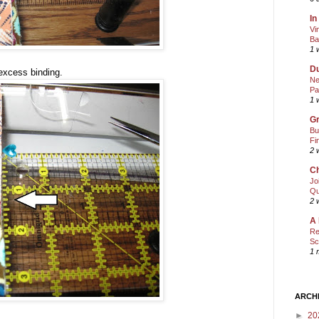
In
Vi
Ba
1 
Du
excess binding.
Ne
Pa
1 
Gr
Bu
Fi
2 
Ch
Jo
Qu
2 
A 
Re
Sc
1 
ARCH
►
20