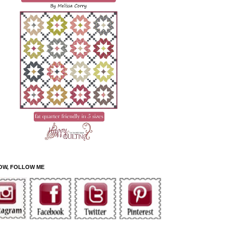
OW, FOLLOW ME