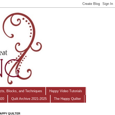
ects, Blocks, and Techniques
Happy Video Tutorials
020
Quilt Archive 2021-2025
The Happy Quilter
APPY QUILTER