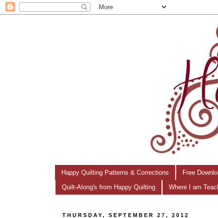
Happy Quilting Patterns & Corrections
Free Downlo
Quilt-Along's from Happy Quilting
Where I am Teac
THURSDAY, SEPTEMBER 27, 2012