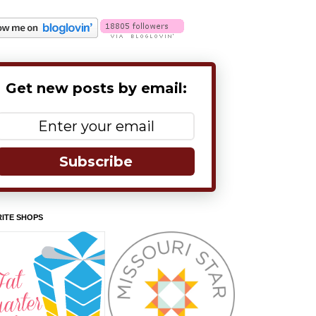
Get new posts by email:
Subscribe
ITE SHOPS