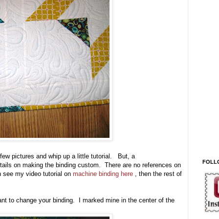
 few pictures and whip up a little tutorial. But, a
FOLL
e details on making the binding custom. There are no references on
 see my video tutorial on
machine binding here
, then the rest of
ant to change your binding. I marked mine in the center of the