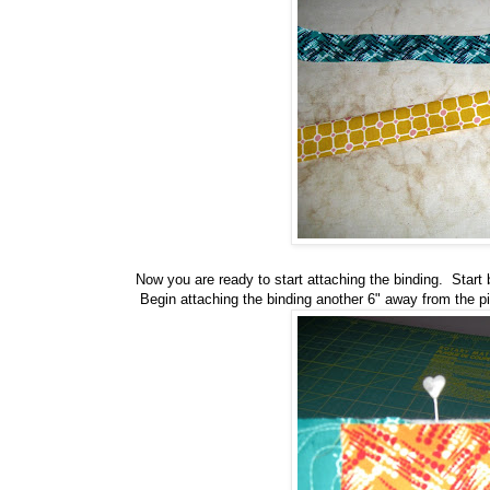
Now you are ready to start attaching the binding. Start by
Begin attaching the binding another 6" away from the p