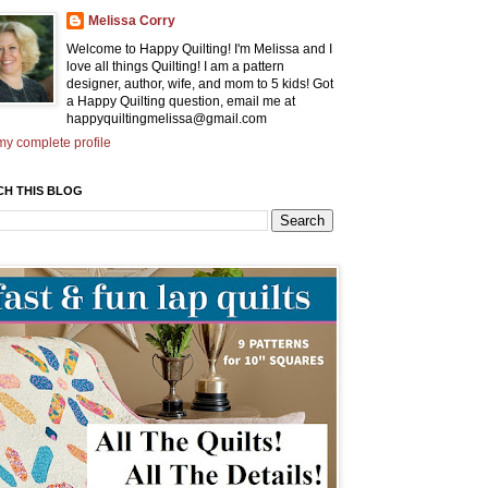
Melissa Corry
Welcome to Happy Quilting! I'm Melissa and I
love all things Quilting! I am a pattern
designer, author, wife, and mom to 5 kids! Got
a Happy Quilting question, email me at
happyquiltingmelissa@gmail.com
y complete profile
CH THIS BLOG