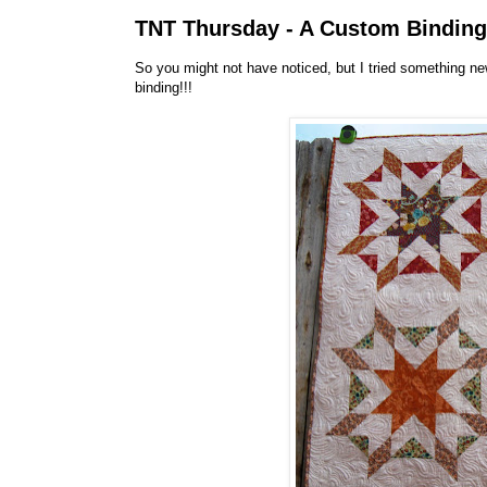
TNT Thursday - A Custom Binding 
So you might not have noticed, but I tried something 
binding!!!