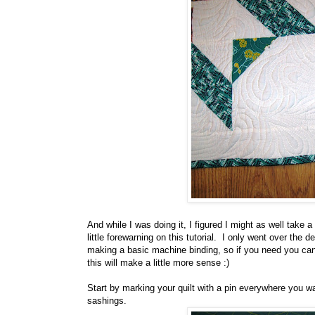
And while I was doing it, I figured I might as well take a
little forewarning on this tutorial. I only went over th
making a basic machine binding, so if you need you can
this will make a little more sense :)
Start by marking your quilt with a pin everywhere you w
sashings.