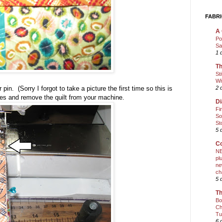
FABRI
A 
Po
Sa
1 
Th
St
Wi
2 
in. (Sorry I forgot to take a picture the first time so this is
ches and remove the quilt from your machine.
Di
Fi
So
St
5 
Co
NE
pl
ne
ch
5 
Th
Bo
Ch
Tu
6 