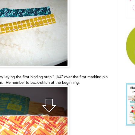
 laying the first binding strip 1 1/4" over the first marking pin.
in. Remember to back-stitch at the beginning.