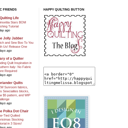
C FRIENDS
HAPPY QUILTING BUTTON
Quilting Life
insettia Stars BOM
shing Tutorial
day ago
e Jolly Jabber
itch and Sew Boo To You
th Us! Release One
days ago
ary of a Quilter
nding Quilt Inspiration in
uthern Italy- No Fabric
ore Required
days ago
riander Quilts
W Sunroom fabrics,
us Sewcialites blocks,
w $5 pattern, and WIP
allenge
days ago
e Polka Dot Chair
w-Tied Quilted
ristmas Stocking
torial in 3 Sizes!
days ago