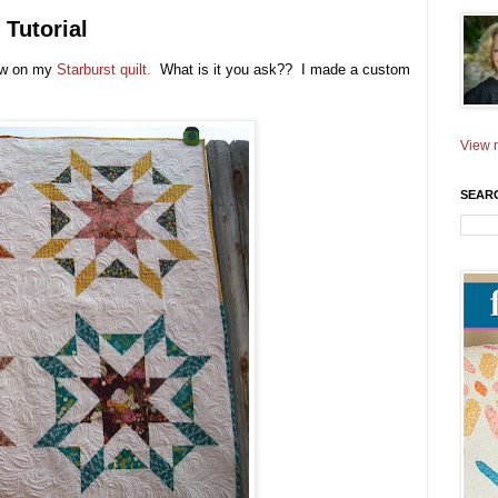
Tutorial
new on my
Starburst quilt.
What is it you ask?? I made a custom
View m
SEAR