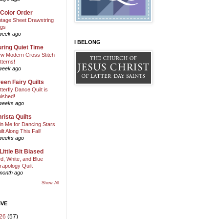
 Color Order
ntage Sheet Drawstring
gs
week ago
I BELONG
ring Quiet Time
w Modern Cross Stitch
tterns!
week ago
een Fairy Quilts
tterfly Dance Quilt is
nished!
weeks ago
rista Quilts
in Me for Dancing Stars
ilt Along This Fall!
weeks ago
Little Bit Biased
d, White, and Blue
rapology Quilt
month ago
Show All
IVE
26
(57)