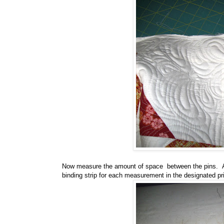
Now measure the amount of space between the pins. Ad
binding strip for each measurement in the designated pri