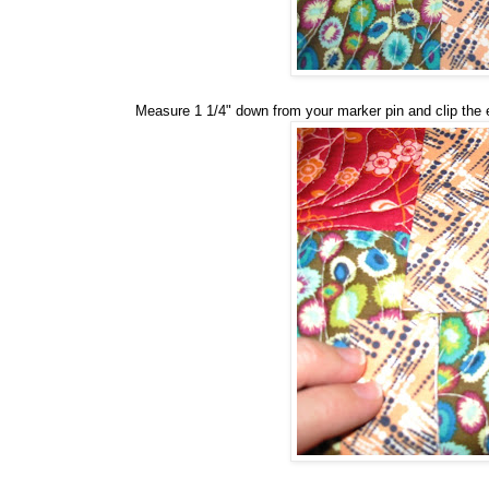
Measure 1 1/4" down from your marker pin and clip the 