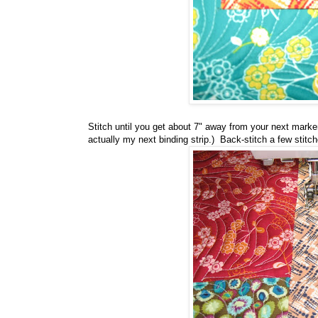
Stitch until you get about 7" away from your next marker p
actually my next binding strip.) Back-stitch a few stit