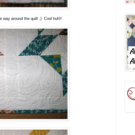
he way around the quilt :) Cool huh!!