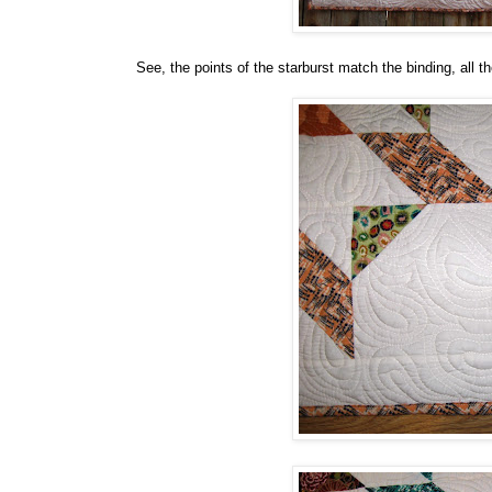
See, the points of the starburst match the binding, all t