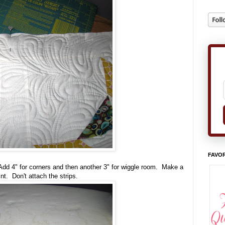
FAVOR
d 4" for corners and then another 3" for wiggle room. Make a
nt. Don't attach the strips.