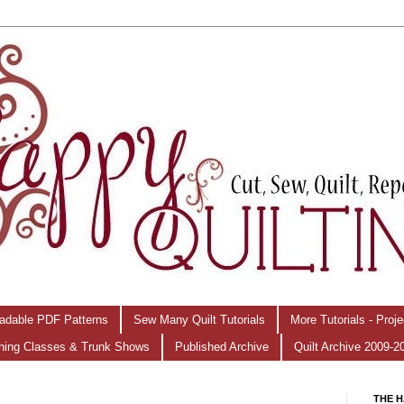
adable PDF Patterns
Sew Many Quilt Tutorials
More Tutorials - Proj
hing Classes & Trunk Shows
Published Archive
Quilt Archive 2009-2
THE H