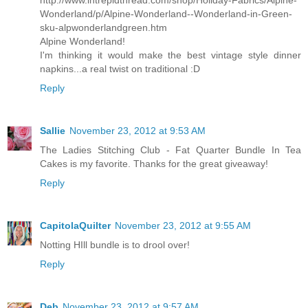
http://www.intrepidthread.com/shop/Holiday-Fabrics/Alpine-
Wonderland/p/Alpine-Wonderland--Wonderland-in-Green-
sku-alpwonderlandgreen.htm
Alpine Wonderland!
I'm thinking it would make the best vintage style dinner
napkins...a real twist on traditional :D
Reply
Sallie
November 23, 2012 at 9:53 AM
The Ladies Stitching Club - Fat Quarter Bundle In Tea
Cakes is my favorite. Thanks for the great giveaway!
Reply
CapitolaQuilter
November 23, 2012 at 9:55 AM
Notting HIll bundle is to drool over!
Reply
Deb
November 23, 2012 at 9:57 AM