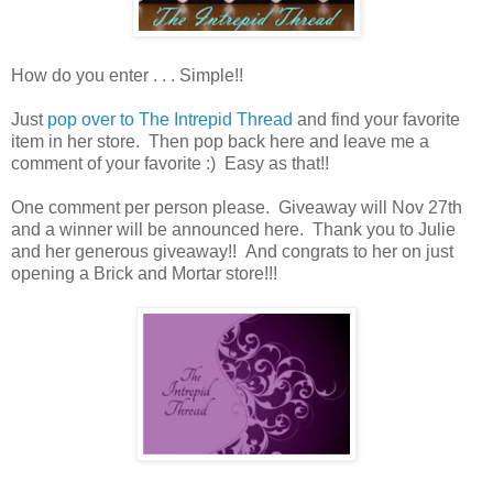
How do you enter . . . Simple!!
Just
pop over to The Intrepid Thread
and find your favorite
item in her store. Then pop back here and leave me a
comment of your favorite :) Easy as that!!
One comment per person please. Giveaway will Nov 27th
and a winner will be announced here. Thank you to Julie
and her generous giveaway!! And congrats to her on just
opening a Brick and Mortar store!!!