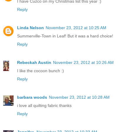
I have Cuzco on my Christmas list this year :)
Reply
Linda Nelson
November 23, 2012 at 10:25 AM
Summerville-Town in Leaf! But it was a hard choice!
Reply
Rebeckah Austin
November 23, 2012 at 10:26 AM
I like the cocoon bunch :)
Reply
barbara woods
November 23, 2012 at 10:28 AM
i love all quilting fabric thanks
Reply