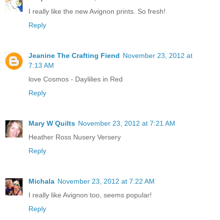
I really like the new Avignon prints. So fresh!
Reply
Jeanine The Crafting Fiend
November 23, 2012 at
7:13 AM
love Cosmos - Daylilies in Red
Reply
Mary W Quilts
November 23, 2012 at 7:21 AM
Heather Ross Nusery Versery
Reply
Michala
November 23, 2012 at 7:22 AM
I really like Avignon too, seems popular!
Reply