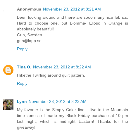
Anonymous
November 23, 2012 at 8:21 AM
Been looking around and there are sooo many nice fabrics.
Hard to choose one, but Blomma- Elioso in Orange is
absolutely beautiful!
Gun, Sweden
gun@lapp.se
Reply
Tina O.
November 23, 2012 at 8:22 AM
I likethe Twirling around quilt pattern.
Reply
Lynn
November 23, 2012 at 8:23 AM
My favorite is the Simply Color line. I live in the Mountain
time zone so I made my Black Friday purchase at 10 pm
last night, which is midnight Eastern! Thanks for the
giveaway!