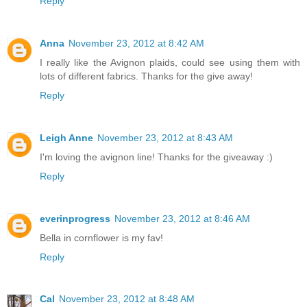
Reply
Anna
November 23, 2012 at 8:42 AM
I really like the Avignon plaids, could see using them with
lots of different fabrics. Thanks for the give away!
Reply
Leigh Anne
November 23, 2012 at 8:43 AM
I'm loving the avignon line! Thanks for the giveaway :)
Reply
everinprogress
November 23, 2012 at 8:46 AM
Bella in cornflower is my fav!
Reply
Cal
November 23, 2012 at 8:48 AM