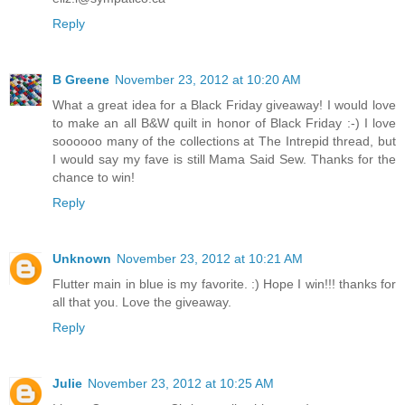
Reply
B Greene
November 23, 2012 at 10:20 AM
What a great idea for a Black Friday giveaway! I would love
to make an all B&W quilt in honor of Black Friday :-) I love
soooooo many of the collections at The Intrepid thread, but
I would say my fave is still Mama Said Sew. Thanks for the
chance to win!
Reply
Unknown
November 23, 2012 at 10:21 AM
Flutter main in blue is my favorite. :) Hope I win!!! thanks for
all that you. Love the giveaway.
Reply
Julie
November 23, 2012 at 10:25 AM