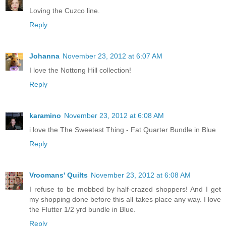
Loving the Cuzco line.
Reply
Johanna
November 23, 2012 at 6:07 AM
I love the Nottong Hill collection!
Reply
karamino
November 23, 2012 at 6:08 AM
i love the The Sweetest Thing - Fat Quarter Bundle in Blue
Reply
Vroomans' Quilts
November 23, 2012 at 6:08 AM
I refuse to be mobbed by half-crazed shoppers! And I get
my shopping done before this all takes place any way. I love
the Flutter 1/2 yrd bundle in Blue.
Reply