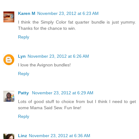
Karen M
November 23, 2012 at 6:23 AM
I think the Simply Color fat quarter bundle is just yummy.
Thanks for the chance to win.
Reply
Lyn
November 23, 2012 at 6:26 AM
I love the Avignon bundles!
Reply
Patty
November 23, 2012 at 6:29 AM
Lots of good stuff to choice from but I think I need to get
some Mama Said Sew. Fun line!
Reply
Linz
November 23, 2012 at 6:36 AM