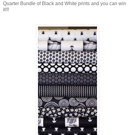
Quarter Bundle of Black and White prints and you can win
it!!!