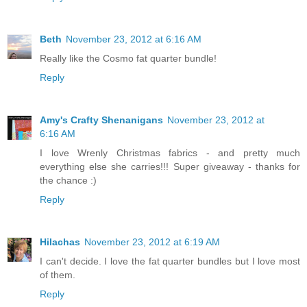
Beth
November 23, 2012 at 6:16 AM
Really like the Cosmo fat quarter bundle!
Reply
Amy's Crafty Shenanigans
November 23, 2012 at
6:16 AM
I love Wrenly Christmas fabrics - and pretty much
everything else she carries!!! Super giveaway - thanks for
the chance :)
Reply
Hilachas
November 23, 2012 at 6:19 AM
I can't decide. I love the fat quarter bundles but I love most
of them.
Reply