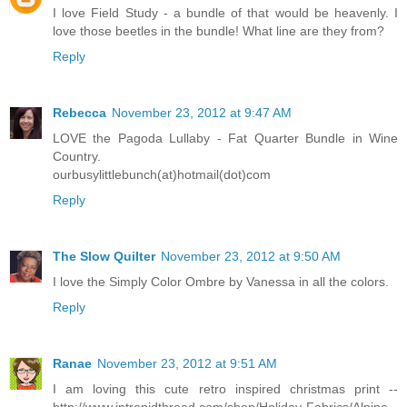
I love Field Study - a bundle of that would be heavenly. I
love those beetles in the bundle! What line are they from?
Reply
Rebecca
November 23, 2012 at 9:47 AM
LOVE the Pagoda Lullaby - Fat Quarter Bundle in Wine
Country.
ourbusylittlebunch(at)hotmail(dot)com
Reply
The Slow Quilter
November 23, 2012 at 9:50 AM
I love the Simply Color Ombre by Vanessa in all the colors.
Reply
Ranae
November 23, 2012 at 9:51 AM
I am loving this cute retro inspired christmas print --