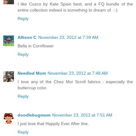
I like Cuzco by Kate Spain best, and a FQ bundle of the
entire collection indeed is something to dream of. :-)
Reply
Allison C
November 23, 2012 at 7:39 AM
Bella in Cornflower
Reply
Needled Mom
November 23, 2012 at 7:48 AM
I love any of the Chez Moi Scroll fabrics - especially the
buttercup color.
Reply
doodlebugmom
November 23, 2012 at 7:51 AM
I just love that Happily Ever After line.
Reply