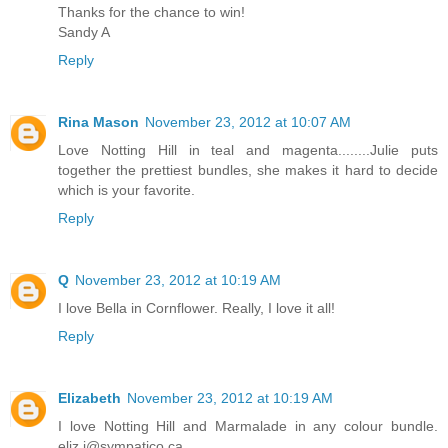
Thanks for the chance to win!
Sandy A
Reply
Rina Mason
November 23, 2012 at 10:07 AM
Love Notting Hill in teal and magenta........Julie puts
together the prettiest bundles, she makes it hard to decide
which is your favorite.
Reply
Q
November 23, 2012 at 10:19 AM
I love Bella in Cornflower. Really, I love it all!
Reply
Elizabeth
November 23, 2012 at 10:19 AM
I love Notting Hill and Marmalade in any colour bundle.
eliz.i@sympatico.ca