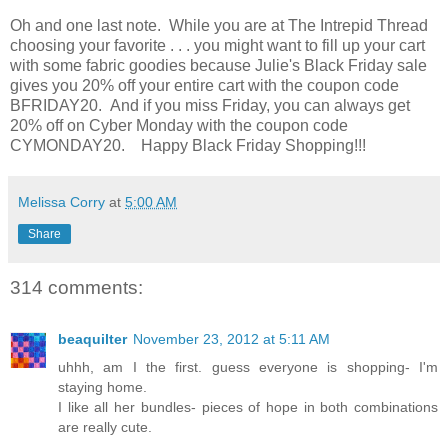
Oh and one last note. While you are at The Intrepid Thread
choosing your favorite . . . you might want to fill up your cart
with some fabric goodies because Julie's Black Friday sale
gives you 20% off your entire cart with the coupon code
BFRIDAY20. And if you miss Friday, you can always get
20% off on Cyber Monday with the coupon code
CYMONDAY20. Happy Black Friday Shopping!!!
Melissa Corry
at
5:00 AM
Share
314 comments:
beaquilter
November 23, 2012 at 5:11 AM
uhhh, am I the first. guess everyone is shopping- I'm
staying home.
I like all her bundles- pieces of hope in both combinations
are really cute.