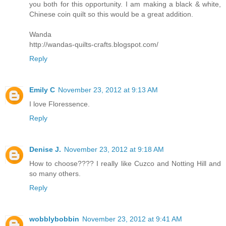
you both for this opportunity. I am making a black & white,
Chinese coin quilt so this would be a great addition.
Wanda
http://wandas-quilts-crafts.blogspot.com/
Reply
Emily C
November 23, 2012 at 9:13 AM
I love Floressence.
Reply
Denise J.
November 23, 2012 at 9:18 AM
How to choose???? I really like Cuzco and Notting Hill and
so many others.
Reply
wobblybobbin
November 23, 2012 at 9:41 AM