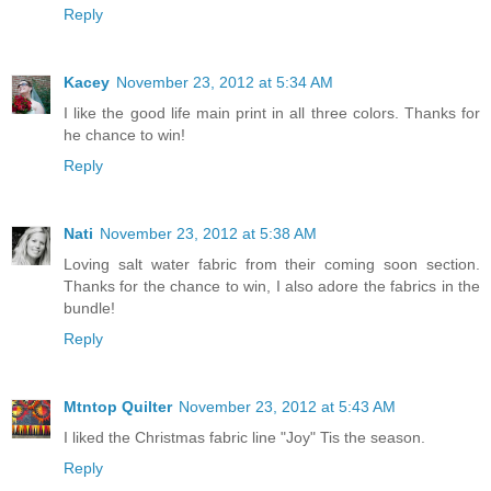
Reply
Kacey
November 23, 2012 at 5:34 AM
I like the good life main print in all three colors. Thanks for
he chance to win!
Reply
Nati
November 23, 2012 at 5:38 AM
Loving salt water fabric from their coming soon section.
Thanks for the chance to win, I also adore the fabrics in the
bundle!
Reply
Mtntop Quilter
November 23, 2012 at 5:43 AM
I liked the Christmas fabric line "Joy" Tis the season.
Reply