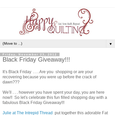
▼
Friday, November 23, 2012
Black Friday Giveaway!!!
It's Black Friday . . . Are you shopping or are your
recovering because you were up before the crack of
dawn???
We'll . . . however you have spent your day, you are here
now!! So let's celebrate this fun filled shopping day with a
fabulous Black Friday Giveaway!!!
Julie at The Intrepid Thread
put together this adorable Fat