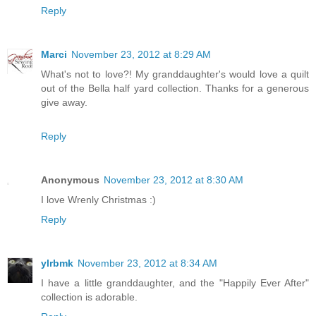
Reply
Marci
November 23, 2012 at 8:29 AM
What's not to love?! My granddaughter's would love a quilt
out of the Bella half yard collection. Thanks for a generous
give away.
Reply
Anonymous
November 23, 2012 at 8:30 AM
I love Wrenly Christmas :)
Reply
ylrbmk
November 23, 2012 at 8:34 AM
I have a little granddaughter, and the "Happily Ever After"
collection is adorable.