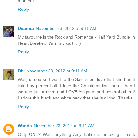
moment.
Reply
Deanna
November 23, 2012 at 9:11 AM
My favourite is the Rock and Romance - Half Yard Bundle In
Heart Breaker. It's in my cart... :)
Reply
Di~
November 23, 2012 at 9:11 AM
Well, of course I went to the Sale sites! love that she has it
listed by percent off, I love the Christmas line there, then I
went to just arrived and LOVE Avignon, and several others!
I adore this black and white pack that she is giving! Thanks.
Reply
Wanda
November 23, 2012 at 9:11 AM
Only ONE? Well, anything Amy Butler is amazing. Thank