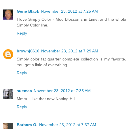
Gene Black
November 23, 2012 at 7:25 AM
I love Simply Color - Mod Blossoms in Lime, and the whole
Simply Color line.
Reply
brownj6610
November 23, 2012 at 7:29 AM
Simply color fat quarter complete collection is my favorite.
You get a little of everything.
Reply
suemac
November 23, 2012 at 7:35 AM
Mmm. I like that new Notting Hill.
Reply
Barbara O.
November 23, 2012 at 7:37 AM