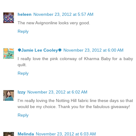
heleen
November 23, 2012 at 5:57 AM
The new Avignonline looks very good.
Reply
✾Jamie Lee Cooley✾
November 23, 2012 at 6:00 AM
I really love the pink colorway of Kharma Baby for a baby
quilt.
Reply
Izzy
November 23, 2012 at 6:02 AM
I'm really loving the Notting Hill fabric line these days so that
would be my choice. Thank you for the fabulous giveaway!
Reply
Melinda
November 23, 2012 at 6:03 AM