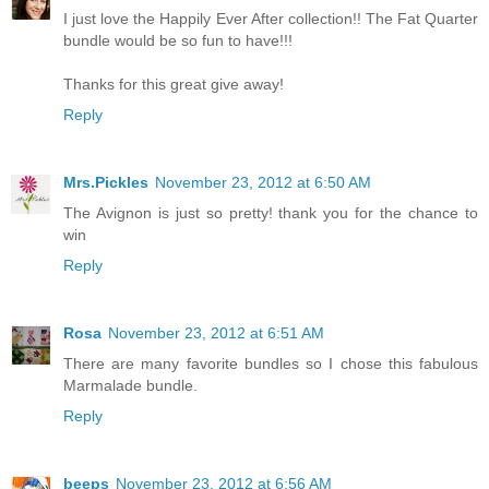
I just love the Happily Ever After collection!! The Fat Quarter
bundle would be so fun to have!!!
Thanks for this great give away!
Reply
Mrs.Pickles
November 23, 2012 at 6:50 AM
The Avignon is just so pretty! thank you for the chance to
win
Reply
Rosa
November 23, 2012 at 6:51 AM
There are many favorite bundles so I chose this fabulous
Marmalade bundle.
Reply
beeps
November 23, 2012 at 6:56 AM