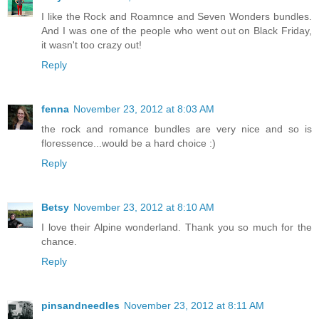
I like the Rock and Roamnce and Seven Wonders bundles.
And I was one of the people who went out on Black Friday,
it wasn't too crazy out!
Reply
fenna
November 23, 2012 at 8:03 AM
the rock and romance bundles are very nice and so is
floressence...would be a hard choice :)
Reply
Betsy
November 23, 2012 at 8:10 AM
I love their Alpine wonderland. Thank you so much for the
chance.
Reply
pinsandneedles
November 23, 2012 at 8:11 AM