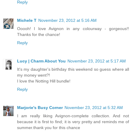
Reply
Michele T
November 23, 2012 at 5:16 AM
Ooooh! I love Avignon in any colourway - gorgeous!!
Thanks for the chance!
Reply
Lucy | Charm About You
November 23, 2012 at 5:17 AM
It's my daughter's birthday this weekend so guess where all
my money went?!
I love the Notting Hill bundle!
Reply
Marjorie's Busy Corner
November 23, 2012 at 5:32 AM
I am really liking Avignon-complete collection. And not
because it is first to find; it is very pretty and reminds me of
summer.thank you for this chance