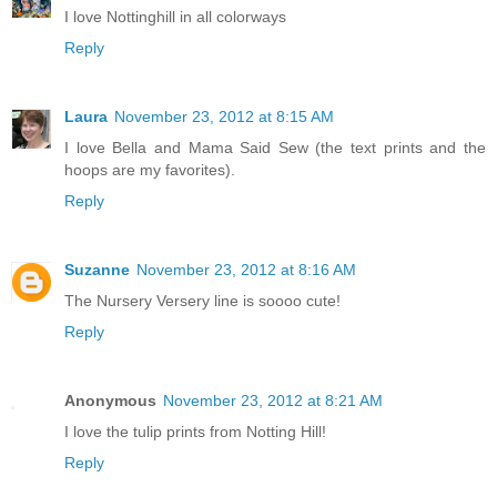
I love Nottinghill in all colorways
Reply
Laura
November 23, 2012 at 8:15 AM
I love Bella and Mama Said Sew (the text prints and the
hoops are my favorites).
Reply
Suzanne
November 23, 2012 at 8:16 AM
The Nursery Versery line is soooo cute!
Reply
Anonymous
November 23, 2012 at 8:21 AM
I love the tulip prints from Notting Hill!
Reply