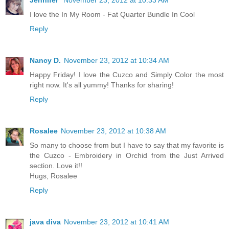
Jennifer
November 23, 2012 at 10:33 AM
I love the In My Room - Fat Quarter Bundle In Cool
Reply
Nancy D.
November 23, 2012 at 10:34 AM
Happy Friday! I love the Cuzco and Simply Color the most
right now. It's all yummy! Thanks for sharing!
Reply
Rosalee
November 23, 2012 at 10:38 AM
So many to choose from but I have to say that my favorite is
the Cuzco - Embroidery in Orchid from the Just Arrived
section. Love it!!
Hugs, Rosalee
Reply
java diva
November 23, 2012 at 10:41 AM