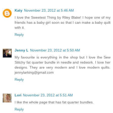
Katy
November 23, 2012 at 5:46 AM
I love the Sweetest Thing by Riley Blake! I hope one of my
friends has a baby girl soon so that I can make a baby quilt
with it.
Reply
Jenny L
November 23, 2012 at 5:50 AM
My favourite is everything in the shop but I love the Sew
Stitchy fat quarter bundle in needle and redwork. I love her
designs. They are very modern and I love modern quilts.
jennylarking@gmail.com
Reply
Lori
November 23, 2012 at 5:51 AM
I like the whole page that has fat quarter bundles.
Reply