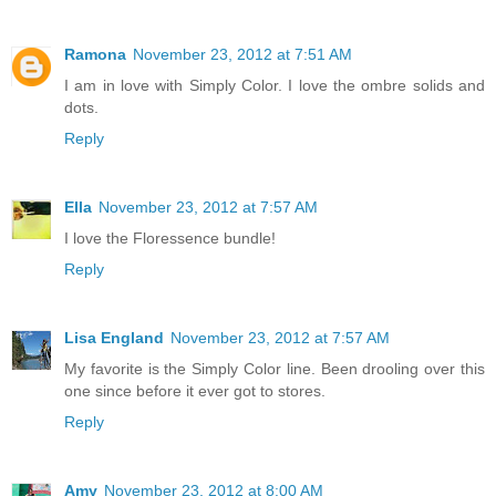
Ramona
November 23, 2012 at 7:51 AM
I am in love with Simply Color. I love the ombre solids and
dots.
Reply
Ella
November 23, 2012 at 7:57 AM
I love the Floressence bundle!
Reply
Lisa England
November 23, 2012 at 7:57 AM
My favorite is the Simply Color line. Been drooling over this
one since before it ever got to stores.
Reply
Amy
November 23, 2012 at 8:00 AM