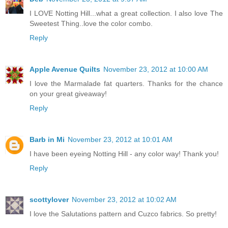
I LOVE Notting Hill...what a great collection. I also love The
Sweetest Thing..love the color combo.
Reply
Apple Avenue Quilts
November 23, 2012 at 10:00 AM
I love the Marmalade fat quarters. Thanks for the chance
on your great giveaway!
Reply
Barb in Mi
November 23, 2012 at 10:01 AM
I have been eyeing Notting Hill - any color way! Thank you!
Reply
scottylover
November 23, 2012 at 10:02 AM
I love the Salutations pattern and Cuzco fabrics. So pretty!