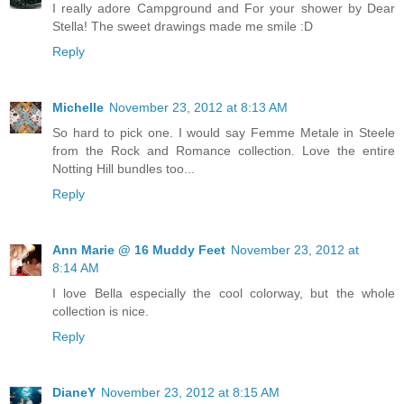
I really adore Campground and For your shower by Dear
Stella! The sweet drawings made me smile :D
Reply
Michelle
November 23, 2012 at 8:13 AM
So hard to pick one. I would say Femme Metale in Steele
from the Rock and Romance collection. Love the entire
Notting Hill bundles too...
Reply
Ann Marie @ 16 Muddy Feet
November 23, 2012 at
8:14 AM
I love Bella especially the cool colorway, but the whole
collection is nice.
Reply
DianeY
November 23, 2012 at 8:15 AM