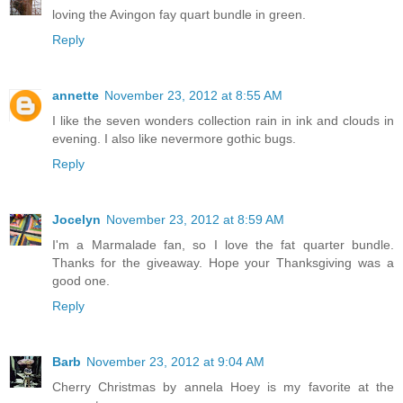
loving the Avingon fay quart bundle in green.
Reply
annette
November 23, 2012 at 8:55 AM
I like the seven wonders collection rain in ink and clouds in
evening. I also like nevermore gothic bugs.
Reply
Jocelyn
November 23, 2012 at 8:59 AM
I'm a Marmalade fan, so I love the fat quarter bundle.
Thanks for the giveaway. Hope your Thanksgiving was a
good one.
Reply
Barb
November 23, 2012 at 9:04 AM
Cherry Christmas by annela Hoey is my favorite at the