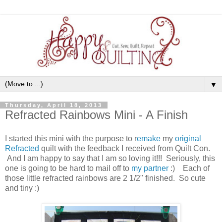
▼
Thursday, April 18, 2013
Refracted Rainbows Mini - A Finish
I started this mini with the purpose to r
emake
my
original
Refracted
quilt with the feedback I received from Quilt Con.
And I am happy to say that I am so loving it!!! Seriously, this
one is going to be hard to mail off to
my partner
:) Each of
those little refracted rainbows are 2 1/2" finished. So cute
and tiny :)