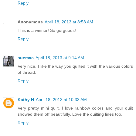
Reply
Anonymous
April 18, 2013 at 8:58 AM
This is a winner! So gorgeous!
Reply
suemac
April 18, 2013 at 9:14 AM
Very nice. I like the way you quilted it with the various colors
of thread.
Reply
Kathy H
April 18, 2013 at 10:33 AM
Very pretty mini quilt. I love rainbow colors and your quilt
showed them off beautifully. Love the quilting lines too.
Reply