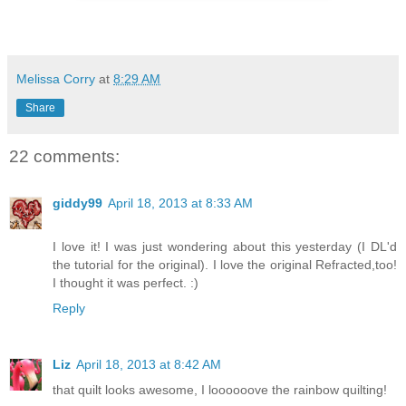
Melissa Corry
at
8:29 AM
Share
22 comments:
giddy99
April 18, 2013 at 8:33 AM
I love it! I was just wondering about this yesterday (I DL'd
the tutorial for the original). I love the original Refracted,too!
I thought it was perfect. :)
Reply
Liz
April 18, 2013 at 8:42 AM
that quilt looks awesome, I loooooove the rainbow quilting!