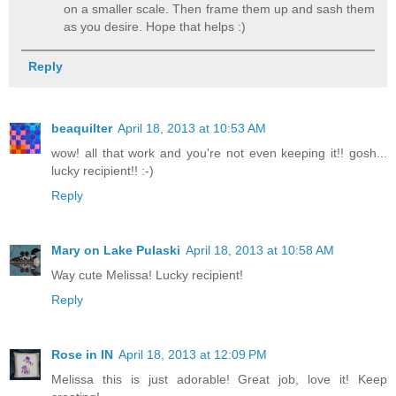
on a smaller scale. Then frame them up and sash them
as you desire. Hope that helps :)
Reply
beaquilter
April 18, 2013 at 10:53 AM
wow! all that work and you're not even keeping it!! gosh...
lucky recipient!! :-)
Reply
Mary on Lake Pulaski
April 18, 2013 at 10:58 AM
Way cute Melissa! Lucky recipient!
Reply
Rose in IN
April 18, 2013 at 12:09 PM
Melissa this is just adorable! Great job, love it! Keep