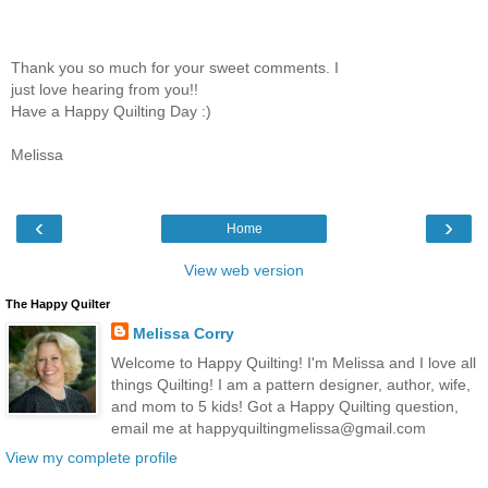
Thank you so much for your sweet comments. I
just love hearing from you!!
Have a Happy Quilting Day :)
Melissa
‹
›
Home
View web version
The Happy Quilter
Melissa Corry
Welcome to Happy Quilting! I'm Melissa and I love all
things Quilting! I am a pattern designer, author, wife,
and mom to 5 kids! Got a Happy Quilting question,
email me at happyquiltingmelissa@gmail.com
View my complete profile