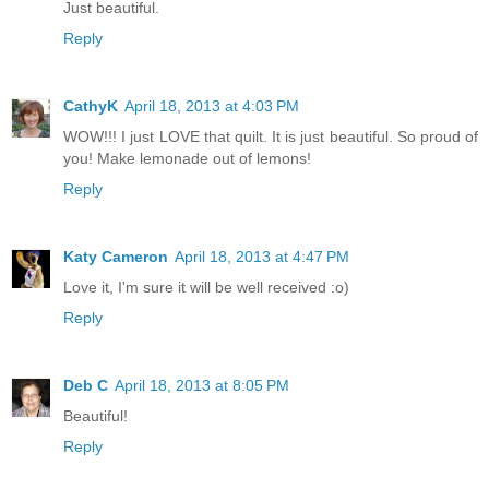
Just beautiful.
Reply
CathyK
April 18, 2013 at 4:03 PM
WOW!!! I just LOVE that quilt. It is just beautiful. So proud of
you! Make lemonade out of lemons!
Reply
Katy Cameron
April 18, 2013 at 4:47 PM
Love it, I'm sure it will be well received :o)
Reply
Deb C
April 18, 2013 at 8:05 PM
Beautiful!
Reply