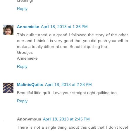
creating!
Reply
Annemieke
April 18, 2013 at 1:36 PM
This quilt turned out great! I followed the story of the other
one and I think it is very good that you did push yourself to
make a totally different one. Beautiful quilting too.
Groetjes
Annemieke
Reply
MalinisQuilts
April 18, 2013 at 2:28 PM
Beautiful little quilt. Love your straight right quilting too.
Reply
Anonymous
April 18, 2013 at 2:45 PM
There is not a single thing about this quilt that I don't love!