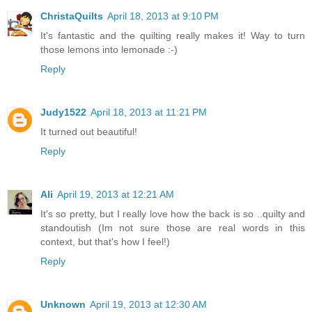
ChristaQuilts
April 18, 2013 at 9:10 PM
It's fantastic and the quilting really makes it! Way to turn
those lemons into lemonade :-)
Reply
Judy1522
April 18, 2013 at 11:21 PM
It turned out beautiful!
Reply
Ali
April 19, 2013 at 12:21 AM
It's so pretty, but I really love how the back is so ..quilty and
standoutish (Im not sure those are real words in this
context, but that's how I feel!)
Reply
Unknown
April 19, 2013 at 12:30 AM