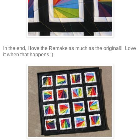
In the end, I love the Remake as much as the original!! Love
it when that happens :)