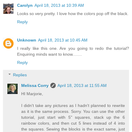
Carolyn
April 18, 2013 at 10:39 AM
Looks so very pretty. I love how the colors pop off the black.
Reply
Unknown
April 18, 2013 at 10:45 AM
I really like this one. Are you going to redo the tutorial?
Enquiring minds want to know........
Reply
Replies
Melissa Corry
April 18, 2013 at 11:55 AM
HI Marjorie,
I didn't take any pictures as I hadn't planned to rewrite
as it is the same process. Sorry. You can use the other
tutorial, just start with 5" squares, stack up the 6
rainbow colors, and then cut 5 lines instead of 4 into
the squares. Sewing the blocks is the exact same, just