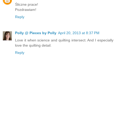
Śliczne prace!
Pozdrawiam!
Reply
Polly @ Pieces by Polly
April 20, 2013 at 8:37 PM
Love it when science and quilting intersect. And I especially
love the quilting detail.
Reply