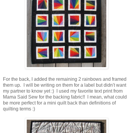
For the back, I added the remaining 2 rainbows and framed
them up. I will be writing on them for a label but didn't want
my partner to know yet :) I used my favorite text print from
Mama Said Sew for the backing fabric!! I mean, what could
be more perfect for a mini quilt back than definitions of
quilting terms :)