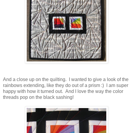
And a close up on the quilting. I wanted to give a look of the
rainbows extending, like they do out of a prism :) I am super
happy with how it turned out. And I love the way the color
threads pop on the black sashing!