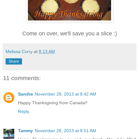
Come on over, we'll save you a slice :)
Melissa Corry
at
8:13 AM
Share
11 comments:
Sandra
November 28, 2013 at 8:42 AM
Happy Thanksgiving from Canada!!
Reply
Tammy
November 28, 2013 at 8:51 AM