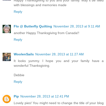
Happy Thanksgiving to you and your family. May it be filled
with blessings and memories made
Reply
Flo @ Butterfly Quilting
November 28, 2013 at 9:11 AM
another Happy Thanksgiving from Canada!!
Reply
WoolenSails
November 28, 2013 at 11:27 AM
It looks yummy. I hope you and your family have a
wonderful Thanksgiving.
Debbie
Reply
Pip
November 28, 2013 at 12:41 PM
Lovely pies! You might need to change the title of your blog