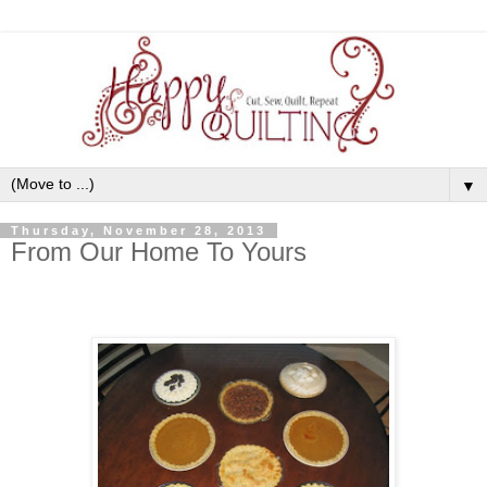
▼
Thursday, November 28, 2013
From Our Home To Yours