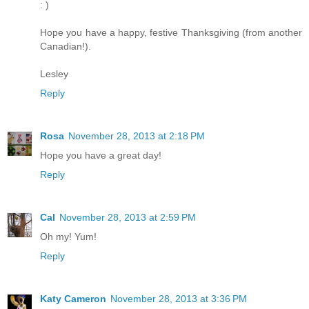
: )
Hope you have a happy, festive Thanksgiving (from another
Canadian!).
Lesley
Reply
Rosa
November 28, 2013 at 2:18 PM
Hope you have a great day!
Reply
Cal
November 28, 2013 at 2:59 PM
Oh my! Yum!
Reply
Katy Cameron
November 28, 2013 at 3:36 PM