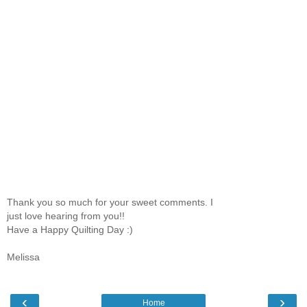
Thank you so much for your sweet comments. I
just love hearing from you!!
Have a Happy Quilting Day :)
Melissa
‹
›
Home