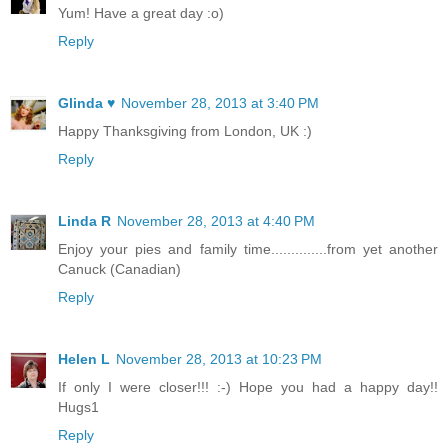
Yum! Have a great day :o)
Reply
Glinda ♥
November 28, 2013 at 3:40 PM
Happy Thanksgiving from London, UK :)
Reply
Linda R
November 28, 2013 at 4:40 PM
Enjoy your pies and family time..............from yet another
Canuck (Canadian)
Reply
Helen L
November 28, 2013 at 10:23 PM
If only I were closer!!! :-) Hope you had a happy day!!
Hugs1
Reply