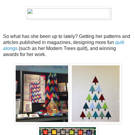
So what has she been up to lately? Getting her patterns and
articles published in magazines, designing more fun
quilt
alongs
(such as her Modern Trees quilt), and winning
awards for her work.