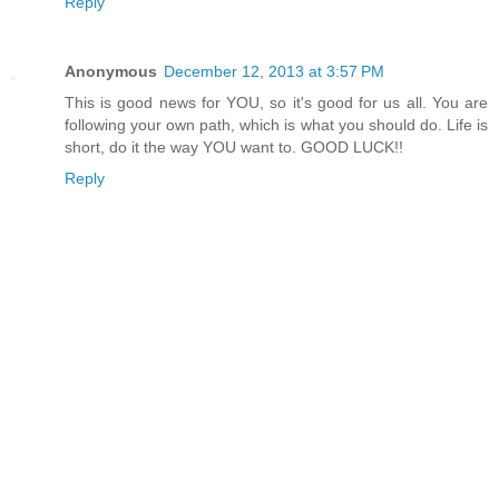
Reply
Anonymous
December 12, 2013 at 3:57 PM
This is good news for YOU, so it's good for us all. You are
following your own path, which is what you should do. Life is
short, do it the way YOU want to. GOOD LUCK!!
Reply