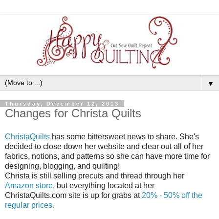
▼
Thursday, December 12, 2013
Changes for Christa Quilts
ChristaQuilts
has some bittersweet news to share. She's
decided to close down her website and clear out all of her
fabrics, notions, and patterns so she can have more time for
designing, blogging, and quilting!
Christa is still selling precuts and thread through her
Amazon store
, but everything located at her
ChristaQuilts.com site is up for grabs at
20% - 50% off the
regular prices.