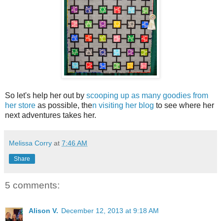
So let's help her out by
scooping up as many goodies from
her store
as possible, the
n visiting her blog
to see where her
next adventures takes her.
Melissa Corry
at
7:46 AM
Share
5 comments:
Alison V.
December 12, 2013 at 9:18 AM