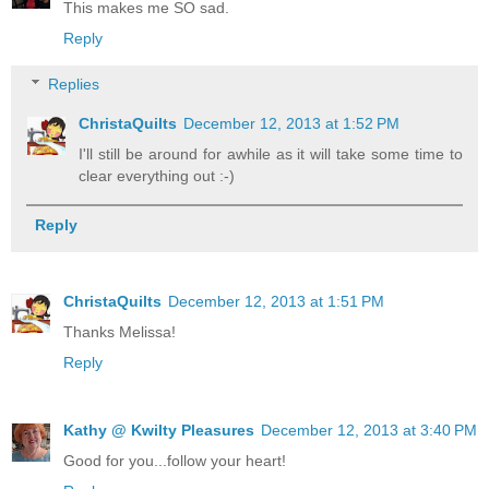
This makes me SO sad.
Reply
Replies
ChristaQuilts
December 12, 2013 at 1:52 PM
I'll still be around for awhile as it will take some time to
clear everything out :-)
Reply
ChristaQuilts
December 12, 2013 at 1:51 PM
Thanks Melissa!
Reply
Kathy @ Kwilty Pleasures
December 12, 2013 at 3:40 PM
Good for you...follow your heart!