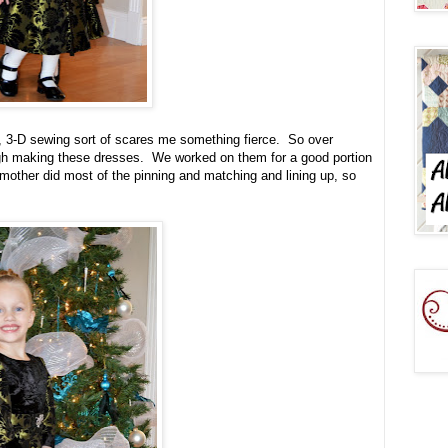
e, 3-D sewing sort of scares me something fierce. So over
h making these dresses. We worked on them for a good portion
other did most of the pinning and matching and lining up, so