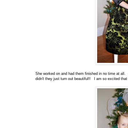
She worked on and had them finished in no time at all.
didn't they just turn out beautiful!! I am so excited tha