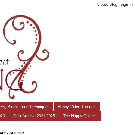
ects, Blocks, and Techniques
Happy Video Tutorials
020
Quilt Archive 2021-2025
The Happy Quilter
APPY QUILTER