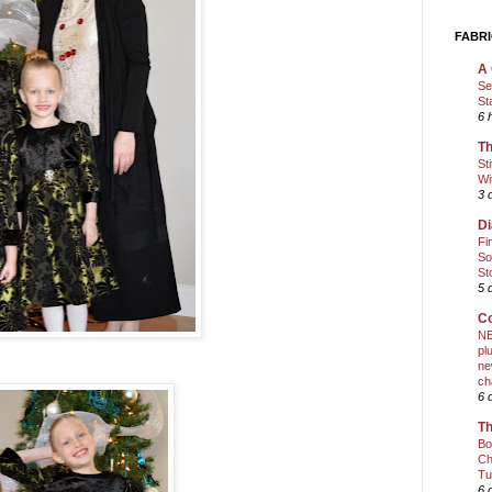
FABRI
A 
Se
St
6 
Th
St
Wi
3 
Di
Fi
So
St
5 
Co
NE
pl
ne
ch
6 
Th
Bo
Ch
Tu
6 