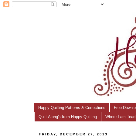
Happy Quilting Patterns & Corrections
Free Downlo
Quilt-Along's from Happy Quilting
Where I am Teac
FRIDAY, DECEMBER 27, 2013