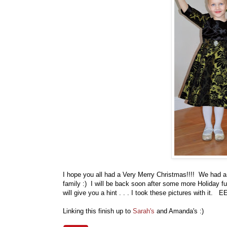
I hope you all had a Very Merry Christmas!!!! We had a
family :) I will be back soon after some more Holiday f
will give you a hint . . . I took these pictures with it. E
Linking this finish up to
Sarah's
and Amanda's :)