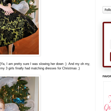
 (Ya, I am pretty sure I was slowing her down :) And my oh my,
t my 3 girls finally had matching dresses for Christmas ;)
FAVOR