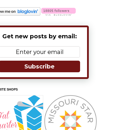
Get new posts by email:
Subscribe
ITE SHOPS