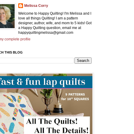
Melissa Corry
Welcome to Happy Quilting! I'm Melissa and I
love all things Quilting! I am a pattern
designer, author, wife, and mom to 5 kids! Got
a Happy Quilting question, email me at
happyquiltingmelissa@gmail.com
y complete profile
CH THIS BLOG