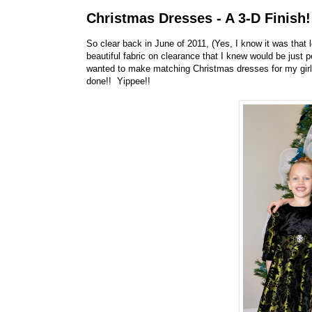
Christmas Dresses - A 3-D Finish!
So clear back in June of 2011, (Yes, I know it was that
beautiful fabric on clearance that I knew would be jus
wanted to make matching Christmas dresses for my girls.
done!! Yippee!!