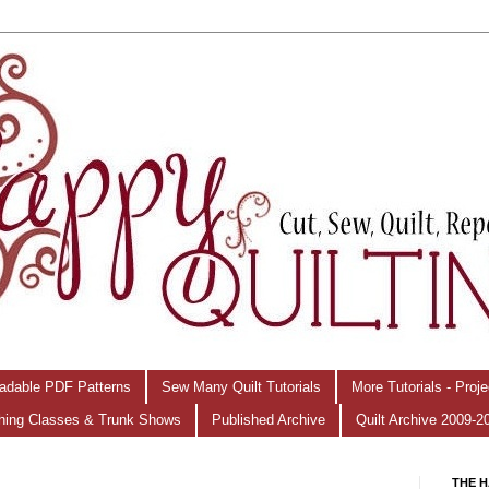
adable PDF Patterns
Sew Many Quilt Tutorials
More Tutorials - Proj
hing Classes & Trunk Shows
Published Archive
Quilt Archive 2009-2
THE H