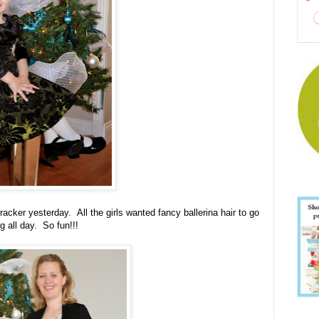
acker yesterday. All the girls wanted fancy ballerina hair to go
g all day. So fun!!!