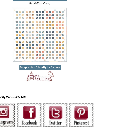
OW, FOLLOW ME