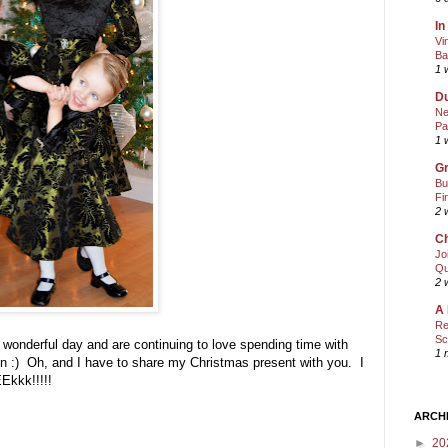
In
Vi
Ba
1 
Du
Ne
Pa
1 
Gr
Bu
Fi
2 
Ch
Jo
Qu
2 
A 
Re
Sc
 wonderful day and are continuing to love spending time with
1 
un :) Oh, and I have to share my Christmas present with you. I
EEkkk!!!!!
ARCH
►
20