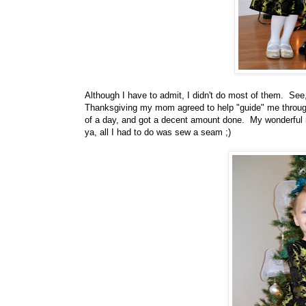
Although I have to admit, I didn't do most of them. Se
Thanksgiving my mom agreed to help "guide" me throug
of a day, and got a decent amount done. My wonderful m
ya, all I had to do was sew a seam ;)