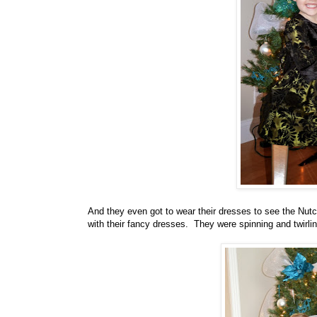
And they even got to wear their dresses to see the Nutcr
with their fancy dresses. They were spinning and twirlin