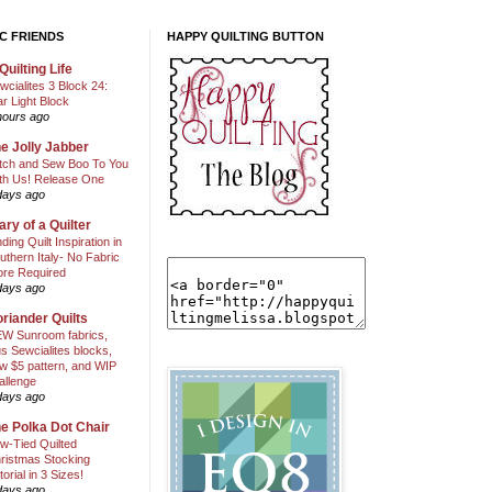
C FRIENDS
HAPPY QUILTING BUTTON
Quilting Life
wcialites 3 Block 24:
ar Light Block
hours ago
e Jolly Jabber
itch and Sew Boo To You
th Us! Release One
days ago
ary of a Quilter
nding Quilt Inspiration in
uthern Italy- No Fabric
ore Required
days ago
riander Quilts
W Sunroom fabrics,
us Sewcialites blocks,
w $5 pattern, and WIP
allenge
days ago
e Polka Dot Chair
w-Tied Quilted
ristmas Stocking
torial in 3 Sizes!
days ago