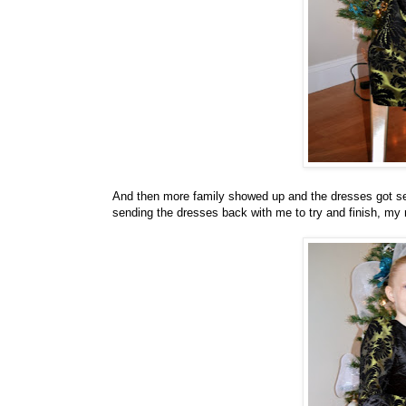
And then more family showed up and the dresses got set 
sending the dresses back with me to try and finish, my 