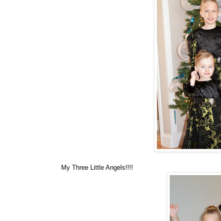
My Three Little Angels!!!!