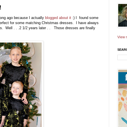
!
 long ago because I actually
blogged about it
:) I found some
t perfect for some matching Christmas dresses. I have always
 Well . . .2 1/2 years later . . Those dresses are finally
View m
SEAR