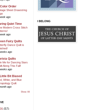
 Color Order
ntage Sheet Drawstring
gs
week ago
I BELONG
ring Quiet Time
w Modern Cross Stitch
tterns!
week ago
een Fairy Quilts
tterfly Dance Quilt is
nished!
weeks ago
rista Quilts
in Me for Dancing Stars
ilt Along This Fall!
weeks ago
Little Bit Biased
d, White, and Blue
rapology Quilt
month ago
Show All
IVE
26
(57)