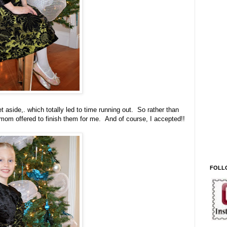
aside,. which totally led to time running out. So rather than
mom offered to finish them for me. And of course, I accepted!!
FOLL