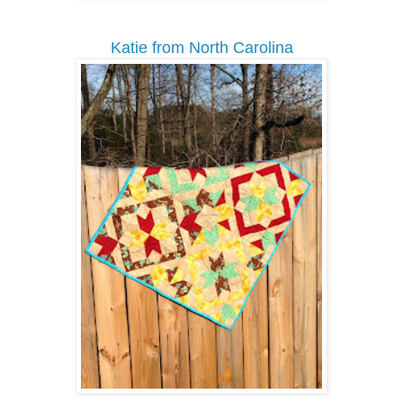
Katie from North Carolina