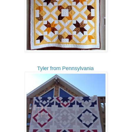
Tyler from Pennsylvania