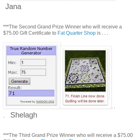
Jana
***The Second Grand Prize Winner who will receive a
$75.00 Gift Certificate to
Fat Quarter Shop
is . . .
. .
Shelagh
.
***The Third Grand Prize Winner who will receive a $75.00