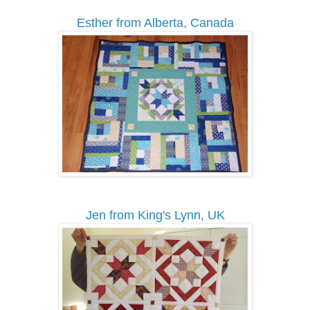
Esther from Alberta, Canada
Jen from King's Lynn, UK