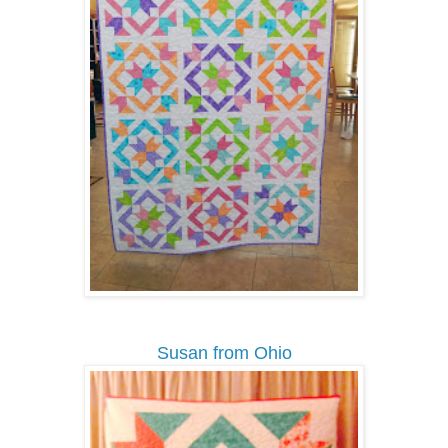
Susan from Ohio