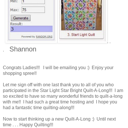
. .
Shannon
.
Congrats Ladies!!! I will be emailing you :) Enjoy your
shopping spree!!
Let me sign off with one last thank you to all of you who
participated in the Star Light Star Bright Quilt-A-Long!!! I am
so excited to have so many wonderful friends to quilt-a-long
with me!! I had such a great time hosting and I hope you
had a fantastic time quilting-along!!!
Now to start thinking up a new Quilt-A-Long :) Until next
time . . . Happy Quilting!!!