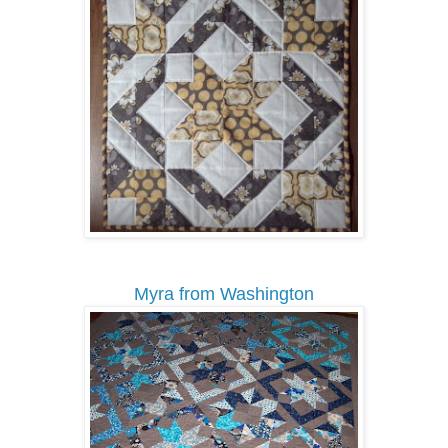
Myra from Washington