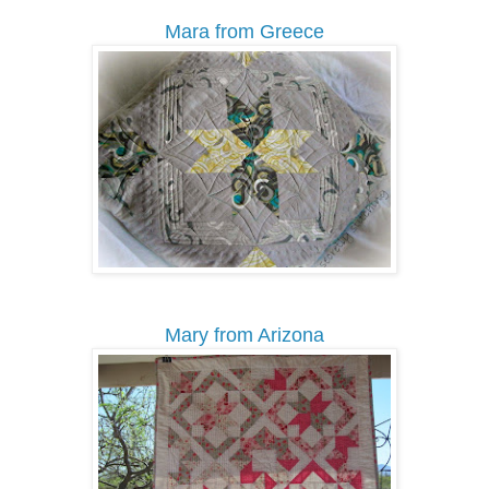
Mara from Greece
Mary from Arizona