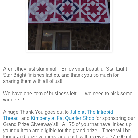
Aren't they just stunning!! Enjoy your beautiful Star Light
Star Bright finishes ladies, and thank you so much for
sharing them with all of us!!
We have one item of business left . . . we need to pick some
winners!!!
A huge Thank You goes out to
Julie at The Intrepid
Thread
and
Kimberly at Fat Quarter Shop
for sponsoring our
Grand Prize Giveaway's!!! All 75 of you that have linked up
your quilt top are eligible for the grand prize!! There will be
four grand prize winners, and each will receive a $75.00 gift