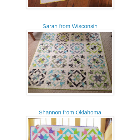
Sarah from Wisconsin
Shannon from Oklahoma