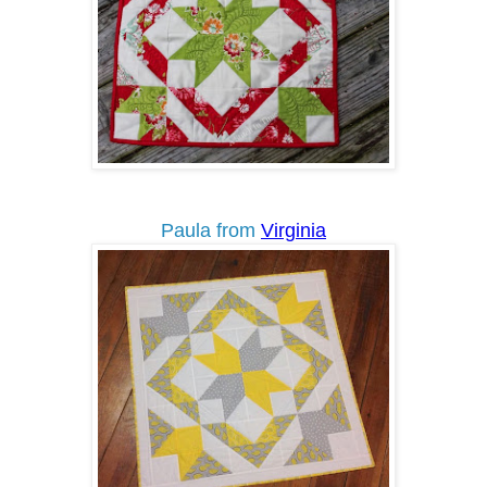
Paula from
Virginia