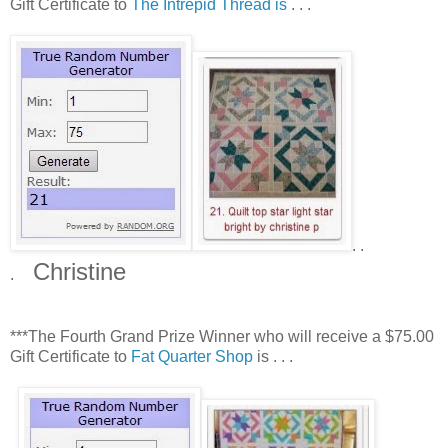
Gift Certificate to
The Intrepid Thread is
. . .
. .
Christine
.
***The Fourth Grand Prize Winner who will receive a $75.00
Gift Certificate to
Fat Quarter Shop
is . . .