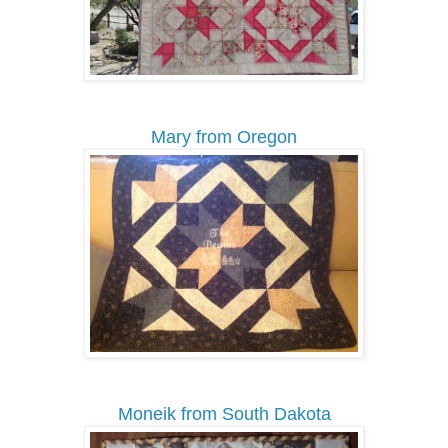
Mary from Oregon
Moneik from South Dakota