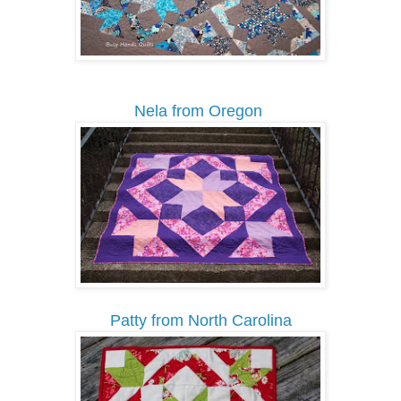
Nela from Oregon
Patty from North Carolina