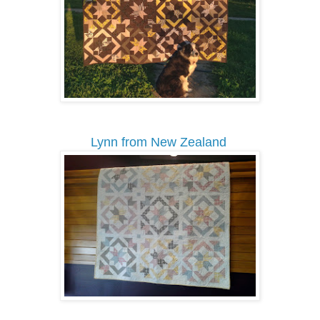
Lynn from New Zealand