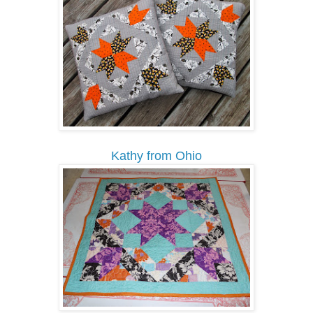
Kathy from Ohio