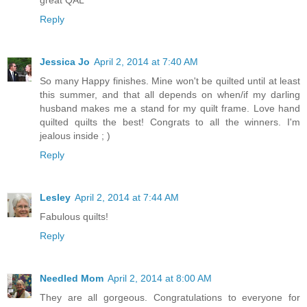
great QAL
Reply
Jessica Jo
April 2, 2014 at 7:40 AM
So many Happy finishes. Mine won't be quilted until at least
this summer, and that all depends on when/if my darling
husband makes me a stand for my quilt frame. Love hand
quilted quilts the best! Congrats to all the winners. I'm
jealous inside ; )
Reply
Lesley
April 2, 2014 at 7:44 AM
Fabulous quilts!
Reply
Needled Mom
April 2, 2014 at 8:00 AM
They are all gorgeous. Congratulations to everyone for