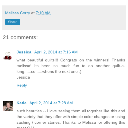
Melissa Corry
at
7:10 AM
Share
21 comments:
Jessica
April 2, 2014 at 7:16 AM
what beautiful quilts!!! Congrats on the winners! Thanks
melissa! Its been so much fun to do another quilt-a-
long......so......whens the next one :)
Jessica
Reply
Katie
April 2, 2014 at 7:28 AM
such beauties -- I love seeing them all together like this and
the variety that they offer with simple color changes or using
sashing / corner stones. Thanks to Melissa for offering this