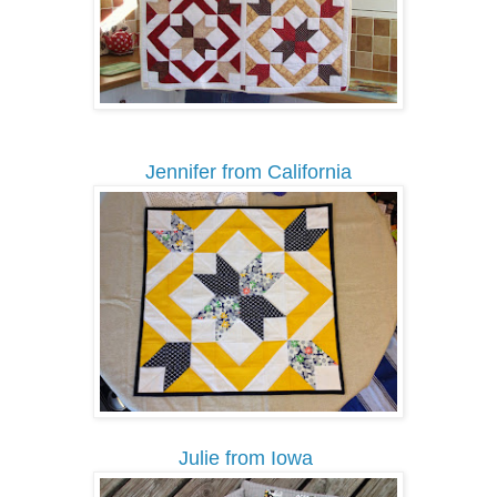
Jennifer from California
Julie from Iowa