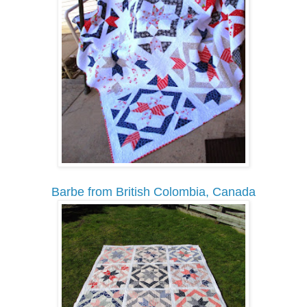
Barbe from British Colombia, Canada