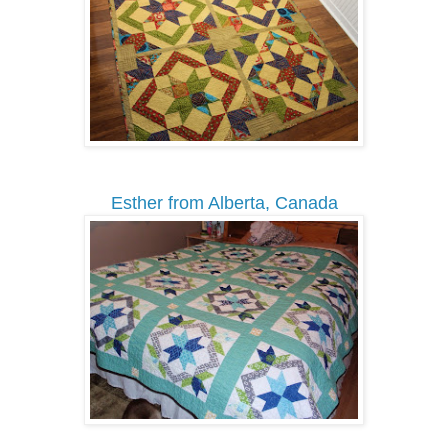
Esther from Alberta, Canada