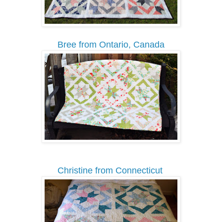
Bree from Ontario, Canada
Christine from Connecticut