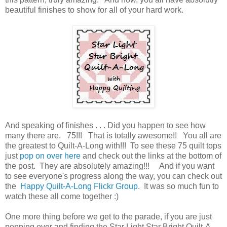
beautiful finishes to show for all of your hard work.
And speaking of finishes . . . Did you happen to see how
many there are. 75!!! That is totally awesome!! You all are
the greatest to Quilt-A-Long with!!! To see these 75 quilt tops
just
pop on over here
and check out the links at the bottom of
the post. They are absolutely amazing!!! And if you want
to see everyone's progress along the way, you can check out
the
Happy Quilt-A-Long Flickr Group
. It was so much fun to
watch these all come together :)
One more thing before we get to the parade, if you are just
popping over and finding the Star Light Star Bright Quilt-A-