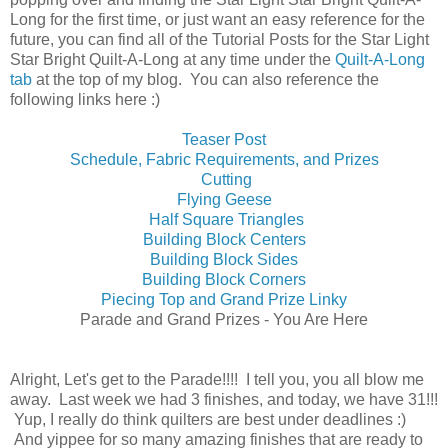
Long for the first time, or just want an easy reference for the
future, you can find all of the Tutorial Posts for the Star Light
Star Bright Quilt-A-Long at any time under the
Quilt-A-Long
tab
at the top of my blog. You can also reference the
following links here :)
Teaser Post
Schedule, Fabric Requirements, and Prizes
Cutting
Flying Geese
Half Square Triangles
Building Block Centers
Building Block Sides
Building Block Corners
Piecing Top and Grand Prize Linky
Parade and Grand Prizes - You Are Here
Alright, Let's get to the Parade!!!! I tell you, you all blow me
away. Last week we had 3 finishes, and today, we have 31!!!
Yup, I really do think quilters are best under deadlines :)
And yippee for so many amazing finishes that are ready to