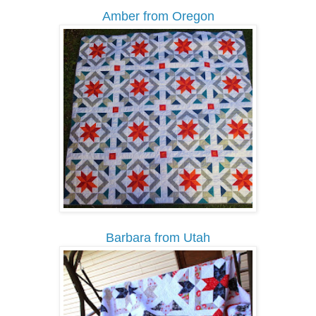
Amber from Oregon
Barbara from Utah