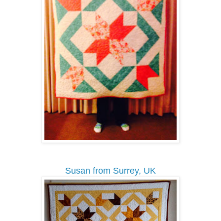
Susan from Surrey, UK