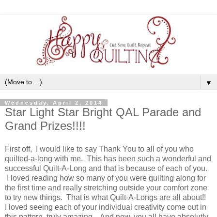
▼
Wednesday, April 2, 2014
Star Light Star Bright QAL Parade and
Grand Prizes!!!!
First off, I would like to say Thank You to all of you who
quilted-a-long with me. This has been such a wonderful and
successful Quilt-A-Long and that is because of each of you.
I loved reading how so many of you were quilting along for
the first time and really stretching outside your comfort zone
to try new things. That is what Quilt-A-Longs are all about!!
I loved seeing each of your individual creativity come out in
this pattern, truly amazing. And now, you all have absolutly