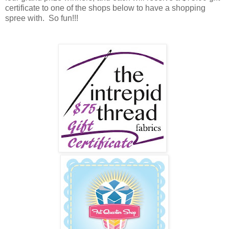
certificate to one of the shops below to have a shopping
spree with. So fun!!!