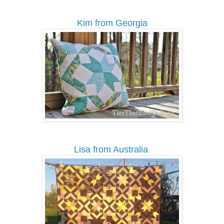
Kim from Georgia
Lisa from Australia