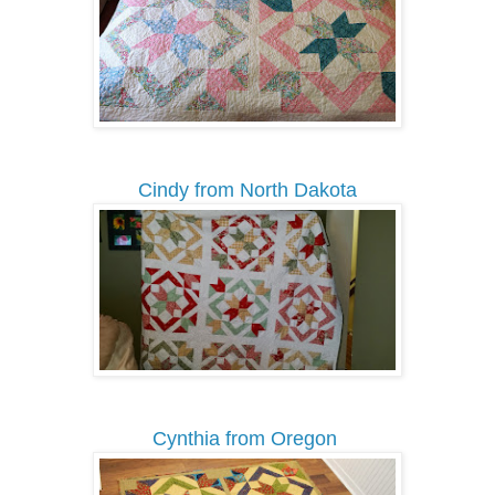
Cindy from North Dakota
Cynthia from Oregon