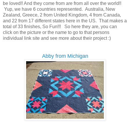
be loved!! And they come from are from all over the world!!
Yup, we have 6 countries represented. Australia, New
Zealand, Greece, 2 from United Kingdom, 4 from Canada,
and 22 from 17 different states here in the US. That makes a
total of 33 finishes, So Fun!!! So here they are, you can
click on the picture or the name to go to that persons
individual link site and see more about their project :)
Abby from Michigan