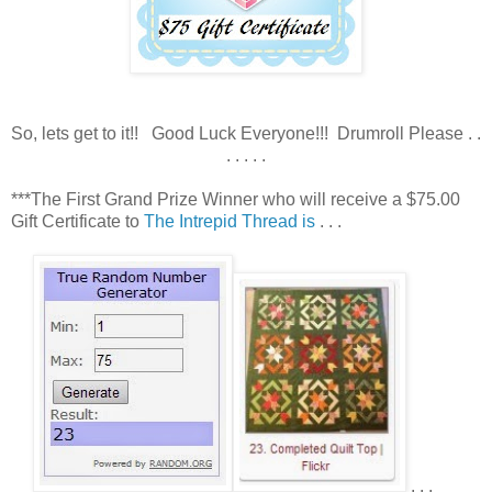
So, lets get to it!! Good Luck Everyone!!! Drumroll Please . .
. . . . .
***The First Grand Prize Winner who will receive a $75.00
Gift Certificate to
The Intrepid Thread is
. . .
. . .