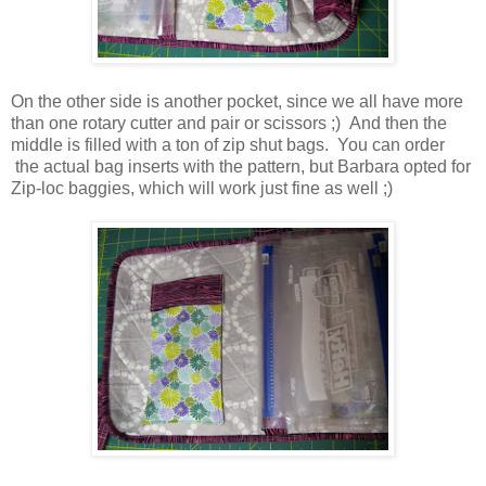
On the other side is another pocket, since we all have more
than one rotary cutter and pair or scissors ;) And then the
middle is filled with a ton of zip shut bags. You can order
the actual bag inserts with the pattern, but Barbara opted for
Zip-loc baggies, which will work just fine as well ;)