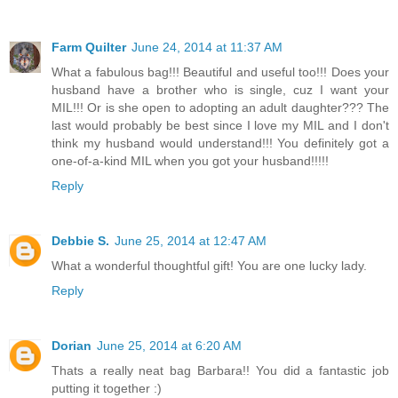
Farm Quilter
June 24, 2014 at 11:37 AM
What a fabulous bag!!! Beautiful and useful too!!! Does your
husband have a brother who is single, cuz I want your
MIL!!! Or is she open to adopting an adult daughter??? The
last would probably be best since I love my MIL and I don't
think my husband would understand!!! You definitely got a
one-of-a-kind MIL when you got your husband!!!!!
Reply
Debbie S.
June 25, 2014 at 12:47 AM
What a wonderful thoughtful gift! You are one lucky lady.
Reply
Dorian
June 25, 2014 at 6:20 AM
Thats a really neat bag Barbara!! You did a fantastic job
putting it together :)