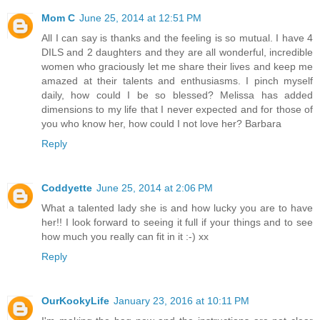
Mom C
June 25, 2014 at 12:51 PM
All I can say is thanks and the feeling is so mutual. I have 4
DILS and 2 daughters and they are all wonderful, incredible
women who graciously let me share their lives and keep me
amazed at their talents and enthusiasms. I pinch myself
daily, how could I be so blessed? Melissa has added
dimensions to my life that I never expected and for those of
you who know her, how could I not love her? Barbara
Reply
Coddyette
June 25, 2014 at 2:06 PM
What a talented lady she is and how lucky you are to have
her!! I look forward to seeing it full if your things and to see
how much you really can fit in it :-) xx
Reply
OurKookyLife
January 23, 2016 at 10:11 PM