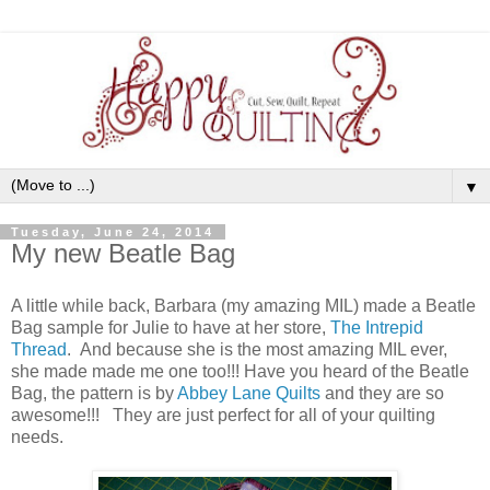
▼
Tuesday, June 24, 2014
My new Beatle Bag
A little while back, Barbara (my amazing MIL) made a Beatle
Bag sample for Julie to have at her store,
The Intrepid
Thread
. And because she is the most amazing MIL ever,
she made made me one too!!! Have you heard of the Beatle
Bag, the pattern is by
Abbey Lane Quilts
and they are so
awesome!!! They are just perfect for all of your quilting
needs.