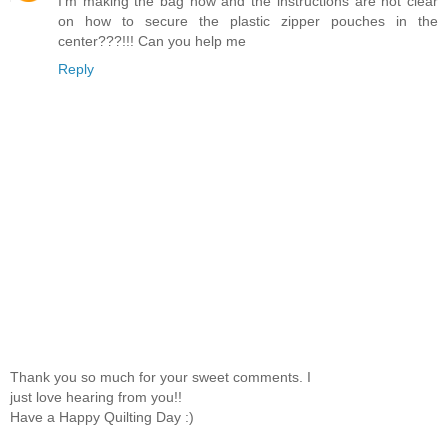
I'm making the bag now and the instructions are not clear
on how to secure the plastic zipper pouches in the
center???!!! Can you help me
Reply
Thank you so much for your sweet comments. I
just love hearing from you!!
Have a Happy Quilting Day :)