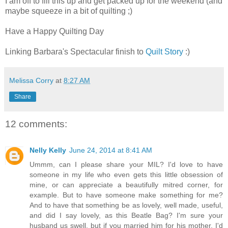
I am off to fill this up and get packed up for the weekend (and
maybe squeeze in a bit of quilting ;)
Have a Happy Quilting Day
Linking Barbara's Spectacular finish to
Quilt Story
:)
Melissa Corry
at
8:27 AM
Share
12 comments:
Nelly Kelly
June 24, 2014 at 8:41 AM
Ummm, can I please share your MIL? I'd love to have
someone in my life who even gets this little obsession of
mine, or can appreciate a beautifully mitred corner, for
example. But to have someone make something for me?
And to have that something be as lovely, well made, useful,
and did I say lovely, as this Beatle Bag? I'm sure your
husband us swell, but if you married him for his mother, I'd