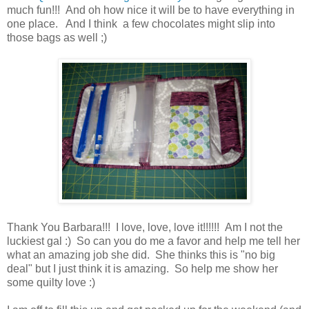
much fun!!! And oh how nice it will be to have everything in
one place. And I think a few chocolates might slip into
those bags as well ;)
Thank You Barbara!!! I love, love, love it!!!!!! Am I not the
luckiest gal :) So can you do me a favor and help me tell her
what an amazing job she did. She thinks this is "no big
deal" but I just think it is amazing. So help me show her
some quilty love :)