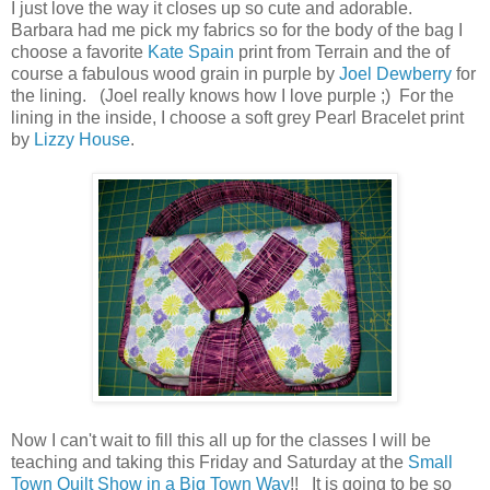
I just love the way it closes up so cute and adorable.
Barbara had me pick my fabrics so for the body of the bag I
choose a favorite
Kate Spain
print from Terrain and the of
course a fabulous wood grain in purple by
Joel Dewberry
for
the lining. (Joel really knows how I love purple ;) For the
lining in the inside, I choose a soft grey Pearl Bracelet print
by
Lizzy House
.
Now I can't wait to fill this all up for the classes I will be
teaching and taking this Friday and Saturday at the
Small
Town Quilt Show in a Big Town Way
!! It is going to be so