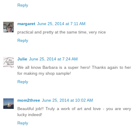
Reply
margaret
June 25, 2014 at 7:11 AM
practical and pretty at the same time, very nice
Reply
Julie
June 25, 2014 at 7:24 AM
We all know Barbara is a super hero! Thanks again to her
for making my shop sample!
Reply
mom2three
June 25, 2014 at 10:02 AM
Beautiful job!! Truly a work of art and love - you are very
lucky indeed!
Reply