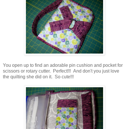
You open up to find an adorable pin cushion and pocket for
scissors or rotary cutter. Perfect!!! And don't you just love
the quilting she did on it. So cute!!!