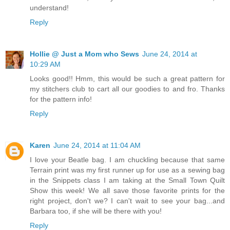
understand!
Reply
Hollie @ Just a Mom who Sews
June 24, 2014 at
10:29 AM
Looks good!! Hmm, this would be such a great pattern for
my stitchers club to cart all our goodies to and fro. Thanks
for the pattern info!
Reply
Karen
June 24, 2014 at 11:04 AM
I love your Beatle bag. I am chuckling because that same
Terrain print was my first runner up for use as a sewing bag
in the Snippets class I am taking at the Small Town Quilt
Show this week! We all save those favorite prints for the
right project, don't we? I can't wait to see your bag...and
Barbara too, if she will be there with you!
Reply