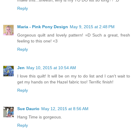
make this...sheesh, why is my TO DO list so long?? :D
Reply
Maria - Pink Pony Design
May 9, 2015 at 2:48 PM
Gorgeous quilt and lovely pattern! =D Such a great, fresh
feeling to this one! <3
Reply
Jen
May 10, 2015 at 10:54 AM
I love this quilt! It will be on my to do list and I can't wait to
get my hands on the Hazel fabric too! Terrific finish!
Reply
Sue Daurio
May 12, 2015 at 8:56 AM
Hang Time is gorgeous.
Reply