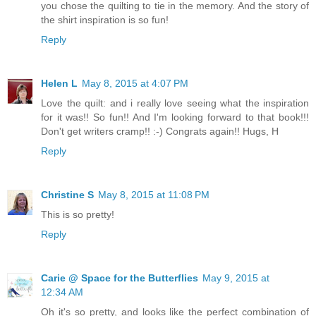
you chose the quilting to tie in the memory. And the story of
the shirt inspiration is so fun!
Reply
Helen L
May 8, 2015 at 4:07 PM
Love the quilt: and i really love seeing what the inspiration
for it was!! So fun!! And I'm looking forward to that book!!!
Don't get writers cramp!! :-) Congrats again!! Hugs, H
Reply
Christine S
May 8, 2015 at 11:08 PM
This is so pretty!
Reply
Carie @ Space for the Butterflies
May 9, 2015 at
12:34 AM
Oh it's so pretty, and looks like the perfect combination of