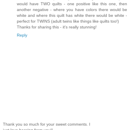
would have TWO quilts - one positive like this one, then
another negative - where you have colors there would be
white and where this quilt has white there would be white -
perfect for TWINS (adult twins like things like quilts too!)
Thanks for sharing this - it's really stunning!
Reply
Thank you so much for your sweet comments. I