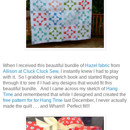
When I received this beautiful bundle of
Hazel fabric
from
Allison at Cluck Cluck Sew
, I instantly knew I had to play
with it. So I grabbed my sketch book and started flipping
through it to see if I had any designs that would fit this
beautiful bundle. And I came across my sketch of
Hang
Time
and remembered that while I designed and created the
free pattern for for Hang Time
last December, I never actually
made the quilt . . . and Wham!! Perfect fit!!!