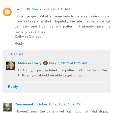
From KW
May 7, 2019 at 8:34 AM
I love the quilt! What a clever lady to be able to design just
from looking at a shirt. Hopefully the site maintenance will
be hasty and I can get my pattern... I already have the
fabric to get started
Cathy in Canada
Reply
Replies
Melissa Corry
May 7, 2019 at 8:39 AM
Hi Cathy, I just updated the pattern link directly to the
PDF, so you should be able to get it now ;)
Reply
Peacemeal
October 16, 2019 at 4:32 PM
I haven't seen the pattern yet but thought if I did strips, I