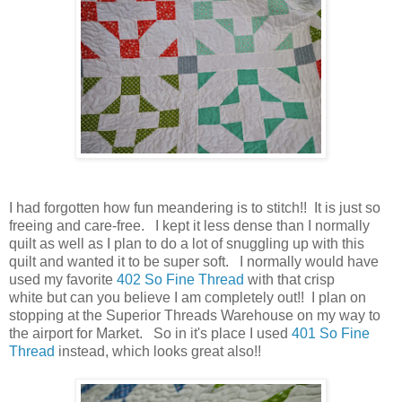
I had forgotten how fun meandering is to stitch!! It is just so
freeing and care-free. I kept it less dense than I normally
quilt as well as I plan to do a lot of snuggling up with this
quilt and wanted it to be super soft. I normally would have
used my favorite
402 So Fine Thread
with that crisp
white but can you believe I am completely out!! I plan on
stopping at the Superior Threads Warehouse on my way to
the airport for Market. So in it's place I used
401 So Fine
Thread
instead, which looks great also!!