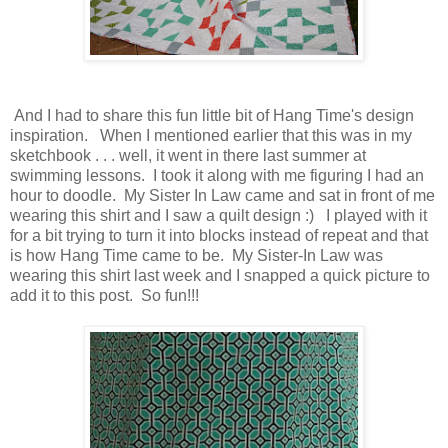
And I had to share this fun little bit of Hang Time's design
inspiration. When I mentioned earlier that this was in my
sketchbook . . . well, it went in there last summer at
swimming lessons. I took it along with me figuring I had an
hour to doodle. My Sister In Law came and sat in front of me
wearing this shirt and I saw a quilt design :) I played with it
for a bit trying to turn it into blocks instead of repeat and that
is how Hang Time came to be. My Sister-In Law was
wearing this shirt last week and I snapped a quick picture to
add it to this post. So fun!!!