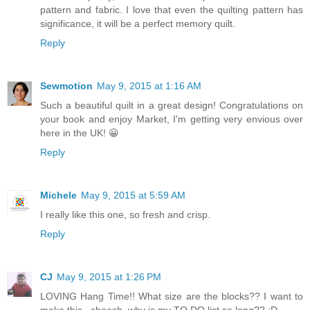
pattern and fabric. I love that even the quilting pattern has
significance, it will be a perfect memory quilt.
Reply
Sewmotion
May 9, 2015 at 1:16 AM
Such a beautiful quilt in a great design! Congratulations on
your book and enjoy Market, I'm getting very envious over
here in the UK! 😀
Reply
Michele
May 9, 2015 at 5:59 AM
I really like this one, so fresh and crisp.
Reply
CJ
May 9, 2015 at 1:26 PM
LOVING Hang Time!! What size are the blocks?? I want to