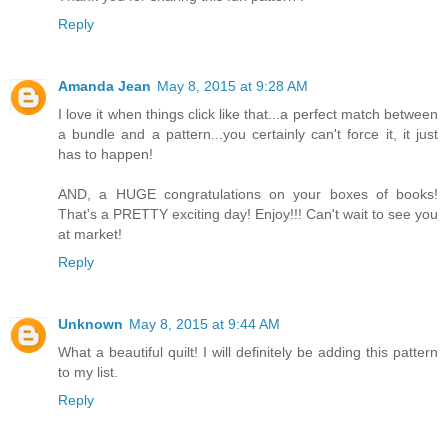
Reply
Amanda Jean
May 8, 2015 at 9:28 AM
I love it when things click like that...a perfect match between
a bundle and a pattern...you certainly can't force it, it just
has to happen!
AND, a HUGE congratulations on your boxes of books!
That's a PRETTY exciting day! Enjoy!!! Can't wait to see you
at market!
Reply
Unknown
May 8, 2015 at 9:44 AM
What a beautiful quilt! I will definitely be adding this pattern
to my list.
Reply