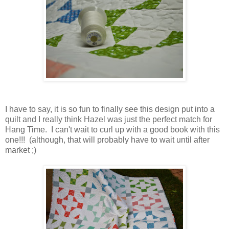
I have to say, it is so fun to finally see this design put into a
quilt and I really think Hazel was just the perfect match for
Hang Time. I can't wait to curl up with a good book with this
one!!! (although, that will probably have to wait until after
market ;)