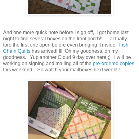
And one more quick note before I sign off, I got home last
night to find several boxes on the front porch!!! I actually
tore the first one open before even bringing it inside.
Irish
Chain Quilts
has arrived!!!!! Oh my goodness, oh my
goodness. Yup another Cloud 9 day over here ;) I will be
working on signing and mailing all of the
pre-ordered copies
this weekend, So watch your mailboxes next week!!!