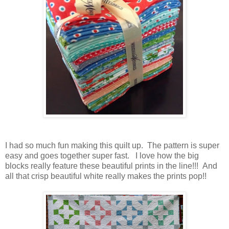
I had so much fun making this quilt up. The pattern is super
easy and goes together super fast. I love how the big
blocks really feature these beautiful prints in the line!!! And
all that crisp beautiful white really makes the prints pop!!