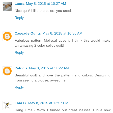
Laura
May 8, 2015 at 10:27 AM
Nice quilt! I like the colors you used.
Reply
Cascade Quilts
May 8, 2015 at 10:38 AM
Fabulous pattern Melissa! Love it! I think this would make
an amazing 2 color solids quilt!
Reply
Patricia
May 8, 2015 at 11:22 AM
Beautiful quilt and love the pattern and colors. Designing
from seeing a blouse, awesome.
Reply
Lara B.
May 8, 2015 at 12:57 PM
Hang Time - Wow it turned out great Melissa! I love how