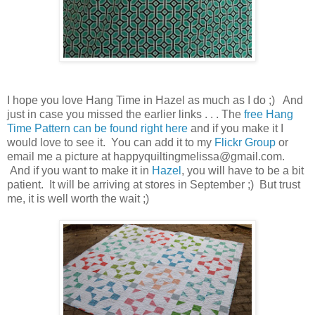
I hope you love Hang Time in Hazel as much as I do ;) And
just in case you missed the earlier links . . . The
free Hang
Time Pattern can be found right here
and if you make it I
would love to see it. You can add it to my
Flickr Group
or
email me a picture at happyquiltingmelissa@gmail.com.
And if you want to make it in
Hazel
, you will have to be a bit
patient. It will be arriving at stores in September ;) But trust
me, it is well worth the wait ;)