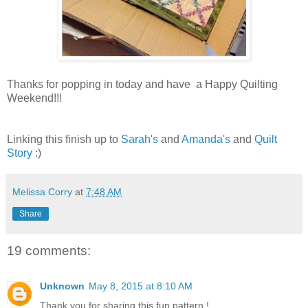
Thanks for popping in today and have a Happy Quilting
Weekend!!!
Linking this finish up to
Sarah's
and
Amanda's
and
Quilt
Story
:)
Melissa Corry
at
7:48 AM
Share
19 comments:
Unknown
May 8, 2015 at 8:10 AM
Thank you for sharing this fun pattern !