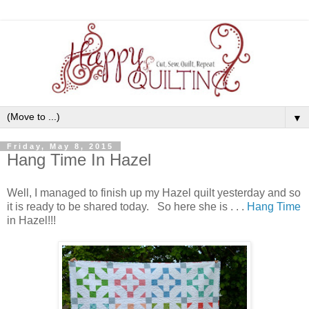
▼
Friday, May 8, 2015
Hang Time In Hazel
Well, I managed to finish up my Hazel quilt yesterday and so
it is ready to be shared today. So here she is . . .
Hang Time
in Hazel!!!