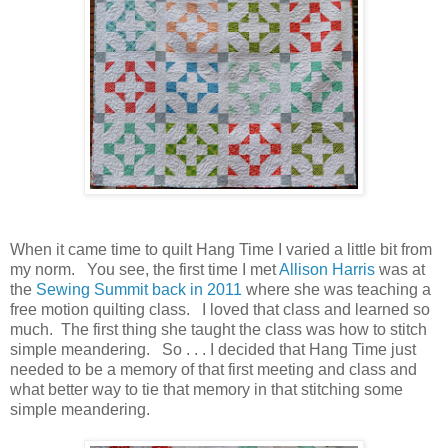
When it came time to quilt Hang Time I varied a little bit from
my norm. You see, the first time I met
Allison Harris
was at
the
Sewing Summit back in 2011
where she was teaching a
free motion quilting class. I loved that class and learned so
much. The first thing she taught the class was how to stitch
simple meandering. So . . . I decided that Hang Time just
needed to be a memory of that first meeting and class and
what better way to tie that memory in that stitching some
simple meandering.