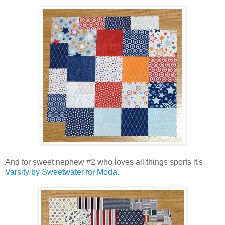
And for sweet nephew #2 who loves all things sports it's
Varsity by Sweetwater for Moda
.