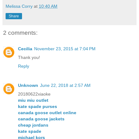
Melissa Corry
at
10:40 AM
Share
2 comments:
Cecilia
November 23, 2015 at 7:04 PM
Thank you!
Reply
Unknown
June 22, 2018 at 2:57 AM
20180622xiaoke
miu miu outlet
kate spade purses
canada goose outlet online
canada goose jackets
cheap jordans
kate spade
michael kors