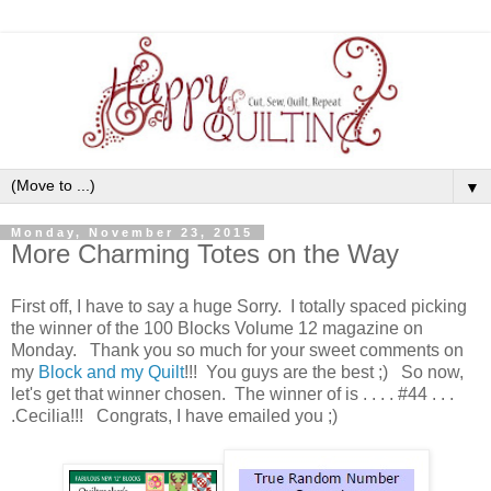
▼
Monday, November 23, 2015
More Charming Totes on the Way
First off, I have to say a huge Sorry. I totally spaced picking
the winner of the 100 Blocks Volume 12 magazine on
Monday. Thank you so much for your sweet comments on
my
Block and my Quilt
!!! You guys are the best ;) So now,
let's get that winner chosen. The winner of is . . . . #44 . . .
.Cecilia!!! Congrats, I have emailed you ;)