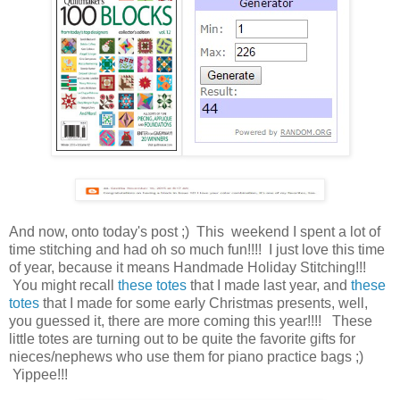
And now, onto today's post ;) This weekend I spent a lot of
time stitching and had oh so much fun!!!! I just love this time
of year, because it means Handmade Holiday Stitching!!!
You might recall
these totes
that I made last year, and
these
totes
that I made for some early Christmas presents, well,
you guessed it, there are more coming this year!!!! These
little totes are turning out to be quite the favorite gifts for
nieces/nephews who use them for piano practice bags ;)
Yippee!!!