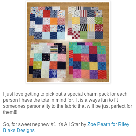
I just love getting to pick out a special charm pack for each
person I have the tote in mind for. It is always fun to fit
someones personality to the fabric that will be just perfect for
them!!!
So, for sweet nephew #1 it's All Star by
Zoe Pearn for Riley
Blake Designs