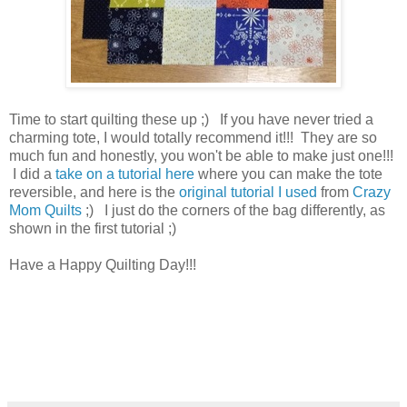
Time to start quilting these up ;) If you have never tried a
charming tote, I would totally recommend it!!! They are so
much fun and honestly, you won't be able to make just one!!!
I did a
take on a tutorial here
where you can make the tote
reversible, and here is the
original tutorial I used
from
Crazy
Mom Quilts
;) I just do the corners of the bag differently, as
shown in the first tutorial ;)
Have a Happy Quilting Day!!!