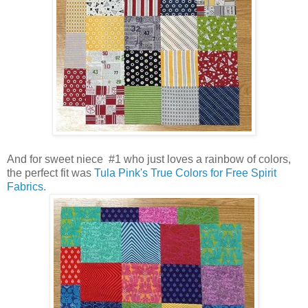
And for sweet niece #1 who just loves a rainbow of colors,
the perfect fit was
Tula Pink's True Colors for Free Spirit
Fabrics.