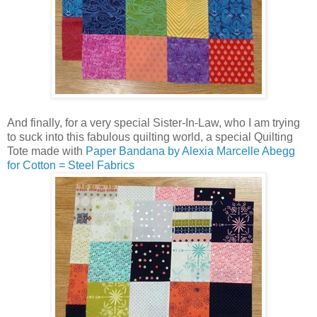
And finally, for a very special Sister-In-Law, who I am trying
to suck into this fabulous quilting world, a special Quilting
Tote made with
Paper Bandana by Alexia Marcelle Abegg
for Cotton = Steel Fabrics