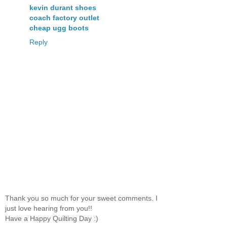
kevin durant shoes
coach factory outlet
cheap ugg boots
Reply
Thank you so much for your sweet comments. I
just love hearing from you!!
Have a Happy Quilting Day :)