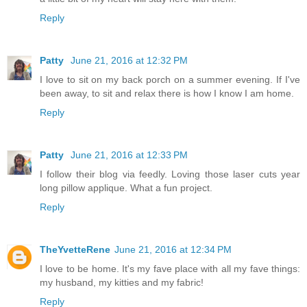
Reply
Patty
June 21, 2016 at 12:32 PM
I love to sit on my back porch on a summer evening. If I've
been away, to sit and relax there is how I know I am home.
Reply
Patty
June 21, 2016 at 12:33 PM
I follow their blog via feedly. Loving those laser cuts year
long pillow applique. What a fun project.
Reply
TheYvetteRene
June 21, 2016 at 12:34 PM
I love to be home. It's my fave place with all my fave things:
my husband, my kitties and my fabric!
Reply