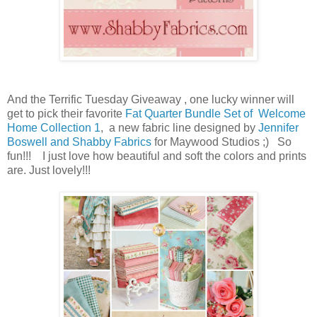
And the Terrific Tuesday Giveaway , one lucky winner will
get to pick their favorite
Fat Quarter Bundle Set of
Welcome
Home Collection 1
, a new fabric line designed by
Jennifer
Boswell and Shabby Fabrics
for Maywood Studios ;) So
fun!!!
I just love how beautiful and soft the colors and prints
are. Just lovely!!!