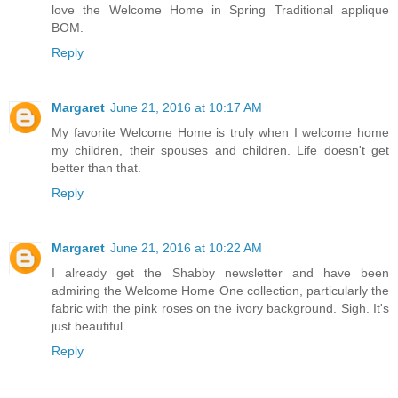
love the Welcome Home in Spring Traditional applique
BOM.
Reply
Margaret
June 21, 2016 at 10:17 AM
My favorite Welcome Home is truly when I welcome home
my children, their spouses and children. Life doesn't get
better than that.
Reply
Margaret
June 21, 2016 at 10:22 AM
I already get the Shabby newsletter and have been
admiring the Welcome Home One collection, particularly the
fabric with the pink roses on the ivory background. Sigh. It's
just beautiful.
Reply