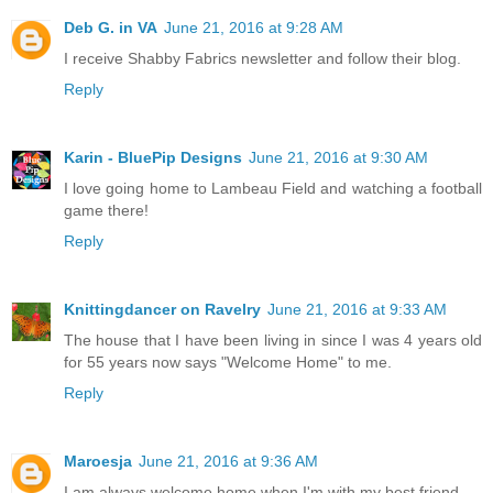
Deb G. in VA
June 21, 2016 at 9:28 AM
I receive Shabby Fabrics newsletter and follow their blog.
Reply
Karin - BluePip Designs
June 21, 2016 at 9:30 AM
I love going home to Lambeau Field and watching a football
game there!
Reply
Knittingdancer on Ravelry
June 21, 2016 at 9:33 AM
The house that I have been living in since I was 4 years old
for 55 years now says "Welcome Home" to me.
Reply
Maroesja
June 21, 2016 at 9:36 AM
I am always welcome home when I'm with my best friend