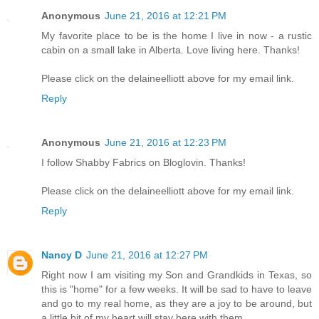
Anonymous
June 21, 2016 at 12:21 PM
My favorite place to be is the home I live in now - a rustic
cabin on a small lake in Alberta. Love living here. Thanks!
Please click on the delaineelliott above for my email link.
Reply
Anonymous
June 21, 2016 at 12:23 PM
I follow Shabby Fabrics on Bloglovin. Thanks!
Please click on the delaineelliott above for my email link.
Reply
Nancy D
June 21, 2016 at 12:27 PM
Right now I am visiting my Son and Grandkids in Texas, so
this is "home" for a few weeks. It will be sad to have to leave
and go to my real home, as they are a joy to be around, but
a little bit of my heart will stay here with them.