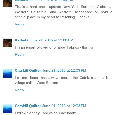
That's a hard one - upstate New York, Southern Alabama,
Western California, and western Tennessee all hold a
special place in my heart for stitching. Thanks.
Reply
KatheG
June 21, 2016 at 12:00 PM
I'm an email follower of Shabby Fabrics - thanks
Reply
Catskill Quilter
June 21, 2016 at 12:03 PM
For me, home has always meant the Catskills and a little
village called West Shokan.
Reply
Catskill Quilter
June 21, 2016 at 12:03 PM
I follow Shabby Fabrics on Facebook!