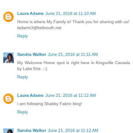
Laura Adams
June 21, 2016 at 11:10 AM
Home is where My Family is! Thank you for sharing with us!
ladams3@bellsouth.net
Reply
Sandra Walker
June 21, 2016 at 11:11 AM
My Welcome Home spot is right here in Kingsville Canada
by Lake Erie. :-)
Reply
Laura Adams
June 21, 2016 at 11:12 AM
I am following Shabby Fabric blog!
Reply
Sandra Walker
June 21, 2016 at 11:12 AM