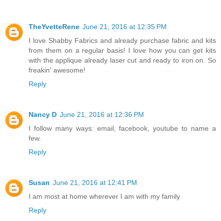
TheYvetteRene
June 21, 2016 at 12:35 PM
I love Shabby Fabrics and already purchase fabric and kits
from them on a regular basis! I love how you can get kits
with the applique already laser cut and ready to iron on. So
freakin' awesome!
Reply
Nancy D
June 21, 2016 at 12:36 PM
I follow many ways: email, facebook, youtube to name a
few.
Reply
Susan
June 21, 2016 at 12:41 PM
I am most at home wherever I am with my family
Reply