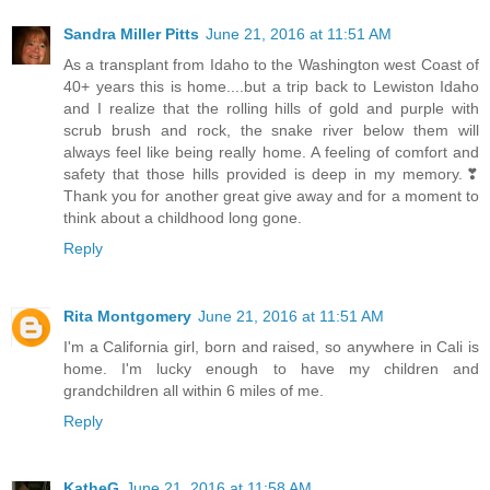
Sandra Miller Pitts
June 21, 2016 at 11:51 AM
As a transplant from Idaho to the Washington west Coast of
40+ years this is home....but a trip back to Lewiston Idaho
and I realize that the rolling hills of gold and purple with
scrub brush and rock, the snake river below them will
always feel like being really home. A feeling of comfort and
safety that those hills provided is deep in my memory.❣
Thank you for another great give away and for a moment to
think about a childhood long gone.
Reply
Rita Montgomery
June 21, 2016 at 11:51 AM
I'm a California girl, born and raised, so anywhere in Cali is
home. I'm lucky enough to have my children and
grandchildren all within 6 miles of me.
Reply
KatheG
June 21, 2016 at 11:58 AM