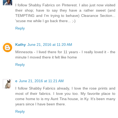
I follow Shabby Fabrics on Pinterest. I also just now visited
their shop; have to say they have a rather sweet (and
TEMPTING and I'm trying to behave) Clearance Section...
'scuse me while I go back there... ;-)
Reply
Kathy
June 21, 2016 at 11:20 AM
Minnesota - I lived there for 11 years - I really loved it - the
minute I moved there it felt like home
Reply
c
June 21, 2016 at 11:21 AM
I follow Shabby Fabrics already, I love the rose prints and
most of their fabrics. I love you too. My favorite place to
come home to is my Aunt Tina house, in Ky. It's been many
years since I have been there.
Reply