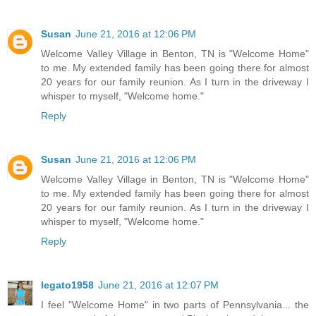
Susan
June 21, 2016 at 12:06 PM
Welcome Valley Village in Benton, TN is "Welcome Home"
to me. My extended family has been going there for almost
20 years for our family reunion. As I turn in the driveway I
whisper to myself, "Welcome home."
Reply
Susan
June 21, 2016 at 12:06 PM
Welcome Valley Village in Benton, TN is "Welcome Home"
to me. My extended family has been going there for almost
20 years for our family reunion. As I turn in the driveway I
whisper to myself, "Welcome home."
Reply
legato1958
June 21, 2016 at 12:07 PM
I feel "Welcome Home" in two parts of Pennsylvania... the