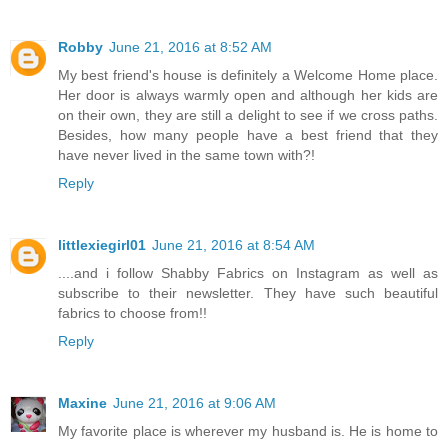
Robby
June 21, 2016 at 8:52 AM
My best friend's house is definitely a Welcome Home place.
Her door is always warmly open and although her kids are
on their own, they are still a delight to see if we cross paths.
Besides, how many people have a best friend that they
have never lived in the same town with?!
Reply
littlexiegirl01
June 21, 2016 at 8:54 AM
....and i follow Shabby Fabrics on Instagram as well as
subscribe to their newsletter. They have such beautiful
fabrics to choose from!!
Reply
Maxine
June 21, 2016 at 9:06 AM
My favorite place is wherever my husband is. He is home to