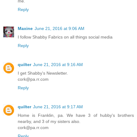
me.
Reply
Maxine
June 21, 2016 at 9:06 AM
I follow Shabby Fabrics on all things social media
Reply
quilter
June 21, 2016 at 9:16 AM
I get Shabby's Newsletter.
cork@pa.rr.com
Reply
quilter
June 21, 2016 at 9:17 AM
Home is Franklin, pa. We have 3 of hubby's brothers
nearby, and 3 of my sisters also.
cork@pa.rr.com
Reply