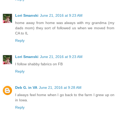
Lori Smanski
June 21, 2016 at 9:23 AM
home away from home was always with my grandma (my
dads mom) they sort of followed us when we moved from
CA to IL
Reply
Lori Smanski
June 21, 2016 at 9:23 AM
I follow shabby fabrics on FB
Reply
Deb G. in VA
June 21, 2016 at 9:28 AM
I always feel home when I go back to the farm I grew up on
in Iowa.
Reply