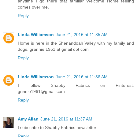
anytime I go there that familiar Welcome Home feeling
comes over me.
Reply
Linda Williamson
June 21, 2016 at 11:35 AM
Home is here in the Shenandoah Valley with my family and
dogs. grannie 1961 at gmail dot com
Reply
Linda Williamson
June 21, 2016 at 11:36 AM
I follow Shabby Fabrics on Pinterest.
grinnie1961@gmail.com
Reply
Amy Allan
June 21, 2016 at 11:37 AM
I subscribe to Shabby Fabrics newsletter.
Reply