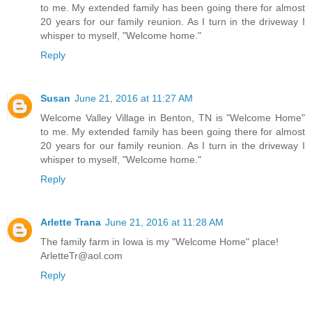
to me. My extended family has been going there for almost
20 years for our family reunion. As I turn in the driveway I
whisper to myself, "Welcome home."
Reply
Susan
June 21, 2016 at 11:27 AM
Welcome Valley Village in Benton, TN is "Welcome Home"
to me. My extended family has been going there for almost
20 years for our family reunion. As I turn in the driveway I
whisper to myself, "Welcome home."
Reply
Arlette Trana
June 21, 2016 at 11:28 AM
The family farm in Iowa is my "Welcome Home" place!
ArletteTr@aol.com
Reply