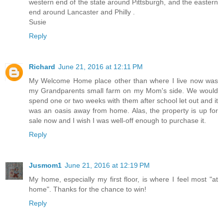
western end of the state around Pittsburgh, and the eastern
end around Lancaster and Philly .
Susie
Reply
Richard
June 21, 2016 at 12:11 PM
My Welcome Home place other than where I live now was
my Grandparents small farm on my Mom's side. We would
spend one or two weeks with them after school let out and it
was an oasis away from home. Alas, the property is up for
sale now and I wish I was well-off enough to purchase it.
Reply
Jusmom1
June 21, 2016 at 12:19 PM
My home, especially my first floor, is where I feel most "at
home". Thanks for the chance to win!
Reply