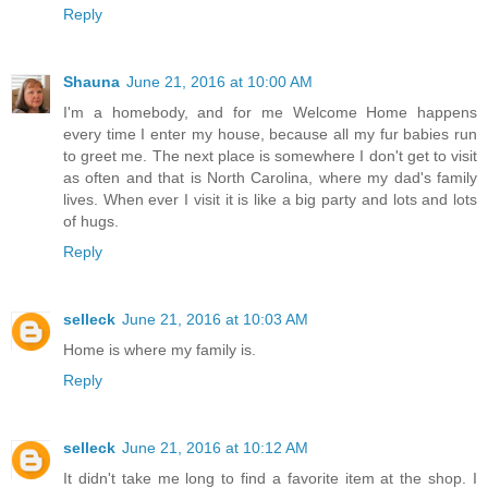
Reply
Shauna
June 21, 2016 at 10:00 AM
I'm a homebody, and for me Welcome Home happens
every time I enter my house, because all my fur babies run
to greet me. The next place is somewhere I don't get to visit
as often and that is North Carolina, where my dad's family
lives. When ever I visit it is like a big party and lots and lots
of hugs.
Reply
selleck
June 21, 2016 at 10:03 AM
Home is where my family is.
Reply
selleck
June 21, 2016 at 10:12 AM
It didn't take me long to find a favorite item at the shop. I