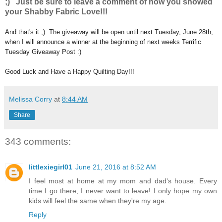
;) Just be sure to leave a comment of how you showed
your Shabby Fabric Love!!!
And that's it ;) The giveaway will be open until next Tuesday, June 28th,
when I will announce a winner at the beginning of next weeks Terrific
Tuesday Giveaway Post :)
Good Luck and Have a Happy Quilting Day!!!
Melissa Corry
at
8:44 AM
Share
343 comments:
littlexiegirl01
June 21, 2016 at 8:52 AM
I feel most at home at my mom and dad's house. Every
time I go there, I never want to leave! I only hope my own
kids will feel the same when they're my age.
Reply