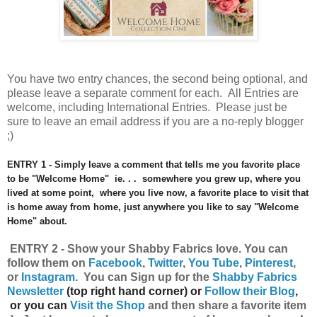
You have
two entry chances, the second being optional, and
please leave a separate comment for each. All Entries are
welcome, including International Entries. Please just be
sure to leave an email address if you are a no-reply blogger
;)
ENTRY 1 - Simply leave a comment that tells me you favorite place
to be "Welcome Home" ie. . . somewhere you grew up, where you
lived at some point, where you live now, a favorite place to visit that
is home away from home, just anywhere you like to say "Welcome
Home" about.
ENTRY 2 - Show your Shabby Fabrics
love.
You can
follow them on
Facebook
,
Twitter
,
You Tube
,
Pinterest
,
or
Instagram
.
Y
ou can
Sign up for the
Shabby Fabrics
Newsletter
(top right hand corner) or
Follow their Blog
,
or you can
Visit the Shop
and then share a favorite item