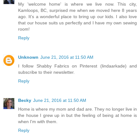
My 'welcome home' is where we live now. This city,
Kamloops, BC, surprised me when we moved here 8 years
ago. It's a wonderful place to bring up our kids. I also love
that our house suits us perfectly and I have my own sewing
room!
Reply
Unknown
June 21, 2016 at 11:50 AM
I follow Shabby Fabrics on Pinterest (lindaarkade) and
subscribe to their newsletter.
Reply
Becky
June 21, 2016 at 11:50 AM
Home is where my mom and dad are. They no longer live in
the house I grew up in but the feeling of being at home is
when I'm with them.
Reply