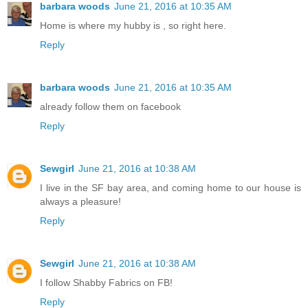
barbara woods
June 21, 2016 at 10:35 AM
Home is where my hubby is , so right here.
Reply
barbara woods
June 21, 2016 at 10:35 AM
already follow them on facebook
Reply
Sewgirl
June 21, 2016 at 10:38 AM
I live in the SF bay area, and coming home to our house is
always a pleasure!
Reply
Sewgirl
June 21, 2016 at 10:38 AM
I follow Shabby Fabrics on FB!
Reply