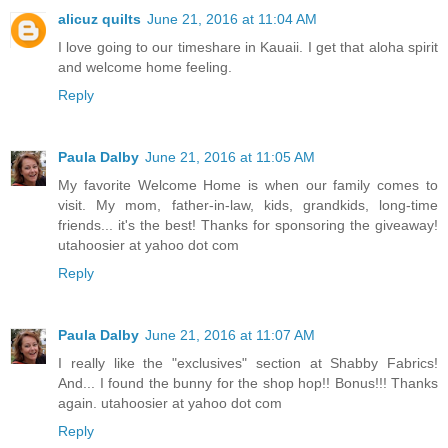
alicuz quilts
June 21, 2016 at 11:04 AM
I love going to our timeshare in Kauaii. I get that aloha spirit
and welcome home feeling.
Reply
Paula Dalby
June 21, 2016 at 11:05 AM
My favorite Welcome Home is when our family comes to
visit. My mom, father-in-law, kids, grandkids, long-time
friends... it's the best! Thanks for sponsoring the giveaway!
utahoosier at yahoo dot com
Reply
Paula Dalby
June 21, 2016 at 11:07 AM
I really like the "exclusives" section at Shabby Fabrics!
And... I found the bunny for the shop hop!! Bonus!!! Thanks
again. utahoosier at yahoo dot com
Reply