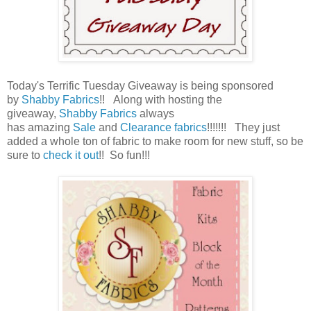
Today's Terrific Tuesday Giveaway is being sponsored
by
Shabby Fabrics
!!
Along with hosting the
giveaway,
Shabby Fabrics
always
has amazing
Sale
and
Clearance fabrics
!!!!!!! They just
added a whole ton of fabric to make room for new stuff, so be
sure to
check it out
!! So fun!!!