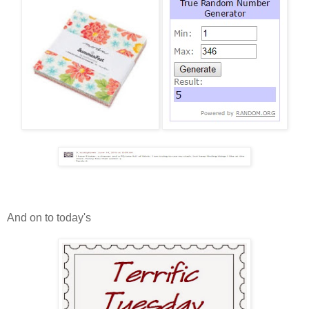
And on to today's