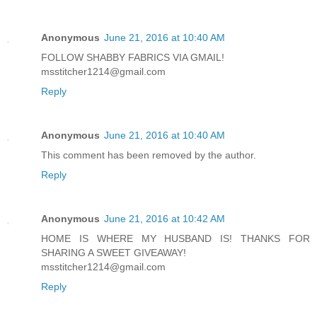
Anonymous
June 21, 2016 at 10:40 AM
FOLLOW SHABBY FABRICS VIA GMAIL!
msstitcher1214@gmail.com
Reply
Anonymous
June 21, 2016 at 10:40 AM
This comment has been removed by the author.
Reply
Anonymous
June 21, 2016 at 10:42 AM
HOME IS WHERE MY HUSBAND IS! THANKS FOR
SHARING A SWEET GIVEAWAY!
msstitcher1214@gmail.com
Reply