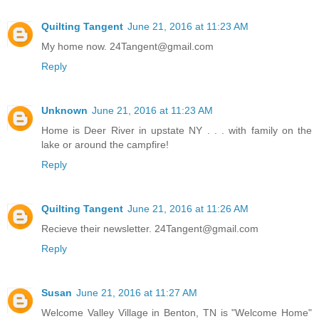
Quilting Tangent
June 21, 2016 at 11:23 AM
My home now. 24Tangent@gmail.com
Reply
Unknown
June 21, 2016 at 11:23 AM
Home is Deer River in upstate NY . . . with family on the
lake or around the campfire!
Reply
Quilting Tangent
June 21, 2016 at 11:26 AM
Recieve their newsletter. 24Tangent@gmail.com
Reply
Susan
June 21, 2016 at 11:27 AM
Welcome Valley Village in Benton, TN is "Welcome Home"