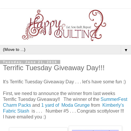
▼
Tuesday, June 21, 2016
Terrific Tuesday Giveaway Day!!!
It's Terrific Tuesday Giveaway Day . . . let's have some fun :)
First, we need to announce the winner from last weeks
Terrific Tuesday Giveaway!! The winner of the
SummerFest
Charm Packs
and
1 yard of Moda Grunge
from
Kimberly's
Fabric Stash
is . . . Number #5 . . . Congrats scottylover !!!
I have emailed you :)