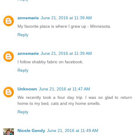
annemarie
June 21, 2016 at 11:39 AM
My favorite place is where I grew up - Minnesota.
Reply
annemarie
June 21, 2016 at 11:39 AM
I follow shabby fabric on facebook.
Reply
Unknown
June 21, 2016 at 11:47 AM
We recently took a four day trip. I was so glad to return
home to my bed, cats and my home smells.
Reply
Nicole Gendy
June 21, 2016 at 11:49 AM