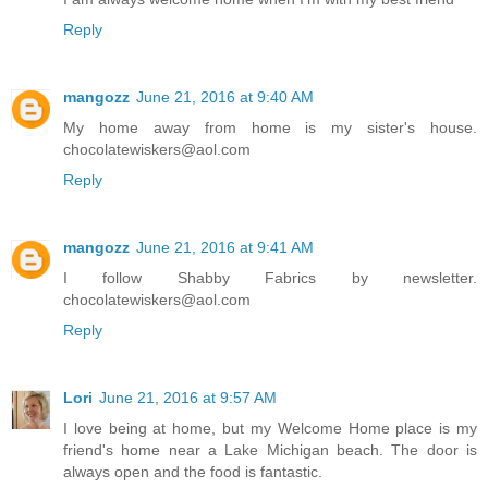
Reply
mangozz
June 21, 2016 at 9:40 AM
My home away from home is my sister's house.
chocolatewiskers@aol.com
Reply
mangozz
June 21, 2016 at 9:41 AM
I follow Shabby Fabrics by newsletter.
chocolatewiskers@aol.com
Reply
Lori
June 21, 2016 at 9:57 AM
I love being at home, but my Welcome Home place is my
friend's home near a Lake Michigan beach. The door is
always open and the food is fantastic.