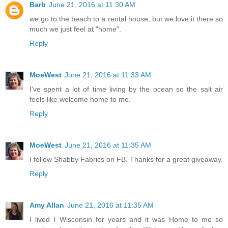
Barb
June 21, 2016 at 11:30 AM
we go to the beach to a rental house, but we love it there so
much we just feel at "home".
Reply
MoeWest
June 21, 2016 at 11:33 AM
I've spent a lot of time living by the ocean so the salt air
feels like welcome home to me.
Reply
MoeWest
June 21, 2016 at 11:35 AM
I follow Shabby Fabrics on FB. Thanks for a great giveaway.
Reply
Amy Allan
June 21, 2016 at 11:35 AM
I lived I Wisconsin for years and it was Home to me so