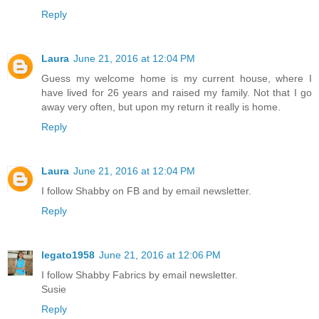
Reply
Laura
June 21, 2016 at 12:04 PM
Guess my welcome home is my current house, where I
have lived for 26 years and raised my family. Not that I go
away very often, but upon my return it really is home.
Reply
Laura
June 21, 2016 at 12:04 PM
I follow Shabby on FB and by email newsletter.
Reply
legato1958
June 21, 2016 at 12:06 PM
I follow Shabby Fabrics by email newsletter.
Susie
Reply