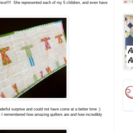
ly nice!!!! She represented each of my 5 children, and even have
derful surprise and could not have come at a better time :)
n I remembered how amazing quilters are and how incredibly