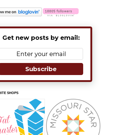
Get new posts by email:
Subscribe
ITE SHOPS