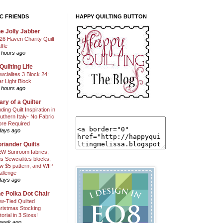
C FRIENDS
HAPPY QUILTING BUTTON
e Jolly Jabber
26 Haven Charity Quilt
ffle
 hours ago
Quilting Life
wcialites 3 Block 24:
ar Light Block
 hours ago
ary of a Quilter
nding Quilt Inspiration in
uthern Italy- No Fabric
ore Required
days ago
riander Quilts
W Sunroom fabrics,
us Sewcialites blocks,
w $5 pattern, and WIP
allenge
days ago
e Polka Dot Chair
w-Tied Quilted
ristmas Stocking
torial in 3 Sizes!
week ago