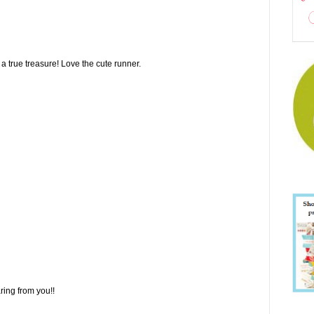
true treasure! Love the cute runner.
ring from you!!