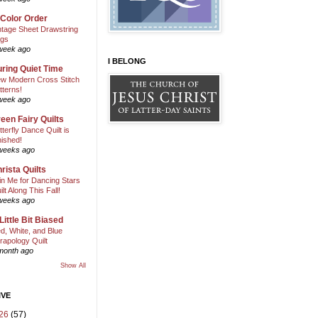
 Color Order
ntage Sheet Drawstring
gs
week ago
I BELONG
ring Quiet Time
w Modern Cross Stitch
tterns!
week ago
een Fairy Quilts
tterfly Dance Quilt is
nished!
weeks ago
rista Quilts
in Me for Dancing Stars
ilt Along This Fall!
weeks ago
Little Bit Biased
d, White, and Blue
rapology Quilt
month ago
Show All
IVE
26
(57)