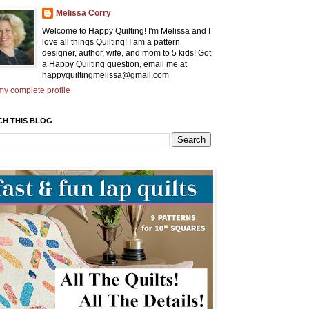
Melissa Corry
Welcome to Happy Quilting! I'm Melissa and I
love all things Quilting! I am a pattern
designer, author, wife, and mom to 5 kids! Got
a Happy Quilting question, email me at
happyquiltingmelissa@gmail.com
y complete profile
CH THIS BLOG