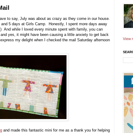
Mail
 have to say, July was about as crazy as they come in our house.
nd 5 days at Girls Camp. Honestly, I spent more days away
;) And while I loved every minute spent with family, you can
and yes, it might have been causing a little anxiety to get back
View m
express my delight when I checked the mail Saturday afternoon
SEAR
ng
and made this fantastic mini for me as a thank you for helping