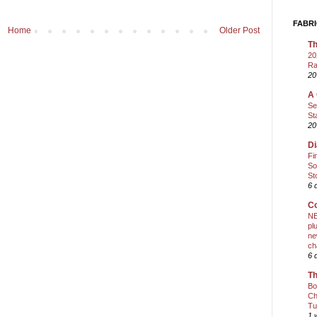
FABRI
Home
Older Post
Th
20
Ra
20
A 
Se
St
20
Di
Fi
So
St
6 
Co
NE
pl
ne
ch
6 
Th
Bo
Ch
Tu
1 