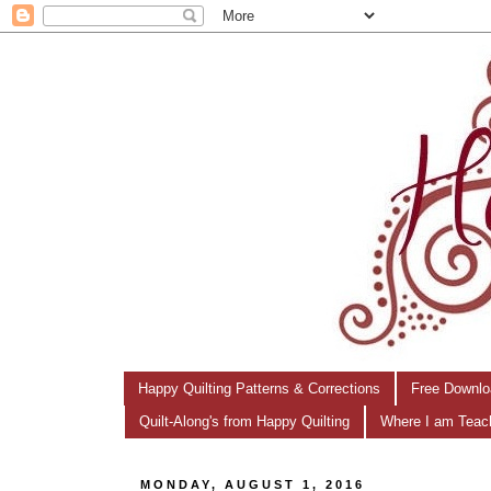
Happy Quilting Patterns & Corrections
Free Downlo
Quilt-Along's from Happy Quilting
Where I am Teac
MONDAY, AUGUST 1, 2016