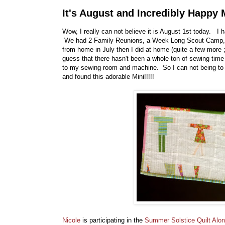
It's August and Incredibly Happy 
Wow, I really can not believe it is August 1st today. I
We had 2 Family Reunions, a Week Long Scout Camp, a
from home in July then I did at home (quite a few more 
guess that there hasn't been a whole ton of sewing time 
to my sewing room and machine. So I can not being to 
and found this adorable Mini!!!!!
Nicole
is participating in the
Summer Solstice Quilt Alo