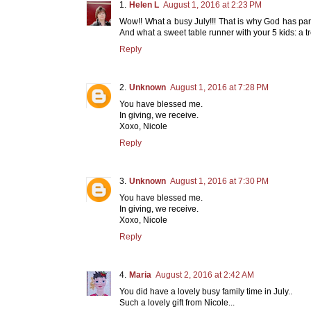
Helen L
August 1, 2016 at 2:23 PM
Wow!! What a busy July!!! That is why God has par
And what a sweet table runner with your 5 kids: a 
Reply
Unknown
August 1, 2016 at 7:28 PM
You have blessed me.
In giving, we receive.
Xoxo, Nicole
Reply
Unknown
August 1, 2016 at 7:30 PM
You have blessed me.
In giving, we receive.
Xoxo, Nicole
Reply
Maria
August 2, 2016 at 2:42 AM
You did have a lovely busy family time in July..
Such a lovely gift from Nicole...