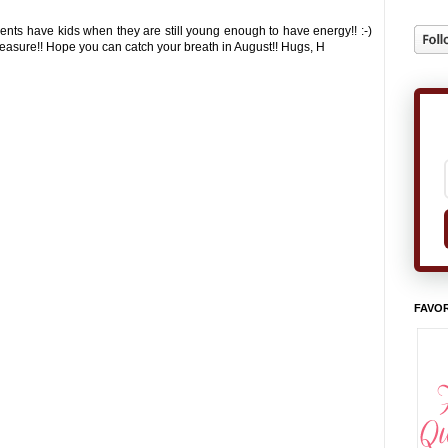
ents have kids when they are still young enough to have energy!! :-)
treasure!! Hope you can catch your breath in August!! Hugs, H
FAVOR