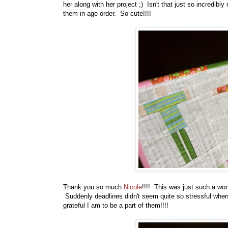
her along with her project ;) Isn't that just so incredib
them in age order. So cute!!!!
Thank you so much
Nicole
!!!! This was just such a won
Suddenly deadlines didn't seem quite so stressful whe
grateful I am to be a part of them!!!!