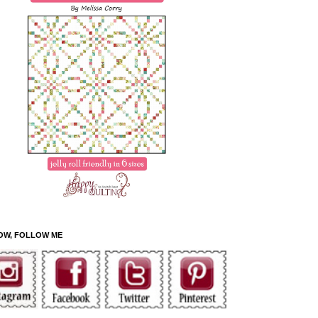
OW, FOLLOW ME