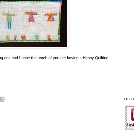
g one and I hope that each of you are having a Happy Quilting
FOLL