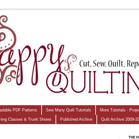
adable PDF Patterns
Sew Many Quilt Tutorials
More Tutorials - Proj
hing Classes & Trunk Shows
Published Archive
Quilt Archive 2009-2
THE H