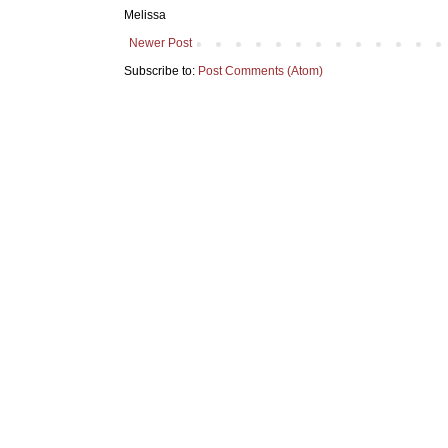
Melissa
Newer Post
Subscribe to:
Post Comments (Atom)