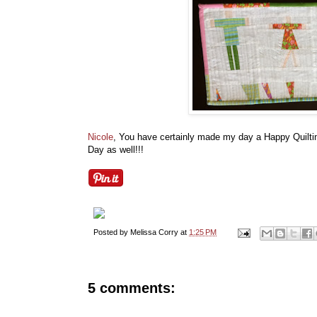
Nicole
, You have certainly made my day a Happy Quiltin
Day as well!!!
Posted by
Melissa Corry
at
1:25 PM
5 comments: