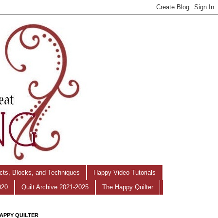
ects, Blocks, and Techniques
Happy Video Tutorials
020
Quilt Archive 2021-2025
The Happy Quilter
APPY QUILTER