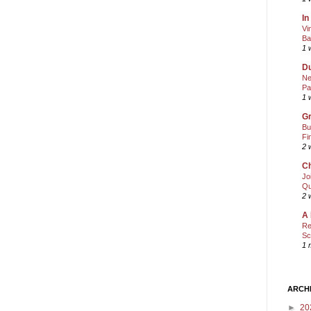
In
Vi
Ba
1 
Du
Ne
Pa
1 
Gr
Bu
Fi
2 
Ch
Jo
Qu
2 
A 
Re
Sc
1 
ARCH
►
20