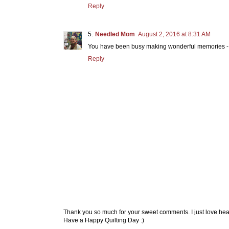
Reply
Needled Mom
August 2, 2016 at 8:31 AM
You have been busy making wonderful memories - a 
Reply
Thank you so much for your sweet comments. I just love hea
Have a Happy Quilting Day :)