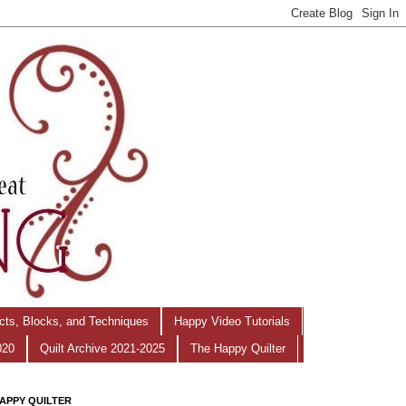
ects, Blocks, and Techniques
Happy Video Tutorials
020
Quilt Archive 2021-2025
The Happy Quilter
APPY QUILTER