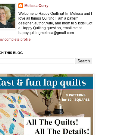
Melissa Corry
Welcome to Happy Quilting! I'm Melissa and I
love all things Quilting! I am a pattern
designer, author, wife, and mom to 5 kids! Got
a Happy Quilting question, email me at
happyquiltingmelissa@gmail.com
y complete profile
CH THIS BLOG