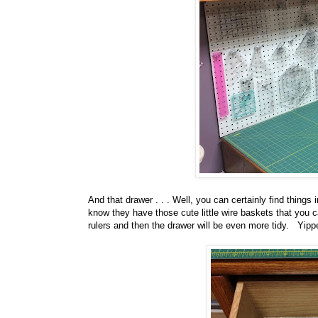
And that drawer . . . Well, you can certainly find things i
know they have those cute little wire baskets that you c
rulers and then the drawer will be even more tidy. Yippe