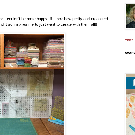
d I couldn't be more happy!!!! Look how pretty and organized
d it so inspires me to just want to create with them all!!!
View m
SEAR