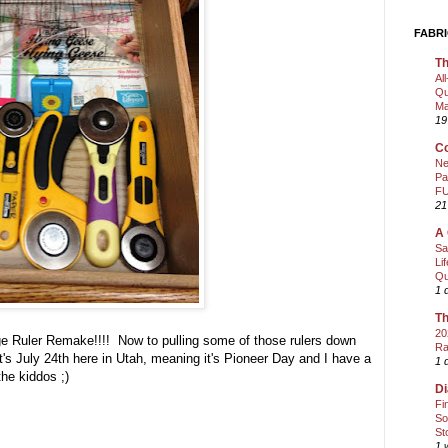
FABRI
Th
Al
Qu
Ma
19
Co
Ne
Pa
FU
21
A 
Sa
Li
Qu
1 
Th
20
rage Ruler Remake!!!! Now to pulling some of those rulers down
Ra
t's July 24th here in Utah, meaning it's Pioneer Day and I have a
1 
the kiddos ;)
Di
Fi
So
St
1 