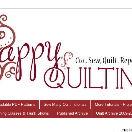
adable PDF Patterns
Sew Many Quilt Tutorials
More Tutorials - Proj
hing Classes & Trunk Shows
Published Archive
Quilt Archive 2009-2
THE H