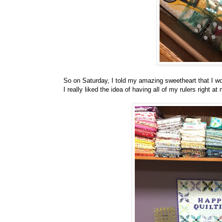
So on Saturday, I told my amazing sweetheart that I wou
I really liked the idea of having all of my rulers right at