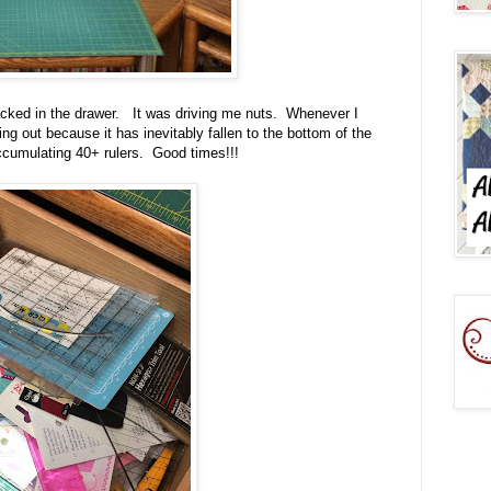
acked in the drawer. It was driving me nuts. Whenever I
ng out because it has inevitably fallen to the bottom of the
cumulating 40+ rulers. Good times!!!