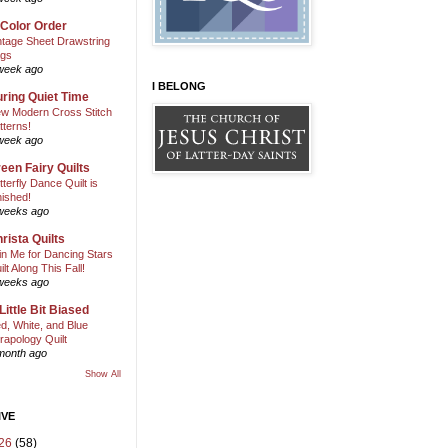
 Color Order
ntage Sheet Drawstring
gs
week ago
I BELONG
ring Quiet Time
w Modern Cross Stitch
tterns!
week ago
een Fairy Quilts
tterfly Dance Quilt is
nished!
weeks ago
rista Quilts
in Me for Dancing Stars
ilt Along This Fall!
weeks ago
Little Bit Biased
d, White, and Blue
rapology Quilt
month ago
Show All
IVE
26
(58)