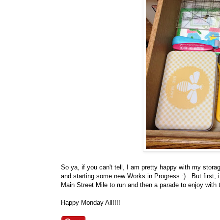
So ya, if you can't tell, I am pretty happy with my sto
and starting some new Works in Progress :) But first, i
Main Street Mile to run and then a parade to enjoy with 
Happy Monday All!!!!