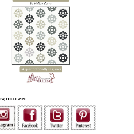
OW, FOLLOW ME