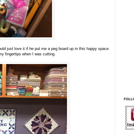
ld just love it if he put me a peg board up in this happy space.
 my fingertips when I was cutting.
FOLL