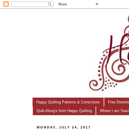
Happy Quilting Patterns & Corrections
Free Downlo
Quilt-Along's from Happy Quilting
Where I am Teac
MONDAY, JULY 24, 2017