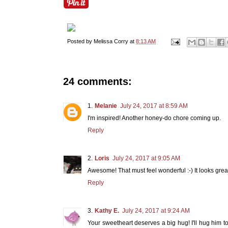
Posted by
Melissa Corry
at
8:13 AM
24 comments:
Melanie
July 24, 2017 at 8:59 AM
I'm inspired! Another honey-do chore coming up.
Reply
Loris
July 24, 2017 at 9:05 AM
Awesome! That must feel wonderful :-) It looks great! 
Reply
Kathy E.
July 24, 2017 at 9:24 AM
Your sweetheart deserves a big hug! I'll hug him t