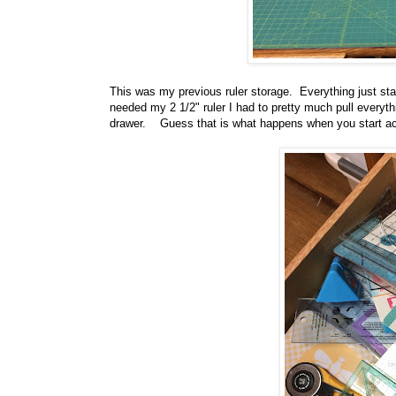
This was my previous ruler storage. Everything just st
needed my 2 1/2" ruler I had to pretty much pull everythi
drawer. Guess that is what happens when you start ac