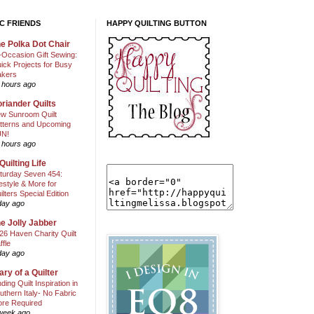
C FRIENDS
HAPPY QUILTING BUTTON
e Polka Dot Chair
l-Occasion Gift Sewing:
ick Projects for Busy
kers
 hours ago
riander Quilts
w Sunroom Quilt
tterns and Upcoming
N!
 hours ago
Quilting Life
turday Seven 454:
festyle & More for
ilters Special Edition
day ago
e Jolly Jabber
26 Haven Charity Quilt
ffle
day ago
ary of a Quilter
nding Quilt Inspiration in
uthern Italy- No Fabric
ore Required
week ago