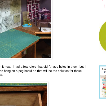
n it now. I had a few rulers that didn't have holes in them, but I
an hang on a peg board so that will be the solution for those
e!!!