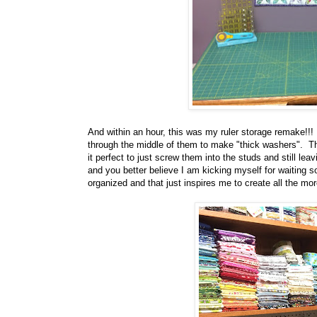
And within an hour, this was my ruler storage remake!!! J
through the middle of them to make "thick washers". T
it perfect to just screw them into the studs and still le
and you better believe I am kicking myself for waiting so
organized and that just inspires me to create all the mor