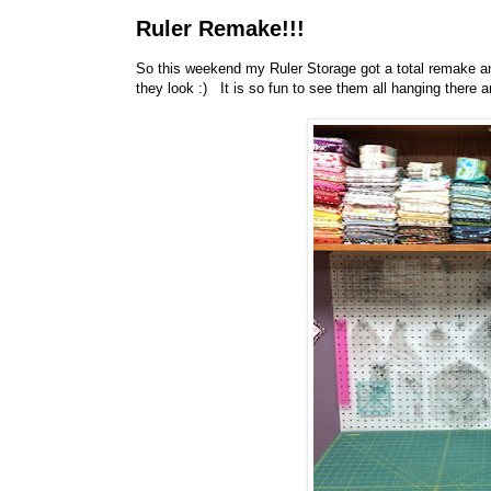
Ruler Remake!!!
So this weekend my Ruler Storage got a total remake an
they look :) It is so fun to see them all hanging there an