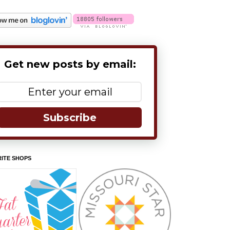
Get new posts by email:
Subscribe
ITE SHOPS