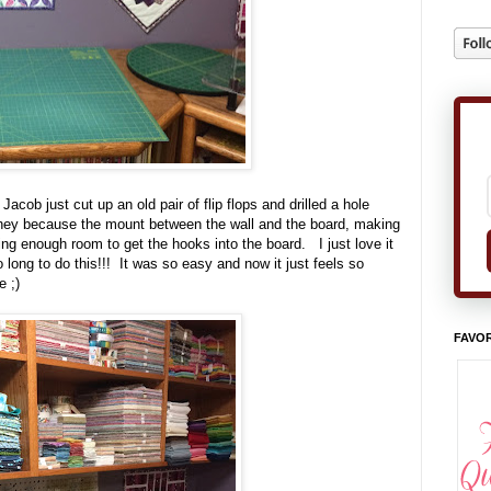
acob just cut up an old pair of flip flops and drilled a hole
hey because the mount between the wall and the board, making
aving enough room to get the hooks into the board. I just love it
 long to do this!!! It was so easy and now it just feels so
e ;)
FAVOR