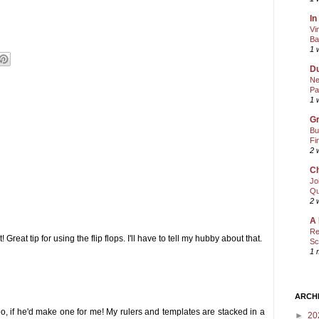
In
Vi
Ba
1 
Du
Ne
Pa
1 
Gr
Bu
Fi
2 
Ch
Jo
Qu
2 
A 
Re
Great tip for using the flip flops. I'll have to tell my hubby about that.
Sc
1 
ARCH
oo, if he'd make one for me! My rulers and templates are stacked in a
►
20