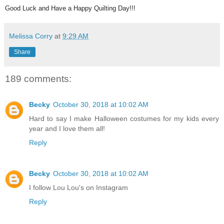
Good Luck and Have a Happy Quilting Day!!!
Melissa Corry
at
9:29 AM
Share
189 comments:
Becky
October 30, 2018 at 10:02 AM
Hard to say I make Halloween costumes for my kids every
year and I love them all!
Reply
Becky
October 30, 2018 at 10:02 AM
I follow Lou Lou's on Instagram
Reply