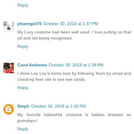
Reply
pharmgirl75
October 30, 2018 at 1:37 PM
My Lucy costume had been well used. I love putting on that
wil and not being recognized.
Reply
Carol Andrews
October 30, 2018 at 1:38 PM
I show Lou Lou's some love by following them by email and
checking their site to see eye candy.
Reply
Steph
October 30, 2018 at 1:42 PM
My favorite hallowHal costume is babies dressed as
pumokipu!
Reply