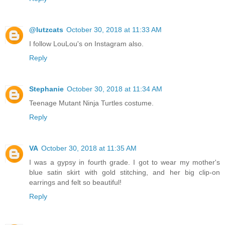
@lutzcats
October 30, 2018 at 11:33 AM
I follow LouLou's on Instagram also.
Reply
Stephanie
October 30, 2018 at 11:34 AM
Teenage Mutant Ninja Turtles costume.
Reply
VA
October 30, 2018 at 11:35 AM
I was a gypsy in fourth grade. I got to wear my mother's
blue satin skirt with gold stitching, and her big clip-on
earrings and felt so beautiful!
Reply