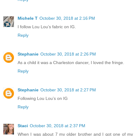
Michele T
October 30, 2018 at 2:16 PM
I follow Lou Lou’s fabric on IG.
Reply
Stephanie
October 30, 2018 at 2:26 PM
As a child it was a Charleston dancer, I loved the fringe.
Reply
Stephanie
October 30, 2018 at 2:27 PM
Following Lou Lou’s on IG
Reply
Staci
October 30, 2018 at 2:37 PM
When I was about 7 my older brother and I got one of my