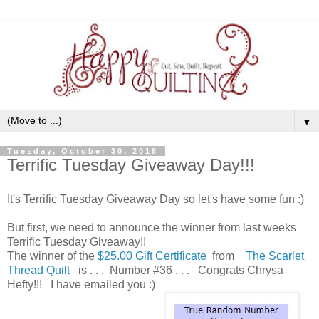
▼
Tuesday, October 30, 2018
Terrific Tuesday Giveaway Day!!!
It's Terrific Tuesday Giveaway Day so let's have some fun :)
But first, we need to announce the winner from last weeks
Terrific Tuesday Giveaway!!
The winner of the
$25.00 Gift Certificate
from
The Scarlet
Thread Quilt
is . . . Number #36 . . . Congrats Chrysa
Hefty!!! I have emailed you :)