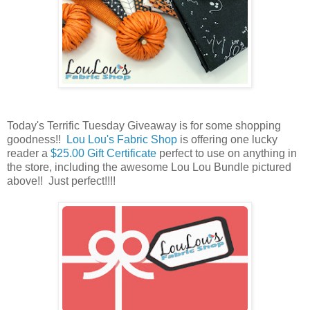
Today's Terrific Tuesday Giveaway is for some shopping
goodness!!
Lou Lou's Fabric Shop
is offering one lucky
reader a
$25.00 Gift Certificate
perfect to use on anything in
the store, including the awesome Lou Lou Bundle pictured
above
!! Just perfect!!!!