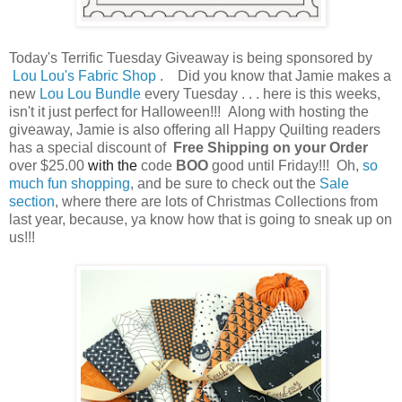
Today's Terrific Tuesday Giveaway is being sponsored by
Lou Lou's Fabric Shop
. Did you know that Jamie makes a
new
Lou Lou Bundle
every Tuesday . . . here is this weeks,
isn't it just perfect for Halloween!!! Along with hosting the
giveaway, Jamie is also offering all Happy Quilting readers
has a special discount of
Free Shipping on your Order
over $25.00
with the
code
BOO
good until Friday!!!
Oh,
so
much fun shopping
, and be sure to check out the
Sale
section
, where there are lots of Christmas Collections from
last year, because, ya know how that is going to sneak up on
us!!!