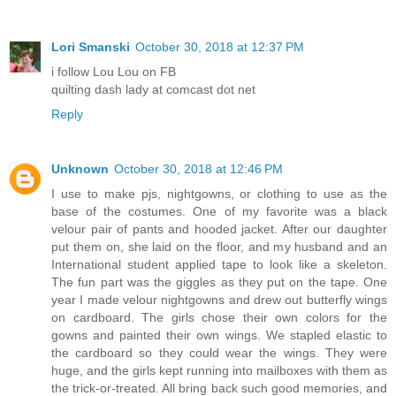
Lori Smanski
October 30, 2018 at 12:37 PM
i follow Lou Lou on FB
quilting dash lady at comcast dot net
Reply
Unknown
October 30, 2018 at 12:46 PM
I use to make pjs, nightgowns, or clothing to use as the
base of the costumes. One of my favorite was a black
velour pair of pants and hooded jacket. After our daughter
put them on, she laid on the floor, and my husband and an
International student applied tape to look like a skeleton.
The fun part was the giggles as they put on the tape. One
year I made velour nightgowns and drew out butterfly wings
on cardboard. The girls chose their own colors for the
gowns and painted their own wings. We stapled elastic to
the cardboard so they could wear the wings. They were
huge, and the girls kept running into mailboxes with them as
the trick-or-treated. All bring back such good memories, and