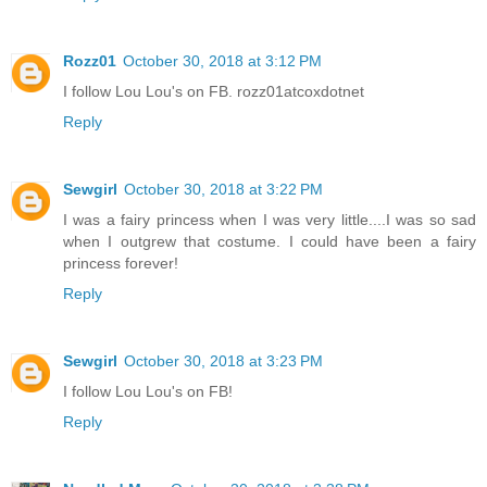
Rozz01
October 30, 2018 at 3:12 PM
I follow Lou Lou's on FB. rozz01atcoxdotnet
Reply
Sewgirl
October 30, 2018 at 3:22 PM
I was a fairy princess when I was very little....I was so sad
when I outgrew that costume. I could have been a fairy
princess forever!
Reply
Sewgirl
October 30, 2018 at 3:23 PM
I follow Lou Lou's on FB!
Reply