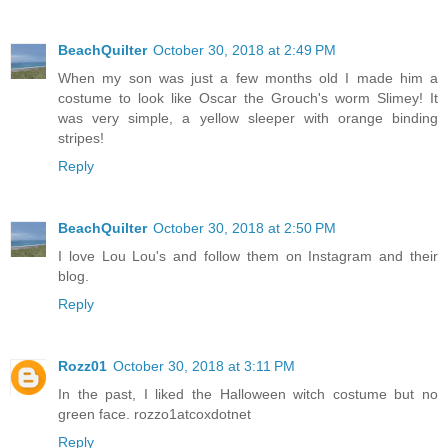
BeachQuilter
October 30, 2018 at 2:49 PM
When my son was just a few months old I made him a
costume to look like Oscar the Grouch's worm Slimey! It
was very simple, a yellow sleeper with orange binding
stripes!
Reply
BeachQuilter
October 30, 2018 at 2:50 PM
I love Lou Lou's and follow them on Instagram and their
blog.
Reply
Rozz01
October 30, 2018 at 3:11 PM
In the past, I liked the Halloween witch costume but no
green face. rozzo1atcoxdotnet
Reply