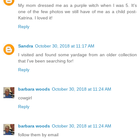
My mom dressed me as a purple witch when I was 5. It's
one of the few photos we still have of me as a child post-
Katrina. I loved it!
Reply
Sandra
October 30, 2018 at 11:17 AM
I visited and found some yardage from an older collection
that I've been searching for!
Reply
barbara woods
October 30, 2018 at 11:24 AM
cowgirl
Reply
barbara woods
October 30, 2018 at 11:24 AM
follow them by email