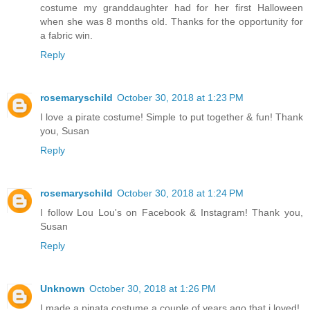
costume my granddaughter had for her first Halloween
when she was 8 months old. Thanks for the opportunity for
a fabric win.
Reply
rosemaryschild
October 30, 2018 at 1:23 PM
I love a pirate costume! Simple to put together & fun! Thank
you, Susan
Reply
rosemaryschild
October 30, 2018 at 1:24 PM
I follow Lou Lou's on Facebook & Instagram! Thank you,
Susan
Reply
Unknown
October 30, 2018 at 1:26 PM
I made a pinata costume a couple of years ago that i loved!