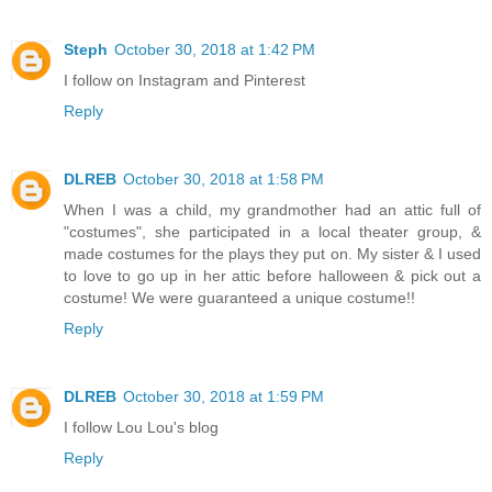
Steph
October 30, 2018 at 1:42 PM
I follow on Instagram and Pinterest
Reply
DLREB
October 30, 2018 at 1:58 PM
When I was a child, my grandmother had an attic full of
"costumes", she participated in a local theater group, &
made costumes for the plays they put on. My sister & I used
to love to go up in her attic before halloween & pick out a
costume! We were guaranteed a unique costume!!
Reply
DLREB
October 30, 2018 at 1:59 PM
I follow Lou Lou's blog
Reply