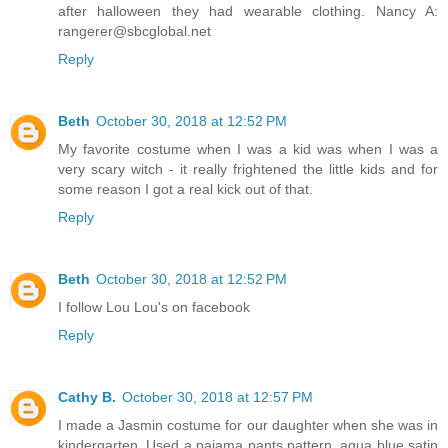
after halloween they had wearable clothing. Nancy A:
rangerer@sbcglobal.net
Reply
Beth
October 30, 2018 at 12:52 PM
My favorite costume when I was a kid was when I was a
very scary witch - it really frightened the little kids and for
some reason I got a real kick out of that.
Reply
Beth
October 30, 2018 at 12:52 PM
I follow Lou Lou's on facebook
Reply
Cathy B.
October 30, 2018 at 12:57 PM
I made a Jasmin costume for our daughter when she was in
kindergarten. Used a pajama pants pattern, aqua blue satin