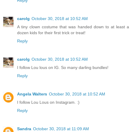
Reply
carolg
October 30, 2018 at 10:52 AM
A tiny clown costume that was handed down to at least a
dozen kids for their first trick or treat!
Reply
carolg
October 30, 2018 at 10:52 AM
I follow Lou lous on IG. So many darling bundles!
Reply
Angela Walters
October 30, 2018 at 10:52 AM
I follow Lou Lous on Instagram. :)
Reply
Sandra
October 30, 2018 at 11:09 AM