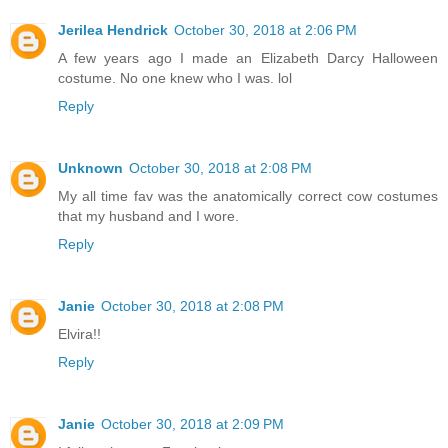
Jerilea Hendrick
October 30, 2018 at 2:06 PM
A few years ago I made an Elizabeth Darcy Halloween
costume. No one knew who I was. lol
Reply
Unknown
October 30, 2018 at 2:08 PM
My all time fav was the anatomically correct cow costumes
that my husband and I wore.
Reply
Janie
October 30, 2018 at 2:08 PM
Elvira!!
Reply
Janie
October 30, 2018 at 2:09 PM