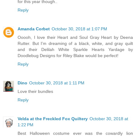
for this year though..
Reply
Amanda Corbet
October 30, 2018 at 1:07 PM
Ooooh, I love their Heart and Soul Gray Heart by Deena
Rutter. But I'm dreaming of a black, white, and gray quilt
and their Delilah White Sparkle Hearts Yardage by
Doodlebug Designs for Riley Blake would be perfect!
Reply
Dino
October 30, 2018 at 1:11 PM
Love their bundles
Reply
Velda at the Freckled Fox Quiltery
October 30, 2018 at
1:22 PM
Best Halloween costume ever was the cowardly lion