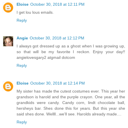
Eloise
October 30, 2018 at 12:11 PM
I get lou lous emails.
Reply
Angie
October 30, 2018 at 12:12 PM
I always got dressed up as a ghost when I was growing up,
so that will be my favorite I reckon. Enjoy your day!!
angielovesgary2 atgmail dotcom
Reply
Eloise
October 30, 2018 at 12:14 PM
My sister has made the cutest costumes ever. This year her
grandson is harold and the purple crayon. One year, all the
grandkids were candy. Candy corn, lindt chocolate ball,
hersheys bar. Shes done this for years. But this year she
said shes done. Wellll...we'll see. Harolds already made....
Reply