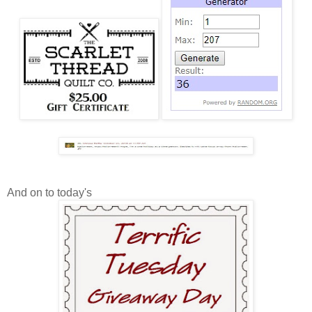
And on to today's