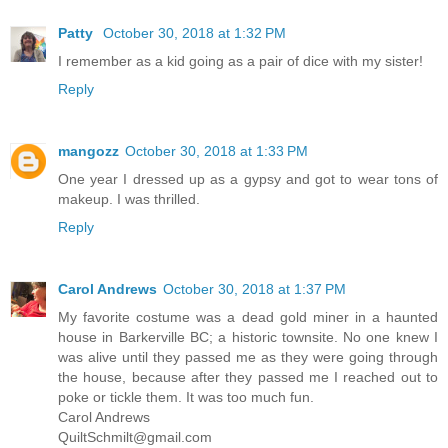
Patty
October 30, 2018 at 1:32 PM
I remember as a kid going as a pair of dice with my sister!
Reply
mangozz
October 30, 2018 at 1:33 PM
One year I dressed up as a gypsy and got to wear tons of
makeup. I was thrilled.
Reply
Carol Andrews
October 30, 2018 at 1:37 PM
My favorite costume was a dead gold miner in a haunted
house in Barkerville BC; a historic townsite. No one knew I
was alive until they passed me as they were going through
the house, because after they passed me I reached out to
poke or tickle them. It was too much fun.
Carol Andrews
QuiltSchmilt@gmail.com