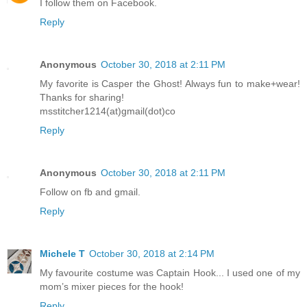
I follow them on Facebook.
Reply
Anonymous
October 30, 2018 at 2:11 PM
My favorite is Casper the Ghost! Always fun to make+wear!
Thanks for sharing!
msstitcher1214(at)gmail(dot)co
Reply
Anonymous
October 30, 2018 at 2:11 PM
Follow on fb and gmail.
Reply
Michele T
October 30, 2018 at 2:14 PM
My favourite costume was Captain Hook... I used one of my
mom’s mixer pieces for the hook!
Reply