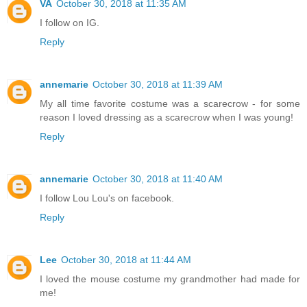
VA
October 30, 2018 at 11:35 AM
I follow on IG.
Reply
annemarie
October 30, 2018 at 11:39 AM
My all time favorite costume was a scarecrow - for some
reason I loved dressing as a scarecrow when I was young!
Reply
annemarie
October 30, 2018 at 11:40 AM
I follow Lou Lou's on facebook.
Reply
Lee
October 30, 2018 at 11:44 AM
I loved the mouse costume my grandmother had made for
me!