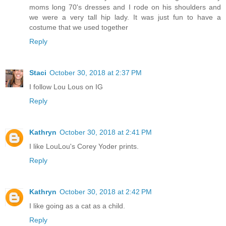
moms long 70's dresses and I rode on his shoulders and
we were a very tall hip lady. It was just fun to have a
costume that we used together
Reply
Staci
October 30, 2018 at 2:37 PM
I follow Lou Lous on IG
Reply
Kathryn
October 30, 2018 at 2:41 PM
I like LouLou's Corey Yoder prints.
Reply
Kathryn
October 30, 2018 at 2:42 PM
I like going as a cat as a child.
Reply