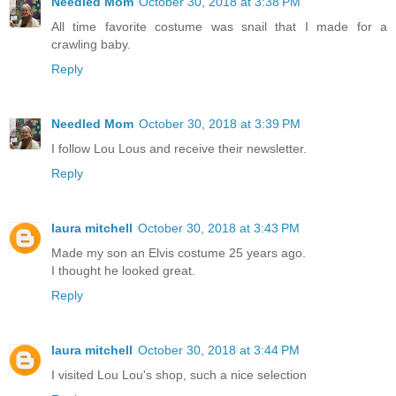
Needled Mom
October 30, 2018 at 3:38 PM
All time favorite costume was snail that I made for a
crawling baby.
Reply
Needled Mom
October 30, 2018 at 3:39 PM
I follow Lou Lous and receive their newsletter.
Reply
laura mitchell
October 30, 2018 at 3:43 PM
Made my son an Elvis costume 25 years ago.
I thought he looked great.
Reply
laura mitchell
October 30, 2018 at 3:44 PM
I visited Lou Lou's shop, such a nice selection