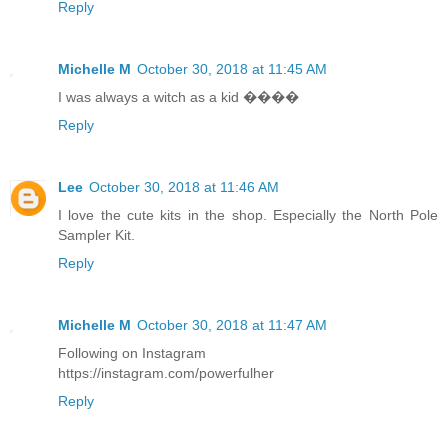
Reply
Michelle M
October 30, 2018 at 11:45 AM
I was always a witch as a kid ����
Reply
Lee
October 30, 2018 at 11:46 AM
I love the cute kits in the shop. Especially the North Pole
Sampler Kit.
Reply
Michelle M
October 30, 2018 at 11:47 AM
Following on Instagram
https://instagram.com/powerfulher
Reply