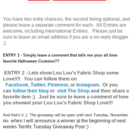
You have
two entry chances, the second being optional, and
please leave a separate comment for each. All Entries are
welcome, including International Entries. Please just be
sure to leave an email address if you are a no-reply blogger
;)
ENTRY 1 - Simply leave a comment that tells me your all time
favorite Halloween Costume??
ENTRY 2 - Lets show Lou Lou's Fabric Shop some
Love!!!! You can follow them on
Facebook
,
Twitter
,
Pinterest
, or
Instagram
.
Or you
can
follow their blog
or
visit The Shop
and then share a
favorite item ;) Just be sure to leave a comment of how
you showed your Lou Lou's Fabric Shop Love!!!
And that's it ;) The giveaway will be open until next Tuesday, November
when I will announce a winner at the beginning of next
6th
weeks Terrific Tuesday Giveaway Post :)