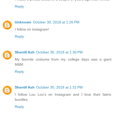
Reply
Unknown
October 30, 2018 at 1:26 PM
I follow on instagram!
Reply
Sherrill Ash
October 30, 2018 at 1:30 PM
My favorite costume from my college days was a giant
M&M.
Reply
Sherrill Ash
October 30, 2018 at 1:31 PM
I follow Lou Lou's on Instagram and I love their fabric
bundles.
Reply