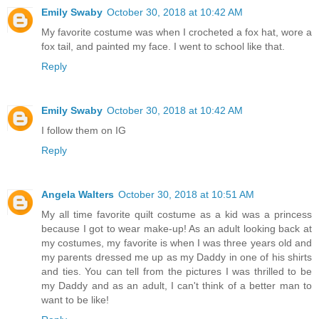
Emily Swaby
October 30, 2018 at 10:42 AM
My favorite costume was when I crocheted a fox hat, wore a
fox tail, and painted my face. I went to school like that.
Reply
Emily Swaby
October 30, 2018 at 10:42 AM
I follow them on IG
Reply
Angela Walters
October 30, 2018 at 10:51 AM
My all time favorite quilt costume as a kid was a princess
because I got to wear make-up! As an adult looking back at
my costumes, my favorite is when I was three years old and
my parents dressed me up as my Daddy in one of his shirts
and ties. You can tell from the pictures I was thrilled to be
my Daddy and as an adult, I can't think of a better man to
want to be like!