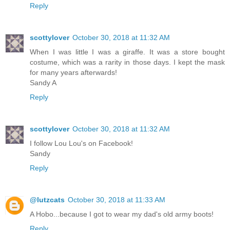
Reply
scottylover
October 30, 2018 at 11:32 AM
When I was little I was a giraffe. It was a store bought
costume, which was a rarity in those days. I kept the mask
for many years afterwards!
Sandy A
Reply
scottylover
October 30, 2018 at 11:32 AM
I follow Lou Lou's on Facebook!
Sandy
Reply
@lutzcats
October 30, 2018 at 11:33 AM
A Hobo...because I got to wear my dad's old army boots!
Reply