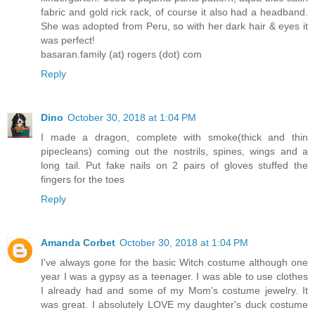
fabric and gold rick rack, of course it also had a headband.
She was adopted from Peru, so with her dark hair & eyes it
was perfect!
basaran.family (at) rogers (dot) com
Reply
Dino
October 30, 2018 at 1:04 PM
I made a dragon, complete with smoke(thick and thin
pipecleans) coming out the nostrils, spines, wings and a
long tail. Put fake nails on 2 pairs of gloves stuffed the
fingers for the toes
Reply
Amanda Corbet
October 30, 2018 at 1:04 PM
I've always gone for the basic Witch costume although one
year I was a gypsy as a teenager. I was able to use clothes
I already had and some of my Mom's costume jewelry. It
was great. I absolutely LOVE my daughter's duck costume