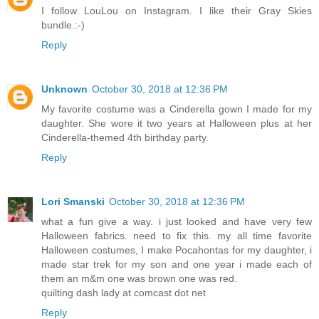
I follow LouLou on Instagram. I like their Gray Skies
bundle.:-)
Reply
Unknown
October 30, 2018 at 12:36 PM
My favorite costume was a Cinderella gown I made for my
daughter. She wore it two years at Halloween plus at her
Cinderella-themed 4th birthday party.
Reply
Lori Smanski
October 30, 2018 at 12:36 PM
what a fun give a way. i just looked and have very few
Halloween fabrics. need to fix this. my all time favorite
Halloween costumes, I make Pocahontas for my daughter, i
made star trek for my son and one year i made each of
them an m&m one was brown one was red.
quilting dash lady at comcast dot net
Reply