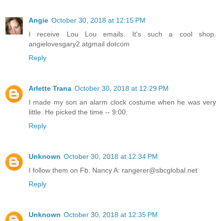
Angie
October 30, 2018 at 12:15 PM
I receive Lou Lou emails. It's such a cool shop.
angielovesgary2 atgmail dotcom
Reply
Arlette Trana
October 30, 2018 at 12:29 PM
I made my son an alarm clock costume when he was very
little. He picked the time -- 9:00.
Reply
Unknown
October 30, 2018 at 12:34 PM
I follow them on Fb. Nancy A: rangerer@sbcglobal.net
Reply
Unknown
October 30, 2018 at 12:35 PM