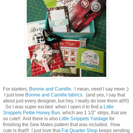
For starters,
Bonnie and Camille
. I mean, need I say more ;)
I just love
Bonnie and Camille fabrics
. (and yes, I say that
about just every designer, but hey, I really do love them all!!!)
So I was super excited when I open it to find a
Little
Snippets Petite Honey Bun
, which are 1 1/2" strips, that are
so cute!! And there is also
Little Snippets Yardage
for
finishing the Sew Mates pattern that was included. How
cute is that!!! I just love that
Fat Quarter Shop
keeps sending