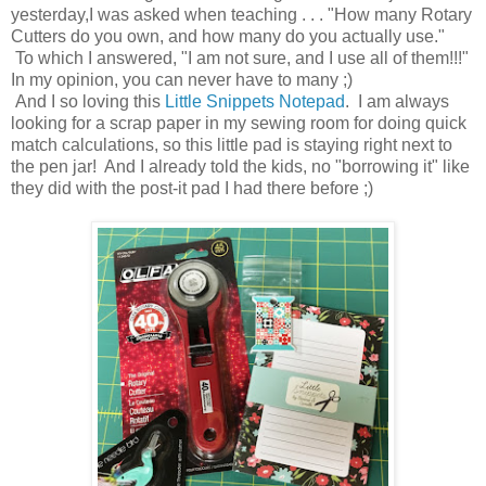
yesterday,I was asked when teaching . . . "How many Rotary
Cutters do you own, and how many do you actually use."
To which I answered, "I am not sure, and I use all of them!!!"
In my opinion, you can never have to many ;)
And I so loving this
Little Snippets Notepad
. I am always
looking for a scrap paper in my sewing room for doing quick
match calculations, so this little pad is staying right next to
the pen jar! And I already told the kids, no "borrowing it" like
they did with the post-it pad I had there before ;)