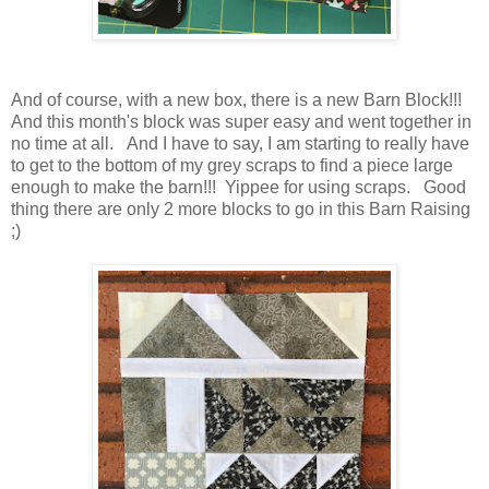
And of course, with a new box, there is a new Barn Block!!!
And this month's block was super easy and went together in
no time at all. And I have to say, I am starting to really have
to get to the bottom of my grey scraps to find a piece large
enough to make the barn!!! Yippee for using scraps. Good
thing there are only 2 more blocks to go in this Barn Raising
;)