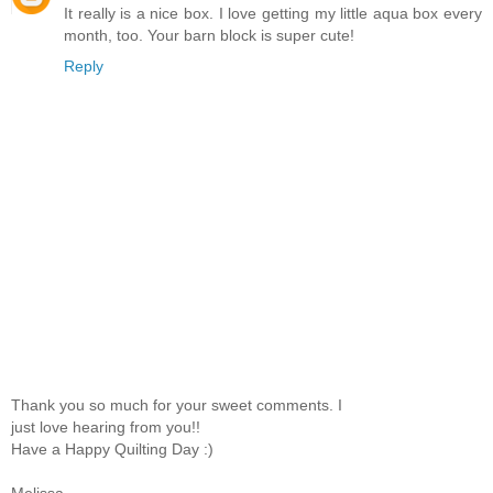
It really is a nice box. I love getting my little aqua box every
month, too. Your barn block is super cute!
Reply
Thank you so much for your sweet comments. I
just love hearing from you!!
Have a Happy Quilting Day :)