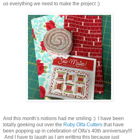
us everything we need to make the project :)
And this month's notions had me smiling :) I have been
totally geeking out over the
Ruby Olfa Cutters
that have
been popping up in celebration of Olfa's 40th anniversary!!!
And I have to laugh as I am writting this because just