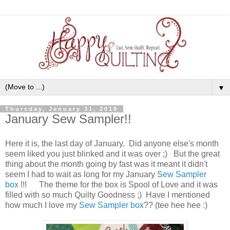
▼
Thursday, January 31, 2019
January Sew Sampler!!
Here it is, the last day of January. Did anyone else's month
seem liked you just blinked and it was over ;) But the great
thing about the month going by fast was it meant it didn't
seem I had to wait as long for my January
Sew Sampler
box
!!! The theme for the box is Spool of Love and it was
filled with so much Quilty Goodness ;) Have I mentioned
how much I love my
Sew Sampler box
?? (tee hee hee :)