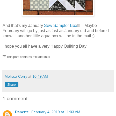
And that's my January
Sew Sampler Box
!!! Maybe
February will go by just as fast as January did and before I
know it, another little aqua box will be in the mail ;)
I hope you all have a very Happy Quilting Day!!!
**
This post contains affiliate links.
Melissa Corry
at
10:49 AM
Share
1 comment:
Danette
February 4, 2019 at 11:03 AM