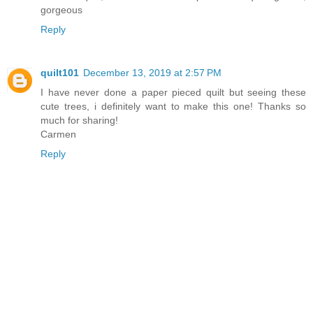
gorgeous
Reply
quilt101
December 13, 2019 at 2:57 PM
I have never done a paper pieced quilt but seeing these
cute trees, i definitely want to make this one! Thanks so
much for sharing!
Carmen
Reply