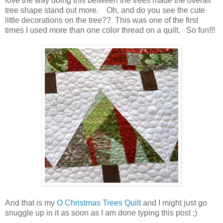
love the way doing this between the trees made the overall
tree shape stand out more. Oh, and do you see the cute
little decorations on the tree?? This was one of the first
times I used more than one color thread on a quilt. So fun!!!
And that is my
O Christmas Trees Quilt
and I might just go
snuggle up in it as soon as I am done typing this post ;)