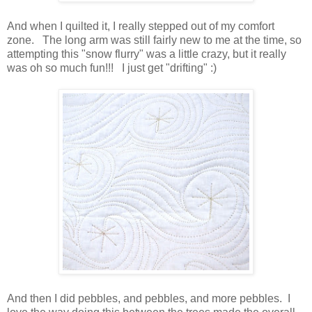
And when I quilted it, I really stepped out of my comfort
zone. The long arm was still fairly new to me at the time, so
attempting this "snow flurry" was a little crazy, but it really
was oh so much fun!!! I just get "drifting" :)
And then I did pebbles, and pebbles, and more pebbles. I