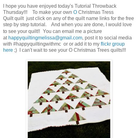
I hope you have enjoyed today's Tutorial Throwback
Thursday!!! To make your own
O
Christmas Tress
Quilt quilt just click on any of the quilt name links for the free
step by step tutorial. And when you are done, I would love
to see your quilt!!
You can email me a picture
at
happyquiltingmelissa@gmail.com
, post it to social media
with #happyquiltingwithmc or or add it to my
flickr group
here
;) I can't wait to see your O Christmas Trees quilts!!!