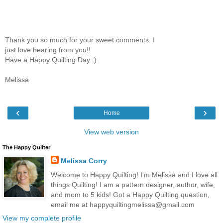
Thank you so much for your sweet comments. I
just love hearing from you!!
Have a Happy Quilting Day :)
Melissa
‹
›
Home
View web version
The Happy Quilter
Melissa Corry
Welcome to Happy Quilting! I'm Melissa and I love all
things Quilting! I am a pattern designer, author, wife,
and mom to 5 kids! Got a Happy Quilting question,
email me at happyquiltingmelissa@gmail.com
View my complete profile