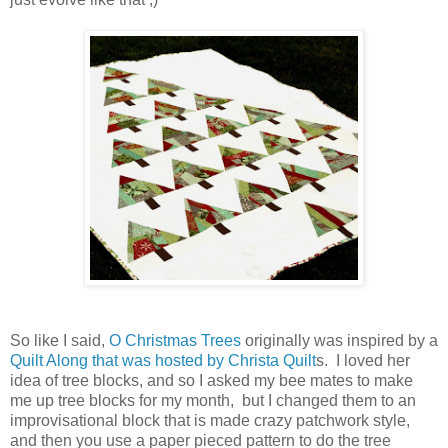
So like I said,
O Christmas Trees
originally was inspired by a
Quilt Along that was hosted by Christa Quilt
s. I loved her
idea of tree blocks, and so I asked my bee mates to make
me up tree blocks for my month, but I changed them to an
improvisational block that is made crazy patchwork style,
and then you use a paper pieced pattern to do the tree