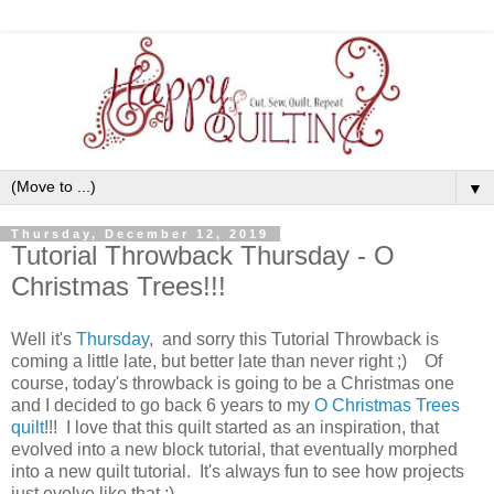
▼
Thursday, December 12, 2019
Tutorial Throwback Thursday - O
Christmas Trees!!!
Well it's
Thursday
, and sorry this Tutorial Throwback is
coming a little late, but better late than never right ;) Of
course, today's throwback is going to be a Christmas one
and I decided to go back 6 years to my
O Christmas Trees
quilt
!!! I love that this quilt started as an inspiration, that
evolved into a new block tutorial, that eventually morphed
into a new quilt tutorial. It's always fun to see how projects
just evolve like that ;)