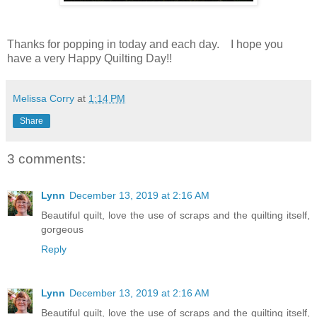
Thanks for popping in today and each day.
I hope you
have a very Happy Quilting Day!!
Melissa Corry
at
1:14 PM
Share
3 comments:
Lynn
December 13, 2019 at 2:16 AM
Beautiful quilt, love the use of scraps and the quilting itself,
gorgeous
Reply
Lynn
December 13, 2019 at 2:16 AM
Beautiful quilt, love the use of scraps and the quilting itself,