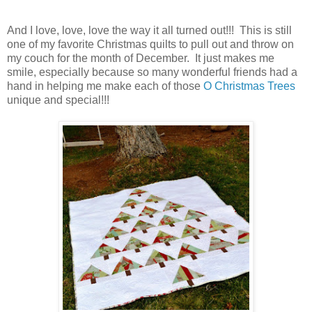
And I love, love, love the way it all turned out!!! This is still
one of my favorite Christmas quilts to pull out and throw on
my couch for the month of December. It just makes me
smile, especially because so many wonderful friends had a
hand in helping me make each of those
O Christmas Trees
unique and special!!!