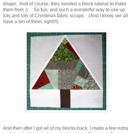
shape. And of course, they needed a block tutorial to make
them from ;) So fun, and such a wonderful way to use up
lots and lots of Christmas fabric scraps. (And I know, we all
have a ton of them, right!!!)
And then after I got all of my blocks back, I made a few extra