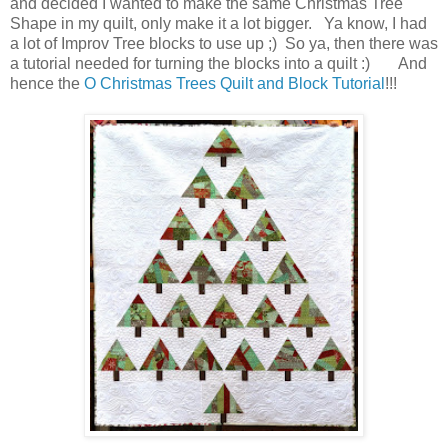
and decided I wanted to make the same Christmas Tree
Shape in my quilt, only make it a lot bigger. Ya know, I had
a lot of Improv Tree blocks to use up ;) So ya, then there was
a tutorial needed for turning the blocks into a quilt :) And
hence the
O Christmas Trees Quilt and Block Tutorial
!!!