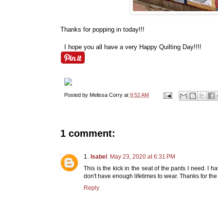
Thanks for popping in today!!!
I hope you all have a very Happy Quilting Day!!!!
Posted by
Melissa Corry
at
9:52 AM
1 comment:
Isabel
May 23, 2020 at 6:31 PM
This is the kick in the seat of the pants I need. I ha
don't have enough lifetimes to wear. Thanks for the 
Reply