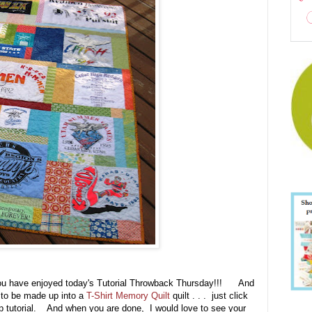
ou have enjoyed today's Tutorial Throwback Thursday!!! And
g to be made up into a
T-Shirt Memory Quilt
quilt . . . just click
tep tutorial. And when you are done, I would love to see your