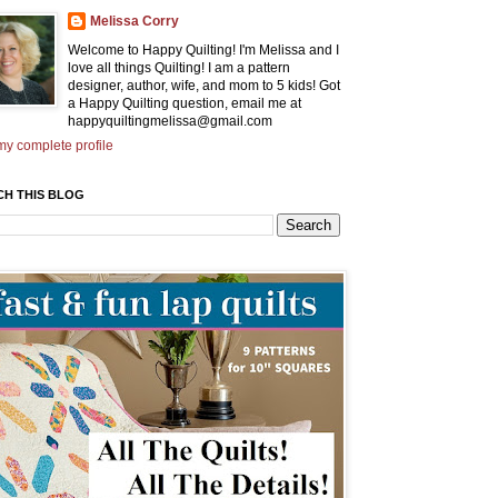
Melissa Corry
Welcome to Happy Quilting! I'm Melissa and I
love all things Quilting! I am a pattern
designer, author, wife, and mom to 5 kids! Got
a Happy Quilting question, email me at
happyquiltingmelissa@gmail.com
y complete profile
CH THIS BLOG