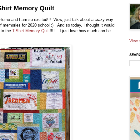
Shirt Memory Quilt
at Home and I am so excited!!! Wow, just talk about a crazy way
 of memories for 2020 school ;) And so today, I thought it would
 to the
T-Shirt Memory Quilt
!!!! I just love how much can be
View m
SEAR