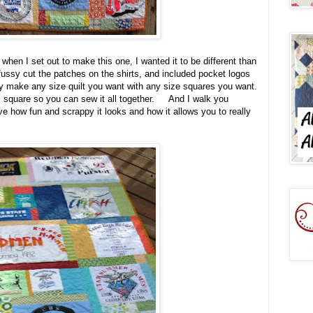
t when I set out to make this one, I wanted it to be different than
ussy cut the patches on the shirts, and included pocket logos
ly make any size quilt you want with any size squares you want.
gs square so you can sew it all together. And I walk you
ove how fun and scrappy it looks and how it allows you to really