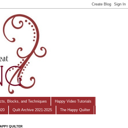
ects, Blocks, and Techniques
Happy Video Tutorials
020
Quilt Archive 2021-2025
The Happy Quilter
APPY QUILTER