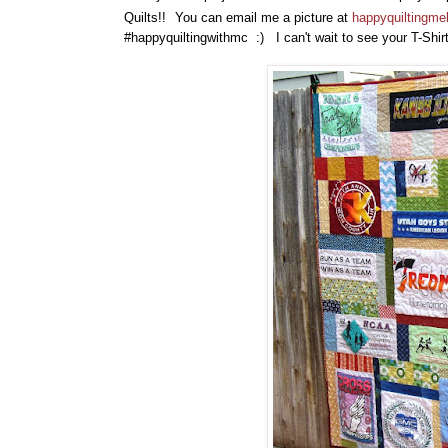
Quilts!!
You can email me a picture at
happyquiltingm
#happyquiltingwithmc :) I can't wait to see your T-Shir