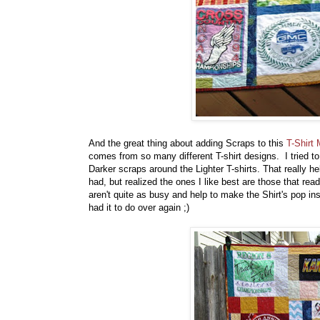
And the great thing about adding Scraps to this
T-Shirt
comes from so many different T-shirt designs. I tried t
Darker scraps around the Lighter T-shirts. That really he
had, but realized the ones I like best are those that r
aren't quite as busy and help to make the Shirt's pop ins
had it to do over again ;)