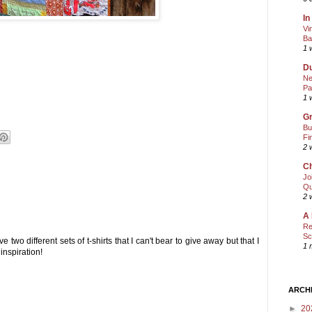
In
Vi
Ba
1 
Du
Ne
Pa
1 
Gr
Bu
Fi
2 
Ch
Jo
Qu
2 
A 
Re
Sc
ve two different sets of t-shirts that I can't bear to give away but that I
1 
inspiration!
ARCH
►
20