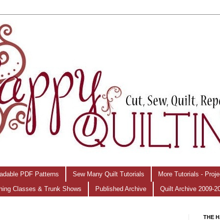
adable PDF Patterns
Sew Many Quilt Tutorials
More Tutorials - Proj
hing Classes & Trunk Shows
Published Archive
Quilt Archive 2009-2
THE H