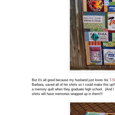
But it's all good because my husband just loves his
T-S
Barbara, saved all of his shirts so I could make this up
a memory quilt when they graduate high school. (And I 
shirts will have memories wrapped up in them!!!