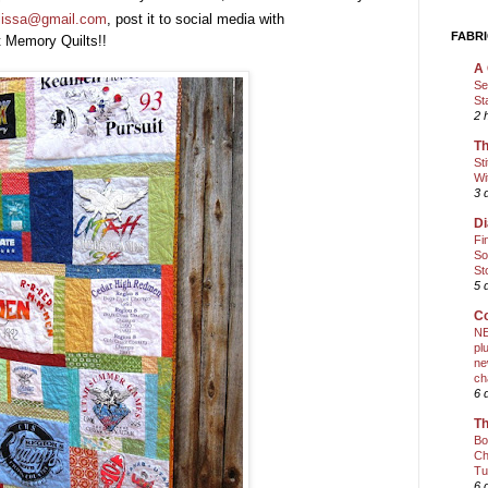
elissa@gmail.com
, post it to social media with
FABRI
t Memory Quilts!!
A 
Se
St
2 
Th
St
Wi
3 
Di
Fi
So
St
5 
Co
NE
pl
ne
ch
6 
Th
Bo
Ch
Tu
6 