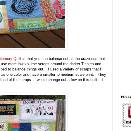
 Memory Quilt
is that you can balance out all the craziness that
o use more low volume scraps around the darker T-shirts and
lped to balance things out. I used a variety of scraps that I
ead as one color and have a smaller to medium scale print. They
tead of the scraps. I would change out a few on this quilt if I
FOLL