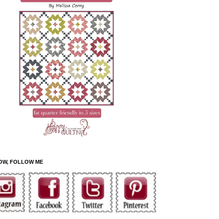
OW, FOLLOW ME