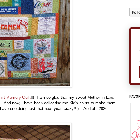
FAVOR
hirt Memory Quilt
!!! I am so glad that my sweet Mother-In-Law,
!!! And now, I have been collecting my Kid's shirts to make them
have one doing just that next year, crazy!!!) And oh, 2020