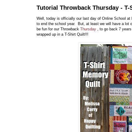
Tutorial Throwback Thursday - T-
Well, today is officially our last day of Online School 
to end the school year. But, at least we will have a lot
be fun for our Throwback
Thursday
, to go back 7 years
wrapped up in a T-Shirt Quilt!!!