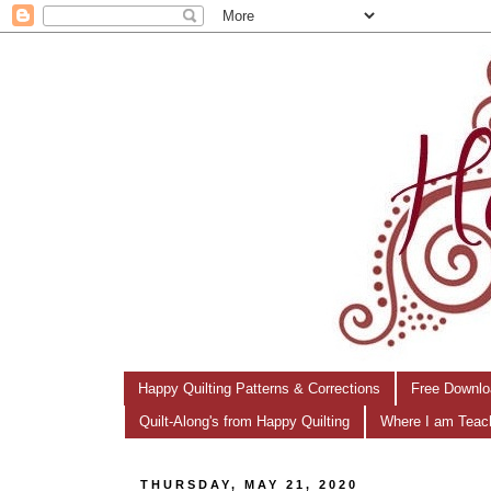
Happy Quilting Patterns & Corrections
Free Downlo
Quilt-Along's from Happy Quilting
Where I am Teac
THURSDAY, MAY 21, 2020