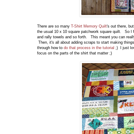
There are so many
T-Shirt Memory Quilt
's out there, bu
the usual 10 x 10 square patchwork square quilt. So I f
and rally towels and so forth. This meant you can real
Then, it's all about adding scraps to start making thin
through how to
do that process in the tutorial
;) I just l
focus on the parts of the shirt that matter ;)