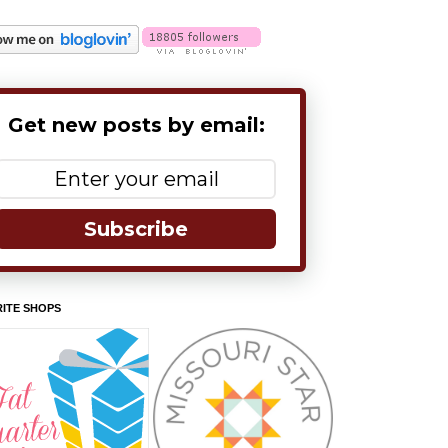
Get new posts by email:
Subscribe
ITE SHOPS