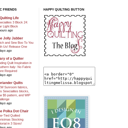
C FRIENDS
HAPPY QUILTING BUTTON
Quilting Life
wcialites 3 Block 24:
ar Light Block
hours ago
e Jolly Jabber
itch and Sew Boo To You
th Us! Release One
days ago
ary of a Quilter
nding Quilt Inspiration in
uthern Italy- No Fabric
ore Required
days ago
riander Quilts
W Sunroom fabrics,
us Sewcialites blocks,
w $5 pattern, and WIP
allenge
days ago
e Polka Dot Chair
w-Tied Quilted
ristmas Stocking
torial in 3 Sizes!
days ago