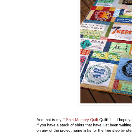
And that is my
T-Shirt Memory Quilt
Quilt!!! I hope y
if you have a stack of shirts that have just been waitin
on any of the project name links for the free step by s