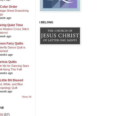
 Color Order
ntage Sheet Drawstring
gs
week ago
I BELONG
ring Quiet Time
w Modern Cross Stitch
tterns!
week ago
een Fairy Quilts
tterfly Dance Quilt is
nished!
weeks ago
rista Quilts
in Me for Dancing Stars
ilt Along This Fall!
weeks ago
Little Bit Biased
d, White, and Blue
rapology Quilt
month ago
Show All
IVE
26
(57)