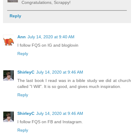
Congratulations, Scrappy!
Reply
Ann
July 14, 2020 at 9:40 AM
I follow FQS on IG and bloglovin
Reply
ShirleyC
July 14, 2020 at 9:46 AM
The last book I read was in a bible study we did at church
called "I Will". It is so good, and gives much inspiration.
Reply
ShirleyC
July 14, 2020 at 9:46 AM
I follow FQS on FB and Instagram.
Reply