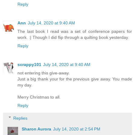
Reply
Ann
July 14, 2020 at 9:40 AM
The last book I read was a set of conference papers for
work. :| Though I did flip through a quilting book yesterday.
Reply
scrappy101
July 14, 2020 at 9:40 AM
not entering this give-away.
Just a big thank your for the previous give away. You made
my day.
Merry Christmas to all.
Reply
Replies
Sharon Aurora
July 14, 2020 at 2:54 PM