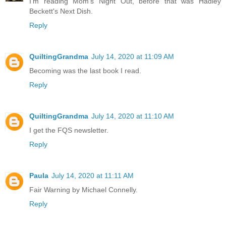
I'm reading Mom's Night Out, before that was Hadley
Beckett's Next Dish.
Reply
QuiltingGrandma
July 14, 2020 at 11:09 AM
Becoming was the last book I read.
Reply
QuiltingGrandma
July 14, 2020 at 11:10 AM
I get the FQS newsletter.
Reply
Paula
July 14, 2020 at 11:11 AM
Fair Warning by Michael Connelly.
Reply