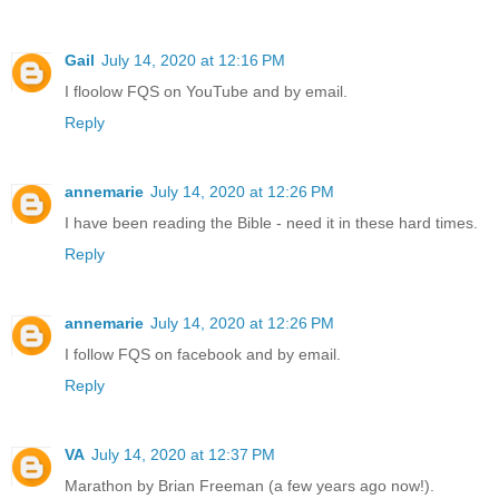
Gail
July 14, 2020 at 12:16 PM
I floolow FQS on YouTube and by email.
Reply
annemarie
July 14, 2020 at 12:26 PM
I have been reading the Bible - need it in these hard times.
Reply
annemarie
July 14, 2020 at 12:26 PM
I follow FQS on facebook and by email.
Reply
VA
July 14, 2020 at 12:37 PM
Marathon by Brian Freeman (a few years ago now!).