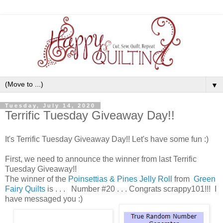
▼
Tuesday, July 14, 2020
Terrific Tuesday Giveaway Day!!
It's Terrific Tuesday Giveaway Day!! Let's have some fun :)
First, we need to announce the winner from last Terrific
Tuesday Giveaway!!
The winner of the
Poinsettias & Pines Jelly Roll
from
Green
Fairy Quilts
is . . . Number #20 . . . Congrats scrappy101!!! I
have messaged you :)