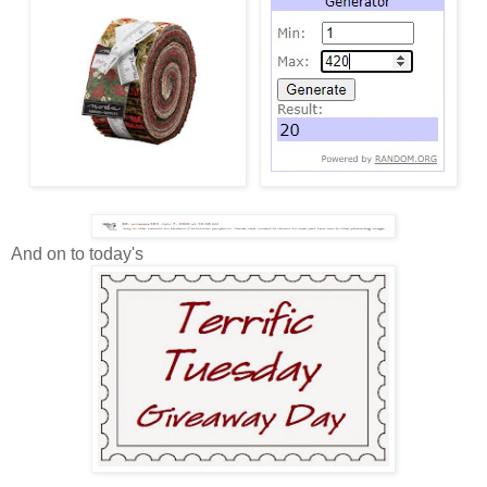
And on to today's