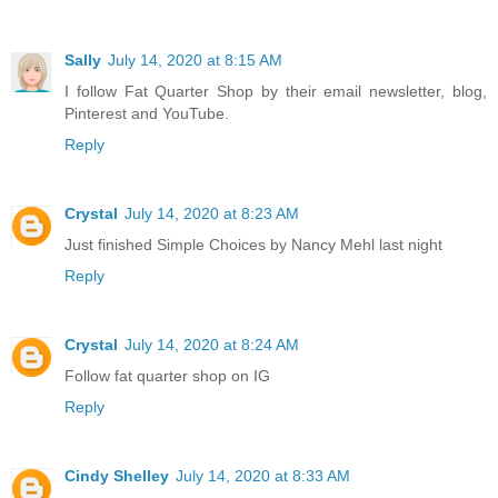
Sally
July 14, 2020 at 8:15 AM
I follow Fat Quarter Shop by their email newsletter, blog,
Pinterest and YouTube.
Reply
Crystal
July 14, 2020 at 8:23 AM
Just finished Simple Choices by Nancy Mehl last night
Reply
Crystal
July 14, 2020 at 8:24 AM
Follow fat quarter shop on IG
Reply
Cindy Shelley
July 14, 2020 at 8:33 AM