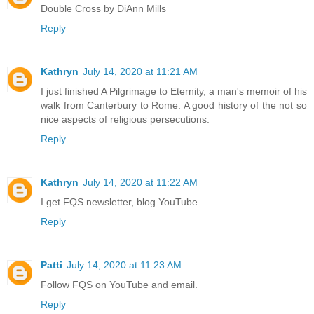
Double Cross by DiAnn Mills
Reply
Kathryn
July 14, 2020 at 11:21 AM
I just finished A Pilgrimage to Eternity, a man's memoir of his
walk from Canterbury to Rome. A good history of the not so
nice aspects of religious persecutions.
Reply
Kathryn
July 14, 2020 at 11:22 AM
I get FQS newsletter, blog YouTube.
Reply
Patti
July 14, 2020 at 11:23 AM
Follow FQS on YouTube and email.
Reply