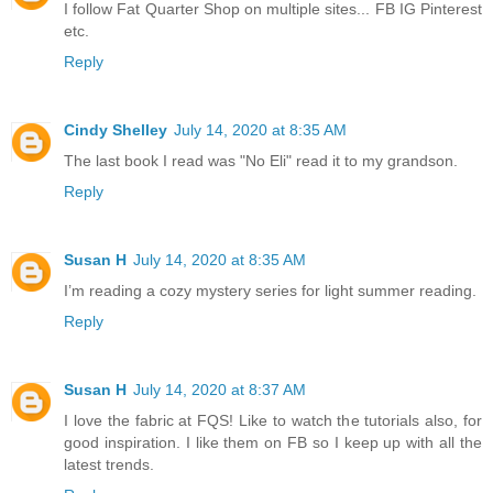
I follow Fat Quarter Shop on multiple sites... FB IG Pinterest
etc.
Reply
Cindy Shelley
July 14, 2020 at 8:35 AM
The last book I read was "No Eli" read it to my grandson.
Reply
Susan H
July 14, 2020 at 8:35 AM
I’m reading a cozy mystery series for light summer reading.
Reply
Susan H
July 14, 2020 at 8:37 AM
I love the fabric at FQS! Like to watch the tutorials also, for
good inspiration. I like them on FB so I keep up with all the
latest trends.