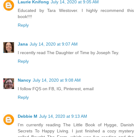
Laurie Knifong
July 14, 2020 at 9:05 AM
Educated by Tara Westover. I highly recommend this
book!!!!
Reply
Jana
July 14, 2020 at 9:07 AM
I recently read The Daughter of Time by Joseph Tey.
Reply
Nancy
July 14, 2020 at 9:08 AM
I follow FQS on FB, IG, Pinterest, email
Reply
Debbie M
July 14, 2020 at 9:13 AM
I’m currently reading The Little Book of Hygge, Danish
Secrets To Happy Living. I just finished a cozy mystery