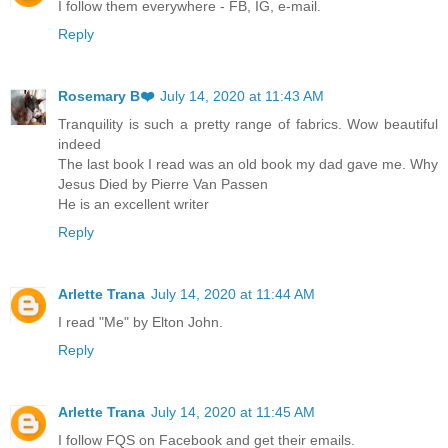
I follow them everywhere - FB, IG, e-mail.
Reply
Rosemary B❤️
July 14, 2020 at 11:43 AM
Tranquility is such a pretty range of fabrics. Wow beautiful
indeed
The last book I read was an old book my dad gave me. Why
Jesus Died by Pierre Van Passen
He is an excellent writer
Reply
Arlette Trana
July 14, 2020 at 11:44 AM
I read "Me" by Elton John.
Reply
Arlette Trana
July 14, 2020 at 11:45 AM
I follow FQS on Facebook and get their emails.