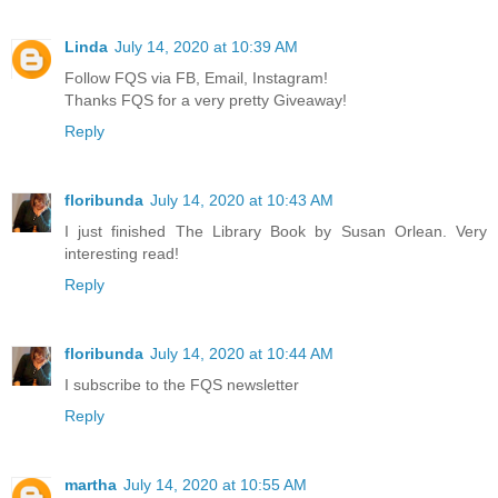
Linda
July 14, 2020 at 10:39 AM
Follow FQS via FB, Email, Instagram!
Thanks FQS for a very pretty Giveaway!
Reply
floribunda
July 14, 2020 at 10:43 AM
I just finished The Library Book by Susan Orlean. Very
interesting read!
Reply
floribunda
July 14, 2020 at 10:44 AM
I subscribe to the FQS newsletter
Reply
martha
July 14, 2020 at 10:55 AM