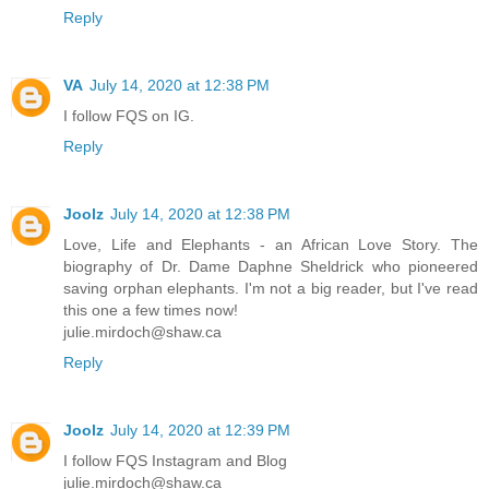
Reply
VA
July 14, 2020 at 12:38 PM
I follow FQS on IG.
Reply
Joolz
July 14, 2020 at 12:38 PM
Love, Life and Elephants - an African Love Story. The
biography of Dr. Dame Daphne Sheldrick who pioneered
saving orphan elephants. I'm not a big reader, but I've read
this one a few times now!
julie.mirdoch@shaw.ca
Reply
Joolz
July 14, 2020 at 12:39 PM
I follow FQS Instagram and Blog
julie.mirdoch@shaw.ca