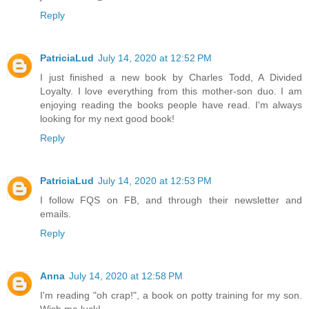
Reply
PatriciaLud
July 14, 2020 at 12:52 PM
I just finished a new book by Charles Todd, A Divided
Loyalty. I love everything from this mother-son duo. I am
enjoying reading the books people have read. I'm always
looking for my next good book!
Reply
PatriciaLud
July 14, 2020 at 12:53 PM
I follow FQS on FB, and through their newsletter and
emails.
Reply
Anna
July 14, 2020 at 12:58 PM
I'm reading "oh crap!", a book on potty training for my son.
Wish me luck!