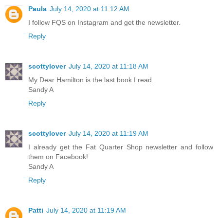
Paula
July 14, 2020 at 11:12 AM
I follow FQS on Instagram and get the newsletter.
Reply
scottylover
July 14, 2020 at 11:18 AM
My Dear Hamilton is the last book I read.
Sandy A
Reply
scottylover
July 14, 2020 at 11:19 AM
I already get the Fat Quarter Shop newsletter and follow
them on Facebook!
Sandy A
Reply
Patti
July 14, 2020 at 11:19 AM