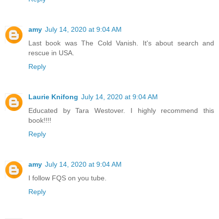
amy
July 14, 2020 at 9:04 AM
Last book was The Cold Vanish. It's about search and
rescue in USA.
Reply
Laurie Knifong
July 14, 2020 at 9:04 AM
Educated by Tara Westover. I highly recommend this
book!!!!
Reply
amy
July 14, 2020 at 9:04 AM
I follow FQS on you tube.
Reply