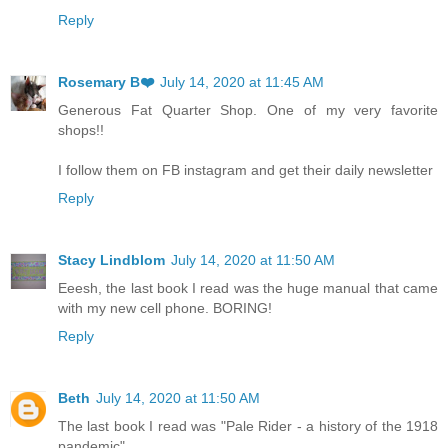
Reply
Rosemary B❤️
July 14, 2020 at 11:45 AM
Generous Fat Quarter Shop. One of my very favorite
shops!!
I follow them on FB instagram and get their daily newsletter
Reply
Stacy Lindblom
July 14, 2020 at 11:50 AM
Eeesh, the last book I read was the huge manual that came
with my new cell phone. BORING!
Reply
Beth
July 14, 2020 at 11:50 AM
The last book I read was "Pale Rider - a history of the 1918
pandemic"