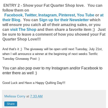
ENTRY 2 - Show your Fat Quarter Shop love. You can
follow them on
Facebook
,
Twitter
,
Instagram
,
Pinterest
,
You Tube
or
at
their Blog
. You can
Sign up for their Newsletter
which
will ensure you catch all of their amazing sales, or you
can
visit The Shop
and then share a favorite item ;) Just
be sure to leave a comment of how you showed your Fat
Quarter Shop Love!!!
And that's it ;) The giveaway will be open until next Tuesday, July 21st,
when I will announce a winner at the beginning of next weeks Terrific
Tuesday Giveaway Post :)
You can also pop over to my Instagram and/or Facebook to
enter there as well :)
Good Luck and Have a Happy Quilting Day!!!
Melissa Corry
at
7:33 AM
Share