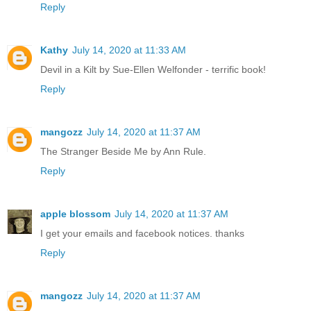
Reply
Kathy
July 14, 2020 at 11:33 AM
Devil in a Kilt by Sue-Ellen Welfonder - terrific book!
Reply
mangozz
July 14, 2020 at 11:37 AM
The Stranger Beside Me by Ann Rule.
Reply
apple blossom
July 14, 2020 at 11:37 AM
I get your emails and facebook notices. thanks
Reply
mangozz
July 14, 2020 at 11:37 AM