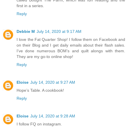
called Bought The Farm, which was fun reading and the
first in a series.
Reply
Debbie M
July 14, 2020 at 9:17 AM
I love the Fat Quarter Shop! I follow them on Facebook and
on their Blog and I get daily emails about their flash sales.
I’ve done numerous BOM’s and quilt alongs with them.
They are my go-to online shop!
Reply
Eloise
July 14, 2020 at 9:27 AM
Hope’s Table. A cookbook!
Reply
Eloise
July 14, 2020 at 9:28 AM
I follow FQ on instagram.