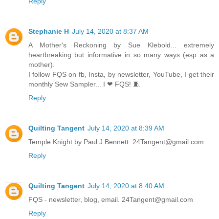
Reply
Stephanie H
July 14, 2020 at 8:37 AM
A Mother's Reckoning by Sue Klebold... extremely
heartbreaking but informative in so many ways (esp as a
mother).
I follow FQS on fb, Insta, by newsletter, YouTube, I get their
monthly Sew Sampler... I ❤ FQS! 🧵
Reply
Quilting Tangent
July 14, 2020 at 8:39 AM
Temple Knight by Paul J Bennett. 24Tangent@gmail.com
Reply
Quilting Tangent
July 14, 2020 at 8:40 AM
FQS - newsletter, blog, email. 24Tangent@gmail.com
Reply