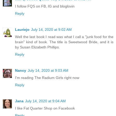
I follow FQS on FB, IG and bloglovin
Reply
Lauriejo
July 14, 2020 at 9:02 AM
Well the last book I read was what I call a "junk food for the
brain" kind of book. The title is Sweetwood Bride, and it is
by Susan Elizabeth Phillips.
Reply
Nancy
July 14, 2020 at 9:03 AM
I'm reading The Radium Girls right now
Reply
Jana
July 14, 2020 at 9:04 AM
I like Fat Quarter Shop on Facebook
Reply