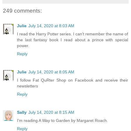
249 comments:
Julie
July 14, 2020 at 8:03 AM
I read the Harry Potter series. I can't remember the name of
the last fantasy book I read about a prince with special
power.
Reply
Julie
July 14, 2020 at 8:05 AM
I follow Fat QuRter Shop on Facebook and receive their
newsletters
Reply
Sally
July 14, 2020 at 8:15 AM
I'm reading A Way to Garden by Margaret Roach.
Reply