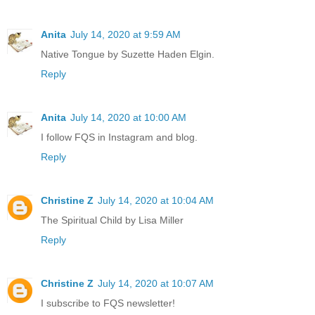
Anita
July 14, 2020 at 9:59 AM
Native Tongue by Suzette Haden Elgin.
Reply
Anita
July 14, 2020 at 10:00 AM
I follow FQS in Instagram and blog.
Reply
Christine Z
July 14, 2020 at 10:04 AM
The Spiritual Child by Lisa Miller
Reply
Christine Z
July 14, 2020 at 10:07 AM
I subscribe to FQS newsletter!