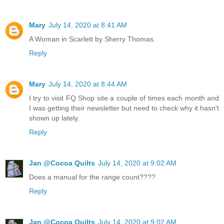
Mary
July 14, 2020 at 8:41 AM
A Woman in Scarlett by Sherry Thomas.
Reply
Mary
July 14, 2020 at 8:44 AM
I try to visit FQ Shop site a couple of times each month and
I was getting their newsletter but need to check why it hasn't
shown up lately.
Reply
Jan @Cocoa Quilts
July 14, 2020 at 9:02 AM
Does a manual for the range count????
Reply
Jan @Cocoa Quilts
July 14, 2020 at 9:02 AM