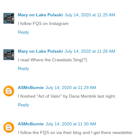
Mary on Lake Pulaski
July 14, 2020 at 11:25 AM
I follow FQS on Instagram
Reply
Mary on Lake Pulaski
July 14, 2020 at 11:26 AM
I read Where the Crawdads Sing(?).
Reply
ASMcBurnie
July 14, 2020 at 11:29 AM
I finished "Act of Valor" by Dana Mentink last night.
Reply
ASMcBurnie
July 14, 2020 at 11:30 AM
I follow the FQS on via their blog and I get there newsletter