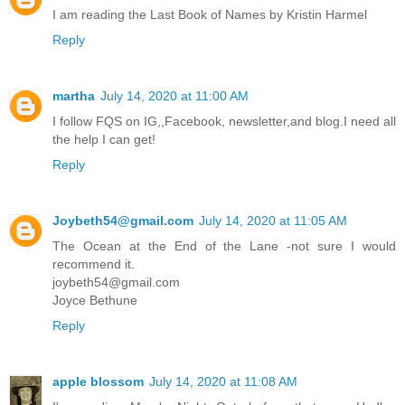
I am reading the Last Book of Names by Kristin Harmel
Reply
martha
July 14, 2020 at 11:00 AM
I follow FQS on IG,,Facebook, newsletter,and blog.I need all
the help I can get!
Reply
Joybeth54@gmail.com
July 14, 2020 at 11:05 AM
The Ocean at the End of the Lane -not sure I would
recommend it.
joybeth54@gmail.com
Joyce Bethune
Reply
apple blossom
July 14, 2020 at 11:08 AM