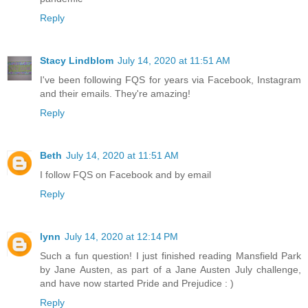
Reply
Stacy Lindblom
July 14, 2020 at 11:51 AM
I've been following FQS for years via Facebook, Instagram
and their emails. They're amazing!
Reply
Beth
July 14, 2020 at 11:51 AM
I follow FQS on Facebook and by email
Reply
lynn
July 14, 2020 at 12:14 PM
Such a fun question! I just finished reading Mansfield Park
by Jane Austen, as part of a Jane Austen July challenge,
and have now started Pride and Prejudice : )
Reply