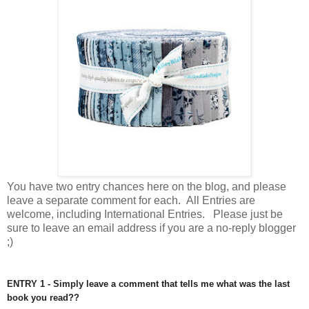
You have
two entry chances here on the blog, and please
leave a separate comment for each. All Entries are
welcome, including International Entries. Please just be
sure to leave an email address if you are a no-reply blogger
;)
ENTRY 1 - Simply leave a comment that tells me what was the last
book you read??