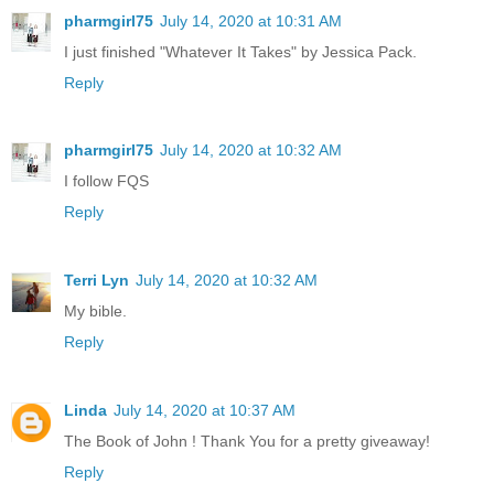
pharmgirl75
July 14, 2020 at 10:31 AM
I just finished "Whatever It Takes" by Jessica Pack.
Reply
pharmgirl75
July 14, 2020 at 10:32 AM
I follow FQS
Reply
Terri Lyn
July 14, 2020 at 10:32 AM
My bible.
Reply
Linda
July 14, 2020 at 10:37 AM
The Book of John ! Thank You for a pretty giveaway!
Reply