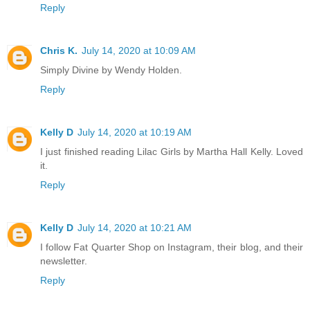
Reply
Chris K.
July 14, 2020 at 10:09 AM
Simply Divine by Wendy Holden.
Reply
Kelly D
July 14, 2020 at 10:19 AM
I just finished reading Lilac Girls by Martha Hall Kelly. Loved
it.
Reply
Kelly D
July 14, 2020 at 10:21 AM
I follow Fat Quarter Shop on Instagram, their blog, and their
newsletter.
Reply