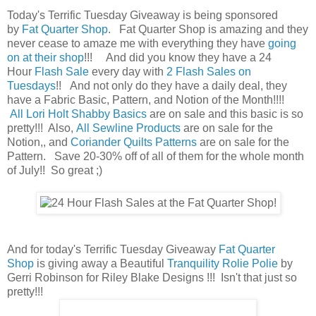
Today's Terrific Tuesday Giveaway is being sponsored
by
Fat Quarter Shop
. Fat Quarter Shop is amazing and they
never cease to amaze me with everything they have
going
on at their shop
!!! And did you know they have a 24
Hour
Flash Sale
every day with
2 Flash Sales on
Tuesdays
!! And not only do they have a daily deal, they
have a Fabric Basic, Pattern, and Notion of the Month!!!!
All Lori Holt Shabby Basics
are on sale and this basic is so
pretty!!! Also,
All Sewline Products
are on sale for the
Notion,, and
Coriander Quilts Patterns
are on sale for the
Pattern. Save 20-30% off of all of them for the whole month
of July!! So great ;)
And for today's Terrific Tuesday Giveaway
Fat Quarter
Shop
is giving away a Beautiful
Tranquility Rolie Polie
by
Gerri Robinson for Riley Blake Designs !!! Isn't that just so
pretty!!!