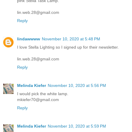
pink Stella Task Lamp.
lin.web.28@gmail.com
Reply
lindawwww
November 10, 2020 at 5:48 PM
I love Stella Lighting so I signed up for their newsletter.
lin.web.28@gmail.com
Reply
Melinda Kiefer
November 10, 2020 at 5:56 PM
I would pick the white lamp.
mkiefer70@gmail.com
Reply
Melinda Kiefer
November 10, 2020 at 5:59 PM