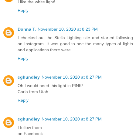
I like the white light!
Reply
Donna T.
November 10, 2020 at 8:23 PM
I checked out the Stella Lighting site and started following
on Instagram. It was good to see the many types of lights
and applications there were.
Reply
cghundley
November 10, 2020 at 8:27 PM
Oh I would need this light in PINK!
Carla from Utah
Reply
cghundley
November 10, 2020 at 8:27 PM
I follow them
on Facebook.