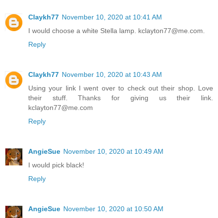
Claykh77
November 10, 2020 at 10:41 AM
I would choose a white Stella lamp. kclayton77@me.com.
Reply
Claykh77
November 10, 2020 at 10:43 AM
Using your link I went over to check out their shop. Love
their stuff. Thanks for giving us their link.
kclayton77@me.com
Reply
AngieSue
November 10, 2020 at 10:49 AM
I would pick black!
Reply
AngieSue
November 10, 2020 at 10:50 AM