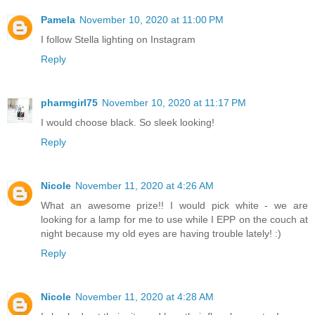
Pamela
November 10, 2020 at 11:00 PM
I follow Stella lighting on Instagram
Reply
pharmgirl75
November 10, 2020 at 11:17 PM
I would choose black. So sleek looking!
Reply
Nicole
November 11, 2020 at 4:26 AM
What an awesome prize!! I would pick white - we are
looking for a lamp for me to use while I EPP on the couch at
night because my old eyes are having trouble lately! :)
Reply
Nicole
November 11, 2020 at 4:28 AM