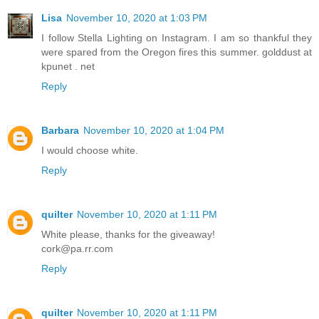
Lisa
November 10, 2020 at 1:03 PM
I follow Stella Lighting on Instagram. I am so thankful they
were spared from the Oregon fires this summer. golddust at
kpunet . net
Reply
Barbara
November 10, 2020 at 1:04 PM
I would choose white.
Reply
quilter
November 10, 2020 at 1:11 PM
White please, thanks for the giveaway!
cork@pa.rr.com
Reply
quilter
November 10, 2020 at 1:11 PM