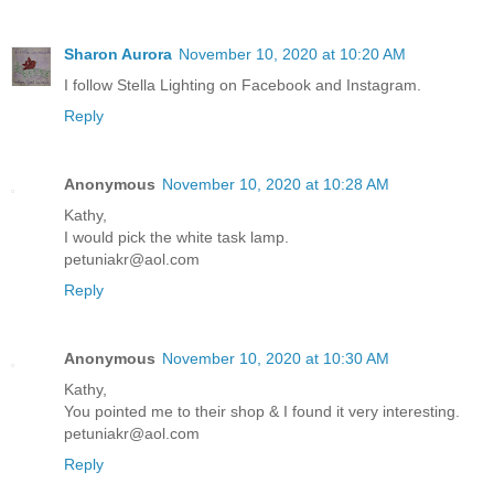
Sharon Aurora
November 10, 2020 at 10:20 AM
I follow Stella Lighting on Facebook and Instagram.
Reply
Anonymous
November 10, 2020 at 10:28 AM
Kathy,
I would pick the white task lamp.
petuniakr@aol.com
Reply
Anonymous
November 10, 2020 at 10:30 AM
Kathy,
You pointed me to their shop & I found it very interesting.
petuniakr@aol.com
Reply