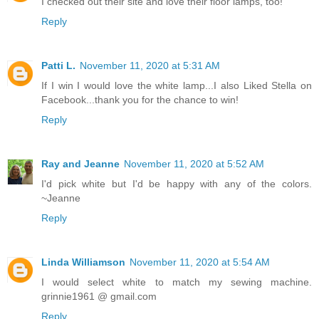
I checked out their site and love their floor lamps, too!
Reply
Patti L.
November 11, 2020 at 5:31 AM
If I win I would love the white lamp...I also Liked Stella on
Facebook...thank you for the chance to win!
Reply
Ray and Jeanne
November 11, 2020 at 5:52 AM
I'd pick white but I'd be happy with any of the colors.
~Jeanne
Reply
Linda Williamson
November 11, 2020 at 5:54 AM
I would select white to match my sewing machine.
grinnie1961 @ gmail.com
Reply