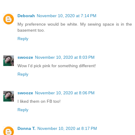
Deborah
November 10, 2020 at 7:14 PM
My preference would be white. My sewing space is in the
basement too.
Reply
swooze
November 10, 2020 at 8:03 PM
Wow I’d pick pink for something different!
Reply
swooze
November 10, 2020 at 8:06 PM
I liked them on FB too!
Reply
Donna T.
November 10, 2020 at 8:17 PM