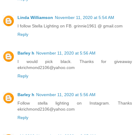
Linda Williamson
November 11, 2020 at 5:54 AM
I follow Stella Lighting on FB. grinnie1961 @ gmail.com
Reply
Barley h
November 11, 2020 at 5:56 AM
I would pick black. Thanks for giveaway
ekrichmond2106@yahoo.com
Reply
Barley h
November 11, 2020 at 5:56 AM
Follow stella lighting on Instagram. Thanks
ekrichmond2106@yahoo.com
Reply