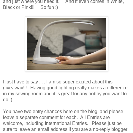
and just where you need it. And it even comes in White,
Black or Pink!!!! So fun :)
I just have to say . . . I am so super excited about this
giveaway!!! Having good lighting really makes a difference
in my sewing room and it is great for any hobby you want to
do :)
You have
two entry chances here on the blog, and please
leave a separate comment for each. All Entries are
welcome, including International Entries. Please just be
sure to leave an email address if you are a no-reply blogger