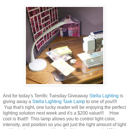
And for today's Terrific Tuesday Giveaway
Stella Lighting
is
giving away a
Stella Lighting Task Lamp
to one of you!!!!
Yup that's right, one lucky reader will be enjoying the perfect
lighting solution next week and it's a $200 value!!! How
cool is that!!! This lamp allows you to control light color,
intensity, and position so you get just the right amount of light