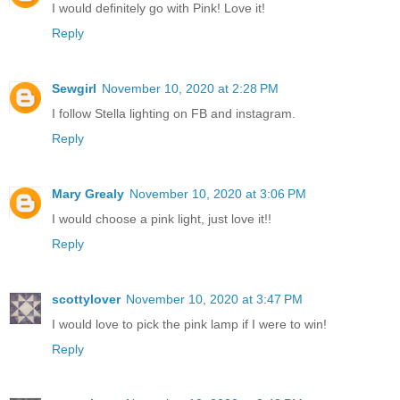
I would definitely go with Pink! Love it!
Reply
Sewgirl
November 10, 2020 at 2:28 PM
I follow Stella lighting on FB and instagram.
Reply
Mary Grealy
November 10, 2020 at 3:06 PM
I would choose a pink light, just love it!!
Reply
scottylover
November 10, 2020 at 3:47 PM
I would love to pick the pink lamp if I were to win!
Reply