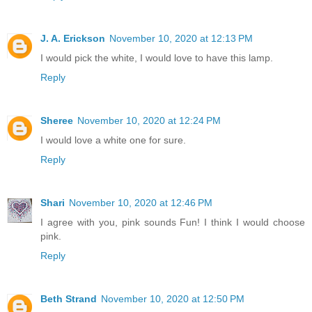
J. A. Erickson
November 10, 2020 at 12:13 PM
I would pick the white, I would love to have this lamp.
Reply
Sheree
November 10, 2020 at 12:24 PM
I would love a white one for sure.
Reply
Shari
November 10, 2020 at 12:46 PM
I agree with you, pink sounds Fun! I think I would choose
pink.
Reply
Beth Strand
November 10, 2020 at 12:50 PM