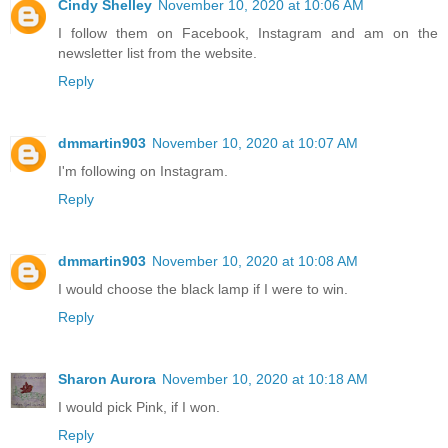
Cindy Shelley
November 10, 2020 at 10:06 AM
I follow them on Facebook, Instagram and am on the
newsletter list from the website.
Reply
dmmartin903
November 10, 2020 at 10:07 AM
I'm following on Instagram.
Reply
dmmartin903
November 10, 2020 at 10:08 AM
I would choose the black lamp if I were to win.
Reply
Sharon Aurora
November 10, 2020 at 10:18 AM
I would pick Pink, if I won.
Reply