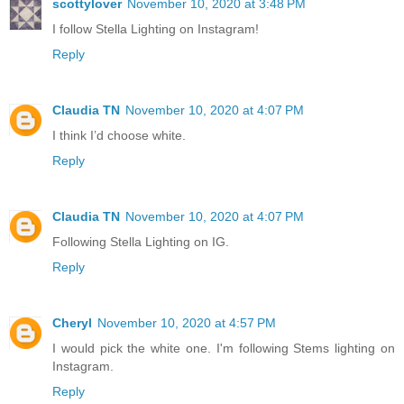
scottylover
November 10, 2020 at 3:48 PM
I follow Stella Lighting on Instagram!
Reply
Claudia TN
November 10, 2020 at 4:07 PM
I think I’d choose white.
Reply
Claudia TN
November 10, 2020 at 4:07 PM
Following Stella Lighting on IG.
Reply
Cheryl
November 10, 2020 at 4:57 PM
I would pick the white one. I'm following Stems lighting on
Instagram.
Reply