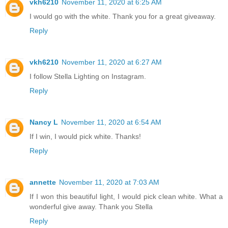
vkh6210
November 11, 2020 at 6:25 AM
I would go with the white. Thank you for a great giveaway.
Reply
vkh6210
November 11, 2020 at 6:27 AM
I follow Stella Lighting on Instagram.
Reply
Nancy L
November 11, 2020 at 6:54 AM
If I win, I would pick white. Thanks!
Reply
annette
November 11, 2020 at 7:03 AM
If I won this beautiful light, I would pick clean white. What a
wonderful give away. Thank you Stella
Reply