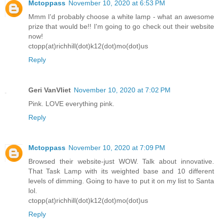
Mctoppass
November 10, 2020 at 6:53 PM
Mmm I'd probably choose a white lamp - what an awesome
prize that would be!! I'm going to go check out their website
now!
ctopp(at)richhill(dot)k12(dot)mo(dot)us
Reply
Geri VanVliet
November 10, 2020 at 7:02 PM
Pink. LOVE everything pink.
Reply
Mctoppass
November 10, 2020 at 7:09 PM
Browsed their website-just WOW. Talk about innovative.
That Task Lamp with its weighted base and 10 different
levels of dimming. Going to have to put it on my list to Santa
lol.
ctopp(at)richhill(dot)k12(dot)mo(dot)us
Reply