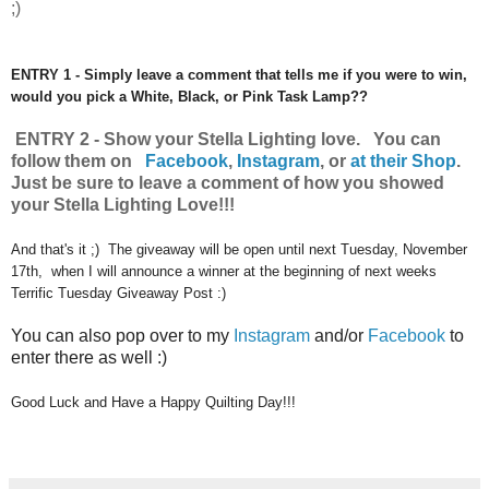
;)
ENTRY 1 - Simply leave a comment that tells me if you were to win,
would you pick a White, Black, or Pink Task Lamp??
ENTRY 2 - Show your Stella Lighting love. You can
follow them on
Facebook
,
Instagram
,
or
at their Shop
.
Just be sure to leave a comment of how you showed
your Stella Lighting Love!!!
And that's it ;) The giveaway will be open until next Tuesday, November
17th, when I will announce a winner at the beginning of next weeks
Terrific Tuesday Giveaway Post :)
You can also pop over to my
Instagram
and/or
Facebook
to
enter there as well :)
Good Luck and Have a Happy Quilting Day!!!