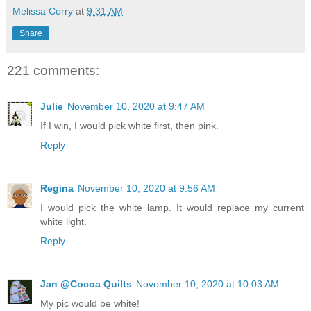
Melissa Corry
at
9:31 AM
Share
221 comments:
Julie
November 10, 2020 at 9:47 AM
If I win, I would pick white first, then pink.
Reply
Regina
November 10, 2020 at 9:56 AM
I would pick the white lamp. It would replace my current
white light.
Reply
Jan @Cocoa Quilts
November 10, 2020 at 10:03 AM
My pic would be white!