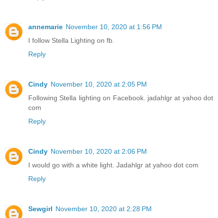
annemarie
November 10, 2020 at 1:56 PM
I follow Stella Lighting on fb.
Reply
Cindy
November 10, 2020 at 2:05 PM
Following Stella lighting on Facebook. jadahlgr at yahoo dot
com
Reply
Cindy
November 10, 2020 at 2:06 PM
I would go with a white light. Jadahlgr at yahoo dot com
Reply
Sewgirl
November 10, 2020 at 2:28 PM