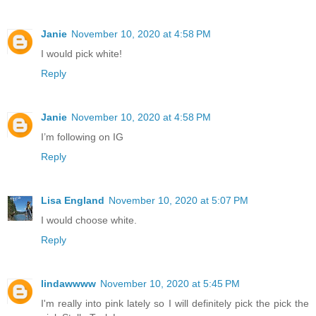
Janie
November 10, 2020 at 4:58 PM
I would pick white!
Reply
Janie
November 10, 2020 at 4:58 PM
I’m following on IG
Reply
Lisa England
November 10, 2020 at 5:07 PM
I would choose white.
Reply
lindawwww
November 10, 2020 at 5:45 PM
I'm really into pink lately so I will definitely pick the pick the