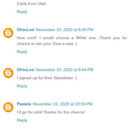
Carla from Utah
Reply
OhioLori
November 10, 2020 at 8:40 PM
How cool!! I would choose a White one...Thank you for
chance to win your Give-a-way :)
Reply
OhioLori
November 10, 2020 at 8:44 PM
I signed up for their Newsletter :)
Reply
Pamela
November 10, 2020 at 10:59 PM
I'd go for pink! thanks for the chance!
Reply