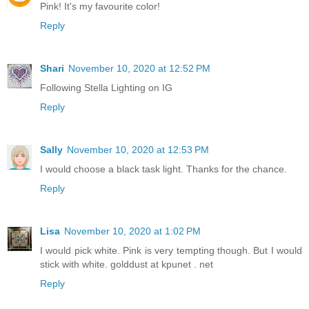
Pink! It's my favourite color!
Reply
Shari
November 10, 2020 at 12:52 PM
Following Stella Lighting on IG
Reply
Sally
November 10, 2020 at 12:53 PM
I would choose a black task light. Thanks for the chance.
Reply
Lisa
November 10, 2020 at 1:02 PM
I would pick white. Pink is very tempting though. But I would
stick with white. golddust at kpunet . net
Reply