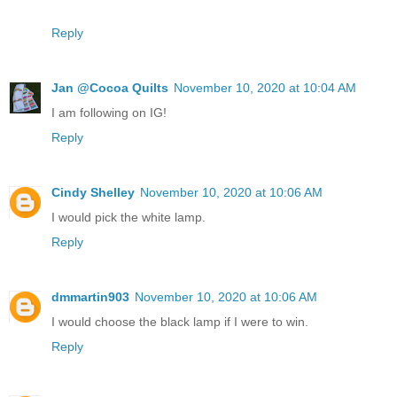
Reply
Jan @Cocoa Quilts
November 10, 2020 at 10:04 AM
I am following on IG!
Reply
Cindy Shelley
November 10, 2020 at 10:06 AM
I would pick the white lamp.
Reply
dmmartin903
November 10, 2020 at 10:06 AM
I would choose the black lamp if I were to win.
Reply