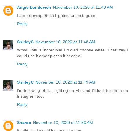
Angie Danilovich
November 10, 2020 at 11:40 AM
I am following Stella Lighting on Instagram.
Reply
ShirleyC
November 10, 2020 at 11:48 AM
Wow! This is incredible! I would choose white. That way I
could use it other places if needed.
Reply
ShirleyC
November 10, 2020 at 11:49 AM
I'm following Stella Lighting on FB, and I'll look for them on
Instagram too.
Reply
Sharon
November 10, 2020 at 11:53 AM
If I did win I would love a white one