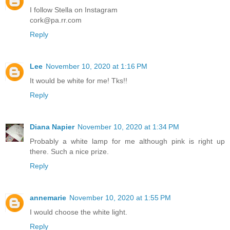
I follow Stella on Instagram
cork@pa.rr.com
Reply
Lee
November 10, 2020 at 1:16 PM
It would be white for me! Tks!!
Reply
Diana Napier
November 10, 2020 at 1:34 PM
Probably a white lamp for me although pink is right up
there. Such a nice prize.
Reply
annemarie
November 10, 2020 at 1:55 PM
I would choose the white light.
Reply