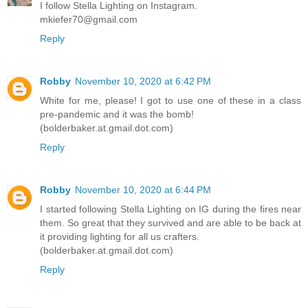
I follow Stella Lighting on Instagram.
mkiefer70@gmail.com
Reply
Robby
November 10, 2020 at 6:42 PM
White for me, please! I got to use one of these in a class
pre-pandemic and it was the bomb!
(bolderbaker.at.gmail.dot.com)
Reply
Robby
November 10, 2020 at 6:44 PM
I started following Stella Lighting on IG during the fires near
them. So great that they survived and are able to be back at
it providing lighting for all us crafters.
(bolderbaker.at.gmail.dot.com)
Reply