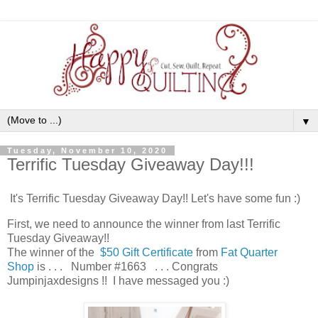
▼
Tuesday, November 10, 2020
Terrific Tuesday Giveaway Day!!!
It's Terrific Tuesday Giveaway Day!! Let's have some fun :)
First, we need to announce the winner from last Terrific
Tuesday Giveaway!!
The winner of the
$50 Gift Certificate
from
Fat Quarter
Shop
is . . . Number #1663 . . . Congrats
Jumpinjaxdesigns !! I have messaged you :)