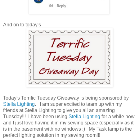
And on to today's
Today's Terrific Tuesday Giveaway is being sponsored by
Stella Lighting
. I am super excited to team up with my
friends at Stella Lighting to give you all an amazing
Tuesday!!! I have been using
Stella Lighting
for a while now,
and I just love having it in my sewing space (especially as it
is in the basement with no windows :) My Task lamp is the
perfect lighting solution in my sewing room!!!