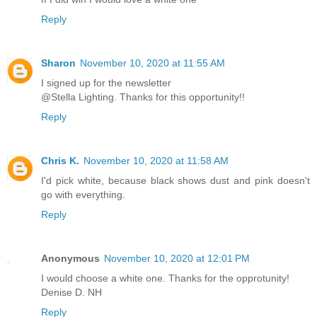
Reply
Sharon
November 10, 2020 at 11:55 AM
I signed up for the newsletter
@Stella Lighting. Thanks for this opportunity!!
Reply
Chris K.
November 10, 2020 at 11:58 AM
I'd pick white, because black shows dust and pink doesn't
go with everything.
Reply
Anonymous
November 10, 2020 at 12:01 PM
I would choose a white one. Thanks for the opprotunity!
Denise D. NH
Reply