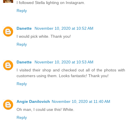
I followed Stella lighting on Instagram.
Reply
Danette
November 10, 2020 at 10:52 AM
I would pick white. Thank you!
Reply
Danette
November 10, 2020 at 10:53 AM
I visited their shop and checked out all of the photos with
customers using them. Looks fantastic! Thank you!
Reply
Angie Danilovich
November 10, 2020 at 11:40 AM
Oh man, I could use this! White.
Reply