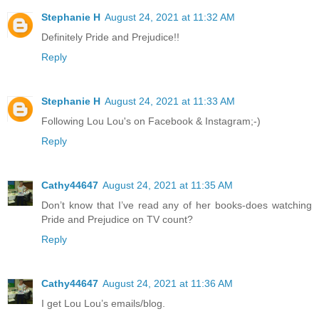
Stephanie H
August 24, 2021 at 11:32 AM
Definitely Pride and Prejudice!!
Reply
Stephanie H
August 24, 2021 at 11:33 AM
Following Lou Lou's on Facebook & Instagram;-)
Reply
Cathy44647
August 24, 2021 at 11:35 AM
Don’t know that I’ve read any of her books-does watching
Pride and Prejudice on TV count?
Reply
Cathy44647
August 24, 2021 at 11:36 AM
I get Lou Lou’s emails/blog.