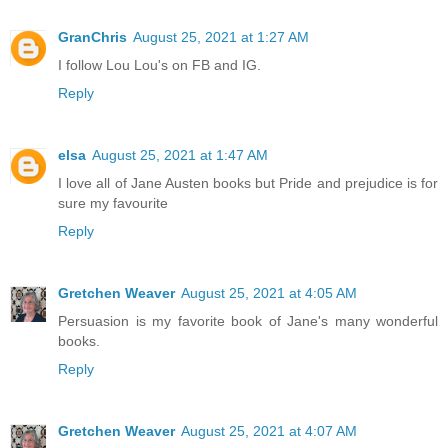
GranChris
August 25, 2021 at 1:27 AM
I follow Lou Lou's on FB and IG.
Reply
elsa
August 25, 2021 at 1:47 AM
I love all of Jane Austen books but Pride and prejudice is for
sure my favourite
Reply
Gretchen Weaver
August 25, 2021 at 4:05 AM
Persuasion is my favorite book of Jane's many wonderful
books.
Reply
Gretchen Weaver
August 25, 2021 at 4:07 AM