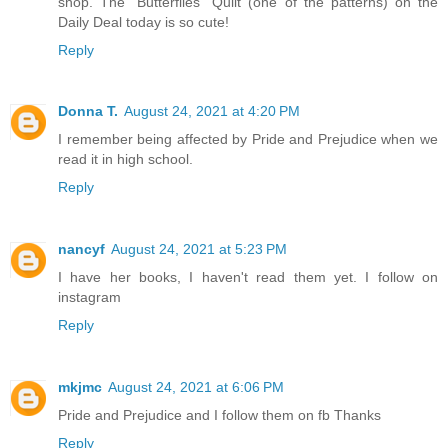
shop. The "Butterflies" Quilt (one of the patterns) on the
Daily Deal today is so cute!
Reply
Donna T.
August 24, 2021 at 4:20 PM
I remember being affected by Pride and Prejudice when we
read it in high school.
Reply
nancyf
August 24, 2021 at 5:23 PM
I have her books, I haven't read them yet. I follow on
instagram
Reply
mkjmc
August 24, 2021 at 6:06 PM
Pride and Prejudice and I follow them on fb Thanks
Reply