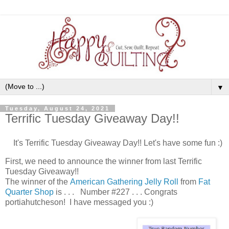
▼
Tuesday, August 24, 2021
Terrific Tuesday Giveaway Day!!
It's Terrific Tuesday Giveaway Day!! Let's have some fun :)
First, we need to announce the winner from last Terrific
Tuesday Giveaway!!
The winner of the
American Gathering Jelly Roll
from
Fat
Quarter Shop
is . . . Number #227 . . . Congrats
portiahutcheson! I have messaged you :)