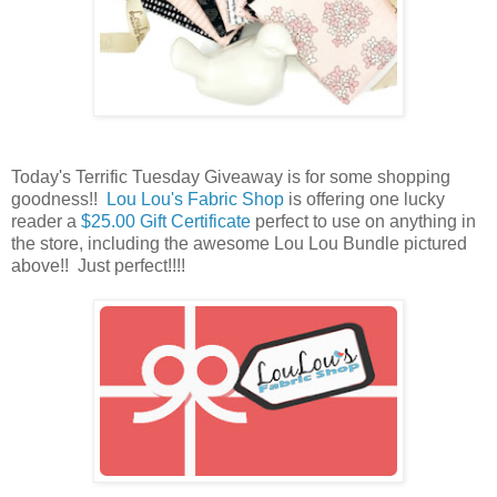
Today's Terrific Tuesday Giveaway is for some shopping
goodness!!
Lou Lou's Fabric Shop
is offering one lucky
reader a
$25.00 Gift Certificate
perfect to use on anything in
the store, including the awesome Lou Lou Bundle pictured
above
!! Just perfect!!!!