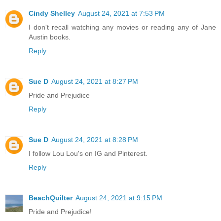
Cindy Shelley
August 24, 2021 at 7:53 PM
I don't recall watching any movies or reading any of Jane
Austin books.
Reply
Sue D
August 24, 2021 at 8:27 PM
Pride and Prejudice
Reply
Sue D
August 24, 2021 at 8:28 PM
I follow Lou Lou's on IG and Pinterest.
Reply
BeachQuilter
August 24, 2021 at 9:15 PM
Pride and Prejudice!