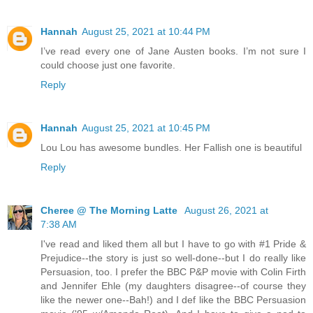
Hannah
August 25, 2021 at 10:44 PM
I’ve read every one of Jane Austen books. I’m not sure I
could choose just one favorite.
Reply
Hannah
August 25, 2021 at 10:45 PM
Lou Lou has awesome bundles. Her Fallish one is beautiful
Reply
Cheree @ The Morning Latte
August 26, 2021 at
7:38 AM
I've read and liked them all but I have to go with #1 Pride &
Prejudice--the story is just so well-done--but I do really like
Persuasion, too. I prefer the BBC P&P movie with Colin Firth
and Jennifer Ehle (my daughters disagree--of course they
like the newer one--Bah!) and I def like the BBC Persuasion