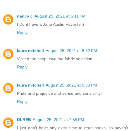
nancy c
August 25, 2021 at 6:11 PM
I Dont have a Jane Austin Favorite :(
Reply
laura mitchell
August 25, 2021 at 6:32 PM
Visited the shop, love the fabric selection!
Reply
laura mitchell
August 25, 2021 at 6:33 PM
Pride and prejudice and sense and sensibility!
Reply
DLREB
August 25, 2021 at 7:55 PM
I just don't have any extra time to read books, so haven't