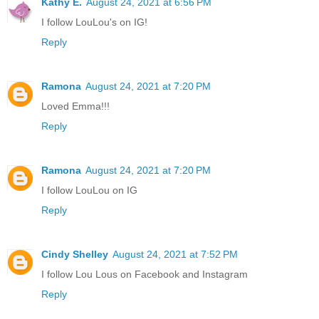
Kathy E.
August 24, 2021 at 6:56 PM
I follow LouLou's on IG!
Reply
Ramona
August 24, 2021 at 7:20 PM
Loved Emma!!!
Reply
Ramona
August 24, 2021 at 7:20 PM
I follow LouLou on IG
Reply
Cindy Shelley
August 24, 2021 at 7:52 PM
I follow Lou Lous on Facebook and Instagram
Reply