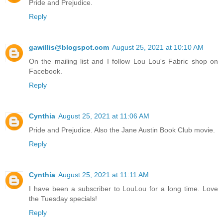
Pride and Prejudice.
Reply
gawillis@blogspot.com
August 25, 2021 at 10:10 AM
On the mailing list and I follow Lou Lou's Fabric shop on
Facebook.
Reply
Cynthia
August 25, 2021 at 11:06 AM
Pride and Prejudice. Also the Jane Austin Book Club movie.
Reply
Cynthia
August 25, 2021 at 11:11 AM
I have been a subscriber to LouLou for a long time. Love
the Tuesday specials!
Reply