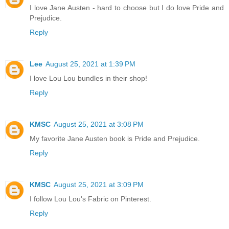
I love Jane Austen - hard to choose but I do love Pride and
Prejudice.
Reply
Lee
August 25, 2021 at 1:39 PM
I love Lou Lou bundles in their shop!
Reply
KMSC
August 25, 2021 at 3:08 PM
My favorite Jane Austen book is Pride and Prejudice.
Reply
KMSC
August 25, 2021 at 3:09 PM
I follow Lou Lou's Fabric on Pinterest.
Reply