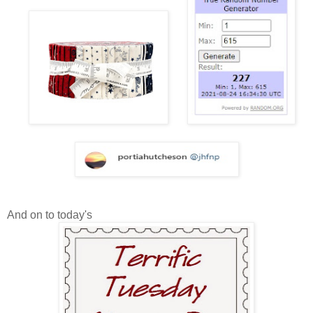
And on to today's