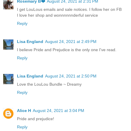
Rosemary B❤️
August 24, 2021 at 2:31 PM
I get LouLous emails and sale notices. I follow her on FB
I love her shop and wonnnnnnderful service
Reply
Lisa England
August 24, 2021 at 2:49 PM
I believe Pride and Prejudice is the only one I've read.
Reply
Lisa England
August 24, 2021 at 2:50 PM
Love the LouLou Bundle ~ Dreamy
Reply
Alice H
August 24, 2021 at 3:04 PM
Pride and prejudice!
Reply