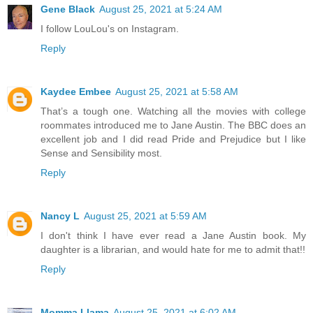
Gene Black
August 25, 2021 at 5:24 AM
I follow LouLou's on Instagram.
Reply
Kaydee Embee
August 25, 2021 at 5:58 AM
That’s a tough one. Watching all the movies with college
roommates introduced me to Jane Austin. The BBC does an
excellent job and I did read Pride and Prejudice but I like
Sense and Sensibility most.
Reply
Nancy L
August 25, 2021 at 5:59 AM
I don't think I have ever read a Jane Austin book. My
daughter is a librarian, and would hate for me to admit that!!
Reply
Momma Llama
August 25, 2021 at 6:02 AM