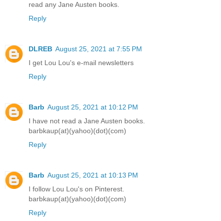
read any Jane Austen books.
Reply
DLREB
August 25, 2021 at 7:55 PM
I get Lou Lou's e-mail newsletters
Reply
Barb
August 25, 2021 at 10:12 PM
I have not read a Jane Austen books.
barbkaup(at)(yahoo)(dot)(com)
Reply
Barb
August 25, 2021 at 10:13 PM
I follow Lou Lou's on Pinterest.
barbkaup(at)(yahoo)(dot)(com)
Reply