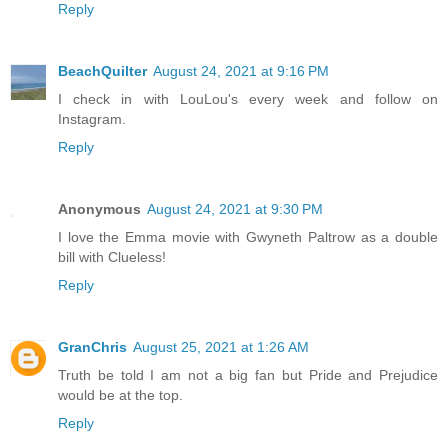
Reply
BeachQuilter
August 24, 2021 at 9:16 PM
I check in with LouLou's every week and follow on
Instagram.
Reply
Anonymous
August 24, 2021 at 9:30 PM
I love the Emma movie with Gwyneth Paltrow as a double
bill with Clueless!
Reply
GranChris
August 25, 2021 at 1:26 AM
Truth be told I am not a big fan but Pride and Prejudice
would be at the top.
Reply