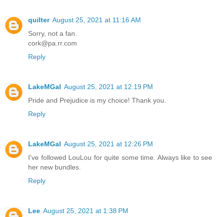
quilter
August 25, 2021 at 11:16 AM
Sorry, not a fan.
cork@pa.rr.com
Reply
LakeMGal
August 25, 2021 at 12:19 PM
Pride and Prejudice is my choice! Thank you.
Reply
LakeMGal
August 25, 2021 at 12:26 PM
I've followed LouLou for quite some time. Always like to see
her new bundles.
Reply
Lee
August 25, 2021 at 1:38 PM