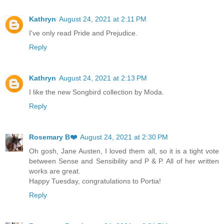
Kathryn
August 24, 2021 at 2:11 PM
I've only read Pride and Prejudice.
Reply
Kathryn
August 24, 2021 at 2:13 PM
I like the new Songbird collection by Moda.
Reply
Rosemary B❤️
August 24, 2021 at 2:30 PM
Oh gosh, Jane Austen, I loved them all, so it is a tight vote
between Sense and Sensibility and P & P. All of her written
works are great.
Happy Tuesday, congratulations to Portia!
Reply