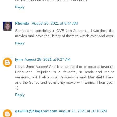
Reply
Rhonda
August 25, 2021 at 8:44 AM
Sense and sensibility (LOVE Jan Austen)... I watched the
movies and have the library of them to watch over and over.
Reply
lynn
August 25, 2021 at 9:27 AM
I love Jane Austen! And it is so hard to choose a favorite.
Pride and Prejudice is a favorite, in book and movie
versions, but I also love Persuasion and Mansfield Park,
and the Sense and Sensibility movie with Emma Thompson
: )
Reply
gawillis@blogspot.com
August 25, 2021 at 10:10 AM