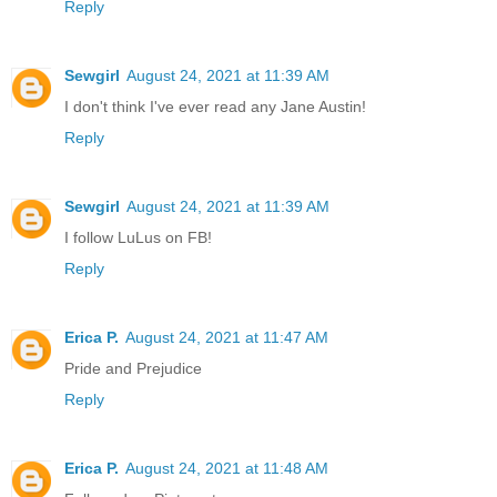
Reply
Sewgirl
August 24, 2021 at 11:39 AM
I don't think I've ever read any Jane Austin!
Reply
Sewgirl
August 24, 2021 at 11:39 AM
I follow LuLus on FB!
Reply
Erica P.
August 24, 2021 at 11:47 AM
Pride and Prejudice
Reply
Erica P.
August 24, 2021 at 11:48 AM