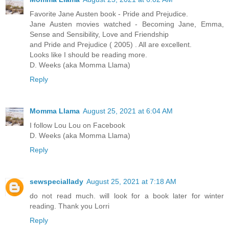
Favorite Jane Austen book - Pride and Prejudice.
Jane Austen movies watched - Becoming Jane, Emma,
Sense and Sensibility, Love and Friendship
and Pride and Prejudice ( 2005) . All are excellent.
Looks like I should be reading more.
D. Weeks (aka Momma Llama)
Reply
Momma Llama
August 25, 2021 at 6:04 AM
I follow Lou Lou on Facebook
D. Weeks (aka Momma Llama)
Reply
sewspeciallady
August 25, 2021 at 7:18 AM
do not read much. will look for a book later for winter
reading. Thank you Lorri
Reply