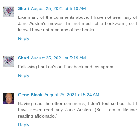
Shari
August 25, 2021 at 5:19 AM
Like many of the comments above, I have not seen any of
Jane Austen's movies. I'm not much of a bookworm, so I
know I have not read any of her books.
Reply
Shari
August 25, 2021 at 5:19 AM
Following LouLou's on Facebook and Instagram
Reply
Gene Black
August 25, 2021 at 5:24 AM
Having read the other comments, I don't feel so bad that I
have never read any Jane Austen. (But I am a lifetime
reading aficionado.)
Reply