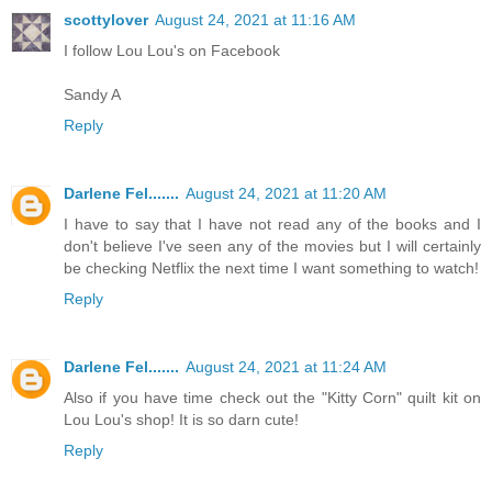
scottylover
August 24, 2021 at 11:16 AM
I follow Lou Lou's on Facebook
Sandy A
Reply
Darlene Fel.......
August 24, 2021 at 11:20 AM
I have to say that I have not read any of the books and I
don't believe I've seen any of the movies but I will certainly
be checking Netflix the next time I want something to watch!
Reply
Darlene Fel.......
August 24, 2021 at 11:24 AM
Also if you have time check out the "Kitty Corn" quilt kit on
Lou Lou's shop! It is so darn cute!
Reply