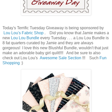
Today's Terrific Tuesday Giveaway is being sponsored by
Lou Lou's Fabric Shop
. Did you know that Jamie makes a
new
Lou Lou Bundle
every Tuesday . . . a Lou Lou Bundle is
8 fat quarters curated by Jamie and they are always
gorgeous! I love this new Blushful Bundle, wouldn't that just
make an adorable baby girl quilt!!!! And be sure to also
check out Lou Lou's
Awesome Sale Section
!!! Such
Fun
Shopping
:)