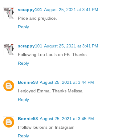
scrappy101
August 25, 2021 at 3:41 PM
Pride and prejudice.
Reply
scrappy101
August 25, 2021 at 3:41 PM
Following Lou Lou’s on FB. Thanks
Reply
Bonnie58
August 25, 2021 at 3:44 PM
I enjoyed Emma. Thanks Melissa
Reply
Bonnie58
August 25, 2021 at 3:45 PM
I follow loulou's on Instagram
Reply