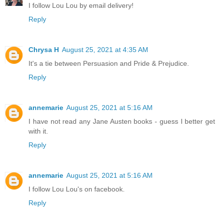
I follow Lou Lou by email delivery!
Reply
Chrysa H
August 25, 2021 at 4:35 AM
It's a tie between Persuasion and Pride & Prejudice.
Reply
annemarie
August 25, 2021 at 5:16 AM
I have not read any Jane Austen books - guess I better get
with it.
Reply
annemarie
August 25, 2021 at 5:16 AM
I follow Lou Lou's on facebook.
Reply