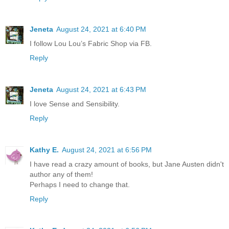
Jeneta
August 24, 2021 at 6:40 PM
I follow Lou Lou’s Fabric Shop via FB.
Reply
Jeneta
August 24, 2021 at 6:43 PM
I love Sense and Sensibility.
Reply
Kathy E.
August 24, 2021 at 6:56 PM
I have read a crazy amount of books, but Jane Austen didn't
author any of them!
Perhaps I need to change that.
Reply