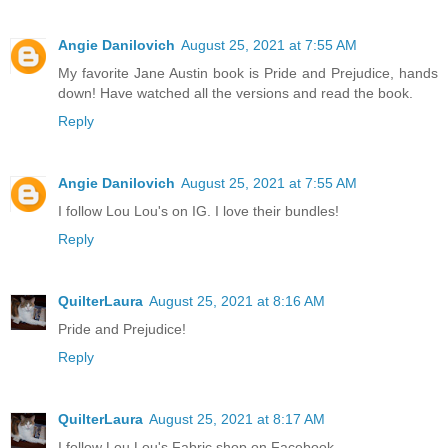
Angie Danilovich
August 25, 2021 at 7:55 AM
My favorite Jane Austin book is Pride and Prejudice, hands
down! Have watched all the versions and read the book.
Reply
Angie Danilovich
August 25, 2021 at 7:55 AM
I follow Lou Lou's on IG. I love their bundles!
Reply
QuilterLaura
August 25, 2021 at 8:16 AM
Pride and Prejudice!
Reply
QuilterLaura
August 25, 2021 at 8:17 AM
I follow Lou Lou's Fabric shop on Facebook.