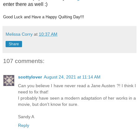
enter there as well :)
Good Luck and Have a Happy Quilting Day!!!
Melissa Corry
at
10:37 AM
Share
107 comments:
scottylover
August 24, 2021 at 11:14 AM
Can you believe I have never read a Jane Austen ?! I think I
need to fix that!
I probably have seen a modern adaptation of her works in a
movie, but don't know for sure.
Sandy A
Reply