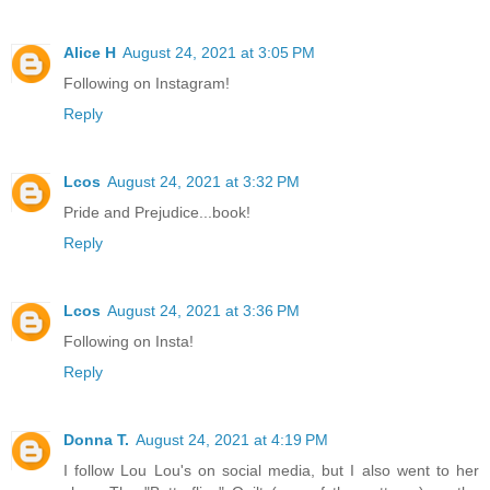
Alice H
August 24, 2021 at 3:05 PM
Following on Instagram!
Reply
Lcos
August 24, 2021 at 3:32 PM
Pride and Prejudice...book!
Reply
Lcos
August 24, 2021 at 3:36 PM
Following on Insta!
Reply
Donna T.
August 24, 2021 at 4:19 PM
I follow Lou Lou's on social media, but I also went to her