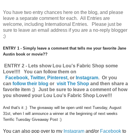
You have
two entry chances here on the blog, and please
leave a separate comment for each. All Entries are
welcome, including International Entries. Please just be
sure to leave an email address if you are a no-reply blogger
;)
ENTRY 1 - Simply leave a comment that tells me your favorite Jane
Austin book or movie??
ENTRY 2 - Lets show Lou Lou's Fabric Shop some
Love!!!! You can follow them on
Facebook
,
Twitter
,
Pinterest
, or
Instagram
.
Or you
can
follow their blog
or
visit The Shop
and then share a
favorite item ;) Just be sure to leave a comment of how
you showed your Lou Lou's Fabric Shop Love!!!
And that's it ;) The giveaway will be open until next Tuesday, August
31st, when I will announce a winner at the beginning of next weeks
Terrific Tuesday Giveaway Post :)
You can also pop over to my
Instagram
and/or
Facebook
to