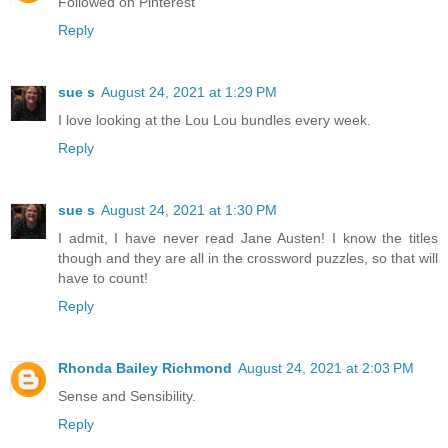
Followed on Pinterest
Reply
sue s
August 24, 2021 at 1:29 PM
I love looking at the Lou Lou bundles every week.
Reply
sue s
August 24, 2021 at 1:30 PM
I admit, I have never read Jane Austen! I know the titles
though and they are all in the crossword puzzles, so that will
have to count!
Reply
Rhonda Bailey Richmond
August 24, 2021 at 2:03 PM
Sense and Sensibility.
Reply