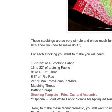
These stockings are so very simple and oh so much fun
let's show you how to make do it :)
For each stocking you want to make you will need :
16 to 22" of a Stocking Fabric
16 to 22" of a Lining Fabric
9" of a Cuff Fabric
6-8" of Ric-Rac
21" of Mini Pom-Poms in White
Matching Thread
Batting Scraps
Stocking Template - Print, Cut, and Assemble
**Optional - Solid White Fabric Scraps for Appliqued N
Now, to make these Monochromatic, you will want to use