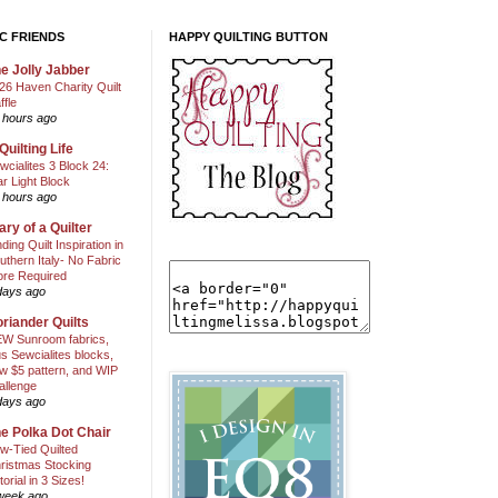
C FRIENDS
HAPPY QUILTING BUTTON
e Jolly Jabber
26 Haven Charity Quilt
ffle
 hours ago
Quilting Life
wcialites 3 Block 24:
ar Light Block
 hours ago
ary of a Quilter
nding Quilt Inspiration in
uthern Italy- No Fabric
ore Required
days ago
riander Quilts
W Sunroom fabrics,
us Sewcialites blocks,
w $5 pattern, and WIP
allenge
days ago
e Polka Dot Chair
w-Tied Quilted
ristmas Stocking
torial in 3 Sizes!
week ago