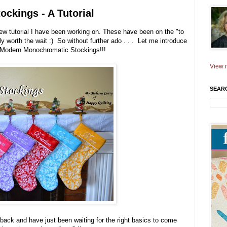
ckings - A Tutorial
new tutorial I have been working on. These have been on the "to
lly worth the wait :) So without further ado . . . Let me introduce
y Modern Monochromatic Stockings!!!
View m
SEAR
back and have just been waiting for the right basics to come