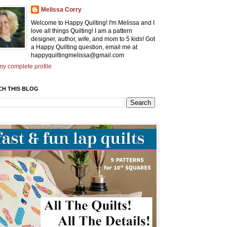
Melissa Corry
Welcome to Happy Quilting! I'm Melissa and I
love all things Quilting! I am a pattern
designer, author, wife, and mom to 5 kids! Got
a Happy Quilting question, email me at
happyquiltingmelissa@gmail.com
y complete profile
CH THIS BLOG