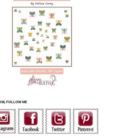
OW, FOLLOW ME