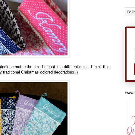
cking match the next but just in a different color. I think this
 traditional Christmas colored decorations :)
FAVOR