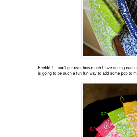
Eeekk!!! I can't get over how much I love seeing each sto
is going to be such a fun fun way to add some pop to my