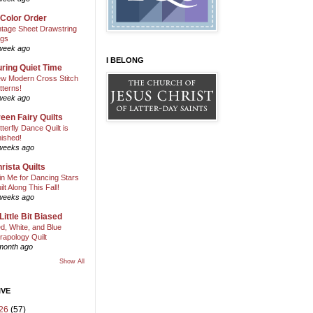
 Color Order
ntage Sheet Drawstring
gs
week ago
I BELONG
ring Quiet Time
w Modern Cross Stitch
tterns!
week ago
een Fairy Quilts
tterfly Dance Quilt is
nished!
weeks ago
rista Quilts
in Me for Dancing Stars
ilt Along This Fall!
weeks ago
Little Bit Biased
d, White, and Blue
rapology Quilt
month ago
Show All
IVE
26
(57)