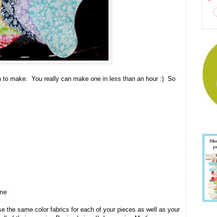
 to make. You really can make one in less than an hour :) So
ame
 the same color fabrics for each of your pieces as well as your