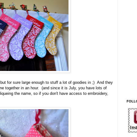
ut for sure large enough to stuff a lot of goodies in ;) And they
e together in an hour. (and since it is July, you have lots of
pliqueing the name, so if you don't have access to embroidery,
FOLL