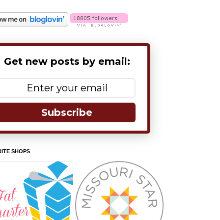
Get new posts by email:
Subscribe
ITE SHOPS