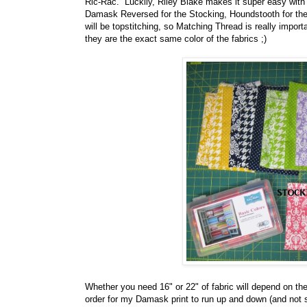
Ric-Rac. Luckily, Riley Blake makes it super easy with
Damask Reversed for the Stocking, Houndstooth for the
will be topstitching, so Matching Thread is really impor
they are the exact same color of the fabrics ;)
Whether you need 16" or 22" of fabric will depend on the 
order for my Damask print to run up and down (and not s