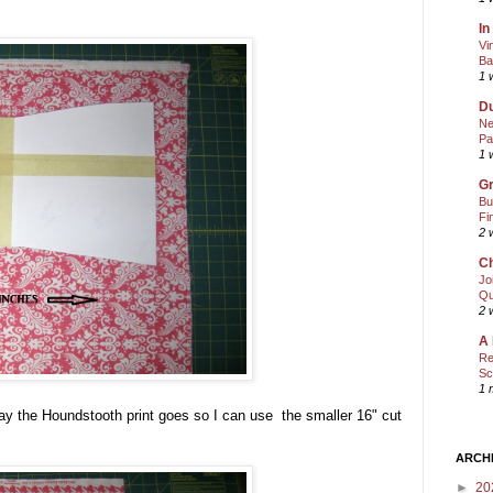
In
Vi
Ba
1 
Du
Ne
Pa
1 
Gr
Bu
Fi
2 
Ch
Jo
Qu
2 
A 
Re
Sc
1 
ay the Houndstooth print goes so I can use the smaller 16" cut
ARCH
►
20