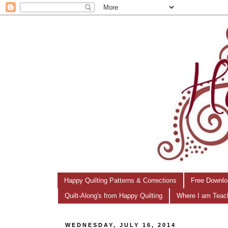
Happy Quilting Patterns & Corrections
Free Downlo
Quilt-Along's from Happy Quilting
Where I am Teac
WEDNESDAY, JULY 16, 2014