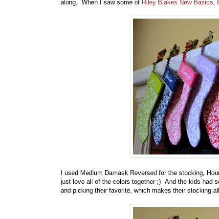
along. When I saw some of
Riley Blakes New Basics
, 
I used Medium Damask Reversed for the stocking, Hounds
just love all of the colors together ;) And the kids had 
and picking their favorite, which makes their stocking al