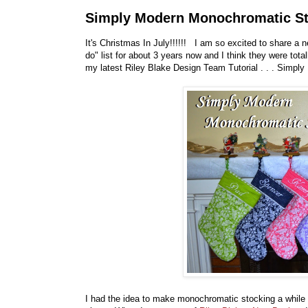
Simply Modern Monochromatic Sto
It's Christmas In July!!!!!! I am so excited to share a 
do" list for about 3 years now and I think they were tota
my latest Riley Blake Design Team Tutorial . . . Simpl
I had the idea to make monochromatic stocking a while 