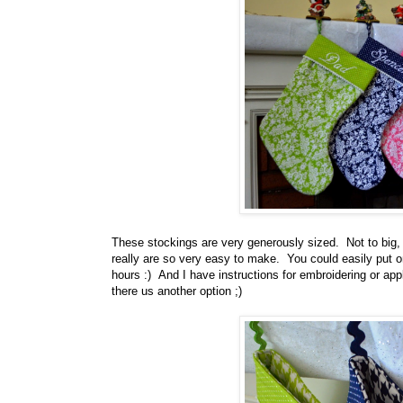
These stockings are very generously sized. Not to big, b
really are so very easy to make. You could easily put on
hours :) And I have instructions for embroidering or ap
there us another option ;)