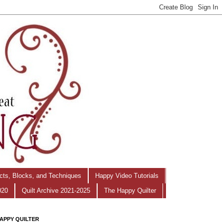
ects, Blocks, and Techniques
Happy Video Tutorials
020
Quilt Archive 2021-2025
The Happy Quilter
APPY QUILTER