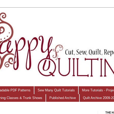
adable PDF Patterns
Sew Many Quilt Tutorials
More Tutorials - Proj
hing Classes & Trunk Shows
Published Archive
Quilt Archive 2009-2
THE H