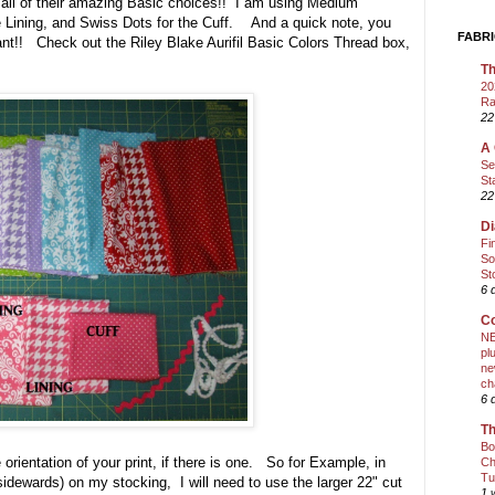
 all of their amazing Basic choices!! I am using Medium
 Lining, and Swiss Dots for the Cuff. And a quick note, you
FABRI
tant!! Check out the Riley Blake Aurifil Basic Colors Thread box,
Th
20
Ra
22
A 
Se
St
22
Di
Fi
So
St
6 
Co
NE
pl
ne
ch
6 
Th
Bo
orientation of your print, if there is one. So for Example, in
Ch
Tu
idewards) on my stocking, I will need to use the larger 22" cut
1 