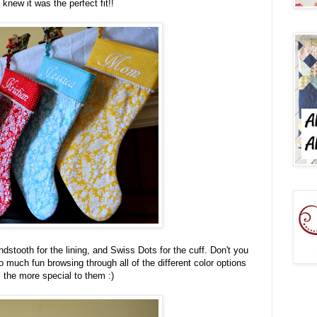
I knew it was the perfect fit!!
tooth for the lining, and Swiss Dots for the cuff. Don't you
so much fun browsing through all of the different color options
l the more special to them :)