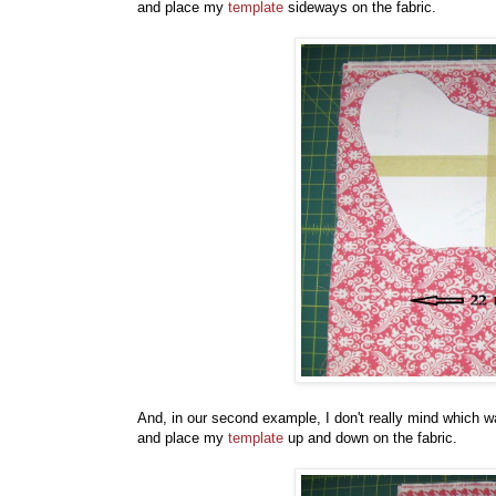
and place my
template
sideways on the fabric.
And, in our second example, I don't really mind which w
and place my
template
up and down on the fabric.