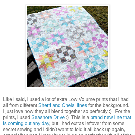
Like I said, I used a lot of extra Low Volume prints that I had
all from different
Sherri and Chelsi lines
for the background.
I just love how they all blend together so perfectly :) For the
prints, I used
Seashore Drive
:) This is a
brand new line that
is coming out any day
, but I had extras leftover from some
secret sewing and I didn't want to fold it all back up again,