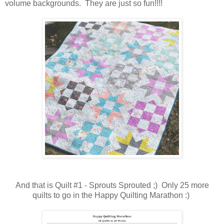
volume backgrounds. They are just so fun!!!!
And that is Quilt #1 - Sprouts Sprouted ;) Only 25 more
quilts to go in the Happy Quilting Marathon :)