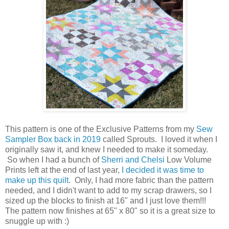
This pattern is one of the Exclusive Patterns from my
Sew
Sampler Box back in 2019
called Sprouts. I loved it when I
originally saw it, and knew I needed to make it someday.
So when I had a bunch of
Sherri and Chelsi
Low Volume
Prints left at the end of last year,
I decided it was time to
make up this quilt
. Only, I had more fabric than the pattern
needed, and I didn't want to add to my scrap drawers, so I
sized up the blocks to finish at 16" and I just love them!!!
The pattern now finishes at 65" x 80" so it is a great size to
snuggle up with :)