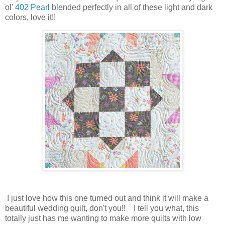
ol'
402 Pearl
blended perfectly in all of these light and dark
colors, love it!!
I just love how this one turned out and think it will make a
beautiful wedding quilt, don't you!! I tell you what, this
totally just has me wanting to make more quilts with low