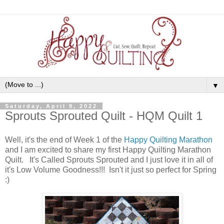
▼
Saturday, April 9, 2022
Sprouts Sprouted Quilt - HQM Quilt 1
Well, it's the end of Week 1 of the
Happy Quilting Marathon
and I am excited to share my first Happy Quilting Marathon
Quilt. It's Called Sprouts Sprouted and I just love it in all of
it's Low Volume Goodness!!! Isn't it just so perfect for Spring
:)