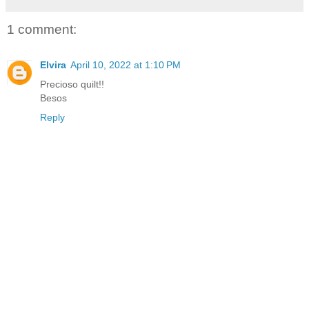
1 comment:
Elvira
April 10, 2022 at 1:10 PM
Precioso quilt!!
Besos
Reply