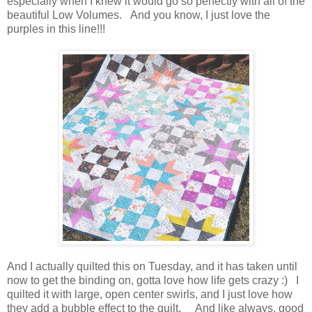
especially when I knew it would go so perfectly with all of the
beautiful Low Volumes. And you know, I just love the
purples in this line!!!
And I actually quilted this on Tuesday, and it has taken until
now to get the binding on, gotta love how life gets crazy :) I
quilted it with large, open center swirls, and I just love how
they add a bubble effect to the quilt. And like always, good