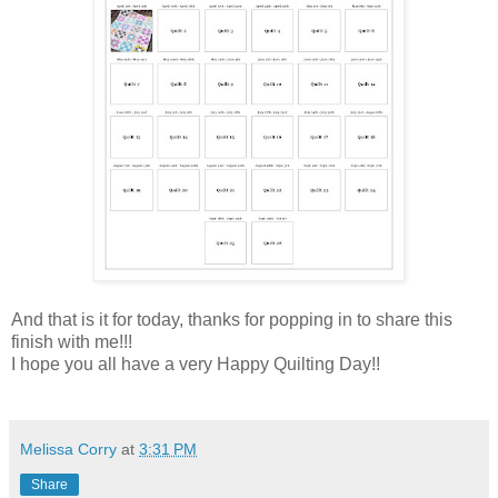
And that is it for today, thanks for popping in to share this
finish with me!!!
I hope you all have a very Happy Quilting Day!!
Melissa Corry
at
3:31 PM
Share