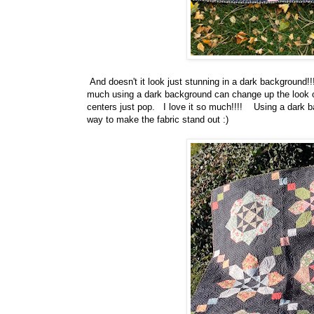
And doesn't it look just stunning in a dark background!!!
much using a dark background can change up the look of t
centers just pop. I love it so much!!!! Using a dark ba
way to make the fabric stand out :)