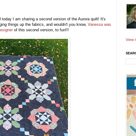
today I am sharing a second version of the Aurora quilt! It's
ging things up the fabrics, and wouldn't you know,
Vanessa was
designer
of this second version, to fun!!!
View m
SEAR