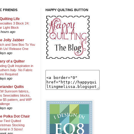
C FRIENDS
HAPPY QUILTING BUTTON
Quilting Life
wcialites 3 Block 24:
ar Light Block
 hours ago
e Jolly Jabber
itch and Sew Boo To You
th Us! Release One
days ago
ary of a Quilter
nding Quilt Inspiration in
uthern Italy- No Fabric
ore Required
days ago
riander Quilts
W Sunroom fabrics,
us Sewcialites blocks,
w $5 pattern, and WIP
allenge
days ago
e Polka Dot Chair
w-Tied Quilted
ristmas Stocking
torial in 3 Sizes!
week ago