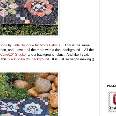
brics
by
Lella Boutique
for
Moda Fabrics
. This is the same
t then, and I love it all the more with a dark background. All the
 Cake/10" Stacker
and a background fabric. And like I said,
 this
black polka dot background
. It is just so happy making ;)
FOLL