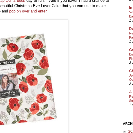
ap Quilts book
day of fun. And if you haven't had a chance to
beautiful Christmas Eve Layer Cake that you can use to make
In
re and
pop on over and enter.
Vi
Ba
1 
Du
Ne
Pa
1 
Gr
Bu
Fi
2 
Ch
Jo
Qu
2 
A 
Re
Sc
1 
ARCH
►
20