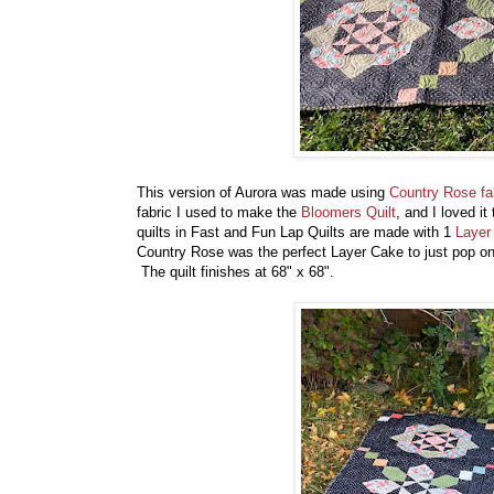
This version of Aurora was made using
Country Rose fa
fabric I used to make the
Bloomers Quilt
, and I loved i
quilts in Fast and Fun Lap Quilts are made with 1
Layer
Country Rose was the perfect Layer Cake to just pop on
The quilt finishes at 68" x 68".