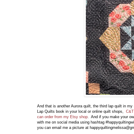
And that is another Aurora quilt, the third lap quilt in m
Lap Quilts book in your local or online quilt shops,
C&T 
can order from my Etsy shop
. And if you make your own 
with me on social media using hashtag #happyquiltingw
you can email me a picture at happyquiltingmelissa@