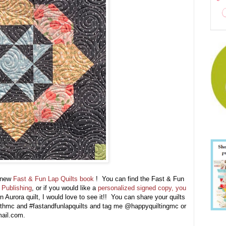
y new
Fast & Fun Lap Quilts book
! You can find the Fast & Fun
Publishing
, or if you would like a
personalized signed copy, you
Aurora quilt, I would love to see it!! You can share your quilts
ithmc and #fastandfunlapquilts and tag me @happyquiltingmc or
gmail.com.