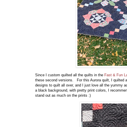
Since I custom quilted all the quilts in the
Fast & Fun L
these second versions. For this Aurora quilt, I quilted 
designs to quilt all over, and I just love all the yummy 
a black background, with pretty print colors, I recommend
stand out as much on the prints :)