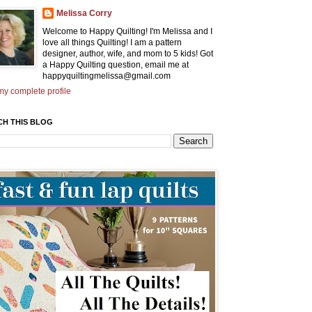
Melissa Corry
Welcome to Happy Quilting! I'm Melissa and I
love all things Quilting! I am a pattern
designer, author, wife, and mom to 5 kids! Got
a Happy Quilting question, email me at
happyquiltingmelissa@gmail.com
y complete profile
CH THIS BLOG