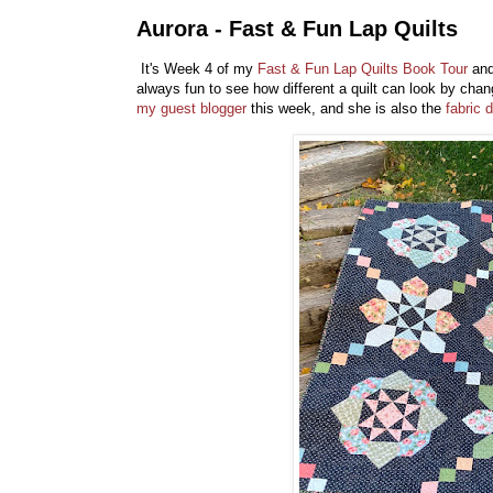
Aurora - Fast & Fun Lap Quilts
It's Week 4 of my
Fast & Fun Lap Quilts Book Tour
and 
always fun to see how different a quilt can look by chan
my guest blogger
this week, and she is also the
fabric 