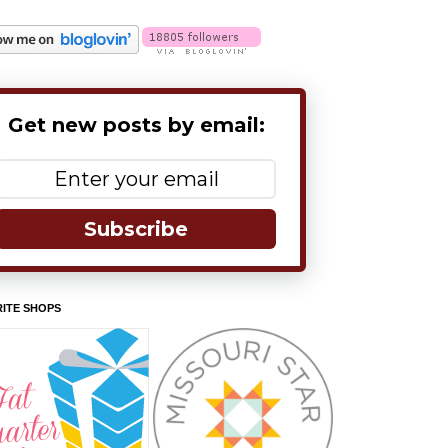
Get new posts by email:
Subscribe
ITE SHOPS