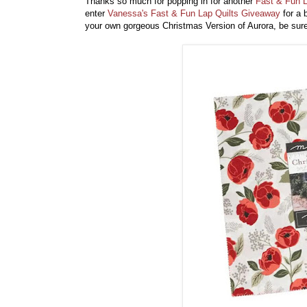
Thanks so much for popping in for another
Fast & Fun L
enter
Vanessa's Fast & Fun Lap Quilts Giveaway
for a 
your own gorgeous Christmas Version of Aurora, be su