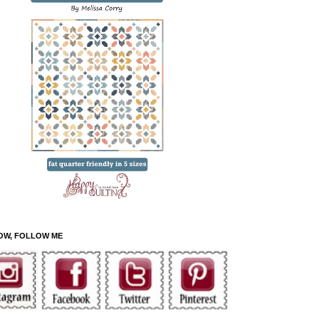
OW, FOLLOW ME