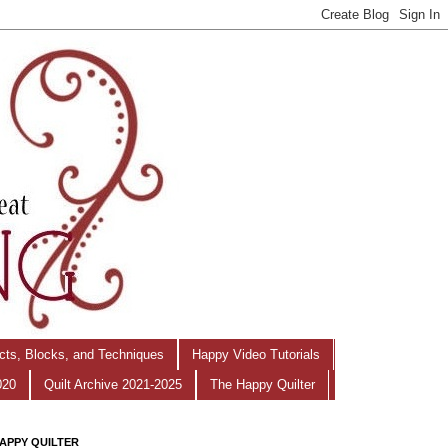
ects, Blocks, and Techniques
Happy Video Tutorials
020
Quilt Archive 2021-2025
The Happy Quilter
APPY QUILTER