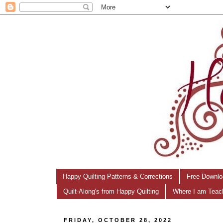
Happy Quilting Patterns & Corrections
Free Downlo
Quilt-Along's from Happy Quilting
Where I am Teac
FRIDAY, OCTOBER 28, 2022